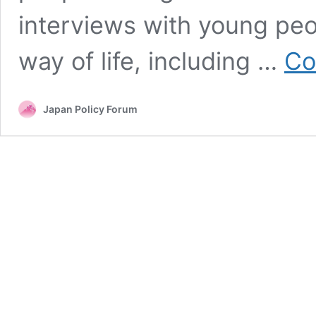
interviews with young peo
way of life, including …
Co
Japan Policy Forum