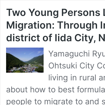
Two Young Persons L
Migration: Through 
district of Iida City
Yamaguchi Ryut
Ohtsuki City 
living in rural
about how to best formula
people to migrate to and s