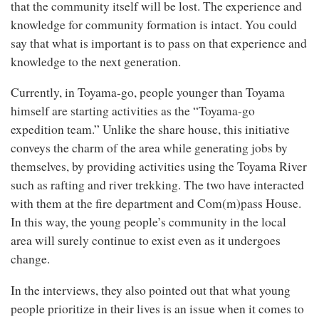
that the community itself will be lost. The experience and
knowledge for community formation is intact. You could
say that what is important is to pass on that experience and
knowledge to the next generation.
Currently, in Toyama-go, people younger than Toyama
himself are starting activities as the “Toyama-go
expedition team.” Unlike the share house, this initiative
conveys the charm of the area while generating jobs by
themselves, by providing activities using the Toyama River
such as rafting and river trekking. The two have interacted
with them at the fire department and Com(m)pass House.
In this way, the young people’s community in the local
area will surely continue to exist even as it undergoes
change.
In the interviews, they also pointed out that what young
people prioritize in their lives is an issue when it comes to