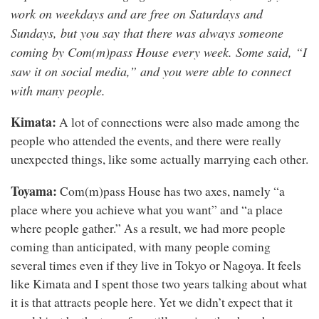
work on weekdays and are free on Saturdays and
Sundays, but you say that there was always someone
coming by Com(m)pass House every week. Some said, “I
saw it on social media,” and you were able to connect
with many people.
Kimata:
A lot of connections were also made among the
people who attended the events, and there were really
unexpected things, like some actually marrying each other.
Toyama:
Com(m)pass House has two axes, namely “a
place where you achieve what you want” and “a place
where people gather.” As a result, we had more people
coming than anticipated, with many people coming
several times even if they live in Tokyo or Nagoya. It feels
like Kimata and I spent those two years talking about what
it is that attracts people here. Yet we didn’t expect that it