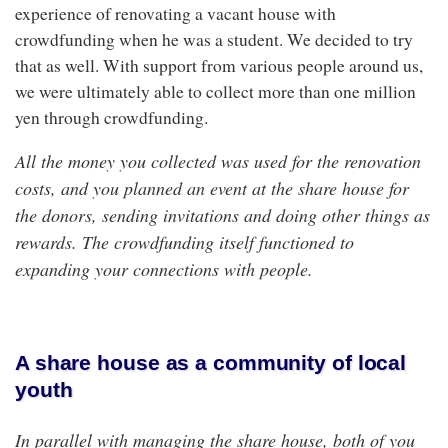
experience of renovating a vacant house with
crowdfunding when he was a student. We decided to try
that as well. With support from various people around us,
we were ultimately able to collect more than one million
yen through crowdfunding.
All the money you collected was used for the renovation
costs, and you planned an event at the share house for
the donors, sending invitations and doing other things as
rewards. The crowdfunding itself functioned to
expanding your connections with people.
A share house as a community of local
youth
In parallel with managing the share house, both of you