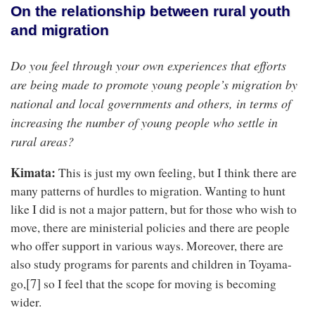
On the relationship between rural youth
and migration
Do you feel through your own experiences that efforts
are being made to promote young people’s migration by
national and local governments and others, in terms of
increasing the number of young people who settle in
rural areas?
Kimata:
This is just my own feeling, but I think there are
many patterns of hurdles to migration. Wanting to hunt
like I did is not a major pattern, but for those who wish to
move, there are ministerial policies and there are people
who offer support in various ways. Moreover, there are
also study programs for parents and children in Toyama-
[7]
go,
so I feel that the scope for moving is becoming
wider.