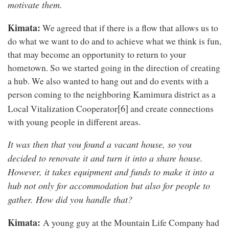
motivate them.
Kimata:
We agreed that if there is a flow that allows us to
do what we want to do and to achieve what we think is fun,
that may become an opportunity to return to your
hometown. So we started going in the direction of creating
a hub. We also wanted to hang out and do events with a
person coming to the neighboring Kamimura district as a
[6]
Local Vitalization Cooperator
and create connections
with young people in different areas.
It was then that you found a vacant house, so you
decided to renovate it and turn it into a share house.
However, it takes equipment and funds to make it into a
hub not only for accommodation but also for people to
gather. How did you handle that?
Kimata:
A young guy at the Mountain Life Company had