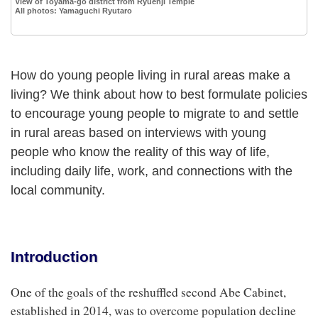
View of Toyama-go district from Ryuenji Temple
All photos: Yamaguchi Ryutaro
How do young people living in rural areas make a
living? We think about how to best formulate policies
to encourage young people to migrate to and settle
in rural areas based on interviews with young
people who know the reality of this way of life,
including daily life, work, and connections with the
local community.
Introduction
One of the goals of the reshuffled second Abe Cabinet,
established in 2014, was to overcome population decline