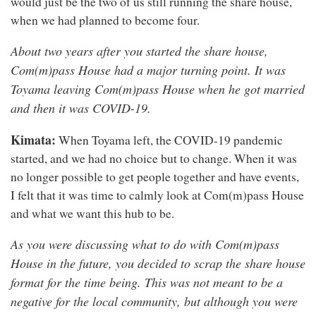
would just be the two of us still running the share house,
when we had planned to become four.
About two years after you started the share house,
Com(m)pass House had a major turning point. It was
Toyama leaving Com(m)pass House when he got married
and then it was COVID-19.
Kimata:
When Toyama left, the COVID-19 pandemic
started, and we had no choice but to change. When it was
no longer possible to get people together and have events,
I felt that it was time to calmly look at Com(m)pass House
and what we want this hub to be.
As you were discussing what to do with Com(m)pass
House in the future, you decided to scrap the share house
format for the time being. This was not meant to be a
negative for the local community, but although you were