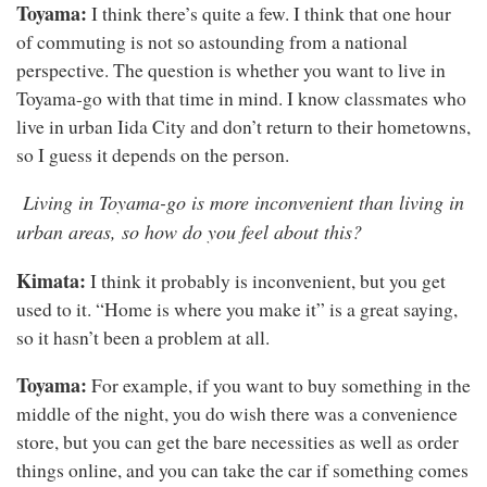
Toyama:
I think there’s quite a few. I think that one hour
of commuting is not so astounding from a national
perspective. The question is whether you want to live in
Toyama-go with that time in mind. I know classmates who
live in urban Iida City and don’t return to their hometowns,
so I guess it depends on the person.
Living in Toyama-go is more inconvenient than living in
urban areas, so how do you feel about this?
Kimata:
I think it probably is inconvenient, but you get
used to it. “Home is where you make it” is a great saying,
so it hasn’t been a problem at all.
Toyama:
For example, if you want to buy something in the
middle of the night, you do wish there was a convenience
store, but you can get the bare necessities as well as order
things online, and you can take the car if something comes