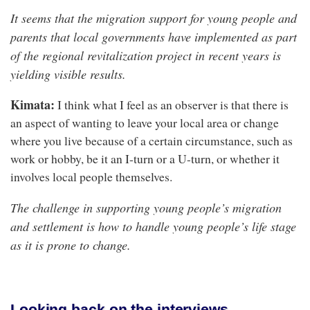
It seems that the migration support for young people and
parents that local governments have implemented as part
of the regional revitalization project in recent years is
yielding visible results.
Kimata:
I think what I feel as an observer is that there is
an aspect of wanting to leave your local area or change
where you live because of a certain circumstance, such as
work or hobby, be it an I-turn or a U-turn, or whether it
involves local people themselves.
The challenge in supporting young people’s migration
and settlement is how to handle young people’s life stage
as it is prone to change.
Looking back on the interviews