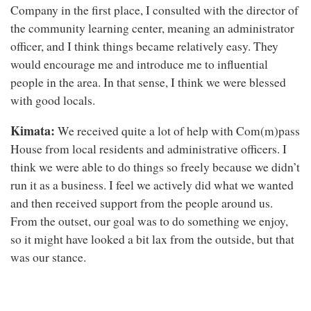
Company in the first place, I consulted with the director of
the community learning center, meaning an administrator
officer, and I think things became relatively easy. They
would encourage me and introduce me to influential
people in the area. In that sense, I think we were blessed
with good locals.
Kimata:
We received quite a lot of help with Com(m)pass
House from local residents and administrative officers. I
think we were able to do things so freely because we didn’t
run it as a business. I feel we actively did what we wanted
and then received support from the people around us.
From the outset, our goal was to do something we enjoy,
so it might have looked a bit lax from the outside, but that
was our stance.