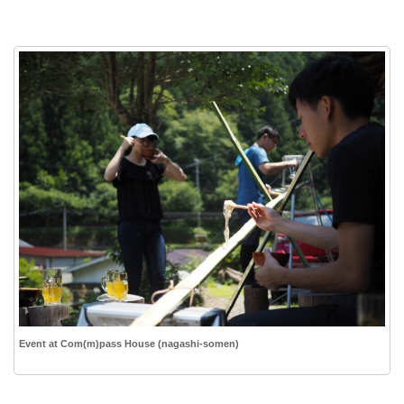
Event at Com(m)pass House (nagashi-somen)