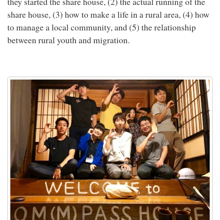
they started the share house, (2) the actual running of the
share house, (3) how to make a life in a rural area, (4) how
to manage a local community, and (5) the relationship
between rural youth and migration.