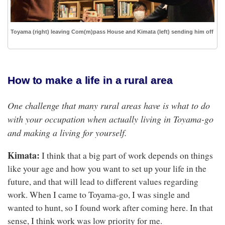
Toyama (right) leaving Com(m)pass House and Kimata (left) sending him off
How to make a life in a rural area
One challenge that many rural areas have is what to do
with your occupation when actually living in Toyama-go
and making a living for yourself.
Kimata:
I think that a big part of work depends on things
like your age and how you want to set up your life in the
future, and that will lead to different values regarding
work. When I came to Toyama-go, I was single and
wanted to hunt, so I found work after coming here. In that
sense, I think work was low priority for me.