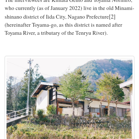
who currently (as of January 2022) live in the old Minami-
[2]
shinano district of Iida City, Nagano Prefecture
(hereinafter Toyama-go, as this district is named after
Toyama River, a tributary of the Tenryu River).