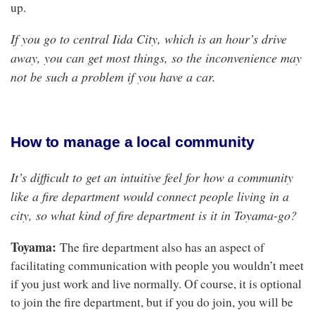
up.
If you go to central Iida City, which is an hour’s drive
away, you can get most things, so the inconvenience may
not be such a problem if you have a car.
How to manage a local community
It’s difficult to get an intuitive feel for how a
community
like a
fire department would connect people living in a
city, so what kind of fire department is it in Toyama-go?
Toyama:
The fire department also has an aspect of
facilitating communication with people you wouldn’t meet
if you just work and live normally. Of course, it is optional
to join the fire department, but if you do join, you will be