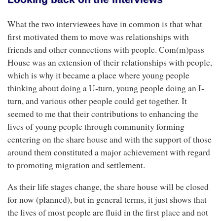
What the two interviewees have in common is that what
first motivated them to move was relationships with
friends and other connections with people. Com(m)pass
House was an extension of their relationships with people,
which is why it became a place where young people
thinking about doing a U-turn, young people doing an I-
turn, and various other people could get together. It
seemed to me that their contributions to enhancing the
lives of young people through community forming
centering on the share house and with the support of those
around them constituted a major achievement with regard
to promoting migration and settlement.
As their life stages change, the share house will be closed
for now (planned), but in general terms, it just shows that
the lives of most people are fluid in the first place and not