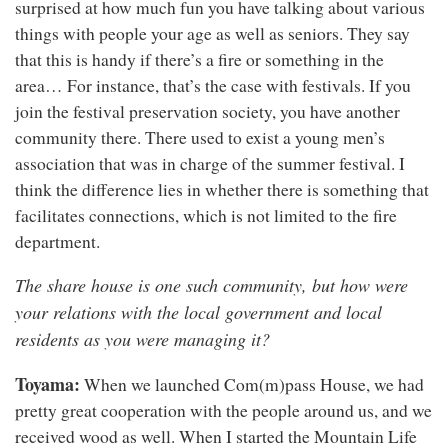
surprised at how much fun you have talking about various
things with people your age as well as seniors. They say
that this is handy if there’s a fire or something in the
area… For instance, that’s the case with festivals. If you
join the festival preservation society, you have another
community there. There used to exist a young men’s
association that was in charge of the summer festival. I
think the difference lies in whether there is something that
facilitates connections, which is not limited to the fire
department.
The share house is one such community, but how were
your relations with the local government and local
residents as you were managing it?
Toyama:
When we launched Com(m)pass House, we had
pretty great cooperation with the people around us, and we
received wood as well. When I started the Mountain Life