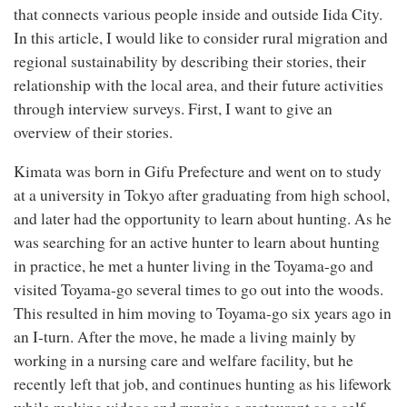
that connects various people inside and outside Iida City.
In this article, I would like to consider rural migration and
regional sustainability by describing their stories, their
relationship with the local area, and their future activities
through interview surveys. First, I want to give an
overview of their stories.
Kimata was born in Gifu Prefecture and went on to study
at a university in Tokyo after graduating from high school,
and later had the opportunity to learn about hunting. As he
was searching for an active hunter to learn about hunting
in practice, he met a hunter living in the Toyama-go and
visited Toyama-go several times to go out into the woods.
This resulted in him moving to Toyama-go six years ago in
an I-turn. After the move, he made a living mainly by
working in a nursing care and welfare facility, but he
recently left that job, and continues hunting as his lifework