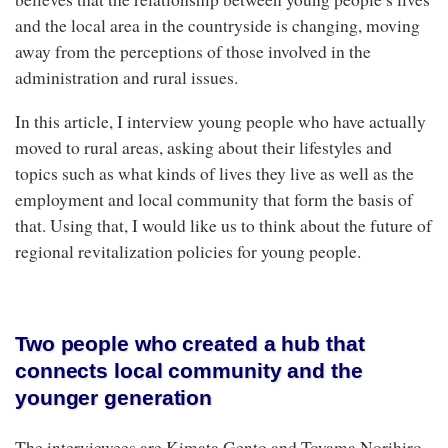
and the local area in the countryside is changing, moving
away from the perceptions of those involved in the
administration and rural issues.
In this article, I interview young people who have actually
moved to rural areas, asking about their lifestyles and
topics such as what kinds of lives they live as well as the
employment and local community that form the basis of
that. Using that, I would like us to think about the future of
regional revitalization policies for young people.
Two people who created a hub that
connects local community and the
younger generation
The interviewees are Kimata Gento and Toyama Norihiro,