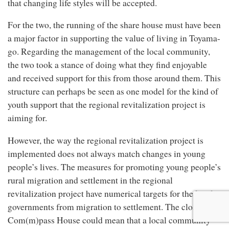
that changing life styles will be accepted.
For the two, the running of the share house must have been
a major factor in supporting the value of living in Toyama-
go. Regarding the management of the local community,
the two took a stance of doing what they find enjoyable
and received support for this from those around them. This
structure can perhaps be seen as one model for the kind of
youth support that the regional revitalization project is
aiming for.
However, the way the regional revitalization project is
implemented does not always match changes in young
people’s lives. The measures for promoting young people’s
rural migration and settlement in the regional
revitalization project have numerical targets for the local
governments from migration to settlement. The closing of
Com(m)pass House could mean that a local community