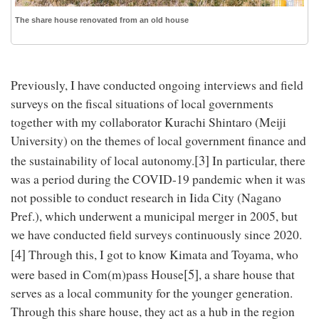
The share house renovated from an old house
Previously, I have conducted ongoing interviews and field
surveys on the fiscal situations of local governments
together with my collaborator Kurachi Shintaro (Meiji
University) on the themes of local government finance and
[3]
the sustainability of local autonomy.
In particular, there
was a period during the COVID-19 pandemic when it was
not possible to conduct research in Iida City (Nagano
Pref.), which underwent a municipal merger in 2005, but
we have conducted field surveys continuously since 2020.
[4]
Through this, I got to know Kimata and Toyama, who
[5]
were based in Com(m)pass House
, a share house that
serves as a local community for the younger generation.
Through this share house, they act as a hub in the region