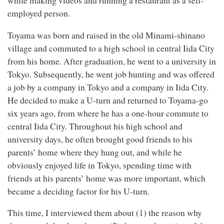
while making videos and running a restaurant as a self-
employed person.
Toyama was born and raised in the old Minami-shinano
village and commuted to a high school in central Iida City
from his home. After graduation, he went to a university in
Tokyo. Subsequently, he went job hunting and was offered
a job by a company in Tokyo and a company in Iida City.
He decided to make a U-turn and returned to Toyama-go
six years ago, from where he has a one-hour commute to
central Iida City. Throughout his high school and
university days, he often brought good friends to his
parents’ home where they hung out, and while he
obviously enjoyed life in Tokyo, spending time with
friends at his parents’ home was more important, which
became a deciding factor for his U-turn.
This time, I interviewed them about (1) the reason why