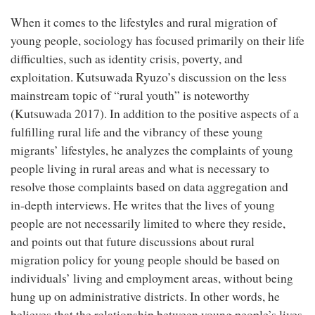
When it comes to the lifestyles and rural migration of
young people, sociology has focused primarily on their life
difficulties, such as identity crisis, poverty, and
exploitation. Kutsuwada Ryuzo’s discussion on the less
mainstream topic of “rural youth” is noteworthy
(Kutsuwada 2017). In addition to the positive aspects of a
fulfilling rural life and the vibrancy of these young
migrants’ lifestyles, he analyzes the complaints of young
people living in rural areas and what is necessary to
resolve those complaints based on data aggregation and
in-depth interviews. He writes that the lives of young
people are not necessarily limited to where they reside,
and points out that future discussions about rural
migration policy for young people should be based on
individuals’ living and employment areas, without being
hung up on administrative districts. In other words, he
believes that the relationship between young people’s lives