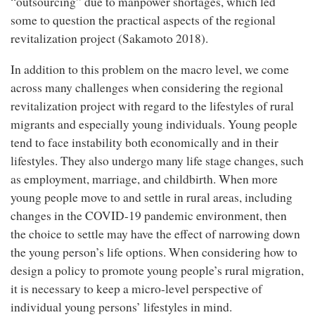
“outsourcing” due to manpower shortages, which led
some to question the practical aspects of the regional
revitalization project (Sakamoto 2018).
In addition to this problem on the macro level, we come
across many challenges when considering the regional
revitalization project with regard to the lifestyles of rural
migrants and especially young individuals. Young people
tend to face instability both economically and in their
lifestyles. They also undergo many life stage changes, such
as employment, marriage, and childbirth. When more
young people move to and settle in rural areas, including
changes in the COVID-19 pandemic environment, then
the choice to settle may have the effect of narrowing down
the young person’s life options. When considering how to
design a policy to promote young people’s rural migration,
it is necessary to keep a micro-level perspective of
individual young persons’ lifestyles in mind.