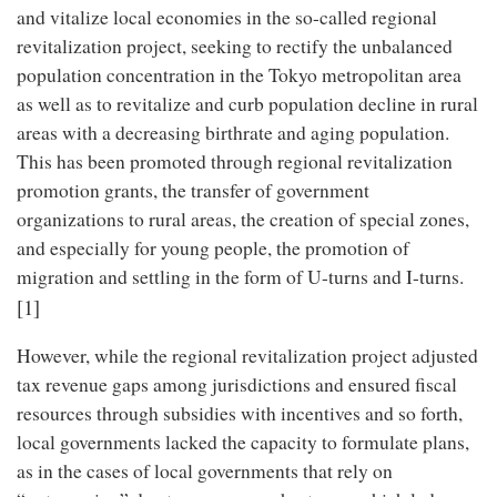
and vitalize local economies in the so-called regional
revitalization project, seeking to rectify the unbalanced
population concentration in the Tokyo metropolitan area
as well as to revitalize and curb population decline in rural
areas with a decreasing birthrate and aging population.
This has been promoted through regional revitalization
promotion grants, the transfer of government
organizations to rural areas, the creation of special zones,
and especially for young people, the promotion of
migration and settling in the form of U-turns and I-turns.
[1]
However, while the regional revitalization project adjusted
tax revenue gaps among jurisdictions and ensured fiscal
resources through subsidies with incentives and so forth,
local governments lacked the capacity to formulate plans,
as in the cases of local governments that rely on