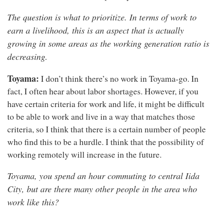
The question is what to prioritize. In terms of work to
earn a livelihood, this is an aspect that is actually
growing in some areas as the working generation ratio is
decreasing.
Toyama:
I don’t think there’s no work in Toyama-go. In
fact, I often hear about labor shortages. However, if you
have certain criteria for work and life, it might be difficult
to be able to work and live in a way that matches those
criteria, so I think that there is a certain number of people
who find this to be a hurdle. I think that the possibility of
working remotely will increase in the future.
Toyama, you spend an hour commuting to central Iida
City, but are there many other people in the area who
work like this?