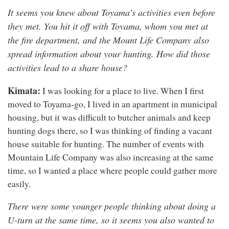
It seems you knew about Toyama’s activities even before
they met. You hit it off with Toyama, whom you met at
the fire department, and the Mount Life Company also
spread information about your hunting. How did those
activities lead to a share house?
Kimata:
I was looking for a place to live. When I first
moved to Toyama-go, I lived in an apartment in municipal
housing, but it was difficult to butcher animals and keep
hunting dogs there, so I was thinking of finding a vacant
house suitable for hunting. The number of events with
Mountain Life Company was also increasing at the same
time, so I wanted a place where people could gather more
easily.
There were some younger people thinking about doing a
U-turn at the same time, so it seems you also wanted to