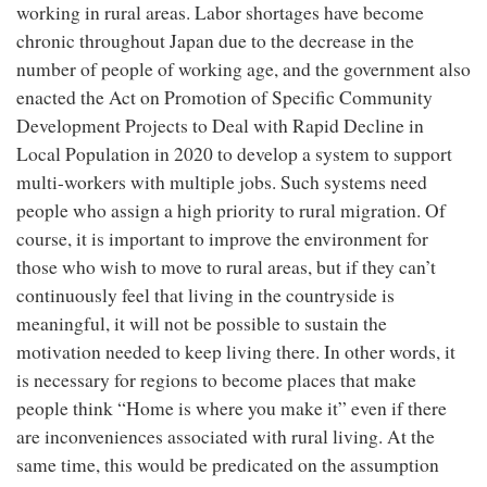
working in rural areas. Labor shortages have become
chronic throughout Japan due to the decrease in the
number of people of working age, and the government also
enacted the Act on Promotion of Specific Community
Development Projects to Deal with Rapid Decline in
Local Population in 2020 to develop a system to support
multi-workers with multiple jobs. Such systems need
people who assign a high priority to rural migration. Of
course, it is important to improve the environment for
those who wish to move to rural areas, but if they can’t
continuously feel that living in the countryside is
meaningful, it will not be possible to sustain the
motivation needed to keep living there. In other words, it
is necessary for regions to become places that make
people think “Home is where you make it” even if there
are inconveniences associated with rural living. At the
same time, this would be predicated on the assumption