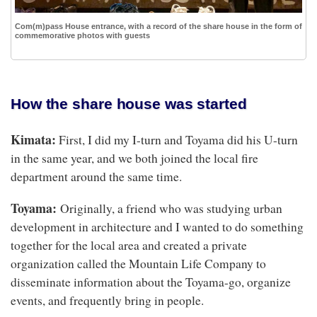
Com(m)pass House entrance, with a record of the share house in the form of
commemorative photos with guests
How the share house was started
Kimata:
First, I did my I-turn and Toyama did his U-turn
in the same year, and we both joined the local fire
department around the same time.
Toyama:
Originally, a friend who was studying urban
development in architecture and I wanted to do something
together for the local area and created a private
organization called the Mountain Life Company to
disseminate information about the Toyama-go, organize
events, and frequently bring in people.