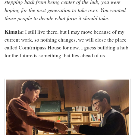
stepping back from being center of the hub, you were
hoping for the next generation to take over. You wanted
those people to decide what form it should take.
Kimata:
I still live there, but I may move because of my
current work, so nothing changes, we will close the place
called Com(m)pass House for now. I guess building a hub
for the future is something that lies ahead of us.