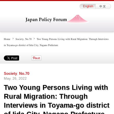
Home
Society
,
No.70
Two Young Persons Living with Rural Migration: Through Interviews
in Toyama-go district of Iida City, Nagano Prefecture
Society
,
No.70
May. 26, 2022
Two Young Persons Living with
Rural Migration: Through
Interviews in Toyama-go district