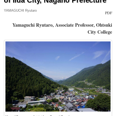
of Iida City, Nagano Prefecture
YAMAGUCHI Ryutaro
PDF
Yamaguchi Ryutaro, Associate Professor, Ohtsuki
City College