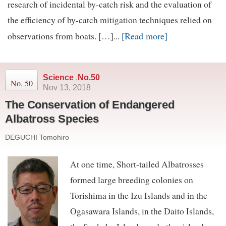
research of incidental by-catch risk and the evaluation of
the efficiency of by-catch mitigation techniques relied on
[Read more]
observations from boats. […]...
Science
,
No.50
No. 50
Nov 13, 2018
The Conservation of Endangered
Albatross Species
DEGUCHI Tomohiro
At one time, Short-tailed Albatrosses
formed large breeding colonies on
Torishima in the Izu Islands and in the
Ogasawara Islands, in the Daito Islands,