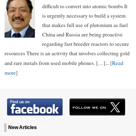
difficult to convert into atomic bombs It
is urgently necessary to build a system
that makes full use of plutonium as fuel
China and Russia are being proactive
regarding fast breeder reactors to secure
resources There is an activity that involves collecting gold
[Read
and rare metals from used mobile phones. […]...
more]
New Articles