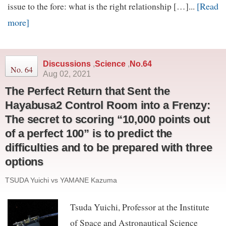
[Read
issue to the fore: what is the right relationship […]...
more]
Discussions
,
Science
,
No.64
No. 64
Aug 02, 2021
The Perfect Return that Sent the
Hayabusa2 Control Room into a Frenzy:
The secret to scoring “10,000 points out
of a perfect 100” is to predict the
difficulties and to be prepared with three
options
TSUDA Yuichi vs YAMANE Kazuma
Tsuda Yuichi, Professor at the Institute
of Space and Astronautical Science