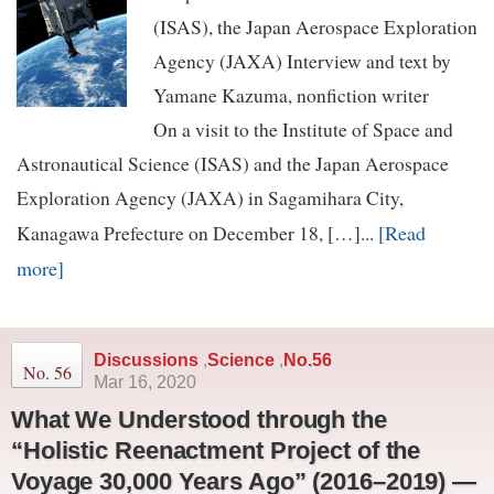
(ISAS), the Japan Aerospace Exploration
Agency (JAXA) Interview and text by
Yamane Kazuma, nonfiction writer
On a visit to the Institute of Space and
Astronautical Science (ISAS) and the Japan Aerospace
Exploration Agency (JAXA) in Sagamihara City,
[Read
Kanagawa Prefecture on December 18, […]...
more]
Discussions
,
Science
,
No.56
No. 56
Mar 16, 2020
What We Understood through the
“Holistic Reenactment Project of the
Voyage 30,000 Years Ago” (2016–2019) —