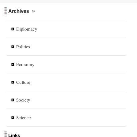
Archives
Diplomacy
Politics
Economy
Culture
Society
Science
Links