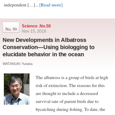
[Read more]
independent […]...
Science
,
No.50
No. 50
Nov 15, 2018
New Developments in Albatross
Conservation—Using biologging to
elucidate behavior in the ocean
WATANUKI Yutaka
The albatross is a group of birds at high
risk of extinction. The reasons for this
are thought to include a decreased
survival rate of parent birds due to
bycatching during fishing. To date, the