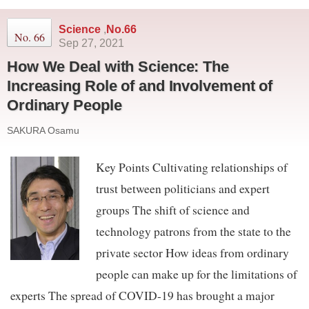
Science
,
No.66
No. 66
Sep 27, 2021
How We Deal with Science: The
Increasing Role of and Involvement of
Ordinary People
SAKURA Osamu
Key Points Cultivating relationships of
trust between politicians and expert
groups The shift of science and
technology patrons from the state to the
private sector How ideas from ordinary
people can make up for the limitations of
experts The spread of COVID-19 has brought a major