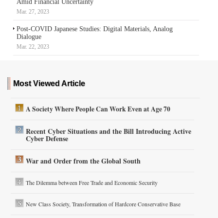
Amid Financial Uncertainty
Mar. 27, 2023
Post-COVID Japanese Studies: Digital Materials, Analog
Dialogue
Mar. 22, 2023
Most Viewed Article
A Society Where People Can Work Even at Age 70
Recent Cyber Situations and the Bill Introducing Active
Cyber Defense
War and Order from the Global South
The Dilemma between Free Trade and Economic Security
New Class Society, Transformation of Hardcore Conservative Base