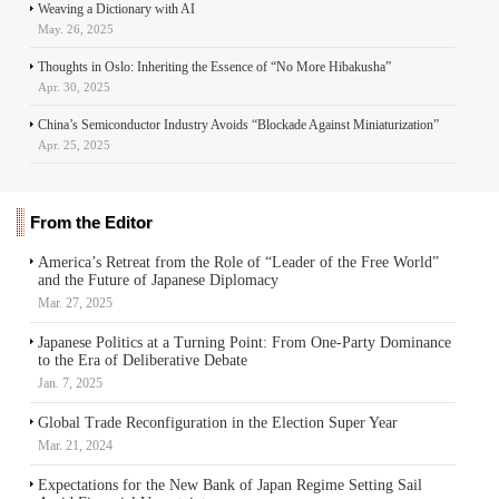
Weaving a Dictionary with AI
May. 26, 2025
Thoughts in Oslo: Inheriting the Essence of “No More Hibakusha”
Apr. 30, 2025
China’s Semiconductor Industry Avoids “Blockade Against Miniaturization”
Apr. 25, 2025
From the Editor
America’s Retreat from the Role of “Leader of the Free World”
and the Future of Japanese Diplomacy
Mar. 27, 2025
Japanese Politics at a Turning Point: From One-Party Dominance
to the Era of Deliberative Debate
Jan. 7, 2025
Global Trade Reconfiguration in the Election Super Year
Mar. 21, 2024
Expectations for the New Bank of Japan Regime Setting Sail