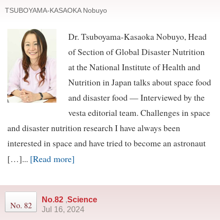
TSUBOYAMA-KASAOKA Nobuyo
Dr. Tsuboyama-Kasaoka Nobuyo, Head
of Section of Global Disaster Nutrition
at the National Institute of Health and
Nutrition in Japan talks about space food
and disaster food — Interviewed by the
vesta editorial team. Challenges in space
and disaster nutrition research I have always been
interested in space and have tried to become an astronaut
[Read more]
[…]...
No.82
,
Science
No. 82
Jul 16, 2024