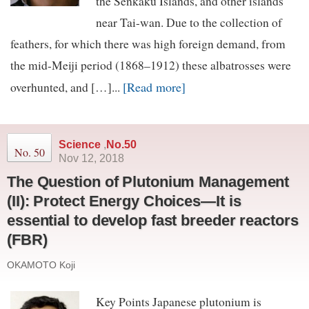
the Senkaku Islands, and other islands
near Tai-wan. Due to the collection of
feathers, for which there was high foreign demand, from
the mid-Meiji period (1868–1912) these albatrosses were
[Read more]
overhunted, and […]...
Science
,
No.50
No. 50
Nov 12, 2018
The Question of Plutonium Management
(II): Protect Energy Choices—It is
essential to develop fast breeder reactors
(FBR)
OKAMOTO Koji
Key Points Japanese plutonium is