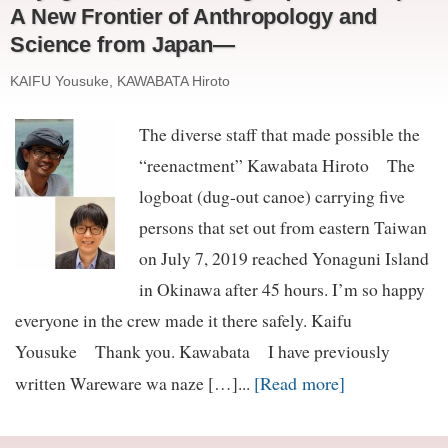
A New Frontier of Anthropology and
Science from Japan—
KAIFU Yousuke, KAWABATA Hiroto
The diverse staff that made possible the
“reenactment” Kawabata Hiroto The
logboat (dug-out canoe) carrying five
persons that set out from eastern Taiwan
on July 7, 2019 reached Yonaguni Island
in Okinawa after 45 hours. I’m so happy
everyone in the crew made it there safely. Kaifu
Yousuke Thank you. Kawabata I have previously
[Read more]
written Wareware wa naze […]...