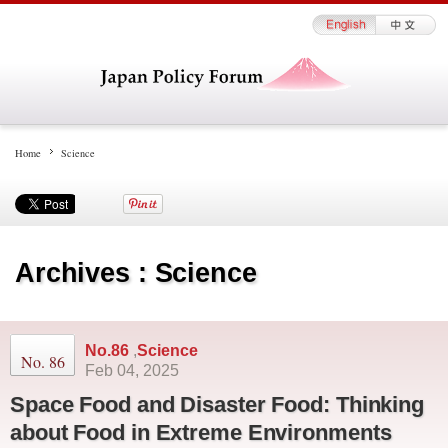
Home
Science
Archives : Science
No.86
,
Science
No. 86
Feb 04, 2025
Space Food and Disaster Food: Thinking
about Food in Extreme Environments