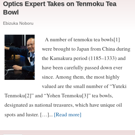
Optics Expert Takes on Tenmoku Tea
Bowl
Ebizuka Noboru
A number of tenmoku tea bowls[1]
were brought to Japan from China during
the Kamakura period (1185–1333) and
have been carefully passed down ever
since. Among them, the most highly
valued are the small number of “Yuteki
Tenmoku[2]” and “Yohen Tenmoku[3]” tea bowls,
designated as national treasures, which have unique oil
[Read more]
spots and luster. […]...