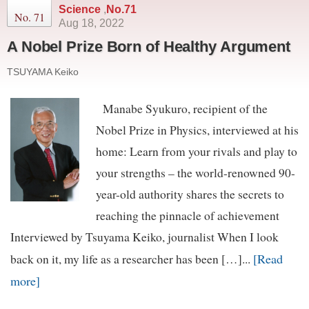
Science
,
No.71
No. 71
Aug 18, 2022
A Nobel Prize Born of Healthy Argument
TSUYAMA Keiko
Manabe Syukuro, recipient of the
Nobel Prize in Physics, interviewed at his
home: Learn from your rivals and play to
your strengths – the world-renowned 90-
year-old authority shares the secrets to
reaching the pinnacle of achievement
Interviewed by Tsuyama Keiko, journalist When I look
[Read
back on it, my life as a researcher has been […]...
more]