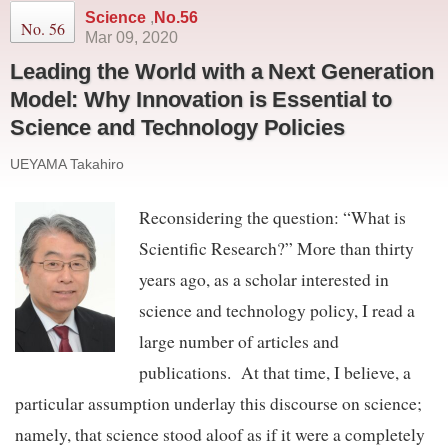
Science
,
No.56
No. 56
Mar 09, 2020
Leading the World with a Next Generation
Model: Why Innovation is Essential to
Science and Technology Policies
UEYAMA Takahiro
Reconsidering the question: “What is
Scientific Research?” More than thirty
years ago, as a scholar interested in
science and technology policy, I read a
large number of articles and
publications. At that time, I believe, a
particular assumption underlay this discourse on science;
namely, that science stood aloof as if it were a completely