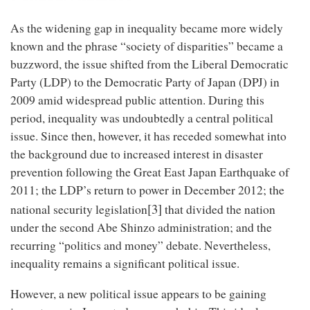
As the widening gap in inequality became more widely
known and the phrase “society of disparities” became a
buzzword, the issue shifted from the Liberal Democratic
Party (LDP) to the Democratic Party of Japan (DPJ) in
2009 amid widespread public attention. During this
period, inequality was undoubtedly a central political
issue. Since then, however, it has receded somewhat into
the background due to increased interest in disaster
prevention following the Great East Japan Earthquake of
2011; the LDP’s return to power in December 2012; the
[3]
national security legislation
that divided the nation
under the second Abe Shinzo administration; and the
recurring “politics and money” debate. Nevertheless,
inequality remains a significant political issue.
However, a new political issue appears to be gaining