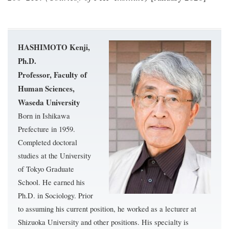
HASHIMOTO Kenji,
Ph.D.
Professor, Faculty of
Human Sciences,
Waseda University
Born in Ishikawa
Prefecture in 1959.
Completed doctoral
studies at the University
of Tokyo Graduate
School. He earned his
Ph.D. in Sociology. Prior
to assuming his current position, he worked as a lecturer at
Shizuoka University and other positions. His specialty is