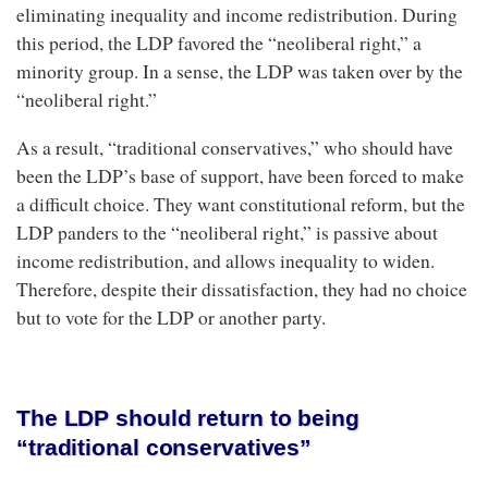
eliminating inequality and income redistribution. During
this period, the LDP favored the “neoliberal right,” a
minority group. In a sense, the LDP was taken over by the
“neoliberal right.”
As a result, “traditional conservatives,” who should have
been the LDP’s base of support, have been forced to make
a difficult choice. They want constitutional reform, but the
LDP panders to the “neoliberal right,” is passive about
income redistribution, and allows inequality to widen.
Therefore, despite their dissatisfaction, they had no choice
but to vote for the LDP or another party.
The LDP should return to being
“traditional conservatives”