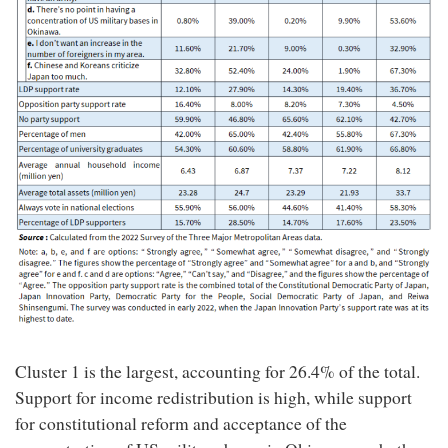
Cluster 1 is the largest, accounting for 26.4% of the total.
Support for income redistribution is high, while support
for constitutional reform and acceptance of the