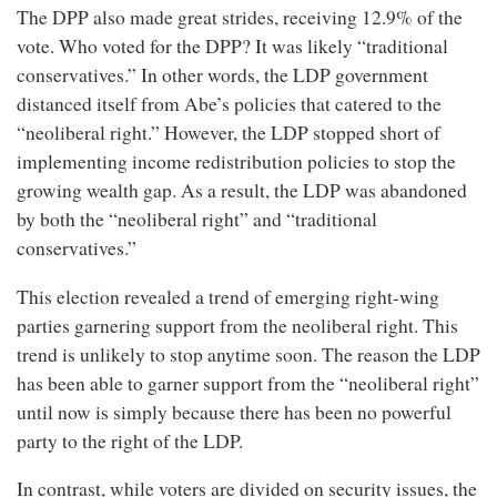
The DPP also made great strides, receiving 12.9% of the
vote. Who voted for the DPP? It was likely “traditional
conservatives.” In other words, the LDP government
distanced itself from Abe’s policies that catered to the
“neoliberal right.” However, the LDP stopped short of
implementing income redistribution policies to stop the
growing wealth gap. As a result, the LDP was abandoned
by both the “neoliberal right” and “traditional
conservatives.”
This election revealed a trend of emerging right-wing
parties garnering support from the neoliberal right. This
trend is unlikely to stop anytime soon. The reason the LDP
has been able to garner support from the “neoliberal right”
until now is simply because there has been no powerful
party to the right of the LDP.
In contrast, while voters are divided on security issues, the