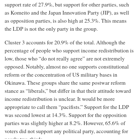
support rate of 27.9%, but support for other parties, such
as Komeito and the Japan Innovation Party (JIP), as well
as opposition parties, is also high at 25.3%. This means
the LDP is not the only party in the group.
Cluster 3 accounts for 20.9% of the total. Although the
percentage of people who support income redistribution is
low, those who “do not really agree” are not extremely
opposed. Notably, almost no one supports constitutional
reform or the concentration of US military bases in
Okinawa. These groups share the same postwar reform
stance as “liberals,” but differ in that their attitude toward
income redistribution is unclear. It would be more
appropriate to call them “pacifists.” Support for the LDP
was second lowest at 14.3%. Support for the opposition
parties was slightly higher at 8.2%. However, 65.6% of
voters did not support any political party, accounting for