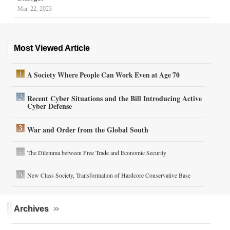
Mar. 22, 2023
Most Viewed Article
A Society Where People Can Work Even at Age 70
Recent Cyber Situations and the Bill Introducing Active
Cyber Defense
War and Order from the Global South
The Dilemma between Free Trade and Economic Security
New Class Society, Transformation of Hardcore Conservative Base
Archives