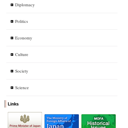
Diplomacy
Politics
Economy
Culture
Society
Science
Links