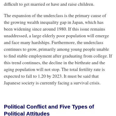
difficult to get married or have and raise children.
The expansion of the underclass is the primary cause of
the growing wealth inequality gap in Japan, which has
been widening since around 1980. If this issue remains
unaddressed, a large elderly poor population will emerge
and face many hardships. Furthermore, the underclass
continues to grow, primarily among young people unable
to find stable employment after graduating from college. If
this trend continues, the decline in the birthrate and the
aging population will not stop. The total fertility rate is
expected to fall to 1.20 by 2023. It must be said that
Japanese society is currently facing a survival crisis.
Political Conflict and Five Types of
Political Attitudes