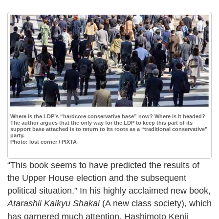
Where is the LDP’s “hardcore conservative base” now? Where is it headed?
The author argues that the only way for the LDP to keep this part of its
support base attached is to return to its roots as a “traditional conservative”
party.
Photo: lost corner / PIXTA
“This book seems to have predicted the results of
the Upper House election and the subsequent
political situation.” In his highly acclaimed new book,
Atarashii Kaikyu Shakai
(A new class society), which
has garnered much attention, Hashimoto Kenji