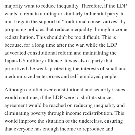
majority want to reduce inequality. Therefore, if the LDP
wants to remain a ruling or similarly influential party, it
must regain the support of “traditional conservatives” by
proposing policies that reduce inequality through income
redistribution. This shouldn’t be too difficult. This is
because, for a long time after the war, while the LDP
advocated constitutional reform and maintaining the
Japan-US military alliance, it was also a party that
prioritized the weak, protecting the interests of small and
medium-sized enterprises and self-employed people.
Although conflict over constitutional and security issues
would continue, if the LDP were to shift its stance,
agreement would be reached on reducing inequality and
eliminating poverty through income redistribution. This
would improve the situation of the underclass, ensuring
that everyone has enough income to reproduce and