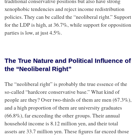
traditional conservative positions but also have strong
xenophobic tendencies and reject income redistribution
policies. They can be called the “neoliberal right.” Support
for the LDP is high, at 36.7%, while support for opposition
parties is low, at just 4.5%.
The True Nature and Political Influence of
the “Neoliberal Right”
The “neoliberal right” is probably the true essence of the
so-called “hardcore conservative base.” What kind of
people are they? Over two-thirds of them are men (67.3%),
and a high proportion of them are university graduates
(66.8%), far exceeding the other groups. Their annual
household income is 8.12 million yen, and their total
assets are 33.7 million yen. These figures far exceed those