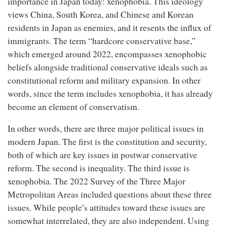
importance in Japan today: xenophobia. This ideology
views China, South Korea, and Chinese and Korean
residents in Japan as enemies, and it resents the influx of
immigrants. The term “hardcore conservative base,”
which emerged around 2022, encompasses xenophobic
beliefs alongside traditional conservative ideals such as
constitutional reform and military expansion. In other
words, since the term includes xenophobia, it has already
become an element of conservatism.
In other words, there are three major political issues in
modern Japan. The first is the constitution and security,
both of which are key issues in postwar conservative
reform. The second is inequality. The third issue is
xenophobia. The 2022 Survey of the Three Major
Metropolitan Areas included questions about these three
issues. While people’s attitudes toward these issues are
somewhat interrelated, they are also independent. Using