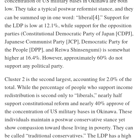
concentration of US military bases in Okinawa are both
low. They take a typical postwar reformist stance, and they
[4]
can be summed up in one word: “liberal
.” Support for
the LDP is low at 12.1%, while support for the opposition
parties (Constitutional Democratic Party of Japan [CDPJ],
Japanese Communist Party [JCP], Democratic Party for
the People [DPP], and Reiwa Shinsengumi) is somewhat
higher at 16.4%. However, approximately 60% do not
support any political party.
Cluster 2 is the second largest, accounting for 2.0% of the
total. While the percentage of people who support income
redistribution is second only to “liberals,” nearly half
support constitutional reform and nearly 40% approve of
the concentration of US military bases in Okinawa. These
individuals maintain a postwar conservative stance yet
show compassion toward those living in poverty. They can
be called “traditional conservatives.” The LDP has a high