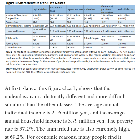
At first glance, this figure clearly shows that the
underclass is in a distinctly different and more difficult
situation than the other classes. The average annual
individual income is 2.16 million yen, and the average
annual household income is 3.79 million yen. The poverty
rate is 37.2%. The unmarried rate is also extremely high,
at 69.2%. For economic reasons, many people find it