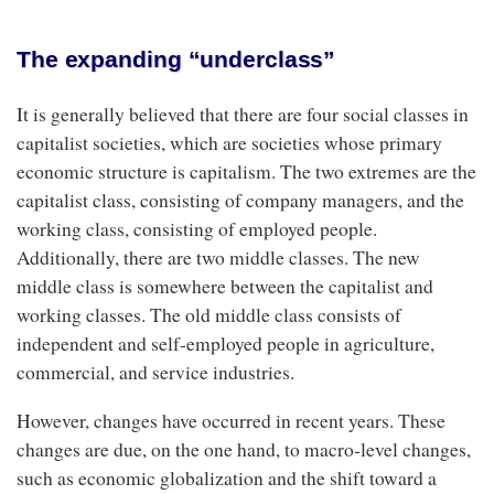
The expanding “underclass”
It is generally believed that there are four social classes in
capitalist societies, which are societies whose primary
economic structure is capitalism. The two extremes are the
capitalist class, consisting of company managers, and the
working class, consisting of employed people.
Additionally, there are two middle classes. The new
middle class is somewhere between the capitalist and
working classes. The old middle class consists of
independent and self-employed people in agriculture,
commercial, and service industries.
However, changes have occurred in recent years. These
changes are due, on the one hand, to macro-level changes,
such as economic globalization and the shift toward a