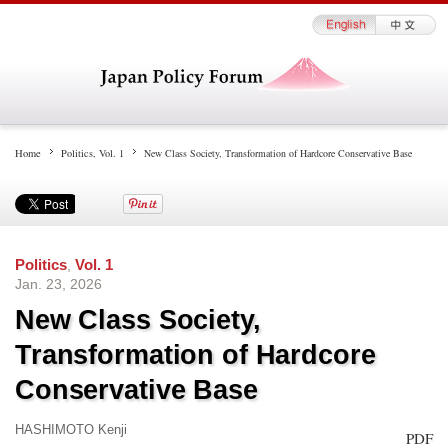
Home
Politics
,
Vol. 1
New Class Society, Transformation of Hardcore Conservative Base
Politics
,
Vol. 1
Jan. 23, 2026
New Class Society,
Transformation of Hardcore
Conservative Base
HASHIMOTO Kenji
PDF