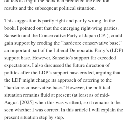
outlets asking if the book had predicted the election
results and the subsequent political situation.
This suggestion is partly right and partly wrong. In the
book, I pointed out that the emerging right-wing parties,
Sanseito and the Conservative Party of Japan (CPJ), could
gain support by eroding the “hardcore conservative base,”
an important part of the Liberal Democratic Party’s (LDP)
support base. However, Sanseito’s support far exceeded
expectations. I also discussed the future direction of
politics after the LDP’s support base eroded, arguing that
the LDP might change its approach of catering to the
“hardcore conservative base.” However, the political
situation remains fluid at present (at least as of mid-
August [2025] when this was written), so it remains to be
seen whether I was correct. In this article I will explain the
present situation step by step.