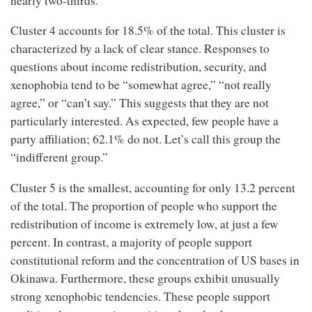
nearly two-thirds.
Cluster 4 accounts for 18.5% of the total. This cluster is
characterized by a lack of clear stance. Responses to
questions about income redistribution, security, and
xenophobia tend to be “somewhat agree,” “not really
agree,” or “can’t say.” This suggests that they are not
particularly interested. As expected, few people have a
party affiliation; 62.1% do not. Let’s call this group the
“indifferent group.”
Cluster 5 is the smallest, accounting for only 13.2 percent
of the total. The proportion of people who support the
redistribution of income is extremely low, at just a few
percent. In contrast, a majority of people support
constitutional reform and the concentration of US bases in
Okinawa. Furthermore, these groups exhibit unusually
strong xenophobic tendencies. These people support