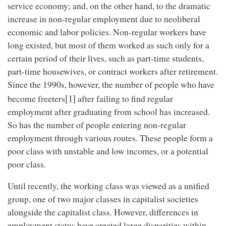
service economy; and, on the other hand, to the dramatic
increase in non-regular employment due to neoliberal
economic and labor policies. Non-regular workers have
long existed, but most of them worked as such only for a
certain period of their lives, such as part-time students,
part-time housewives, or contract workers after retirement.
Since the 1990s, however, the number of people who have
[1]
become freeters
after failing to find regular
employment after graduating from school has increased.
So has the number of people entering non-regular
employment through various routes. These people form a
poor class with unstable and low incomes, or a potential
poor class.
Until recently, the working class was viewed as a unified
group, one of two major classes in capitalist societies
alongside the capitalist class. However, differences in
employment status have created large disparities within