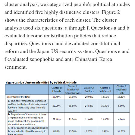
cluster analysis, we categorized people’s political attitudes
and identified five highly distinctive clusters. Figure 2
shows the characteristics of each cluster. The cluster
analysis used six questions: a through f. Questions a and b
evaluated income redistribution policies that reduce
disparities. Questions c and d evaluated constitutional
reform and the Japan-US security system. Questions e and
f evaluated xenophobia and anti-China/anti-Korea
sentiment.