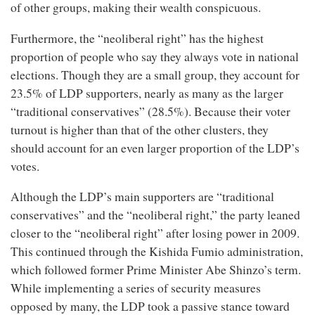
of other groups, making their wealth conspicuous.
Furthermore, the “neoliberal right” has the highest
proportion of people who say they always vote in national
elections. Though they are a small group, they account for
23.5% of LDP supporters, nearly as many as the larger
“traditional conservatives” (28.5%). Because their voter
turnout is higher than that of the other clusters, they
should account for an even larger proportion of the LDP’s
votes.
Although the LDP’s main supporters are “traditional
conservatives” and the “neoliberal right,” the party leaned
closer to the “neoliberal right” after losing power in 2009.
This continued through the Kishida Fumio administration,
which followed former Prime Minister Abe Shinzo’s term.
While implementing a series of security measures
opposed by many, the LDP took a passive stance toward