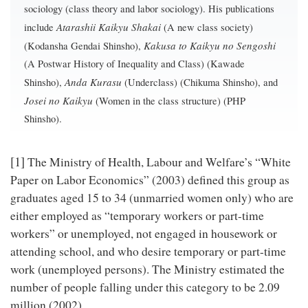
sociology (class theory and labor sociology). His publications
Atarashii Kaikyu Shakai
include
(A new class society)
Kakusa to Kaikyu no Sengoshi
(Kodansha Gendai Shinsho),
(A Postwar History of Inequality and Class) (Kawade
Anda Kurasu
Shinsho),
(Underclass) (Chikuma Shinsho), and
Josei no Kaikyu
(Women in the class structure) (PHP
Shinsho).
[1]
The Ministry of Health, Labour and Welfare’s “White
Paper on Labor Economics” (2003) defined this group as
graduates aged 15 to 34 (unmarried women only) who are
either employed as “temporary workers or part-time
workers” or unemployed, not engaged in housework or
attending school, and who desire temporary or part-time
work (unemployed persons). The Ministry estimated the
number of people falling under this category to be 2.09
million (2002).