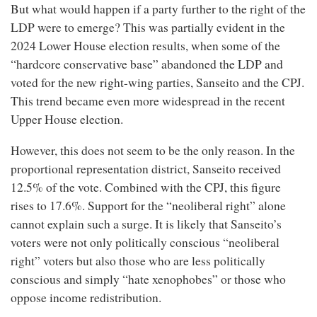
But what would happen if a party further to the right of the
LDP were to emerge? This was partially evident in the
2024 Lower House election results, when some of the
“hardcore conservative base” abandoned the LDP and
voted for the new right-wing parties, Sanseito and the CPJ.
This trend became even more widespread in the recent
Upper House election.
However, this does not seem to be the only reason. In the
proportional representation district, Sanseito received
12.5% of the vote. Combined with the CPJ, this figure
rises to 17.6%. Support for the “neoliberal right” alone
cannot explain such a surge. It is likely that Sanseito’s
voters were not only politically conscious “neoliberal
right” voters but also those who are less politically
conscious and simply “hate xenophobes” or those who
oppose income redistribution.