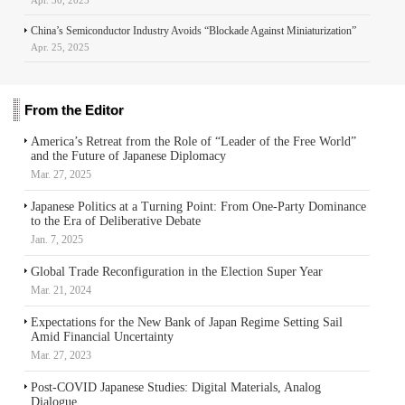
China’s Semiconductor Industry Avoids “Blockade Against Miniaturization”
Apr. 25, 2025
From the Editor
America’s Retreat from the Role of “Leader of the Free World”
and the Future of Japanese Diplomacy
Mar. 27, 2025
Japanese Politics at a Turning Point: From One-Party Dominance
to the Era of Deliberative Debate
Jan. 7, 2025
Global Trade Reconfiguration in the Election Super Year
Mar. 21, 2024
Expectations for the New Bank of Japan Regime Setting Sail
Amid Financial Uncertainty
Mar. 27, 2023
Post-COVID Japanese Studies: Digital Materials, Analog
Dialogue