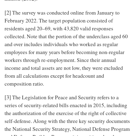
[2]
The survey was conducted online from January to
February 2022. The target population consisted of
residents aged 20–69, with 43,820 valid responses
collected. Note that the portion of the underclass aged 60
and over includes individuals who worked as regular
employees for many years before becoming non-regular
workers through re-employment. Since their annual
income and total assets are not low, they were excluded
from all calculations except for headcount and
composition ratio.
[3]
The Legislation for Peace and Security refers to a
series of security-related bills enacted in 2015, including
the authorization of the exercise of the right of collective
self-defense. Along with the three key security documents
the National Security Strategy, National Defense Program