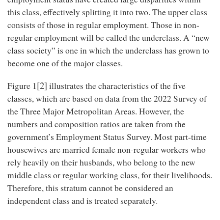
this class, effectively splitting it into two. The upper class
consists of those in regular employment. Those in non-
regular employment will be called the underclass. A “new
class society” is one in which the underclass has grown to
become one of the major classes.
[2]
Figure 1
illustrates the characteristics of the five
classes, which are based on data from the 2022 Survey of
the Three Major Metropolitan Areas. However, the
numbers and composition ratios are taken from the
government’s Employment Status Survey. Most part-time
housewives are married female non-regular workers who
rely heavily on their husbands, who belong to the new
middle class or regular working class, for their livelihoods.
Therefore, this stratum cannot be considered an
independent class and is treated separately.