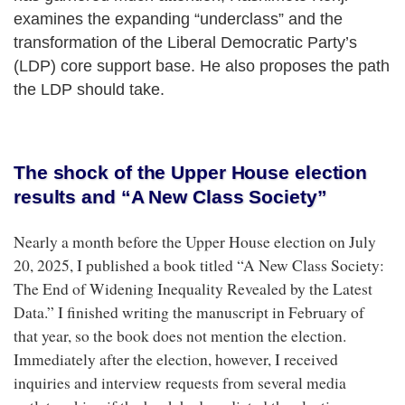
examines the expanding “underclass” and the
transformation of the Liberal Democratic Party’s
(LDP) core support base. He also proposes the path
the LDP should take.
The shock of the Upper House election
results and “A New Class Society”
Nearly a month before the Upper House election on July
20, 2025, I published a book titled “A New Class Society:
The End of Widening Inequality Revealed by the Latest
Data.” I finished writing the manuscript in February of
that year, so the book does not mention the election.
Immediately after the election, however, I received
inquiries and interview requests from several media