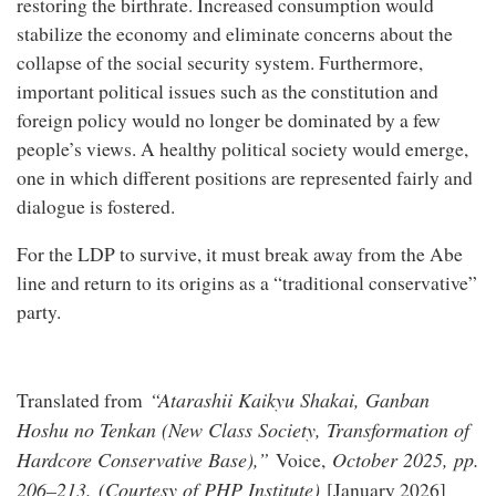
restoring the birthrate. Increased consumption would
stabilize the economy and eliminate concerns about the
collapse of the social security system. Furthermore,
important political issues such as the constitution and
foreign policy would no longer be dominated by a few
people’s views. A healthy political society would emerge,
one in which different positions are represented fairly and
dialogue is fostered.
For the LDP to survive, it must break away from the Abe
line and return to its origins as a “traditional conservative”
party.
“Atarashii Kaikyu Shakai, Ganban
Translated from
Hoshu no Tenkan (New Class Society, Transformation of
Hardcore Conservative Base),”
October 2025, pp.
Voice,
206–213. (Courtesy of PHP Institute)
[January 2026]