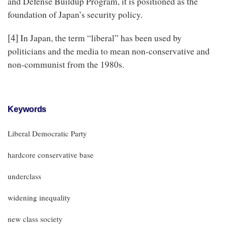
and Defense Buildup Program, it is positioned as the
foundation of Japan’s security policy.
[4]
In Japan, the term “liberal” has been used by
politicians and the media to mean non-conservative and
non-communist from the 1980s.
Keywords
Liberal Democratic Party
hardcore conservative base
underclass
widening inequality
new class society