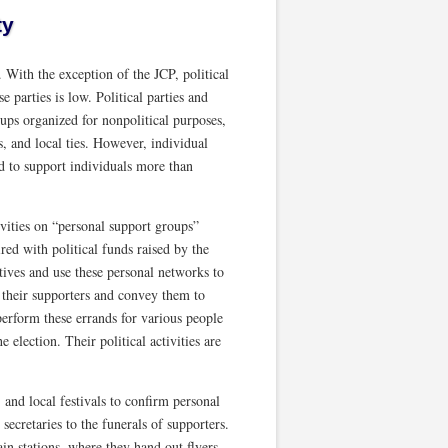
ty
. With the exception of the JCP, political
 parties is low. Political parties and
ups organized for nonpolitical purposes,
, and local ties. However, individual
end to support individuals more than
ivities on “personal support groups”
ired with political funds raised by the
utives and use these personal networks to
m their supporters and convey them to
perform these errands for various people
 election. Their political activities are
and local festivals to confirm personal
secretaries to the funerals of supporters.
ain stations, where they hand out flyers