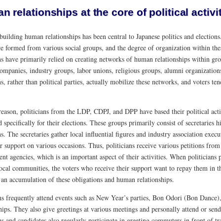
 relationships at the core of political activi
building human relationships has been central to Japanese politics and elections
re formed from various social groups, and the degree of organization within these
ns have primarily relied on creating networks of human relationships within gro
ompanies, industry groups, labor unions, religious groups, alumni organizations
ns, rather than political parties, actually mobilize these networks, and voters t
 reason, politicians from the LDP, CDPJ, and DPP have based their political act
 specifically for their elections. These groups primarily consist of secretaries h
ns. The secretaries gather local influential figures and industry association exec
r support on various occasions. Thus, politicians receive various petitions fro
t agencies, which is an important aspect of their activities. When politicians 
local communities, the voters who receive their support want to repay them in the
 an accumulation of these obligations and human relationships.
ns frequently attend events such as New Year’s parties, Bon Odori (Bon Dance), 
hips. They also give greetings at various meetings and personally attend or send 
ns and candidates also regularly participate in greeting commuters in front of tr