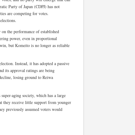
ratic Party of Japan (CDPJ) has not
ties are competing for votes.
elections.
y on the performance of established
hering power, even in proportional
in, but Komeito is no longer as reliable
lection. Instead, it has adopted a passive
nd its approval ratings are being
decline, losing ground to Reiwa
s super-aging society, which has a large
at they receive little support from younger
 they previously assumed voters would