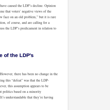
at have caused the LDP’s decline. Opinion
sume that voters’ negative views of the
ew face on an old problem,” but it is rare
tion, of course, and are calling for a
cuss the LDP’s predicament in relation to
e of the LDP’s
 However, there has been no change in the
ng this “defeat” was that the LDP-
ver, this assumption appears to be
t politics based on a minority
It’s understandable that they’re having