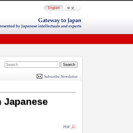
E
m
Subscribe Newsletter
il
n Japanese
PDF