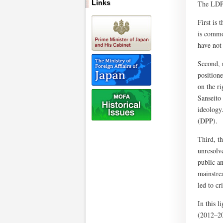
Links
The LDP 
First is 
is common
have not 
Second, 
positione
on the r
Sanseito
ideology.
(DPP).
Third, t
unresolve
public an
mainstrea
led to cr
In this 
(2012–20