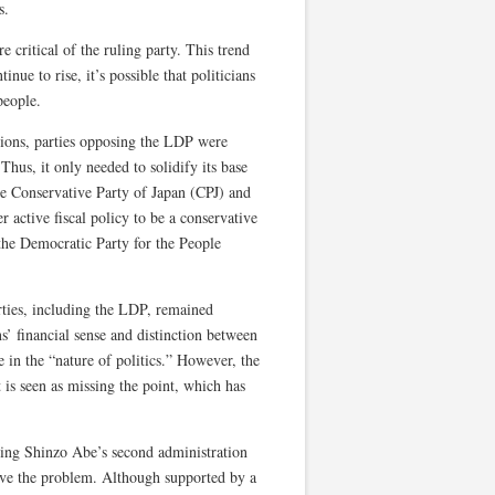
s.
 critical of the ruling party. This trend
ue to rise, it’s possible that politicians
people.
tions, parties opposing the LDP were
Thus, it only needed to solidify its base
he Conservative Party of Japan (CPJ) and
active fiscal policy to be a conservative
 the Democratic Party for the People
rties, including the LDP, remained
s’ financial sense and distinction between
e in the “nature of politics.” However, the
 is seen as missing the point, which has
ring Shinzo Abe’s second administration
lve the problem. Although supported by a