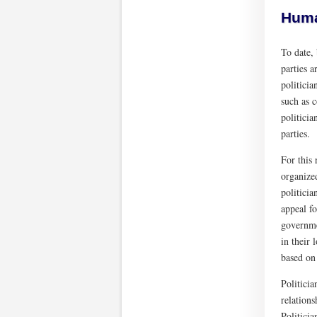
Human
To date, 
parties a
politicia
such as c
politicia
parties.
For this
organized
politicia
appeal fo
governmen
in their 
based on
Politicia
relations
Politicia