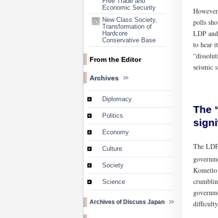
Free Trade and
Economic Security
However,
New Class Society,
polls sho
Transformation of
LDP and o
Hardcore
Conservative Base
to hear i
“dissolut
From the Editor
seismic s
Archives
Diplomacy
The “
Politics
signi
Economy
The LDP 
Culture
governme
Society
Komeito 
crumblin
Science
governmen
Archives of Discuss Japan
difficult