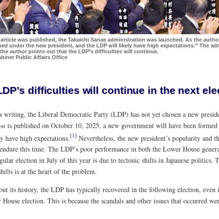
s article was published, the Takaichi Sanae administration was launched. As the auth
ed under the new president, and the LDP will likely have high expectations.” The adm
the author points out that the LDP’s difficulties will continue.
binet Public Affairs Office
DP’s difficulties will continue in the next ele
is writing, the Liberal Democratic Party (LDP) has not yet chosen a new preside
on
is published on October 10, 2025, a new government will have been formed
[1]
ly have high expectations.
Nevertheless, the new president’s popularity and t
endure this time. The LDP’s poor performance in both the Lower House genera
ular election in July of this year is due to tectonic shifts in Japanese politics
shifts is at the heart of the problem.
t its history, the LDP has typically recovered in the following election, even 
House election. This is because the scandals and other issues that occurred wer