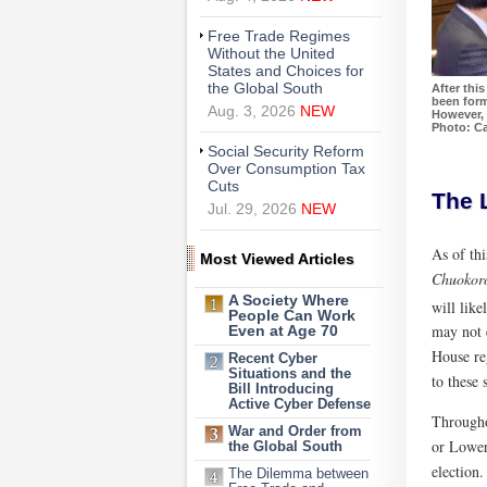
Free Trade Regimes
Without the United
States and Choices for
the Global South
After thi
been form
Aug. 3, 2026
NEW
However, 
Photo: Ca
Social Security Reform
Over Consumption Tax
Cuts
The L
Jul. 29, 2026
NEW
As of th
Most Viewed Articles
Chuokor
A Society Where
will like
People Can Work
may not 
Even at Age 70
House reg
Recent Cyber
Situations and the
to these 
Bill Introducing
Active Cyber Defense
Throughou
War and Order from
or Lower 
the Global South
election.
The Dilemma between