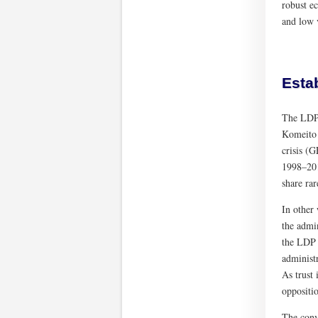
robust ec
and low 
Estab
The LDP 
Komeito 
crisis (
1998–201
share rar
In other
the admin
the LDP 
administ
As trust 
oppositio
The conve