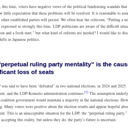
 this time, voters have negative views of the political fundraising scandals th
w little expectation that these problems will be resolved. It is reasonable to as
ther established parties will persist. We often hear the criticism, “Putting a n
t expressed so strongly this time. LDP politicians are aware of the difficult situa
ion and a fresh start,” but what kind of reforms are needed? I would like to dis
hifts in Japanese politics.
perpetual ruling party mentality” is the caus
ficant loss of seats
was said to have been “defeated” in two national elections, in 2024 and 2025.
[2]
nt, and the LDP-Komeito administration continues.
The assumption underlyi
coalition government would maintain a majority in the national elections. Howe
g. Many voters were positive about the election results and appear hopeful abou
t. This is an unacceptable situation for the LDP, the “perpetual ruling party.” 
y accepting this reality, but unless they do, the party’s future is uncertain.