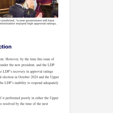
or predicted, “a new government will have
inistration enjoyed high approval ratings.
ction
nt. However, by the time this issue of
 under the new president, and the LDP
he LDP’s recovery in approval ratings
l election in October 2024 and the Upper
. The LDP’s inability to respond adequately
if it performed poorly in either the Upper
e resolved by the time of the next