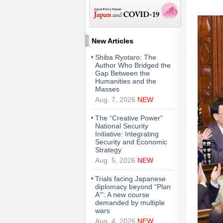
New Articles
Shiba Ryotaro: The
Author Who Bridged the
Gap Between the
Humanities and the
Masses
Aug. 7, 2026
NEW
The “Creative Power”
National Security
Initiative: Integrating
Security and Economic
Strategy
Aug. 5, 2026
NEW
Trials facing Japanese
diplomacy beyond “Plan
A′”: A new course
demanded by multiple
wars
Aug. 4, 2026
NEW