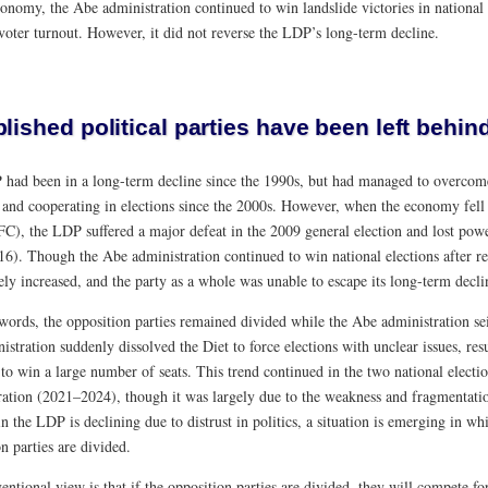
onomy, the Abe administration continued to win landslide victories in national 
voter turnout. However, it did not reverse the LDP’s long-term decline.
lished political parties have been left behin
had been in a long-term decline since the 1990s, but had managed to overcome
and cooperating in elections since the 2000s. However, when the economy fell in
GFC), the LDP suffered a major defeat in the 2009 general election and lost pow
6). Though the Abe administration continued to win national elections after r
ely increased, and the party as a whole was unable to escape its long-term decli
 words, the opposition parties remained divided while the Abe administration se
istration suddenly dissolved the Diet to force elections with unclear issues, re
to win a large number of seats. This trend continued in the two national elect
ration (2021–2024), though it was largely due to the weakness and fragmentatio
in the LDP is declining due to distrust in politics, a situation is emerging in 
n parties are divided.
ntional view is that if the opposition parties are divided, they will compete fo