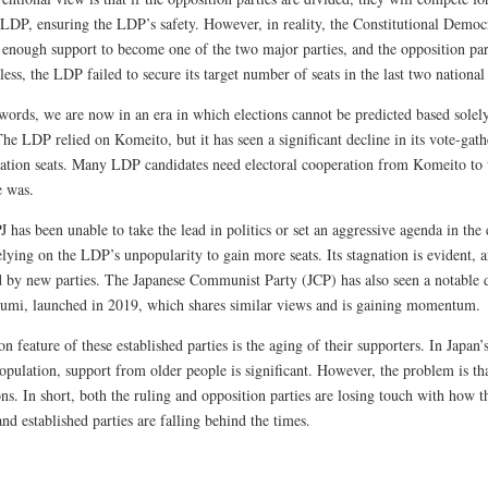
e LDP, ensuring the LDP’s safety. However, in reality, the Constitutional Democ
 enough support to become one of the two major parties, and the opposition par
ess, the LDP failed to secure its target number of seats in the last two national 
 words, we are now in an era in which elections cannot be predicted based solel
The LDP relied on Komeito, but it has seen a significant decline in its vote-gat
tation seats. Many LDP candidates need electoral cooperation from Komeito to w
e was.
has been unable to take the lead in politics or set an aggressive agenda in the e
elying on the LDP’s unpopularity to gain more seats. Its stagnation is evident, a
d by new parties. The Japanese Communist Party (JCP) has also seen a notable 
umi, launched in 2019, which shares similar views and is gaining momentum.
feature of these established parties is the aging of their supporters. In Japan’
opulation, support from older people is significant. However, the problem is th
ons. In short, both the ruling and opposition parties are losing touch with how
nd established parties are falling behind the times.