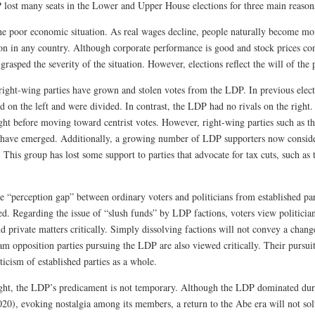
lost many seats in the Lower and Upper House elections for three main reason
the poor economic situation. As real wages decline, people naturally become more
 in any country. Although corporate performance is good and stock prices contin
grasped the severity of the situation. However, elections reflect the will of the 
right-wing parties have grown and stolen votes from the LDP. In previous elec
d on the left and were divided. In contrast, the LDP had no rivals on the right. 
ight before moving toward centrist votes. However, right-wing parties such as t
 have emerged. Additionally, a growing number of LDP supporters now consider 
 This group has lost some support to parties that advocate for tax cuts, such as
he “perception gap” between ordinary voters and politicians from established pa
d. Regarding the issue of “slush funds” by LDP factions, voters view politician
d private matters critically. Simply dissolving factions will not convey a chang
m opposition parties pursuing the LDP are also viewed critically. Their pursuit
iticism of established parties as a whole.
light, the LDP’s predicament is not temporary. Although the LDP dominated du
20), evoking nostalgia among its members, a return to the Abe era will not so