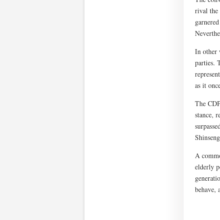
rival th
garnered
Neverthel
In other
parties. 
represen
as it onc
The CDPJ 
stance, r
surpasse
Shinseng
A common 
elderly p
generati
behave, a