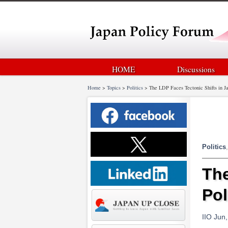
HOME
Discussions
Home
>
Topics
>
Politics
>
The LDP Faces Tectonic Shifts in Ja
Politics
The
Pol
IIO Jun,