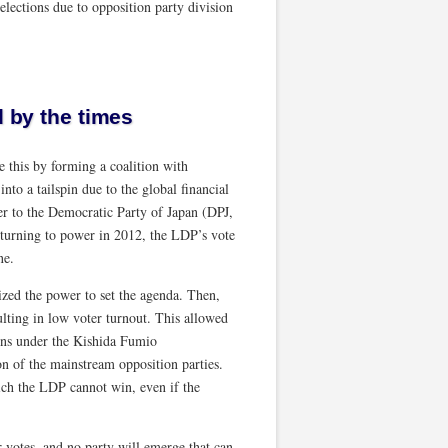
elections due to opposition party division
d by the times
 this by forming a coalition with
to a tailspin due to the global financial
er to the Democratic Party of Japan (DPJ,
eturning to power in 2012, the LDP’s vote
ne.
ized the power to set the agenda. Then,
sulting in low voter turnout. This allowed
ions under the Kishida Fumio
n of the mainstream opposition parties.
which the LDP cannot win, even if the
r votes, and no party will emerge that can