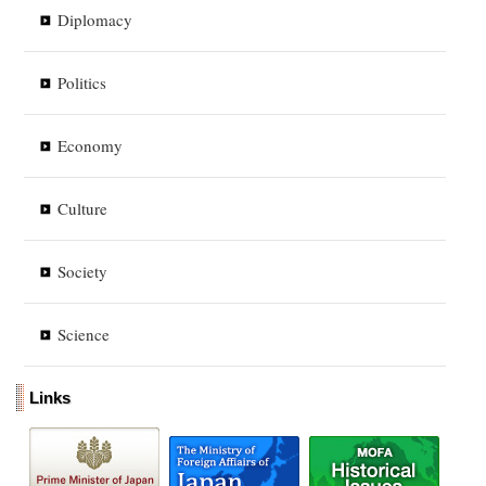
Diplomacy
Politics
Economy
Culture
Society
Science
Links