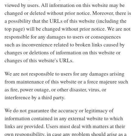
viewed by users. All information on this website may be
changed or deleted without prior notice. Moreover, there is
a possibility that the URLs of this website (including the
top page) will be changed without prior notice. We are not
responsible for any damages to users or consequences
such as inconvenience related to broken links caused by
changes or deletions of information on this website or
changes of this website’s URLs.
We are not responsible to users for any damages arising
from maintenance of this website or a force majeure such
as fire, power outage, or other disaster, virus, or
interference by a third party.
We do not guarantee the accuracy or legitimacy of
information contained in any external website to which
links are provided. Users must deal with matters at their
own responsibility, in case any problem should arise as a