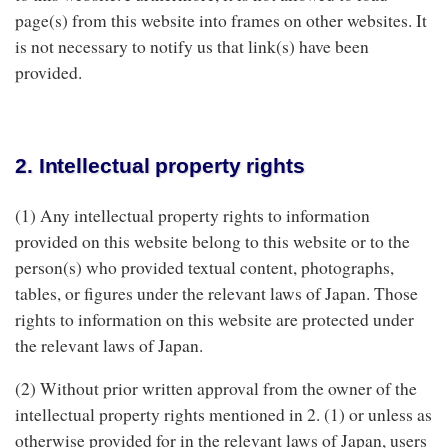
page(s) from this website into frames on other websites. It
is not necessary to notify us that link(s) have been
provided.
2. Intellectual property rights
(1) Any intellectual property rights to information
provided on this website belong to this website or to the
person(s) who provided textual content, photographs,
tables, or figures under the relevant laws of Japan. Those
rights to information on this website are protected under
the relevant laws of Japan.
(2) Without prior written approval from the owner of the
intellectual property rights mentioned in 2. (1) or unless as
otherwise provided for in the relevant laws of Japan, users