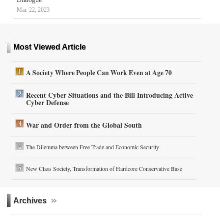
Mar. 22, 2023
Most Viewed Article
A Society Where People Can Work Even at Age 70
Recent Cyber Situations and the Bill Introducing Active
Cyber Defense
War and Order from the Global South
The Dilemma between Free Trade and Economic Security
New Class Society, Transformation of Hardcore Conservative Base
Archives