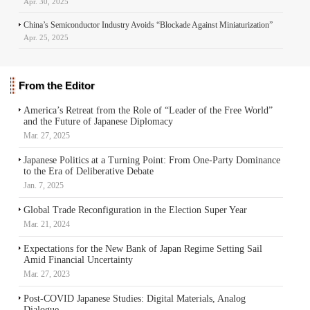
Apr. 30, 2025
China’s Semiconductor Industry Avoids “Blockade Against Miniaturization”
Apr. 25, 2025
From the Editor
America’s Retreat from the Role of “Leader of the Free World”
and the Future of Japanese Diplomacy
Mar. 27, 2025
Japanese Politics at a Turning Point: From One-Party Dominance
to the Era of Deliberative Debate
Jan. 7, 2025
Global Trade Reconfiguration in the Election Super Year
Mar. 21, 2024
Expectations for the New Bank of Japan Regime Setting Sail
Amid Financial Uncertainty
Mar. 27, 2023
Post-COVID Japanese Studies: Digital Materials, Analog
Dialogue