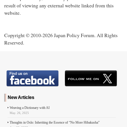
result of viewing any external website linked from this
website.
Copyright © 2010-2026 Japan Policy Forum. All Rights
Reserved.
New Articles
Weaving a Dictionary with AI
May. 26, 2025
Thoughts in Oslo: Inheriting the Essence of “No More Hibakusha”