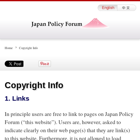
Home
Copyright Info
Copyright Info
1. Links
In principle users are free to link to pages on Japan Policy
Forum (“this website”). Users are, however, asked to
indicate clearly on their web page(s) that they are link(s)
to this website. Furthermore, it is not allowed to load