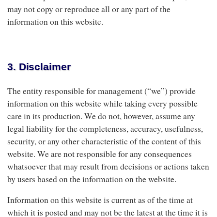
may not copy or reproduce all or any part of the
information on this website.
3. Disclaimer
The entity responsible for management (“we”) provide
information on this website while taking every possible
care in its production. We do not, however, assume any
legal liability for the completeness, accuracy, usefulness,
security, or any other characteristic of the content of this
website. We are not responsible for any consequences
whatsoever that may result from decisions or actions taken
by users based on the information on the website.
Information on this website is current as of the time at
which it is posted and may not be the latest at the time it is