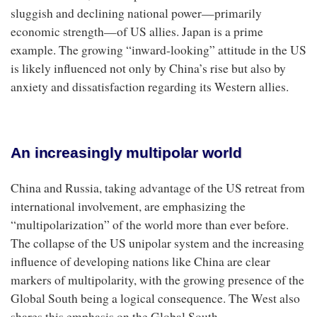
sluggish and declining national power—primarily
economic strength—of US allies. Japan is a prime
example. The growing “inward-looking” attitude in the US
is likely influenced not only by China’s rise but also by
anxiety and dissatisfaction regarding its Western allies.
An increasingly multipolar world
China and Russia, taking advantage of the US retreat from
international involvement, are emphasizing the
“multipolarization” of the world more than ever before.
The collapse of the US unipolar system and the increasing
influence of developing nations like China are clear
markers of multipolarity, with the growing presence of the
Global South being a logical consequence. The West also
shares this emphasis on the Global South.