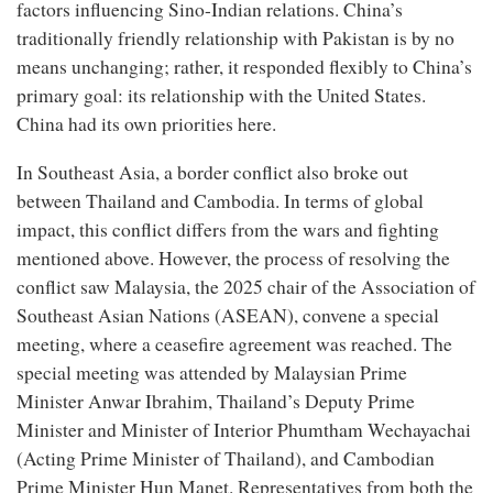
factors influencing Sino-Indian relations. China’s
traditionally friendly relationship with Pakistan is by no
means unchanging; rather, it responded flexibly to China’s
primary goal: its relationship with the United States.
China had its own priorities here.
In Southeast Asia, a border conflict also broke out
between Thailand and Cambodia. In terms of global
impact, this conflict differs from the wars and fighting
mentioned above. However, the process of resolving the
conflict saw Malaysia, the 2025 chair of the Association of
Southeast Asian Nations (ASEAN), convene a special
meeting, where a ceasefire agreement was reached. The
special meeting was attended by Malaysian Prime
Minister Anwar Ibrahim, Thailand’s Deputy Prime
Minister and Minister of Interior Phumtham Wechayachai
(Acting Prime Minister of Thailand), and Cambodian
Prime Minister Hun Manet. Representatives from both the