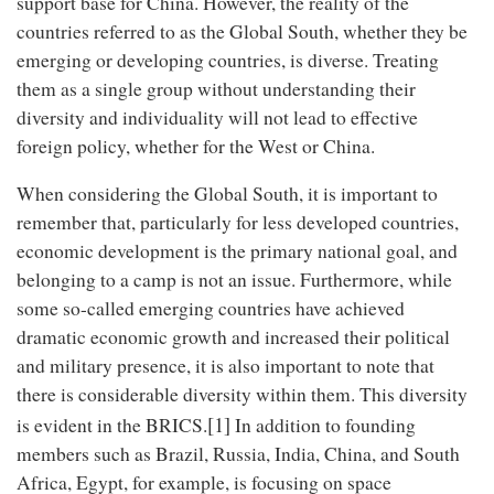
support base for China. However, the reality of the
countries referred to as the Global South, whether they be
emerging or developing countries, is diverse. Treating
them as a single group without understanding their
diversity and individuality will not lead to effective
foreign policy, whether for the West or China.
When considering the Global South, it is important to
remember that, particularly for less developed countries,
economic development is the primary national goal, and
belonging to a camp is not an issue. Furthermore, while
some so-called emerging countries have achieved
dramatic economic growth and increased their political
and military presence, it is also important to note that
there is considerable diversity within them. This diversity
[1]
is evident in the BRICS.
In addition to founding
members such as Brazil, Russia, India, China, and South
Africa, Egypt, for example, is focusing on space