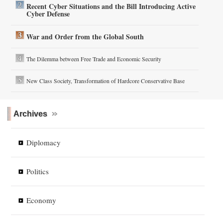
Recent Cyber Situations and the Bill Introducing Active
Cyber Defense
War and Order from the Global South
The Dilemma between Free Trade and Economic Security
New Class Society, Transformation of Hardcore Conservative Base
Archives
Diplomacy
Politics
Economy