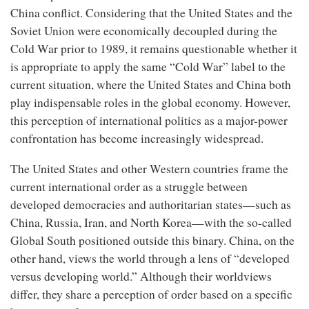
China conflict. Considering that the United States and the
Soviet Union were economically decoupled during the
Cold War prior to 1989, it remains questionable whether it
is appropriate to apply the same “Cold War” label to the
current situation, where the United States and China both
play indispensable roles in the global economy. However,
this perception of international politics as a major-power
confrontation has become increasingly widespread.
The United States and other Western countries frame the
current international order as a struggle between
developed democracies and authoritarian states—such as
China, Russia, Iran, and North Korea—with the so-called
Global South positioned outside this binary. China, on the
other hand, views the world through a lens of “developed
versus developing world.” Although their worldviews
differ, they share a perception of order based on a specific