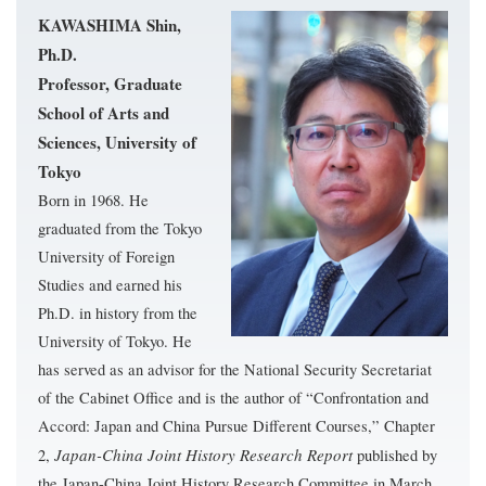
KAWASHIMA Shin,
Ph.D.
Professor, Graduate
School of Arts and
Sciences, University of
Tokyo
Born in 1968. He
graduated from the Tokyo
University of Foreign
Studies and earned his
Ph.D. in history from the
University of Tokyo. He
has served as an advisor for the National Security Secretariat
of the Cabinet Office and is the author of “Confrontation and
Accord: Japan and China Pursue Different Courses,” Chapter
Japan-China Joint History Research Report
2,
published by
the Japan-China Joint History Research Committee in March