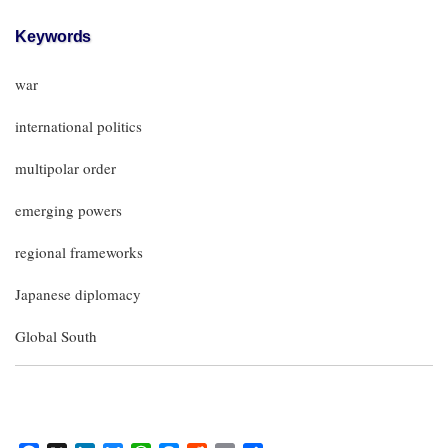
Keywords
war
international politics
multipolar order
emerging powers
regional frameworks
Japanese diplomacy
Global South