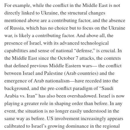
For example, while the conflict in the Middle East is not
directly linked to Ukraine, the structural changes
mentioned above are a contributing factor, and the absence
of Russia, which has no choice but to focus on the Ukraine
war, is likely a contributing factor. And above all, the
presence of Israel, with its advanced technological
capabilities and sense of national “defense,” is crucial. In
the Middle East since the October 7 attacks, the contexts
that defined previous Middle Eastern wars— the conflict
between Israel and Palestine (Arab countries) and the
emergence of Arab nationalism—have receded into the
background, and the pre-conflict paradigm of “Saudi
Arabia vs. Iran” has also been overshadowed. Israel is now
playing a greater role in shaping order than before. In any
event, the situation is no longer easily understood in the
same way as before. US involvement increasingly appears
calibrated to Israel’s growing dominance in the regional