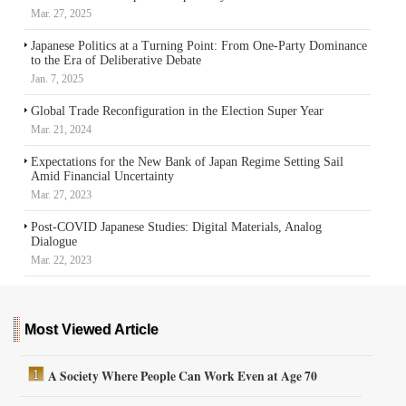
Mar. 27, 2025
Japanese Politics at a Turning Point: From One-Party Dominance
to the Era of Deliberative Debate
Jan. 7, 2025
Global Trade Reconfiguration in the Election Super Year
Mar. 21, 2024
Expectations for the New Bank of Japan Regime Setting Sail
Amid Financial Uncertainty
Mar. 27, 2023
Post-COVID Japanese Studies: Digital Materials, Analog
Dialogue
Mar. 22, 2023
Most Viewed Article
A Society Where People Can Work Even at Age 70