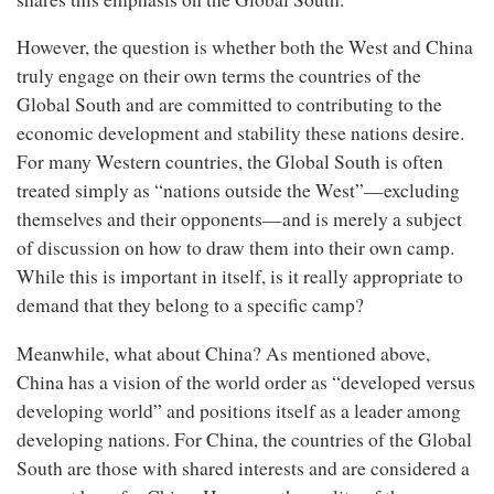
However, the question is whether both the West and China
truly engage on their own terms the countries of the
Global South and are committed to contributing to the
economic development and stability these nations desire.
For many Western countries, the Global South is often
treated simply as “nations outside the West”—excluding
themselves and their opponents—and is merely a subject
of discussion on how to draw them into their own camp.
While this is important in itself, is it really appropriate to
demand that they belong to a specific camp?
Meanwhile, what about China? As mentioned above,
China has a vision of the world order as “developed versus
developing world” and positions itself as a leader among
developing nations. For China, the countries of the Global
South are those with shared interests and are considered a