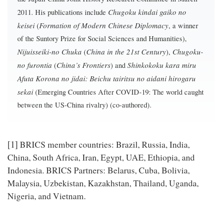
Chugoku kindai gaiko no
2011. His publications include
keisei
Formation of Modern Chinese Diplomacy
(
, a winner
of the Suntory Prize for Social Sciences and Humanities),
Nijuisseiki-no Chuka
China in the 21st Century
Chugoku-
(
),
no furontia
China’s Frontiers
Shinkokoku kara miru
(
) and
Afuta Korona no jidai: Beichu tairitsu no aidani hirogaru
sekai
(Emerging Countries After COVID-19: The world caught
between the US-China rivalry) (co-authored).
[1]
BRICS member countries: Brazil, Russia, India,
China, South Africa, Iran, Egypt, UAE, Ethiopia, and
Indonesia. BRICS Partners: Belarus, Cuba, Bolivia,
Malaysia, Uzbekistan, Kazakhstan, Thailand, Uganda,
Nigeria, and Vietnam.