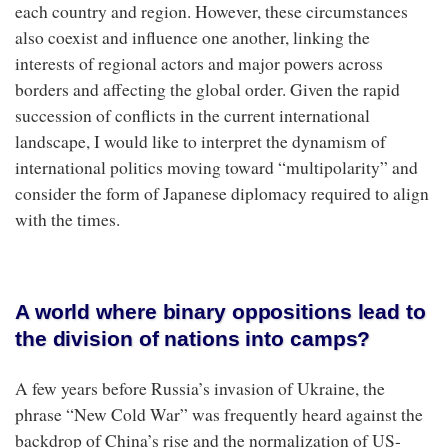
each country and region. However, these circumstances
also coexist and influence one another, linking the
interests of regional actors and major powers across
borders and affecting the global order. Given the rapid
succession of conflicts in the current international
landscape, I would like to interpret the dynamism of
international politics moving toward “multipolarity” and
consider the form of Japanese diplomacy required to align
with the times.
A world where binary oppositions lead to
the division of nations into camps?
A few years before Russia’s invasion of Ukraine, the
phrase “New Cold War” was frequently heard against the
backdrop of China’s rise and the normalization of US-