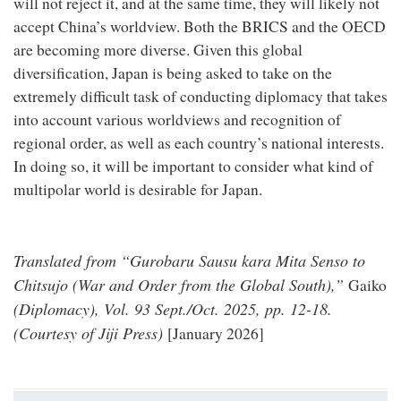
will not reject it, and at the same time, they will likely not
accept China’s worldview. Both the BRICS and the OECD
are becoming more diverse. Given this global
diversification, Japan is being asked to take on the
extremely difficult task of conducting diplomacy that takes
into account various worldviews and recognition of
regional order, as well as each country’s national interests.
In doing so, it will be important to consider what kind of
multipolar world is desirable for Japan.
Translated from “Gurobaru Sausu kara Mita Senso to
Chitsujo (War and Order from the Global South),”
Gaiko
(Diplomacy), Vol. 93 Sept./Oct. 2025, pp. 12-18.
(Courtesy of Jiji Press)
[January 2026]