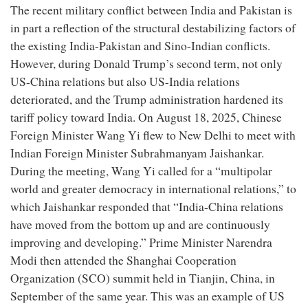
The recent military conflict between India and Pakistan is
in part a reflection of the structural destabilizing factors of
the existing India-Pakistan and Sino-Indian conflicts.
However, during Donald Trump’s second term, not only
US-China relations but also US-India relations
deteriorated, and the Trump administration hardened its
tariff policy toward India. On August 18, 2025, Chinese
Foreign Minister Wang Yi flew to New Delhi to meet with
Indian Foreign Minister Subrahmanyam Jaishankar.
During the meeting, Wang Yi called for a “multipolar
world and greater democracy in international relations,” to
which Jaishankar responded that “India-China relations
have moved from the bottom up and are continuously
improving and developing.” Prime Minister Narendra
Modi then attended the Shanghai Cooperation
Organization (SCO) summit held in Tianjin, China, in
September of the same year. This was an example of US