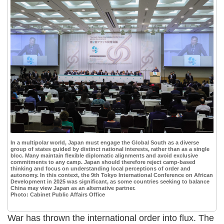
In a multipolar world, Japan must engage the Global South as a diverse
group of states guided by distinct national interests, rather than as a single
bloc. Many maintain flexible diplomatic alignments and avoid exclusive
commitments to any camp. Japan should therefore reject camp-based
thinking and focus on understanding local perceptions of order and
autonomy. In this context, the 9th Tokyo International Conference on African
Development in 2025 was significant, as some countries seeking to balance
China may view Japan as an alternative partner.
Photo: Cabinet Public Affairs Office
War has thrown the international order into flux. The