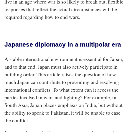
live in an age where war is so likely to break out, flexible
responses that reflect the actual circumstances will be
required regarding how to end wars.
Japanese diplomacy in a multipolar era
A stable international environment is essential for Japan,
and to that end, Japan must also actively participate in
building order. This article raises the question of how
much Japan can contribute to preventing and resolving
international conflicts. To what extent can it access the
parties involved in wars and fighting? For example, in
South Asia, Japan places emphasis on India, but without
the ability to speak to Pakistan, it will be unable to ease
the conflict.