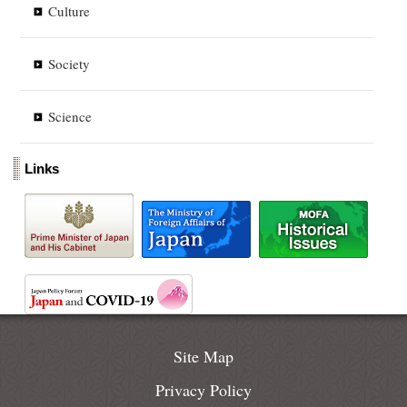
Culture
Society
Science
Links
Site Map
Privacy Policy