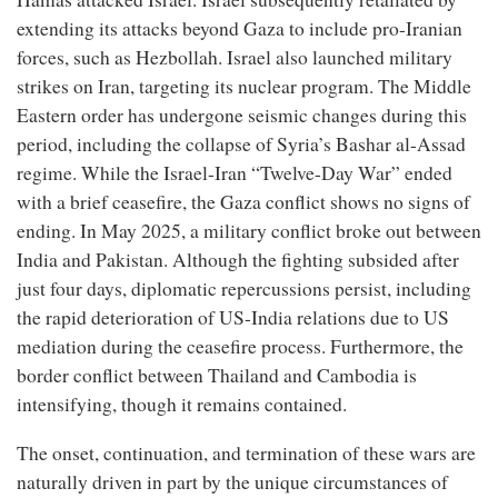
extending its attacks beyond Gaza to include pro-Iranian
forces, such as Hezbollah. Israel also launched military
strikes on Iran, targeting its nuclear program. The Middle
Eastern order has undergone seismic changes during this
period, including the collapse of Syria’s Bashar al-Assad
regime. While the Israel-Iran “Twelve-Day War” ended
with a brief ceasefire, the Gaza conflict shows no signs of
ending. In May 2025, a military conflict broke out between
India and Pakistan. Although the fighting subsided after
just four days, diplomatic repercussions persist, including
the rapid deterioration of US-India relations due to US
mediation during the ceasefire process. Furthermore, the
border conflict between Thailand and Cambodia is
intensifying, though it remains contained.
The onset, continuation, and termination of these wars are
naturally driven in part by the unique circumstances of