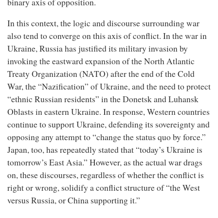
binary axis of opposition.
In this context, the logic and discourse surrounding war
also tend to converge on this axis of conflict. In the war in
Ukraine, Russia has justified its military invasion by
invoking the eastward expansion of the North Atlantic
Treaty Organization (NATO) after the end of the Cold
War, the “Nazification” of Ukraine, and the need to protect
“ethnic Russian residents” in the Donetsk and Luhansk
Oblasts in eastern Ukraine. In response, Western countries
continue to support Ukraine, defending its sovereignty and
opposing any attempt to “change the status quo by force.”
Japan, too, has repeatedly stated that “today’s Ukraine is
tomorrow’s East Asia.” However, as the actual war drags
on, these discourses, regardless of whether the conflict is
right or wrong, solidify a conflict structure of “the West
versus Russia, or China supporting it.”