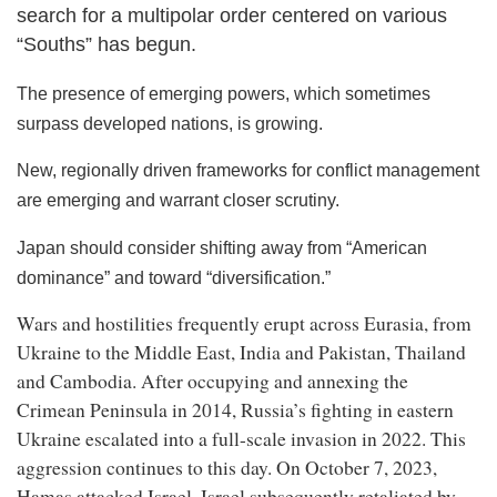
search for a multipolar order centered on various
“Souths” has begun.
The presence of emerging powers, which sometimes
surpass developed nations, is growing.
New, regionally driven frameworks for conflict management
are emerging and warrant closer scrutiny.
Japan should consider shifting away from “American
dominance” and toward “diversification.”
Wars and hostilities frequently erupt across Eurasia, from
Ukraine to the Middle East, India and Pakistan, Thailand
and Cambodia. After occupying and annexing the
Crimean Peninsula in 2014, Russia’s fighting in eastern
Ukraine escalated into a full-scale invasion in 2022. This
aggression continues to this day. On October 7, 2023,
Hamas attacked Israel. Israel subsequently retaliated by