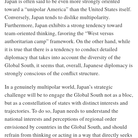
Japan is often said to be even more strongly oriented
toward a “unipolar America” than the United States itself.
Conversely, Japan tends to dislike multipolarity.
Furthermore, Japan exhibits a strong tendency toward
team-oriented thinking, favoring the “West versus
authoritarian camp” framework. On the other hand, while
it is true that there is a tendency to conduct detailed
diplomacy that takes into account the diversity of the
Global South, it seems that, overall, Japanese diplomacy is
strongly conscious of the conflict structure.
In a genuinely multipolar world, Japan’s strategic
challenge will be to engage the Global South not as a bloc,
but as a constellation of states with distinct interests and
trajectories. To do so, Japan needs to understand the
national interests and perceptions of regional order
envisioned by countries in the Global South, and should
refrain from thinking or acting in a way that directly seeks