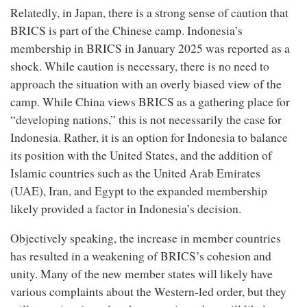
Relatedly, in Japan, there is a strong sense of caution that
BRICS is part of the Chinese camp. Indonesia’s
membership in BRICS in January 2025 was reported as a
shock. While caution is necessary, there is no need to
approach the situation with an overly biased view of the
camp. While China views BRICS as a gathering place for
“developing nations,” this is not necessarily the case for
Indonesia. Rather, it is an option for Indonesia to balance
its position with the United States, and the addition of
Islamic countries such as the United Arab Emirates
(UAE), Iran, and Egypt to the expanded membership
likely provided a factor in Indonesia’s decision.
Objectively speaking, the increase in member countries
has resulted in a weakening of BRICS’s cohesion and
unity. Many of the new member states will likely have
various complaints about the Western-led order, but they