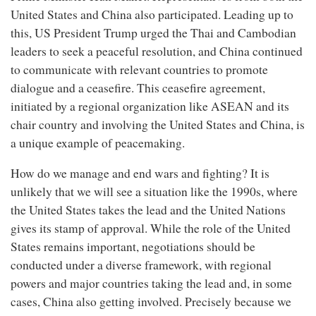
United States and China also participated. Leading up to
this, US President Trump urged the Thai and Cambodian
leaders to seek a peaceful resolution, and China continued
to communicate with relevant countries to promote
dialogue and a ceasefire. This ceasefire agreement,
initiated by a regional organization like ASEAN and its
chair country and involving the United States and China, is
a unique example of peacemaking.
How do we manage and end wars and fighting? It is
unlikely that we will see a situation like the 1990s, where
the United States takes the lead and the United Nations
gives its stamp of approval. While the role of the United
States remains important, negotiations should be
conducted under a diverse framework, with regional
powers and major countries taking the lead and, in some
cases, China also getting involved. Precisely because we