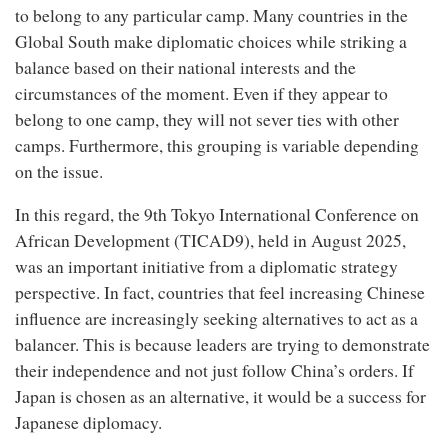
to belong to any particular camp. Many countries in the
Global South make diplomatic choices while striking a
balance based on their national interests and the
circumstances of the moment. Even if they appear to
belong to one camp, they will not sever ties with other
camps. Furthermore, this grouping is variable depending
on the issue.
In this regard, the 9th Tokyo International Conference on
African Development (TICAD9), held in August 2025,
was an important initiative from a diplomatic strategy
perspective. In fact, countries that feel increasing Chinese
influence are increasingly seeking alternatives to act as a
balancer. This is because leaders are trying to demonstrate
their independence and not just follow China’s orders. If
Japan is chosen as an alternative, it would be a success for
Japanese diplomacy.