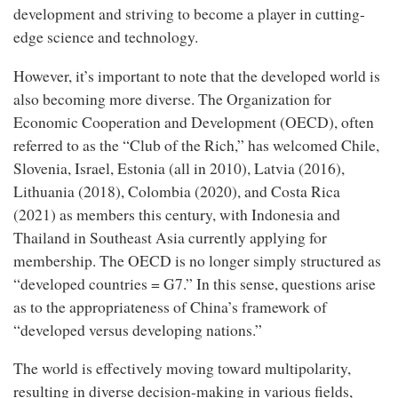
development and striving to become a player in cutting-
edge science and technology.
However, it’s important to note that the developed world is
also becoming more diverse. The Organization for
Economic Cooperation and Development (OECD), often
referred to as the “Club of the Rich,” has welcomed Chile,
Slovenia, Israel, Estonia (all in 2010), Latvia (2016),
Lithuania (2018), Colombia (2020), and Costa Rica
(2021) as members this century, with Indonesia and
Thailand in Southeast Asia currently applying for
membership. The OECD is no longer simply structured as
“developed countries = G7.” In this sense, questions arise
as to the appropriateness of China’s framework of
“developed versus developing nations.”
The world is effectively moving toward multipolarity,
resulting in diverse decision-making in various fields,