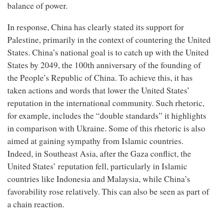
balance of power.
In response, China has clearly stated its support for
Palestine, primarily in the context of countering the United
States. China’s national goal is to catch up with the United
States by 2049, the 100th anniversary of the founding of
the People’s Republic of China. To achieve this, it has
taken actions and words that lower the United States’
reputation in the international community. Such rhetoric,
for example, includes the “double standards” it highlights
in comparison with Ukraine. Some of this rhetoric is also
aimed at gaining sympathy from Islamic countries.
Indeed, in Southeast Asia, after the Gaza conflict, the
United States’ reputation fell, particularly in Islamic
countries like Indonesia and Malaysia, while China’s
favorability rose relatively. This can also be seen as part of
a chain reaction.