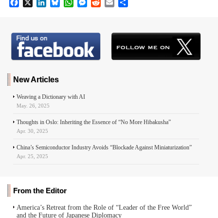
F
X
L
B
W
M
R
E
S
a
i
l
h
e
e
m
h
c
n
u
a
s
d
a
a
e
k
e
t
s
d
i
r
b
e
s
s
e
i
l
e
o
d
k
A
n
t
o
I
y
p
g
k
n
p
e
r
New Articles
Weaving a Dictionary with AI
May. 26, 2025
Thoughts in Oslo: Inheriting the Essence of “No More Hibakusha”
Apr. 30, 2025
China’s Semiconductor Industry Avoids “Blockade Against Miniaturization”
Apr. 25, 2025
From the Editor
America’s Retreat from the Role of “Leader of the Free World”
and the Future of Japanese Diplomacy