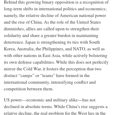
Behind this growing binary opposition is a recognition of
long-term shifts in international politics and economics;
namely, the relative decline of American national power
and the rise of China. As the role of the United States
diminishes, allies are called upon to strengthen their
solidarity and share a greater burden in maintaining
deterrence. Japan is strengthening its ties with South
Korea, Australia, the Philippines, and NATO, as well as
with other nations in East Asia, while actively bolstering
its own defense capabilities. While this does not perfectly
mirror the Cold War, it fosters the perception that two
distinct “camps” or “teams” have formed in the
international community, intensifying conflict and
competition between them.
US power—economic and military alike—has not
declined in absolute terms. While China’s rise suggests a
relative decline, the real problem for the West lies in the