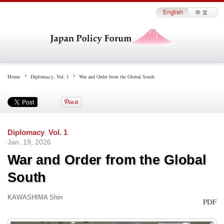
Home
Diplomacy
,
Vol. 1
War and Order from the Global South
Diplomacy
,
Vol. 1
Jan. 19, 2026
War and Order from the Global
South
KAWASHIMA Shin
PDF