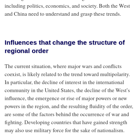
including politics, economics, and society. Both the West
and China need to understand and grasp these trends.
Influences that change the structure of
regional order
The current situation, where major wars and conflicts
coexist, is likely related to the trend toward multipolarity.
In particular, the decline of interest in the international
community in the United States, the decline of the West’s
influence, the emergence or rise of major powers or new
powers in the region, and the resulting fluidity of the order,
are some of the factors behind the occurrence of war and
fighting. Developing countries that have gained strength
may also use military force for the sake of nationalism.