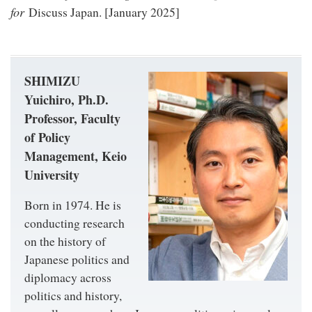
for
Discuss Japan. [January 2025]
SHIMIZU
Yuichiro, Ph.D.
Professor, Faculty
of Policy
Management, Keio
University
Born in 1974. He is
conducting research
on the history of
Japanese politics and
diplomacy across
politics and history,