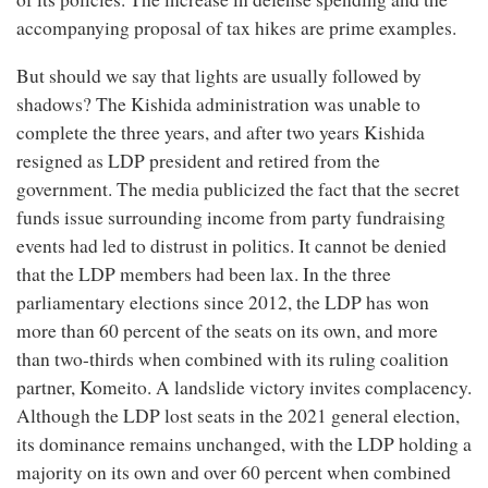
accompanying proposal of tax hikes are prime examples.
But should we say that lights are usually followed by
shadows? The Kishida administration was unable to
complete the three years, and after two years Kishida
resigned as LDP president and retired from the
government. The media publicized the fact that the secret
funds issue surrounding income from party fundraising
events had led to distrust in politics. It cannot be denied
that the LDP members had been lax. In the three
parliamentary elections since 2012, the LDP has won
more than 60 percent of the seats on its own, and more
than two-thirds when combined with its ruling coalition
partner, Komeito. A landslide victory invites complacency.
Although the LDP lost seats in the 2021 general election,
its dominance remains unchanged, with the LDP holding a
majority on its own and over 60 percent when combined