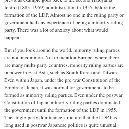
Ichiro (1883–1959) administration in 1955, before the
formation of the LDP. Almost no one in the ruling party or
government had any experience of being a minority ruling
party. There was a lot of anxiety about what would
happen.
But if you look around the world, minority ruling parties
are not uncommon. Not to mention Europe, where there
are many multi-party countries, minority ruling parties are
in power in East Asia, such as South Korea and Taiwan.
Even within Japan, under the pre-war Constitution of the
Empire of Japan, it was normal for governments to be
formed as minority ruling parties. Even under the postwar
Constitution of Japan, minority ruling parties dominated
the government until the formation of the LDP in 1955.
The single-party dominance structure that the LDP has
long used in postwar Japanese politics is quite unusual,