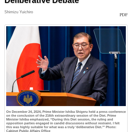
Deliberative Debate
Shimizu Yuichiro
PDF
On December 24, 2024, Prime Minister Ishiba Shigeru held a press conference
on the conclusion of the 216th extraordinary session of the Diet. Prime
Minister Ishiba emphasized, “During this Diet session, the ruling and
opposition parties engaged in candid discussions without restraint. I felt
this was highly suitable for what was a truly ‘deliberative Diet.’” Photo:
Cabinet Public Affairs Office