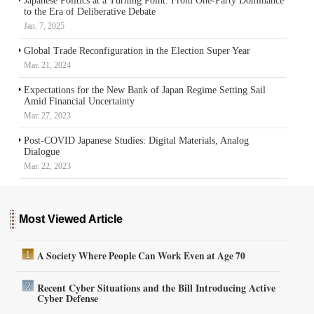
Japanese Politics at a Turning Point: From One-Party Dominance
to the Era of Deliberative Debate
Jan. 7, 2025
Global Trade Reconfiguration in the Election Super Year
Mar. 21, 2024
Expectations for the New Bank of Japan Regime Setting Sail
Amid Financial Uncertainty
Mar. 27, 2023
Post-COVID Japanese Studies: Digital Materials, Analog
Dialogue
Mar. 22, 2023
Most Viewed Article
A Society Where People Can Work Even at Age 70
Recent Cyber Situations and the Bill Introducing Active
Cyber Defense