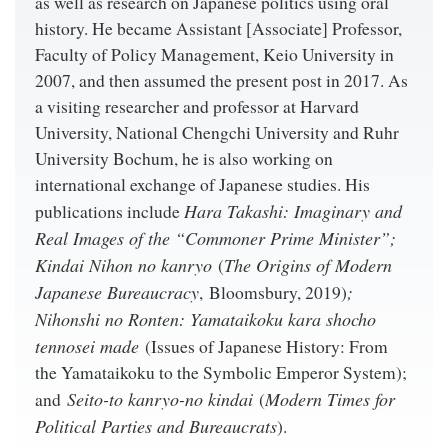
as well as research on Japanese politics using oral
history. He became Assistant [Associate] Professor,
Faculty of Policy Management, Keio University in
2007, and then assumed the present post in 2017. As
a visiting researcher and professor at Harvard
University, National Chengchi University and Ruhr
University Bochum, he is also working on
international exchange of Japanese studies. His
Hara Takashi: Imaginary and
publications include
Real Images of the “Commoner Prime Minister”;
Kindai Nihon no kanryo
The Origins of Modern
(
Japanese Bureaucracy
;
, Bloomsbury, 2019)
Nihonshi no Ronten: Yamataikoku kara shocho
tennosei made
(Issues of Japanese History: From
the Yamataikoku to the Symbolic Emperor System);
Seito-to kanryo-no kindai
Modern Times for
and
(
Political Parties and Bureaucrats
).