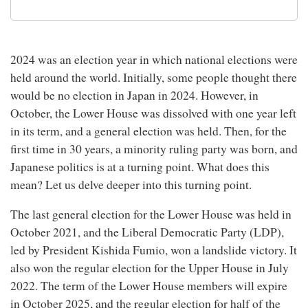
2024 was an election year in which national elections were
held around the world. Initially, some people thought there
would be no election in Japan in 2024. However, in
October, the Lower House was dissolved with one year left
in its term, and a general election was held. Then, for the
first time in 30 years, a minority ruling party was born, and
Japanese politics is at a turning point. What does this
mean? Let us delve deeper into this turning point.
The last general election for the Lower House was held in
October 2021, and the Liberal Democratic Party (LDP),
led by President Kishida Fumio, won a landslide victory. It
also won the regular election for the Upper House in July
2022. The term of the Lower House members will expire
in October 2025, and the regular election for half of the