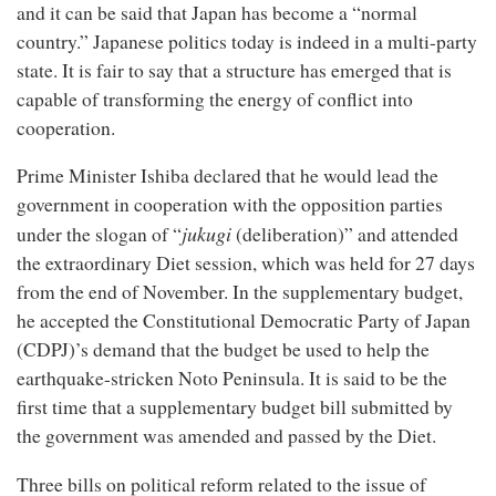
and it can be said that Japan has become a “normal
country.” Japanese politics today is indeed in a multi-party
state. It is fair to say that a structure has emerged that is
capable of transforming the energy of conflict into
cooperation.
Prime Minister Ishiba declared that he would lead the
government in cooperation with the opposition parties
jukugi
under the slogan of “
(deliberation)” and attended
the extraordinary Diet session, which was held for 27 days
from the end of November. In the supplementary budget,
he accepted the Constitutional Democratic Party of Japan
(CDPJ)’s demand that the budget be used to help the
earthquake-stricken Noto Peninsula. It is said to be the
first time that a supplementary budget bill submitted by
the government was amended and passed by the Diet.
Three bills on political reform related to the issue of