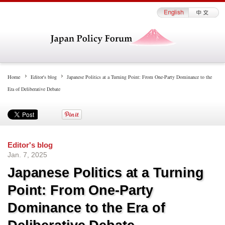
Home
Editor's blog
Japanese Politics at a Turning Point: From One-Party Dominance to the
Era of Deliberative Debate
Editor's blog
Jan. 7, 2025
Japanese Politics at a Turning
Point: From One-Party
Dominance to the Era of