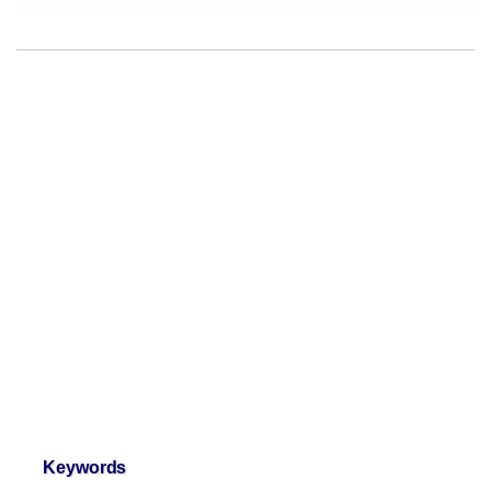
Keywords