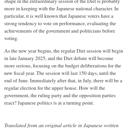
shape in the extraordinary session of the Diet is probably
more in keeping with the Japanese national character. In
particular, it is well known that Japanese voters have a
strong tendency to vote on performance, evaluating the
achievements of the government and politicians before
voting.
As the new year begins, the regular Diet session will begin
in late January 2025, and the Diet debate will become
more serious, focusing on the budget deliberations for the
new fiscal year. The session will last 150 days, until the
end of June. Immediately after that, in July, there will be a
regular election for the upper house. How will the
government, the ruling party and the opposition parties
react? Japanese politics is at a turning point.
Translated from an original article in Japanese written