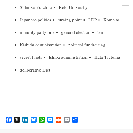
Shimizu Yuichiro
Keio University
Japanese politics
turning point
LDP
Komeito
minority party rule
general election
term
Kishida administration
political fundraising
secret funds
Ishiba administration
Hata Tsutomu
deliberative Diet
F
X
L
B
W
M
R
E
S
a
i
l
h
e
e
m
h
c
n
u
a
s
d
a
a