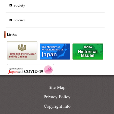
Society
Science
Links
Site Map
Privacy Policy
Copyright info