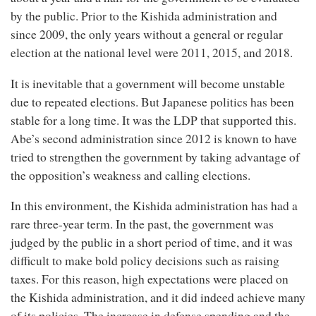
by the public. Prior to the Kishida administration and
since 2009, the only years without a general or regular
election at the national level were 2011, 2015, and 2018.
It is inevitable that a government will become unstable
due to repeated elections. But Japanese politics has been
stable for a long time. It was the LDP that supported this.
Abe’s second administration since 2012 is known to have
tried to strengthen the government by taking advantage of
the opposition’s weakness and calling elections.
In this environment, the Kishida administration has had a
rare three-year term. In the past, the government was
judged by the public in a short period of time, and it was
difficult to make bold policy decisions such as raising
taxes. For this reason, high expectations were placed on
the Kishida administration, and it did indeed achieve many
of its policies. The increase in defense spending and the