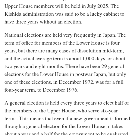
Upper House members will be held in July 2025. The
Kishida administration was said to be a lucky cabinet to
have three years without an election.
National elections are held very frequently in Japan. The
term of office for members of the Lower House is four
years, but there are many cases of dissolution mid-term,
and the actual average term is about 1,000 days, or about
two years and eight months. There have been 29 general
elections for the Lower House in postwar Japan, but only
one of these elections, in December 1972, was for a full
four-year term, to December 1976.
A general election is held every three years to elect half of
the members of the Upper House, who serve six-year
terms. This means that even if a new government is formed
through a general election for the Lower House, it takes
about a year and a half for the government to be evaluated