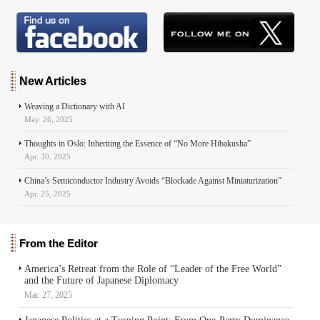
e
k
e
t
s
d
i
r
b
e
s
s
e
i
l
e
o
d
k
A
n
t
o
I
y
p
g
k
n
p
e
r
New Articles
Weaving a Dictionary with AI
May. 26, 2025
Thoughts in Oslo: Inheriting the Essence of “No More Hibakusha”
Apr. 30, 2025
China’s Semiconductor Industry Avoids “Blockade Against Miniaturization”
Apr. 25, 2025
From the Editor
America’s Retreat from the Role of “Leader of the Free World”
and the Future of Japanese Diplomacy
Mar. 27, 2025