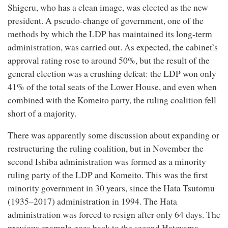
Shigeru, who has a clean image, was elected as the new
president. A pseudo-change of government, one of the
methods by which the LDP has maintained its long-term
administration, was carried out. As expected, the cabinet’s
approval rating rose to around 50%, but the result of the
general election was a crushing defeat: the LDP won only
41% of the total seats of the Lower House, and even when
combined with the Komeito party, the ruling coalition fell
short of a majority.
There was apparently some discussion about expanding or
restructuring the ruling coalition, but in November the
second Ishiba administration was formed as a minority
ruling party of the LDP and Komeito. This was the first
minority government in 30 years, since the Hata Tsutomu
(1935–2017) administration in 1994. The Hata
administration was forced to resign after only 64 days. The
previous example goes back to the second Hatoyama