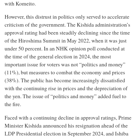
with Komeito.
However, this distrust in politics only served to accelerate
criticism of the government. The Kishida administration’s
approval rating had been steadily declining since the time
of the Hiroshima Summit in May 2022, when it was just
under 50 percent. In an NHK opinion poll conducted at
the time of the general election in 2024, the most
important issue for voters was not “politics and money”
(11%), but measures to combat the economy and prices
(38%). The public has become increasingly dissatisfied
with the continuing rise in prices and the depreciation of
the yen. The issue of “politics and money” added fuel to
the fire.
Faced with a continuing decline in approval ratings, Prime
Minister Kishida announced his resignation ahead of the
LDP Presidential election in September 2024, and Ishiba