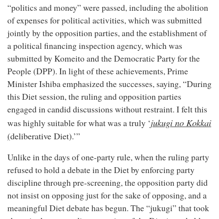
“politics and money” were passed, including the abolition
of expenses for political activities, which was submitted
jointly by the opposition parties, and the establishment of
a political financing inspection agency, which was
submitted by Komeito and the Democratic Party for the
People (DPP). In light of these achievements, Prime
Minister Ishiba emphasized the successes, saying, “During
this Diet session, the ruling and opposition parties
engaged in candid discussions without restraint. I felt this
jukugi no Kokkai
was highly suitable for what was a truly ‘
(
deliberative Diet
).’”
Unlike in the days of one-party rule, when the ruling party
refused to hold a debate in the Diet by enforcing party
discipline through pre-screening, the opposition party did
not insist on opposing just for the sake of opposing, and a
meaningful Diet debate has begun. The “jukugi” that took