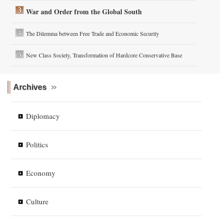
War and Order from the Global South
The Dilemma between Free Trade and Economic Security
New Class Society, Transformation of Hardcore Conservative Base
Archives
Diplomacy
Politics
Economy
Culture