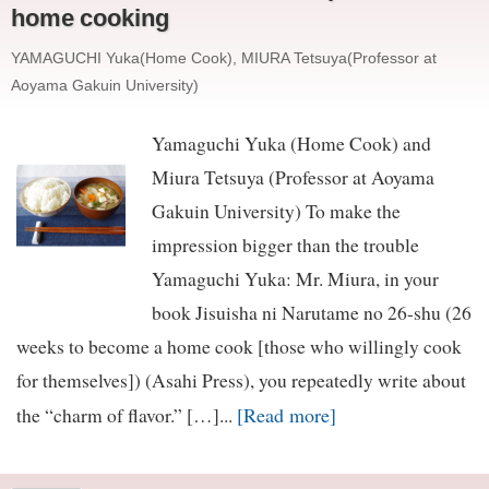
home cooking
YAMAGUCHI Yuka(Home Cook), MIURA Tetsuya(Professor at
Aoyama Gakuin University)
Yamaguchi Yuka (Home Cook) and
Miura Tetsuya (Professor at Aoyama
Gakuin University) To make the
impression bigger than the trouble
Yamaguchi Yuka: Mr. Miura, in your
book Jisuisha ni Narutame no 26-shu (26
weeks to become a home cook [those who willingly cook
for themselves]) (Asahi Press), you repeatedly write about
[Read more]
the “charm of flavor.” […]...