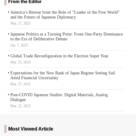
From the Editor
America’s Retreat from the Role of “Leader of the Free World”
and the Future of Japanese Diplomacy
Mar. 27, 2025
Japanese Politics at a Turning Point: From One-Party Dominance
to the Era of Deliberative Debate
Jan. 7, 2025
Global Trade Reconfiguration in the Election Super Year
Mar. 21, 2024
Expectations for the New Bank of Japan Regime Setting Sail
Amid Financial Uncertainty
Mar. 27, 2023
Post-COVID Japanese Studies: Digital Materials, Analog
Dialogue
Mar. 22, 2023
Most Viewed Article