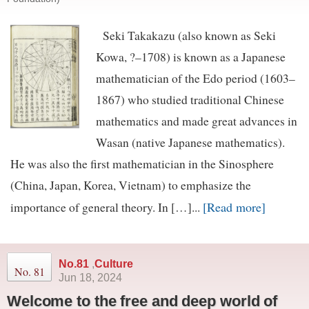
Seki Takakazu (also known as Seki
Kowa, ?–1708) is known as a Japanese
mathematician of the Edo period (1603–
1867) who studied traditional Chinese
mathematics and made great advances in
Wasan (native Japanese mathematics).
He was also the first mathematician in the Sinosphere
(China, Japan, Korea, Vietnam) to emphasize the
[Read more]
importance of general theory. In […]...
No.81
,
Culture
No. 81
Jun 18, 2024
Welcome to the free and deep world of