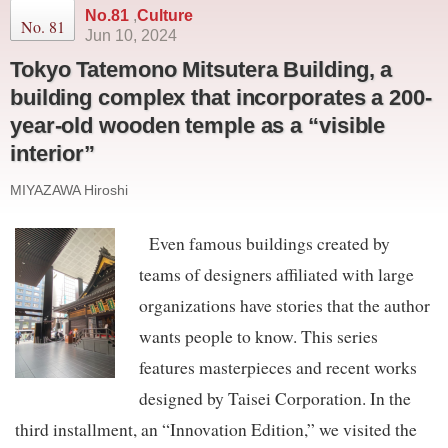
No.81
,
Culture
No. 81
Jun 10, 2024
Tokyo Tatemono Mitsutera Building, a
building complex that incorporates a 200-
year-old wooden temple as a “visible
interior”
MIYAZAWA Hiroshi
Even famous buildings created by
teams of designers affiliated with large
organizations have stories that the author
wants people to know. This series
features masterpieces and recent works
designed by Taisei Corporation. In the
third installment, an “Innovation Edition,” we visited the