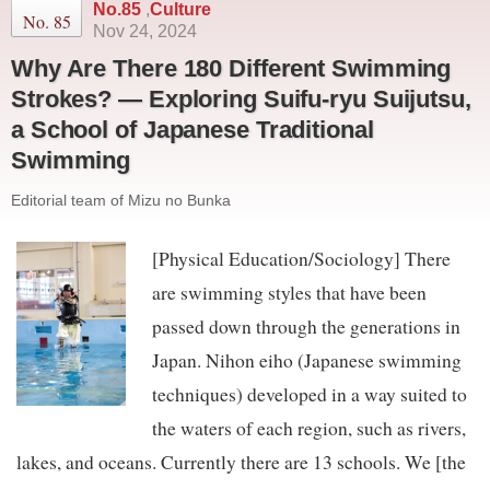
No.85
,
Culture
No. 85
Nov 24, 2024
Why Are There 180 Different Swimming
Strokes? — Exploring Suifu-ryu Suijutsu,
a School of Japanese Traditional
Swimming
Editorial team of Mizu no Bunka
[Physical Education/Sociology] There
are swimming styles that have been
passed down through the generations in
Japan. Nihon eiho (Japanese swimming
techniques) developed in a way suited to
the waters of each region, such as rivers,
lakes, and oceans. Currently there are 13 schools. We [the