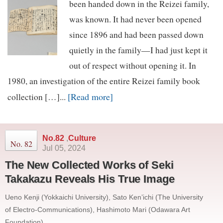
been handed down in the Reizei family,
was known. It had never been opened
since 1896 and had been passed down
quietly in the family—I had just kept it
out of respect without opening it. In
1980, an investigation of the entire Reizei family book
[Read more]
collection […]...
No.82
,
Culture
No. 82
Jul 05, 2024
The New Collected Works of Seki
Takakazu Reveals His True Image
Ueno Kenji (Yokkaichi University), Sato Ken’ichi (The University
of Electro-Communications), Hashimoto Mari (Odawara Art
Foundation)