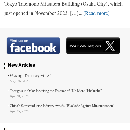
Tokyo Tatemono Mitsutera Building (Osaka City), which
[Read more]
just opened in November 2023. […]...
New Articles
Weaving a Dictionary with AI
May. 26, 2025
Thoughts in Oslo: Inheriting the Essence of “No More Hibakusha”
Apr. 30, 2025
China’s Semiconductor Industry Avoids “Blockade Against Miniaturization”
Apr. 25, 2025