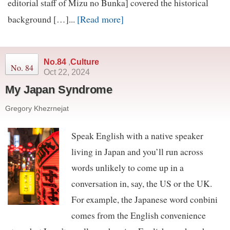
editorial staff of Mizu no Bunka] covered the historical
[Read more]
background […]...
No.84
,
Culture
No. 84
Oct 22, 2024
My Japan Syndrome
Gregory Khezrnejat
Speak English with a native speaker
living in Japan and you’ll run across
words unlikely to come up in a
conversation in, say, the US or the UK.
For example, the Japanese word conbini
comes from the English convenience