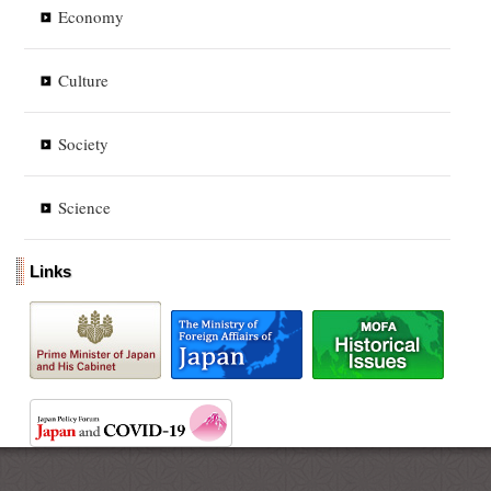
Economy
Culture
Society
Science
Links