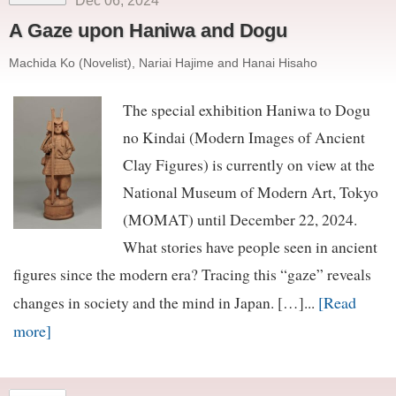
Dec 06, 2024
A Gaze upon Haniwa and Dogu
Machida Ko (Novelist), Nariai Hajime and Hanai Hisaho
The special exhibition Haniwa to Dogu
no Kindai (Modern Images of Ancient
Clay Figures) is currently on view at the
National Museum of Modern Art, Tokyo
(MOMAT) until December 22, 2024.
What stories have people seen in ancient
figures since the modern era? Tracing this “gaze” reveals
[Read
changes in society and the mind in Japan. […]...
more]