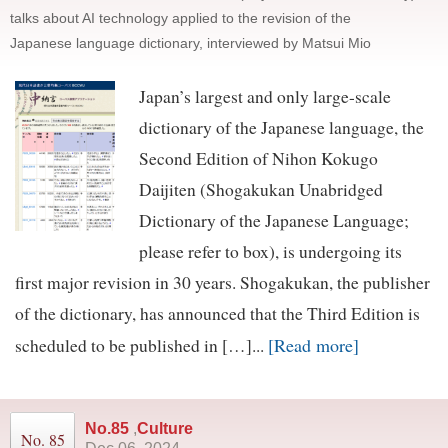
talks about AI technology applied to the revision of the
Japanese language dictionary, interviewed by Matsui Mio
Japan’s largest and only large-scale
dictionary of the Japanese language, the
Second Edition of Nihon Kokugo
Daijiten (Shogakukan Unabridged
Dictionary of the Japanese Language;
please refer to box), is undergoing its
first major revision in 30 years. Shogakukan, the publisher
of the dictionary, has announced that the Third Edition is
[Read more]
scheduled to be published in […]...
No.85
,
Culture
No. 85