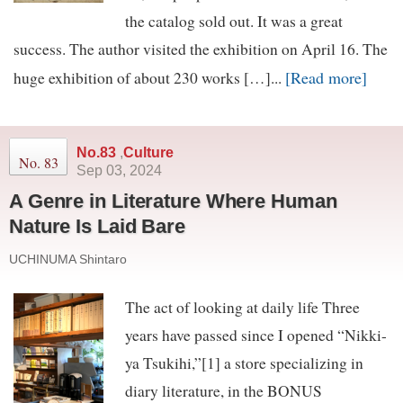
the catalog sold out. It was a great
success. The author visited the exhibition on April 16. The
[Read more]
huge exhibition of about 230 works […]...
No.83
,
Culture
No. 83
Sep 03, 2024
A Genre in Literature Where Human
Nature Is Laid Bare
UCHINUMA Shintaro
The act of looking at daily life Three
years have passed since I opened “Nikki-
ya Tsukihi,”[1] a store specializing in
diary literature, in the BONUS