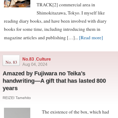
TRACK[2] commercial area in
Shimokitazawa, Tokyo. I myself like
reading diary books, and have been involved with diary
books for some time, including introducing them in
[Read more]
magazine articles and publishing […]...
No.83
,
Culture
No. 83
Aug 04, 2024
Amazed by Fujiwara no Teika’s
handwriting—A gift that has lasted 800
years
REIZEI Tamehito
The existence of the box, which had