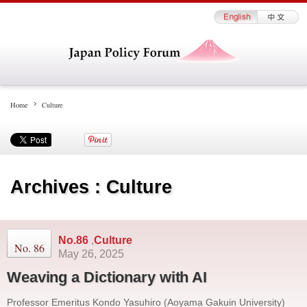
Home
Culture
Archives : Culture
No.86
,
Culture
No. 86
May 26, 2025
Weaving a Dictionary with AI
Professor Emeritus Kondo Yasuhiro (Aoyama Gakuin University)