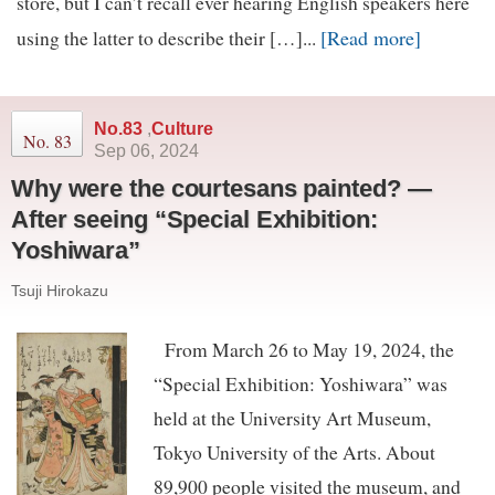
store, but I can’t recall ever hearing English speakers here
[Read more]
using the latter to describe their […]...
No.83
,
Culture
No. 83
Sep 06, 2024
Why were the courtesans painted? —
After seeing “Special Exhibition:
Yoshiwara”
Tsuji Hirokazu
From March 26 to May 19, 2024, the
“Special Exhibition: Yoshiwara” was
held at the University Art Museum,
Tokyo University of the Arts. About
89,900 people visited the museum, and