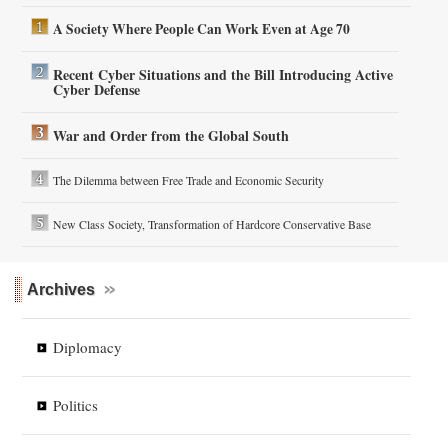
A Society Where People Can Work Even at Age 70
Recent Cyber Situations and the Bill Introducing Active
Cyber Defense
War and Order from the Global South
The Dilemma between Free Trade and Economic Security
New Class Society, Transformation of Hardcore Conservative Base
Archives
Diplomacy
Politics