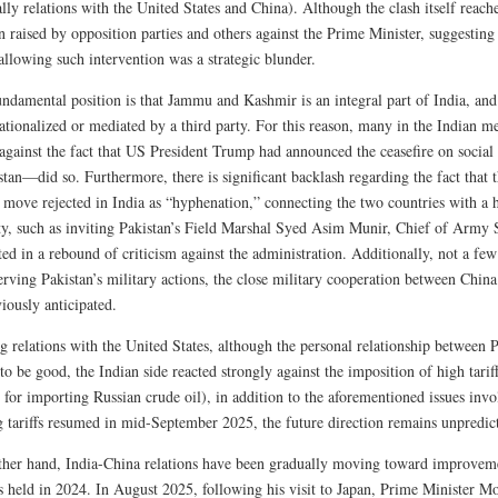
ally relations with the United States and China). Although the clash itself reache
n raised by opposition parties and others against the Prime Minister, suggestin
allowing such intervention was a strategic blunder.
fundamental position is that Jammu and Kashmir is an integral part of India, an
ationalized or mediated by a third party. For this reason, many in the Indian m
 against the fact that US President Trump had announced the ceasefire on socia
tan—did so. Furthermore, there is significant backlash regarding the fact that t
a move rejected in India as “hyphenation,” connecting the two countries with 
ity, such as inviting Pakistan’s Field Marshal Syed Asim Munir, Chief of Army 
ted in a rebound of criticism against the administration. Additionally, not a few
serving Pakistan’s military actions, the close military cooperation between Chi
iously anticipated.
g relations with the United States, although the personal relationship betwee
to be good, the Indian side reacted strongly against the imposition of high tarif
 for importing Russian crude oil), in addition to the aforementioned issues inv
g tariffs resumed in mid-September 2025, the future direction remains unpredic
ther hand, India-China relations have been gradually moving toward improvemen
 held in 2024. In August 2025, following his visit to Japan, Prime Minister Mod