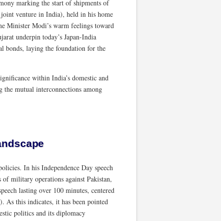
mony marking the start of shipments of
oint venture in India), held in his home
rime Minister Modi’s warm feelings toward
ujarat underpin today’s Japan-India
nal bonds, laying the foundation for the
 significance within India’s domestic and
ing the mutual interconnections among
landscape
 policies. In his Independence Day speech
of military operations against Pakistan,
speech lasting over 100 minutes, centered
 As this indicates, it has been pointed
stic politics and its diplomacy