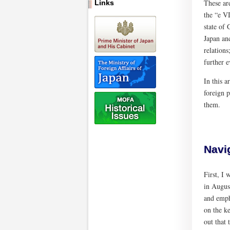
These ar
Links
the “e V
state of 
Japan and
relations
further e
In this a
foreign p
them.
Navi
First, I
in Augus
and emph
on the k
out that 