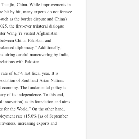
n Tianjin, China. While improvements in
ue bit by bit, many experts do not foresee
—such as the border dispute and China’s
5, the first-ever trilateral dialogue
ster Wang Yi visited Afghanistan
e between China, Pakistan, and
balanced diplomacy.” Additionally,
s requiring careful maneuvering by India,
relations with Pakistan.
e of 6.5% last fiscal year. It is
sociation of Southeast Asian Nations
t economy. The fundamental policy is
ry of its independence. To this end,
l innovation) as its foundation and aims
e for the World.” On the other hand,
mployment rate (15.0% [as of September
itiveness, increasing exports and