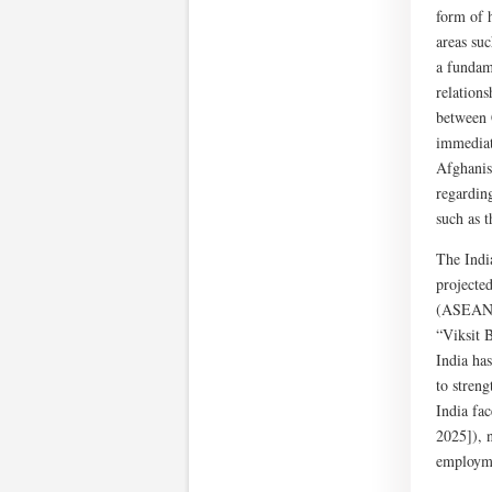
form of 
areas suc
a fundame
relations
between 
immediate
Afghanis
regarding
such as t
The Indi
projecte
(ASEAN) 
“Viksit 
India has
to stren
India fa
2025]), n
employme