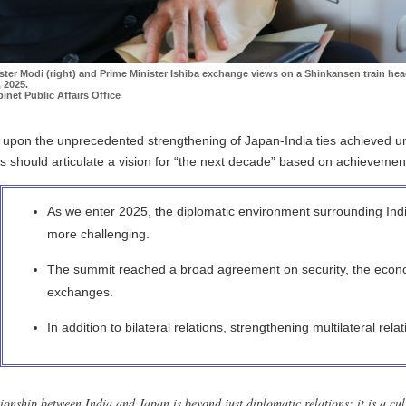
ster Modi (right) and Prime Minister Ishiba exchange views on a Shinkansen train hea
 2025.
inet Public Affairs Office
g upon the unprecedented strengthening of Japan-India ties achieved un
s should articulate a vision for “the next decade” based on achievement
As we enter 2025, the diplomatic environment surrounding Ind
more challenging.
The summit reached a broad agreement on security, the econ
exchanges.
In addition to bilateral relations, strengthening multilateral rela
ionship between India and Japan is beyond just diplomatic relations; it is a cul