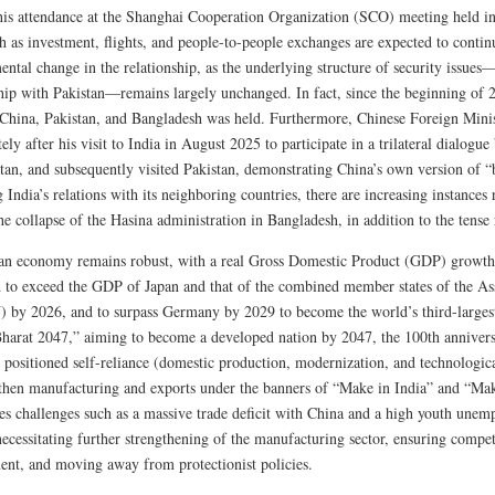
his attendance at the Shanghai Cooperation Organization (SCO) meeting held i
h as investment, flights, and people-to-people exchanges are expected to contin
ntal change in the relationship, as the underlying structure of security issues
hip with Pakistan—remains largely unchanged. In fact, since the beginning of 202
China, Pakistan, and Bangladesh was held. Furthermore, Chinese Foreign Mini
ly after his visit to India in August 2025 to participate in a trilateral dialogu
tan, and subsequently visited Pakistan, demonstrating China’s own version of “
 India’s relations with its neighboring countries, there are increasing instance
he collapse of the Hasina administration in Bangladesh, in addition to the tense 
an economy remains robust, with a real Gross Domestic Product (GDP) growth rat
d to exceed the GDP of Japan and that of the combined member states of the As
by 2026, and to surpass Germany by 2029 to become the world’s third-larges
Bharat 2047,” aiming to become a developed nation by 2047, the 100th anniversa
 positioned self-reliance (domestic production, modernization, and technologica
gthen manufacturing and exports under the banners of “Make in India” and “Mak
ces challenges such as a massive trade deficit with China and a high youth une
ecessitating further strengthening of the manufacturing sector, ensuring compet
nt, and moving away from protectionist policies.