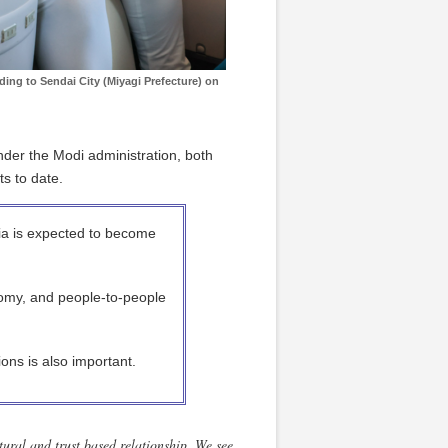
ding to Sendai City (Miyagi Prefecture) on
der the Modi administration, both
s to date.
ia is expected to become
omy, and people-to-people
tions is also important.
tural and trust based relationship. We see