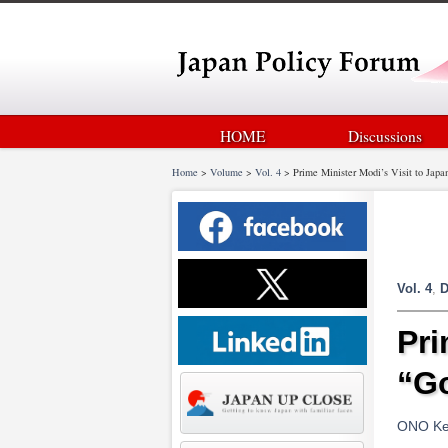
HOME
Discussions
Home
>
Volume
>
Vol. 4
>
Prime Minister Modi’s Visit to Japa
Vol. 4
,
D
Pri
“Go
ONO Kei