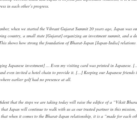
ess in each other’s progress.
mber, when we started the Vibrant Gujarat Summit 20 years ago, Japan was one o
ping country, a small state [Gujarat] organizing an investment summit, and a de
 This shows how strong the foundation of Bharat-Japan [Japan-India] relations 
ging Japanese investment] … Even my visiting card was printed in Japanese. […
and even invited a hotel chain to provide it. […] Keeping our Japanese friends 
where earlier golf had no presence at all.
ident that the steps we are taking today will raise the edifice of a “Viksit Bha
 that Japan will continue to walk with us as our trusted partner in this mission
 that when it comes to the Bharat-Japan relationship, it is a “made for each ot