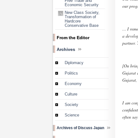
Free Trade and
Economic Security
our progr
New Class Society,
Transformation of
Hardcore
Conservative Base
… I reme
a develo
From the Editor
partner.
Archives
Diplomacy
[On brin
Gujarat 
Politics
Gujarat, 
Economy
Culture
I am conf
Society
confident
Science
often say
Archives of Discuss Japan