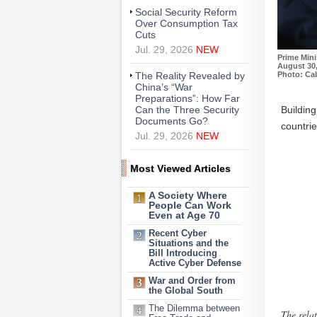
Social Security Reform
Over Consumption Tax
Cuts
Jul. 29, 2026
NEW
Prime Mini
August 30,
Photo: Cab
The Reality Revealed by
China’s “War
Preparations”: How Far
Buildin
Can the Three Security
Documents Go?
countrie
Jul. 29, 2026
NEW
Most Viewed Articles
A Society Where
People Can Work
Even at Age 70
Recent Cyber
Situations and the
Bill Introducing
Active Cyber Defense
War and Order from
the Global South
The Dilemma between
The relat