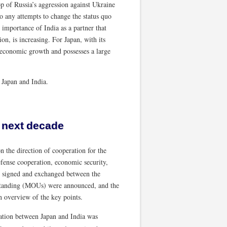
p of Russia’s aggression against Ukraine
to any attempts to change the status quo
 importance of India as a partner that
ion, is increasing. For Japan, with its
 economic growth and possesses a large
h Japan and India.
 next decade
 the direction of cooperation for the
efense cooperation, economic security,
e signed and exchanged between the
tanding (MOUs) were announced, and the
 overview of the key points.
ation between Japan and India was