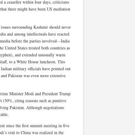
d a ceasefire within four days, criticisms
g that there might have been US mediation
d issues surrounding Kashmir should never
edia and among intellectuals have reacted
l media before the parties involved—India
he United States treated both countries as
a hyphen), and extended unusually warm
Staff, to a White House luncheon. This
 Indian military officials have pointed out
na and Pakistan was even more extensive
n Prime Minister Modi and President Trump
fs (50%, citing reasons such as punitive
olving Pakistan. Although negotiations
table.
t since the first summit meeting in five
i’s visit to China was realized in the