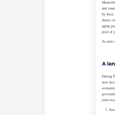
Meanwhil
and issue
by force 
shares va
aging po
pool of y
As seen a
A la
During P
next dec
economy,
governme
total ex
Sec