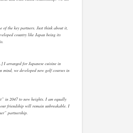
f the key partners. Just think about it,
veloped country like Japan being its
is.
] I arranged for Japanese cuisine in
in mind, we developed new golf courses in
rat” in 2047 to new heights. I am equally
, our friendship will remain unbreakable. I
her” partnership.