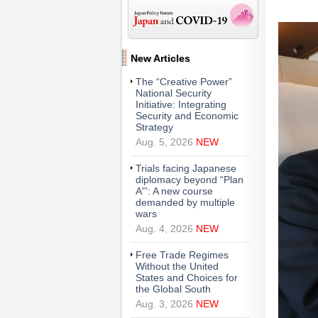
New Articles
The “Creative Power”
National Security
Initiative: Integrating
Security and Economic
Strategy
Aug. 5, 2026
NEW
Trials facing Japanese
diplomacy beyond “Plan
A′”: A new course
demanded by multiple
wars
Aug. 4, 2026
NEW
Free Trade Regimes
Without the United
States and Choices for
the Global South
Aug. 3, 2026
NEW