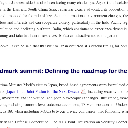
e, the Japanese side has also been facing many challenges. Against the backdro
s in the East and South China Seas, Japan has clearly advocated its opposition 
and has stood for the rule of law. As the international environment changes, the
lues and interests and can cooperate closely, particularly in the Indo-Pacific reg
pulation and declining birthrate, India, which continues to experience dynamic
oung and talented human resources, is also an attractive economic partner.
bove, it can be said that this visit to Japan occurred at a crucial timing for bot
ndmark summit: Defining the roadmap for the
rime Minister Modi’s visit to Japan, broad-based agreements were formulated on
ade [
Japan-India Joint Vision for the Next Decade
] including security and d
 investment and innovation, and people-to-people exchanges. Just among thos
nts, including summit-level outcome documents, 17 Memorandums of Unders
ceeds 180 when including MOUs between private companies. The following is an
urity and Defense Cooperation: The 2008 Joint Declaration on Security Cooper