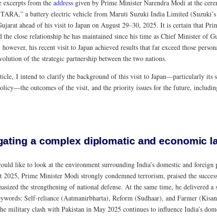
e excerpts from the
address
given by Prime Minister Narendra Modi at the cere
ITARA,” a battery electric vehicle from Maruti Suzuki India Limited (Suzuki’s j
Gujarat ahead of his visit to Japan on August 29–30, 2025. It is certain that P
 the close relationship he has maintained since his time as Chief Minister of G
; however, his recent visit to Japan achieved results that far exceed those perso
volution of the strategic partnership between the two nations.
rticle, I intend to clarify the background of this visit to Japan—particularly its
olicy—the outcomes of the visit, and the priority issues for the future, includ
gating a complex diplomatic and economic 
 would like to look at the environment surrounding India’s domestic and foreign
t 2025, Prime Minister Modi strongly condemned terrorism, praised the success 
asized the strengthening of national defense. At the same time, he delivered a 
eywords: Self-reliance (Aatmanirbharta), Reform (Sudhaar), and Farmer (Kisan).
the military clash with Pakistan in May 2025 continues to influence India’s dome