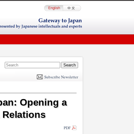
E
m
Subscribe Newsletter
il
apan: Opening a
 Relations
PDF