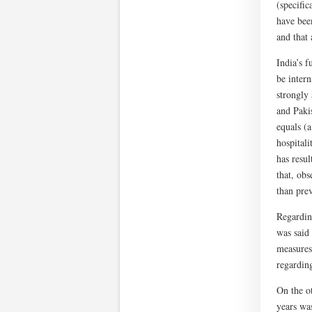
(specific
have bee
and that 
India’s 
be intern
strongly
and Pakis
equals (
hospital
has resul
that, ob
than prev
Regardin
was said 
measures
regardin
On the o
years was