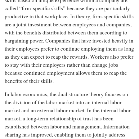
skills based on unique experience within a company are
called “firm-specific skills” because they are particularly
productive in that workplace. In theory, firm-specific skills
are a joint investment between employees and companies,
with the benefits distributed between them according to
bargaining power. Companies that have invested heavily in
their employees prefer to continue employing them as long
as they can expect to reap the rewards. Workers also prefer
to stay with their employers rather than change jobs
because continued employment allows them to reap the
benefits of their skills.
In labor economics, the dual structure theory focuses on
the division of the labor market into an internal labor
market and an external labor market. In the internal labor
market, a long-term relationship of trust has been
established between labor and management. Information
sharing has improved, enabling them to jointly address