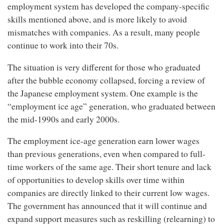
employment system has developed the company-specific
skills mentioned above, and is more likely to avoid
mismatches with companies. As a result, many people
continue to work into their 70s.
The situation is very different for those who graduated
after the bubble economy collapsed, forcing a review of
the Japanese employment system. One example is the
“employment ice age” generation, who graduated between
the mid-1990s and early 2000s.
The employment ice-age generation earn lower wages
than previous generations, even when compared to full-
time workers of the same age. Their short tenure and lack
of opportunities to develop skills over time within
companies are directly linked to their current low wages.
The government has announced that it will continue and
expand support measures such as reskilling (relearning) to