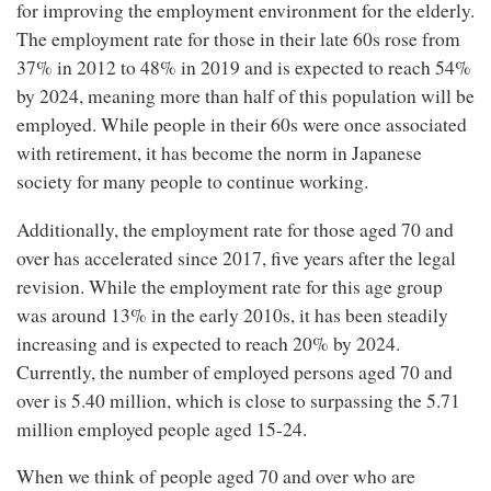
for improving the employment environment for the elderly.
The employment rate for those in their late 60s rose from
37% in 2012 to 48% in 2019 and is expected to reach 54%
by 2024, meaning more than half of this population will be
employed. While people in their 60s were once associated
with retirement, it has become the norm in Japanese
society for many people to continue working.
Additionally, the employment rate for those aged 70 and
over has accelerated since 2017, five years after the legal
revision. While the employment rate for this age group
was around 13% in the early 2010s, it has been steadily
increasing and is expected to reach 20% by 2024.
Currently, the number of employed persons aged 70 and
over is 5.40 million, which is close to surpassing the 5.71
million employed people aged 15-24.
When we think of people aged 70 and over who are