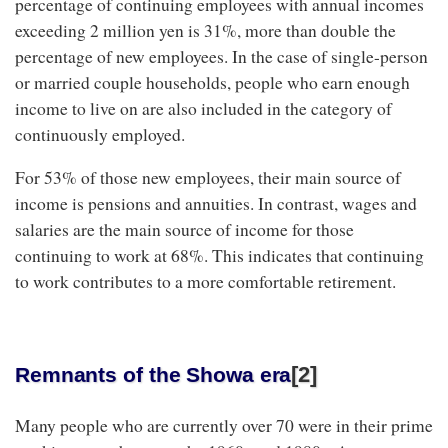
percentage of continuing employees with annual incomes
exceeding 2 million yen is 31%, more than double the
percentage of new employees. In the case of single-person
or married couple households, people who earn enough
income to live on are also included in the category of
continuously employed.
For 53% of those new employees, their main source of
income is pensions and annuities. In contrast, wages and
salaries are the main source of income for those
continuing to work at 68%. This indicates that continuing
to work contributes to a more comfortable retirement.
[2]
Remnants of the Showa era
Many people who are currently over 70 were in their prime