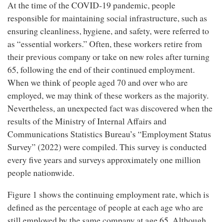
At the time of the COVID-19 pandemic, people
responsible for maintaining social infrastructure, such as
ensuring cleanliness, hygiene, and safety, were referred to
as “essential workers.” Often, these workers retire from
their previous company or take on new roles after turning
65, following the end of their continued employment.
When we think of people aged 70 and over who are
employed, we may think of these workers as the majority.
Nevertheless, an unexpected fact was discovered when the
results of the Ministry of Internal Affairs and
Communications Statistics Bureau’s “Employment Status
Survey” (2022) were compiled. This survey is conducted
every five years and surveys approximately one million
people nationwide.
Figure 1 shows the continuing employment rate, which is
defined as the percentage of people at each age who are
still employed by the same company at age 65. Although