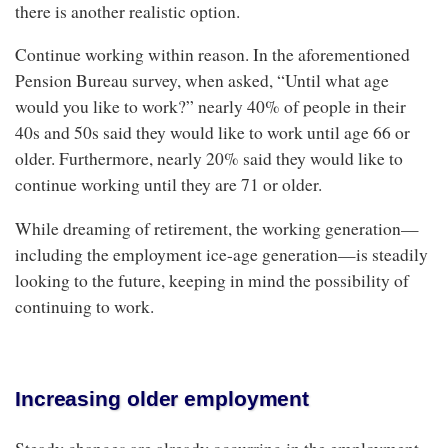
there is another realistic option.
Continue working within reason. In the aforementioned
Pension Bureau survey, when asked, “Until what age
would you like to work?” nearly 40% of people in their
40s and 50s said they would like to work until age 66 or
older. Furthermore, nearly 20% said they would like to
continue working until they are 71 or older.
While dreaming of retirement, the working generation—
including the employment ice-age generation—is steadily
looking to the future, keeping in mind the possibility of
continuing to work.
Increasing older employment