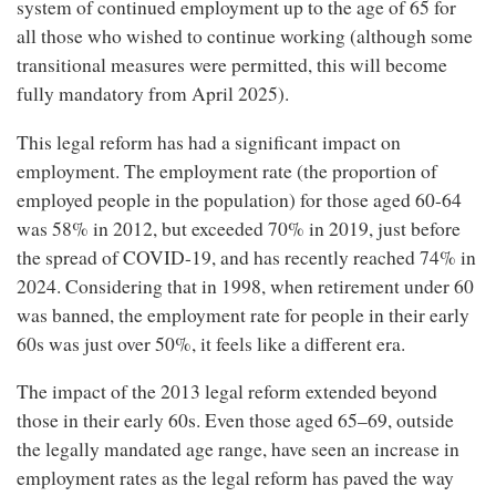
system of continued employment up to the age of 65 for
all those who wished to continue working (although some
transitional measures were permitted, this will become
fully mandatory from April 2025).
This legal reform has had a significant impact on
employment. The employment rate (the proportion of
employed people in the population) for those aged 60-64
was 58% in 2012, but exceeded 70% in 2019, just before
the spread of COVID-19, and has recently reached 74% in
2024. Considering that in 1998, when retirement under 60
was banned, the employment rate for people in their early
60s was just over 50%, it feels like a different era.
The impact of the 2013 legal reform extended beyond
those in their early 60s. Even those aged 65–69, outside
the legally mandated age range, have seen an increase in
employment rates as the legal reform has paved the way