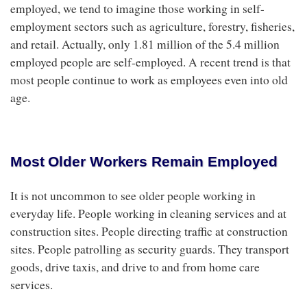
employed, we tend to imagine those working in self-
employment sectors such as agriculture, forestry, fisheries,
and retail. Actually, only 1.81 million of the 5.4 million
employed people are self-employed. A recent trend is that
most people continue to work as employees even into old
age.
Most Older Workers Remain Employed
It is not uncommon to see older people working in
everyday life. People working in cleaning services and at
construction sites. People directing traffic at construction
sites. People patrolling as security guards. They transport
goods, drive taxis, and drive to and from home care
services.