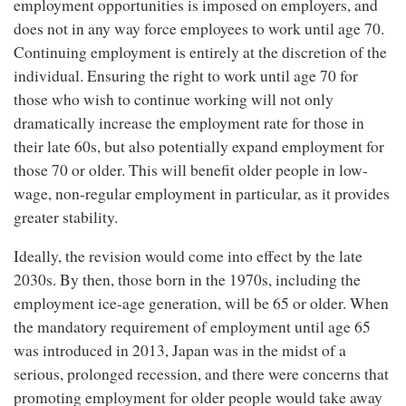
employment opportunities is imposed on employers, and
does not in any way force employees to work until age 70.
Continuing employment is entirely at the discretion of the
individual. Ensuring the right to work until age 70 for
those who wish to continue working will not only
dramatically increase the employment rate for those in
their late 60s, but also potentially expand employment for
those 70 or older. This will benefit older people in low-
wage, non-regular employment in particular, as it provides
greater stability.
Ideally, the revision would come into effect by the late
2030s. By then, those born in the 1970s, including the
employment ice-age generation, will be 65 or older. When
the mandatory requirement of employment until age 65
was introduced in 2013, Japan was in the midst of a
serious, prolonged recession, and there were concerns that
promoting employment for older people would take away