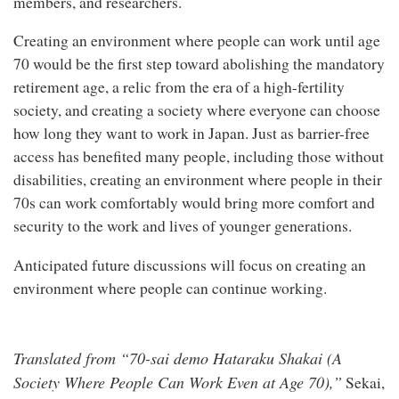
members, and researchers.
Creating an environment where people can work until age
70 would be the first step toward abolishing the mandatory
retirement age, a relic from the era of a high-fertility
society, and creating a society where everyone can choose
how long they want to work in Japan. Just as barrier-free
access has benefited many people, including those without
disabilities, creating an environment where people in their
70s can work comfortably would bring more comfort and
security to the work and lives of younger generations.
Anticipated future discussions will focus on creating an
environment where people can continue working.
Translated from “70-sai demo Hataraku Shakai (A
Society Where People Can Work Even at Age 70),”
Sekai,