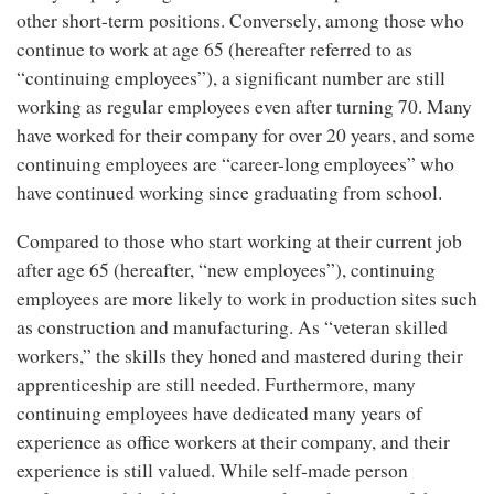
other short-term positions. Conversely, among those who
continue to work at age 65 (hereafter referred to as
“continuing employees”), a significant number are still
working as regular employees even after turning 70. Many
have worked for their company for over 20 years, and some
continuing employees are “career-long employees” who
have continued working since graduating from school.
Compared to those who start working at their current job
after age 65 (hereafter, “new employees”), continuing
employees are more likely to work in production sites such
as construction and manufacturing. As “veteran skilled
workers,” the skills they honed and mastered during their
apprenticeship are still needed. Furthermore, many
continuing employees have dedicated many years of
experience as office workers at their company, and their
experience is still valued. While self-made person