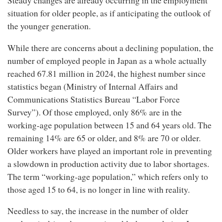
Steady changes are already occurring in the employment
situation for older people, as if anticipating the outlook of
the younger generation.
While there are concerns about a declining population, the
number of employed people in Japan as a whole actually
reached 67.81 million in 2024, the highest number since
statistics began (Ministry of Internal Affairs and
Communications Statistics Bureau “Labor Force
Survey”). Of those employed, only 86% are in the
working-age population between 15 and 64 years old. The
remaining 14% are 65 or older, and 8% are 70 or older.
Older workers have played an important role in preventing
a slowdown in production activity due to labor shortages.
The term “working-age population,” which refers only to
those aged 15 to 64, is no longer in line with reality.
Needless to say, the increase in the number of older