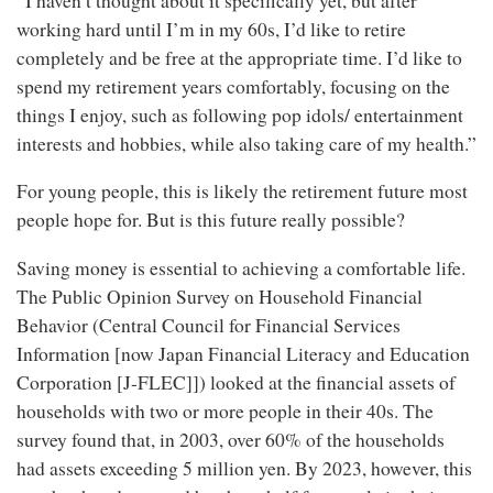
“I haven’t thought about it specifically yet, but after
working hard until I’m in my 60s, I’d like to retire
completely and be free at the appropriate time. I’d like to
spend my retirement years comfortably, focusing on the
things I enjoy, such as following pop idols/ entertainment
interests and hobbies, while also taking care of my health.”
For young people, this is likely the retirement future most
people hope for. But is this future really possible?
Saving money is essential to achieving a comfortable life.
The Public Opinion Survey on Household Financial
Behavior (Central Council for Financial Services
Information [now Japan Financial Literacy and Education
Corporation [J-FLEC]]) looked at the financial assets of
households with two or more people in their 40s. The
survey found that, in 2003, over 60% of the households
had assets exceeding 5 million yen. By 2023, however, this