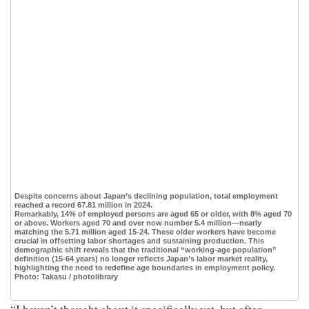
Despite concerns about Japan’s declining population, total employment
reached a record 67.81 million in 2024.
Remarkably, 14% of employed persons are aged 65 or older, with 8% aged 70
or above. Workers aged 70 and over now number 5.4 million—nearly
matching the 5.71 million aged 15-24. These older workers have become
crucial in offsetting labor shortages and sustaining production. This
demographic shift reveals that the traditional “working-age population”
definition (15-64 years) no longer reflects Japan’s labor market reality,
highlighting the need to redefine age boundaries in employment policy.
Photo: Takasu / photolibrary