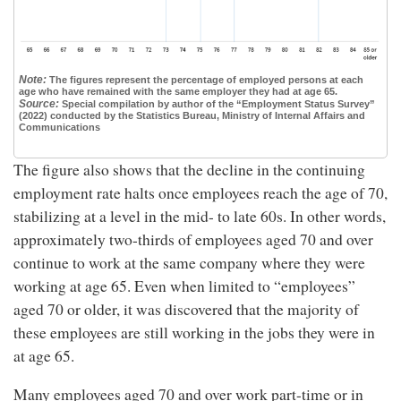
Note:
The figures represent the percentage of employed persons at each
age who have remained with the same employer they had at age 65.
Source:
Special compilation by author of the “Employment Status Survey”
(2022) conducted by the Statistics Bureau, Ministry of Internal Affairs and
Communications
The figure also shows that the decline in the continuing
employment rate halts once employees reach the age of 70,
stabilizing at a level in the mid- to late 60s. In other words,
approximately two-thirds of employees aged 70 and over
continue to work at the same company where they were
working at age 65. Even when limited to “employees”
aged 70 or older, it was discovered that the majority of
these employees are still working in the jobs they were in
at age 65.
Many employees aged 70 and over work part-time or in