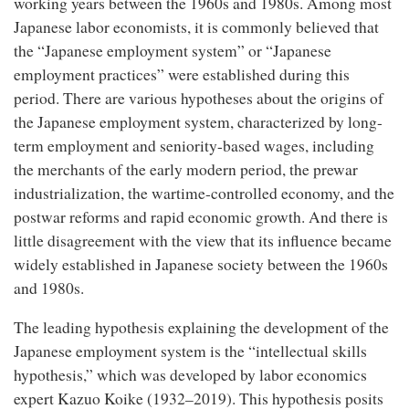
working years between the 1960s and 1980s. Among most
Japanese labor economists, it is commonly believed that
the “Japanese employment system” or “Japanese
employment practices” were established during this
period. There are various hypotheses about the origins of
the Japanese employment system, characterized by long-
term employment and seniority-based wages, including
the merchants of the early modern period, the prewar
industrialization, the wartime-controlled economy, and the
postwar reforms and rapid economic growth. And there is
little disagreement with the view that its influence became
widely established in Japanese society between the 1960s
and 1980s.
The leading hypothesis explaining the development of the
Japanese employment system is the “intellectual skills
hypothesis,” which was developed by labor economics
expert Kazuo Koike (1932–2019). This hypothesis posits