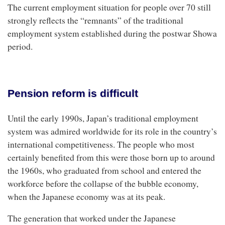
The current employment situation for people over 70 still
strongly reflects the “remnants” of the traditional
employment system established during the postwar Showa
period.
Pension reform is difficult
Until the early 1990s, Japan’s traditional employment
system was admired worldwide for its role in the country’s
international competitiveness. The people who most
certainly benefited from this were those born up to around
the 1960s, who graduated from school and entered the
workforce before the collapse of the bubble economy,
when the Japanese economy was at its peak.
The generation that worked under the Japanese