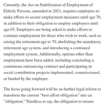
Currently, the Act on Stabilization of Employment of
Elderly Persons, amended in 2021, requires employers to
make efforts to secure employment measures until age 70,
in addition to their obligation to employ employees until
age 65. Employers are being asked to make efforts to
continue employment for those who wish to work, such as
raising the retirement age to 70, abolishing the mandatory
retirement age system, and introducing a continued
employment system. Additionally, options other than
employment have been added, including concluding a
continuous outsourcing contract and participating in
social contribution projects implemented, commissioned,
or funded by the employer.
The focus going forward will be on further legal reform to
transform the current “best-effort obligation” into an
“obligation.” Needless to say, the obligation to ensure