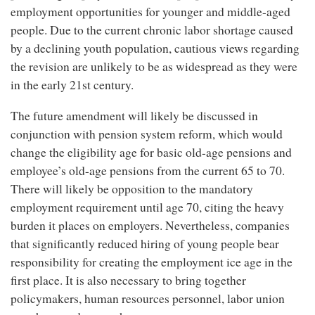
employment opportunities for younger and middle-aged
people. Due to the current chronic labor shortage caused
by a declining youth population, cautious views regarding
the revision are unlikely to be as widespread as they were
in the early 21st century.
The future amendment will likely be discussed in
conjunction with pension system reform, which would
change the eligibility age for basic old-age pensions and
employee’s old-age pensions from the current 65 to 70.
There will likely be opposition to the mandatory
employment requirement until age 70, citing the heavy
burden it places on employers. Nevertheless, companies
that significantly reduced hiring of young people bear
responsibility for creating the employment ice age in the
first place. It is also necessary to bring together
policymakers, human resources personnel, labor union