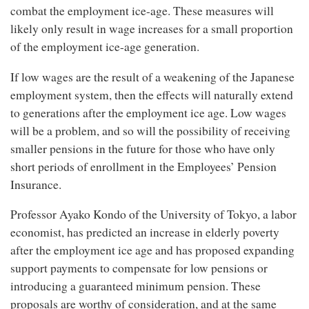
combat the employment ice-age. These measures will
likely only result in wage increases for a small proportion
of the employment ice-age generation.
If low wages are the result of a weakening of the Japanese
employment system, then the effects will naturally extend
to generations after the employment ice age. Low wages
will be a problem, and so will the possibility of receiving
smaller pensions in the future for those who have only
short periods of enrollment in the Employees’ Pension
Insurance.
Professor Ayako Kondo of the University of Tokyo, a labor
economist, has predicted an increase in elderly poverty
after the employment ice age and has proposed expanding
support payments to compensate for low pensions or
introducing a guaranteed minimum pension. These
proposals are worthy of consideration, and at the same