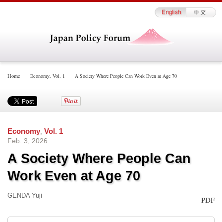
Home
Economy
,
Vol. 1
A Society Where People Can Work Even at Age 70
Economy
,
Vol. 1
Feb. 3, 2026
A Society Where People Can
Work Even at Age 70
GENDA Yuji
PDF