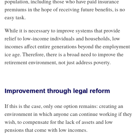
population, including those who have paid insurance
premiums in the hope of receiving future benefits, is no
easy task.
While it is necessary to improve systems that provide
relief to low-income individuals and households, low
incomes affect entire generations beyond the employment
ice age. Therefore, there is a broad need to improve the
retirement environment, not just address poverty.
Improvement through legal reform
If this is the case, only one option remains: creating an
environment in which anyone can continue working if they
wish, to compensate for the lack of assets and low
pensions that come with low incomes.