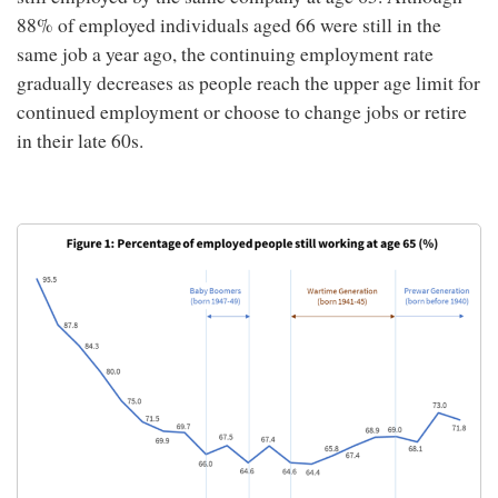
88% of employed individuals aged 66 were still in the
same job a year ago, the continuing employment rate
gradually decreases as people reach the upper age limit for
continued employment or choose to change jobs or retire
in their late 60s.