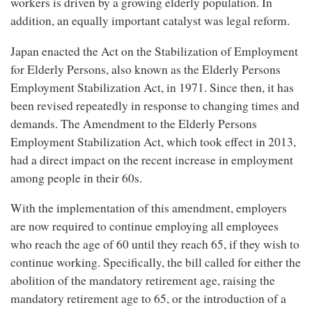
workers is driven by a growing elderly population. In
addition, an equally important catalyst was legal reform.
Japan enacted the Act on the Stabilization of Employment
for Elderly Persons, also known as the Elderly Persons
Employment Stabilization Act, in 1971. Since then, it has
been revised repeatedly in response to changing times and
demands. The Amendment to the Elderly Persons
Employment Stabilization Act, which took effect in 2013,
had a direct impact on the recent increase in employment
among people in their 60s.
With the implementation of this amendment, employers
are now required to continue employing all employees
who reach the age of 60 until they reach 65, if they wish to
continue working. Specifically, the bill called for either the
abolition of the mandatory retirement age, raising the
mandatory retirement age to 65, or the introduction of a