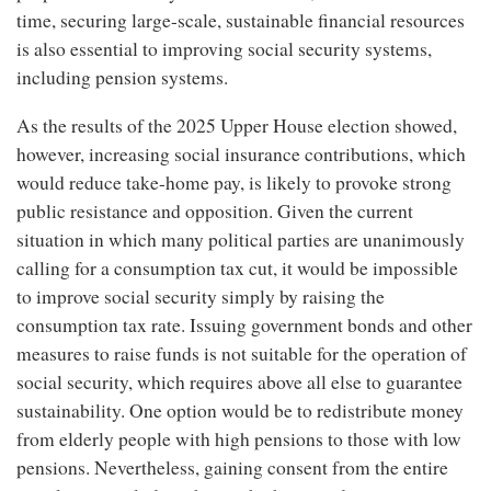
time, securing large-scale, sustainable financial resources
is also essential to improving social security systems,
including pension systems.
As the results of the 2025 Upper House election showed,
however, increasing social insurance contributions, which
would reduce take-home pay, is likely to provoke strong
public resistance and opposition. Given the current
situation in which many political parties are unanimously
calling for a consumption tax cut, it would be impossible
to improve social security simply by raising the
consumption tax rate. Issuing government bonds and other
measures to raise funds is not suitable for the operation of
social security, which requires above all else to guarantee
sustainability. One option would be to redistribute money
from elderly people with high pensions to those with low
pensions. Nevertheless, gaining consent from the entire