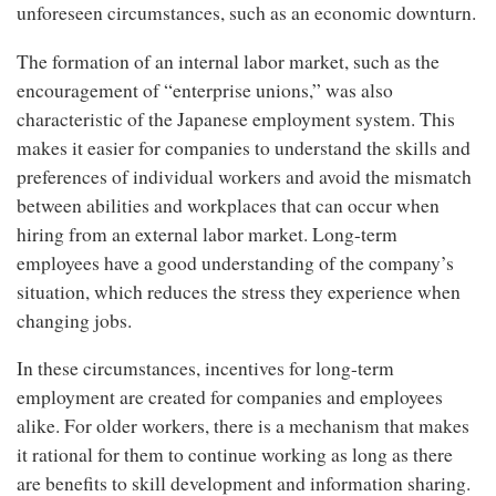
unforeseen circumstances, such as an economic downturn.
The formation of an internal labor market, such as the
encouragement of “enterprise unions,” was also
characteristic of the Japanese employment system. This
makes it easier for companies to understand the skills and
preferences of individual workers and avoid the mismatch
between abilities and workplaces that can occur when
hiring from an external labor market. Long-term
employees have a good understanding of the company’s
situation, which reduces the stress they experience when
changing jobs.
In these circumstances, incentives for long-term
employment are created for companies and employees
alike. For older workers, there is a mechanism that makes
it rational for them to continue working as long as there
are benefits to skill development and information sharing.