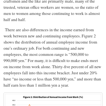
craftsmen and the like are primarily male, many of the
trusted, veteran office workers are women, so the ratio of
men to women among those continuing to work is almost
half and half.
There are also differences in the income earned from
work between new and continuing employees. Figure 2
shows the distribution of annual employee income from
one’s ordinary job. For both continuing and new
employees, the most common range is “500,000 to
990,000 yen.” For many, it is difficult to make ends meet
on income from work alone. Thirty-five percent of all new
employees fall into this income bracket. Just under 20%
have “no income or less than 500,000 yen,” and more than
half earn less than 1 million yen a year.