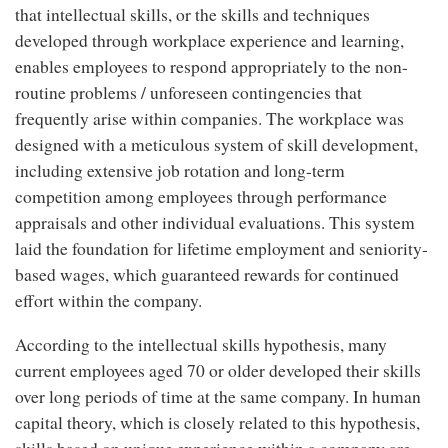
that intellectual skills, or the skills and techniques
developed through workplace experience and learning,
enables employees to respond appropriately to the non-
routine problems / unforeseen contingencies that
frequently arise within companies. The workplace was
designed with a meticulous system of skill development,
including extensive job rotation and long-term
competition among employees through performance
appraisals and other individual evaluations. This system
laid the foundation for lifetime employment and seniority-
based wages, which guaranteed rewards for continued
effort within the company.
According to the intellectual skills hypothesis, many
current employees aged 70 or older developed their skills
over long periods of time at the same company. In human
capital theory, which is closely related to this hypothesis,