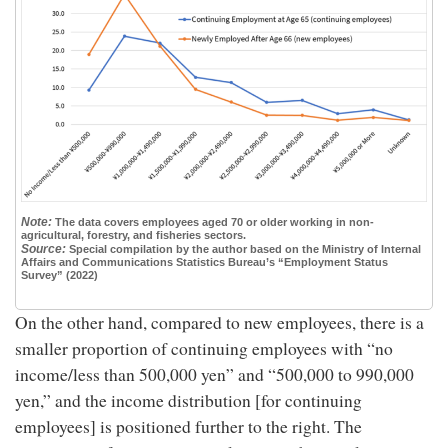
Note:
The data covers employees aged 70 or older working in non-
agricultural, forestry, and fisheries sectors.
Source:
Special compilation by the author based on the Ministry of Internal
Affairs and Communications Statistics Bureau’s “Employment Status
Survey” (2022)
On the other hand, compared to new employees, there is a
smaller proportion of continuing employees with “no
income/less than 500,000 yen” and “500,000 to 990,000
yen,” and the income distribution [for continuing
employees] is positioned further to the right. The