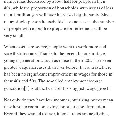
number has decreased by about half for people in their
40s, while the proportion of households with assets of less
than 1 million yen will have increased significantly. Since
many single-person households have no assets, the number
of people with enough to prepare for retirement will be
very small.
When assets are scarce, people want to work more and
save their income. Thanks to the recent labor shortage,
younger generations, such as those in their 20s, have seen
greater wage increases than ever before. In contrast, there
has been no significant improvement in wages for those in
their 40s and 50s. The so-called employment ice-age
[1]
generation
is at the heart of this sluggish wage growth.
Not only do they have low incomes, but rising prices mean
they have no room for savings or other asset formation.
Even if they wanted to save, interest rates are negligible,