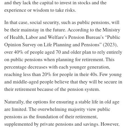
and they lack the capital to invest in stocks and the
experience or wisdom to take risks.
In that case, social security, such as public pensions, will
be their mainstay in the future. According to the Ministry
of Health, Labor and Welfare’s Pension Bureau’s “Public
Opinion Survey on Life Planning and Pensions” (2023),
over 40% of people aged 70 and older plan to rely entirely
on public pensions when planning for retirement. This
percentage decreases with each younger generation,
reaching less than 20% for people in their 40s. Few young
and middle-aged people believe that they will be secure in
their retirement because of the pension system.
Naturally, the options for ensuring a stable life in old age
are limited. The overwhelming majority view public
pensions as the foundation of their retirement,
supplemented by private pensions and savings. However,