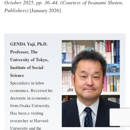
October 2025, pp. 36–44. (Courtesy of Iwanami Shoten,
Publishers)
[January 2026]
GENDA Yuji, Ph.D.
Professor, The
University of Tokyo,
Institute of Social
Science
Specializes in labor
economics. Received his
doctorate in economics
from Osaka University.
Has been a visiting
researcher at Harvard
University and the