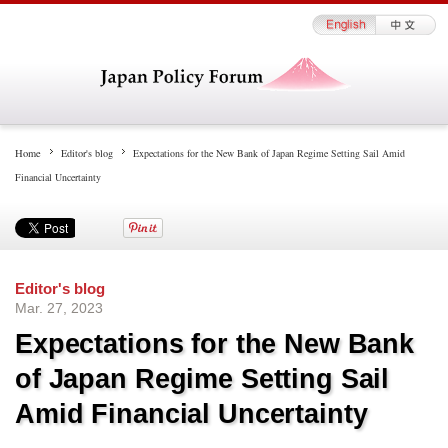
Home
Editor's blog
Expectations for the New Bank of Japan Regime Setting Sail Amid
Financial Uncertainty
Editor's blog
Mar. 27, 2023
Expectations for the New Bank
of Japan Regime Setting Sail
Amid Financial Uncertainty