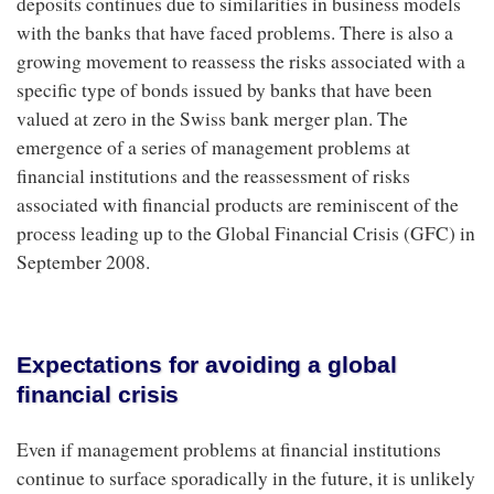
deposits continues due to similarities in business models
with the banks that have faced problems. There is also a
growing movement to reassess the risks associated with a
specific type of bonds issued by banks that have been
valued at zero in the Swiss bank merger plan. The
emergence of a series of management problems at
financial institutions and the reassessment of risks
associated with financial products are reminiscent of the
process leading up to the Global Financial Crisis (GFC) in
September 2008.
Expectations for avoiding a global
financial crisis
Even if management problems at financial institutions
continue to surface sporadically in the future, it is unlikely