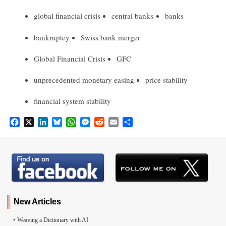
global financial crisis
central banks
banks
bankruptcy
Swiss bank merger
Global Financial Crisis
GFC
unprecedented monetary easing
price stability
financial system stability
F
X
L
B
W
M
R
E
S
a
i
l
h
e
e
m
h
c
n
u
a
s
d
a
a
e
k
e
t
s
d
i
r
b
e
s
s
e
i
l
e
o
d
k
A
n
t
o
I
y
p
g
k
n
p
e
r
New Articles
Weaving a Dictionary with AI