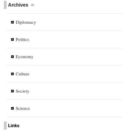
Archives
Diplomacy
Politics
Economy
Culture
Society
Science
Links