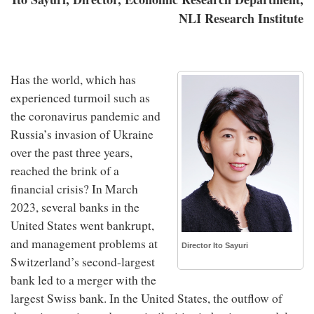
NLI Research Institute
Has the world, which has
experienced turmoil such as
the coronavirus pandemic and
Russia’s invasion of Ukraine
over the past three years,
reached the brink of a
financial crisis? In March
2023, several banks in the
United States went bankrupt,
and management problems at
Director Ito Sayuri
Switzerland’s second-largest
bank led to a merger with the
largest Swiss bank. In the United States, the outflow of