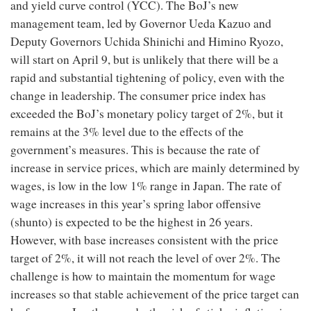
and yield curve control (YCC). The BoJ’s new
management team, led by Governor Ueda Kazuo and
Deputy Governors Uchida Shinichi and Himino Ryozo,
will start on April 9, but is unlikely that there will be a
rapid and substantial tightening of policy, even with the
change in leadership. The consumer price index has
exceeded the BoJ’s monetary policy target of 2%, but it
remains at the 3% level due to the effects of the
government’s measures. This is because the rate of
increase in service prices, which are mainly determined by
wages, is low in the low 1% range in Japan. The rate of
wage increases in this year’s spring labor offensive
(shunto) is expected to be the highest in 26 years.
However, with base increases consistent with the price
target of 2%, it will not reach the level of over 2%. The
challenge is how to maintain the momentum for wage
increases so that stable achievement of the price target can