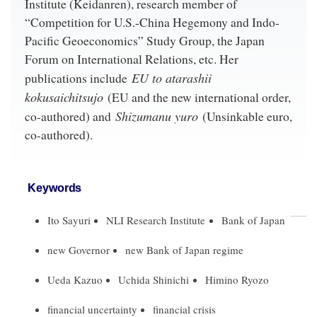
Institute (Keidanren), research member of
“Competition for U.S.-China Hegemony and Indo-
Pacific Geoeconomics” Study Group, the Japan
Forum on International Relations, etc. Her
EU to atarashii
publications include
kokusaichitsujo
(EU and the new international order,
Shizumanu yuro
co-authored) and
(Unsinkable euro,
co-authored).
Keywords
Ito Sayuri
NLI Research Institute
Bank of Japan
new Governor
new Bank of Japan regime
Ueda Kazuo
Uchida Shinichi
Himino Ryozo
financial uncertainty
financial crisis