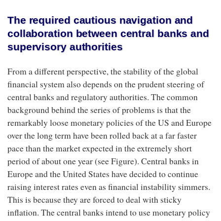
The required cautious navigation and
collaboration between central banks and
supervisory authorities
From a different perspective, the stability of the global
financial system also depends on the prudent steering of
central banks and regulatory authorities. The common
background behind the series of problems is that the
remarkably loose monetary policies of the US and Europe
over the long term have been rolled back at a far faster
pace than the market expected in the extremely short
period of about one year (see Figure). Central banks in
Europe and the United States have decided to continue
raising interest rates even as financial instability simmers.
This is because they are forced to deal with sticky
inflation. The central banks intend to use monetary policy