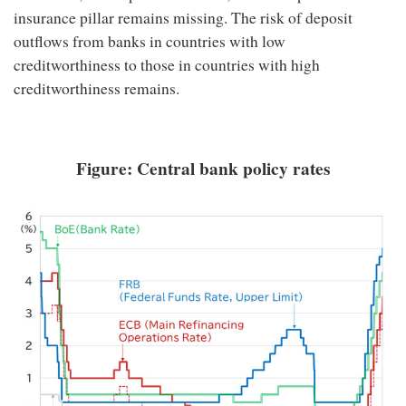
insurance pillar remains missing. The risk of deposit
outflows from banks in countries with low
creditworthiness to those in countries with high
creditworthiness remains.
Figure: Central bank policy rates