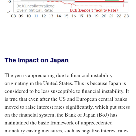
The Impact on Japan
The yen is appreciating due to financial instability
originating in the United States. This is because Japan is
considered to be less susceptible to financial instability. It
is true that even after the US and European central banks
moved to raise interest rates significantly, which put stress
on the financial system, the Bank of Japan (BoJ) has
maintained the basic framework of unprecedented
monetary easing measures, such as negative interest rates