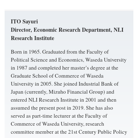
ITO Sayuri
Director, Economic Research Department, NLI
Research Institute
Born in 1965. Graduated from the Faculty of
Political Science and Economics, Waseda University
in 1987 and completed her master’s degree at the
Graduate School of Commerce of Waseda
University in 2005. She joined Industrial Bank of
Japan (currently, Mizuho Financial Group) and
entered NLI Research Institute in 2001 and then
assumed the present post in 2019. She has also
served as part-time lecturer at the Faculty of
Commerce of Waseda University, research
committee member at the 21st Century Public Policy