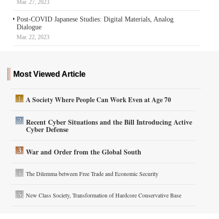
Mar. 27, 2023
Post-COVID Japanese Studies: Digital Materials, Analog
Dialogue
Mar. 22, 2023
Most Viewed Article
A Society Where People Can Work Even at Age 70
Recent Cyber Situations and the Bill Introducing Active
Cyber Defense
War and Order from the Global South
The Dilemma between Free Trade and Economic Security
New Class Society, Transformation of Hardcore Conservative Base