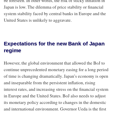
be foreseen. In other words, the risk of sticky inflation in
Japan is low. The dilemma of price stability or financial
system stability faced by central banks in Europe and the
United States is unlikely to aggravate.
Expectations for the new Bank of Japan
regime
However, the global environment that allowed the BoJ to
continue unprecedented monetary easing for a long period
of time is changing dramatically. Japan’s economy is open
and inseparable from the persistent inflation, rising
interest rates, and increasing stress on the financial system
in Europe and the United States. BoJ also needs to adjust
its monetary policy according to changes in the domestic
and international environment. Governor Ueda is the first