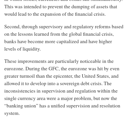
This was intended to prevent the dumping of assets that
would lead to the expansion of the financial crisis.
Second, through supervisory and regulatory reforms based
on the lessons learned from the global financial crisis,
banks have become more capitalized and have higher
levels of liquidity.
These improvements are particularly noticeable in the
eurozone. During the GFC, the eurozone was hit by even
greater turmoil than the epicenter, the United States, and
allowed it to develop into a sovereign debt crisis. The
inconsistencies in supervision and regulation within the
single currency area were a major problem, but now the
“banking union” has a unified supervision and resolution
system.