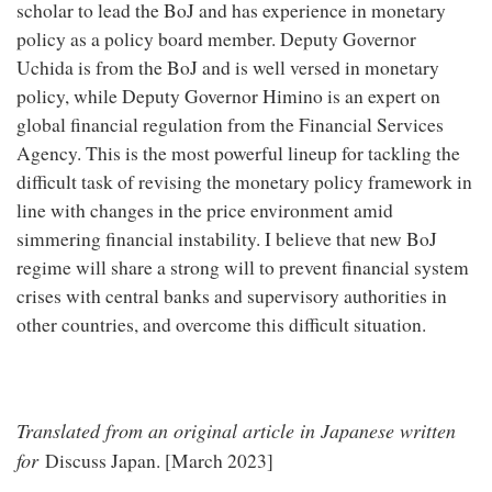
scholar to lead the BoJ and has experience in monetary
policy as a policy board member. Deputy Governor
Uchida is from the BoJ and is well versed in monetary
policy, while Deputy Governor Himino is an expert on
global financial regulation from the Financial Services
Agency. This is the most powerful lineup for tackling the
difficult task of revising the monetary policy framework in
line with changes in the price environment amid
simmering financial instability. I believe that new BoJ
regime will share a strong will to prevent financial system
crises with central banks and supervisory authorities in
other countries, and overcome this difficult situation.
Translated from an original article in Japanese written
for
Discuss Japan. [March 2023]