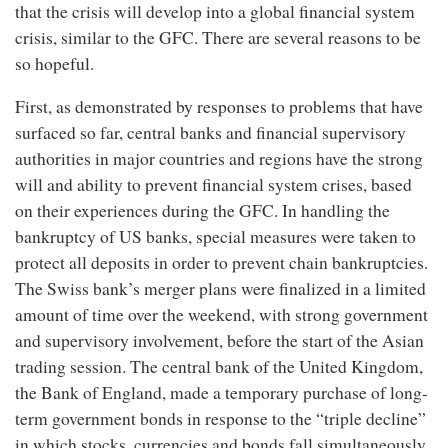
that the crisis will develop into a global financial system
crisis, similar to the GFC. There are several reasons to be
so hopeful.
First, as demonstrated by responses to problems that have
surfaced so far, central banks and financial supervisory
authorities in major countries and regions have the strong
will and ability to prevent financial system crises, based
on their experiences during the GFC. In handling the
bankruptcy of US banks, special measures were taken to
protect all deposits in order to prevent chain bankruptcies.
The Swiss bank’s merger plans were finalized in a limited
amount of time over the weekend, with strong government
and supervisory involvement, before the start of the Asian
trading session. The central bank of the United Kingdom,
the Bank of England, made a temporary purchase of long-
term government bonds in response to the “triple decline”
in which stocks, currencies and bonds fall simultaneously.