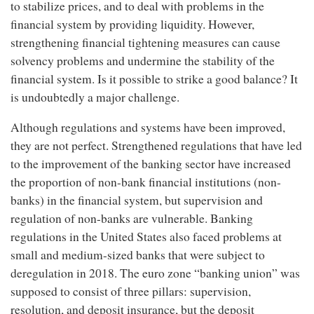
to stabilize prices, and to deal with problems in the
financial system by providing liquidity. However,
strengthening financial tightening measures can cause
solvency problems and undermine the stability of the
financial system. Is it possible to strike a good balance? It
is undoubtedly a major challenge.
Although regulations and systems have been improved,
they are not perfect. Strengthened regulations that have led
to the improvement of the banking sector have increased
the proportion of non-bank financial institutions (non-
banks) in the financial system, but supervision and
regulation of non-banks are vulnerable. Banking
regulations in the United States also faced problems at
small and medium-sized banks that were subject to
deregulation in 2018. The euro zone “banking union” was
supposed to consist of three pillars: supervision,
resolution, and deposit insurance, but the deposit