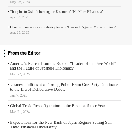
May. 26, 2025
Thoughts in Oslo: Inheriting the Essence of “No More Hibakusha”
Apr. 30, 2025
China’s Semiconductor Industry Avoids “Blockade Against Miniaturization”
Apr. 25, 2025
From the Editor
America’s Retreat from the Role of “Leader of the Free World”
and the Future of Japanese Diplomacy
Mar. 27, 2025
Japanese Politics at a Turning Point: From One-Party Dominance
to the Era of Deliberative Debate
Jan. 7, 2025
Global Trade Reconfiguration in the Election Super Year
Mar. 21, 2024
Expectations for the New Bank of Japan Regime Setting Sail
Amid Financial Uncertainty