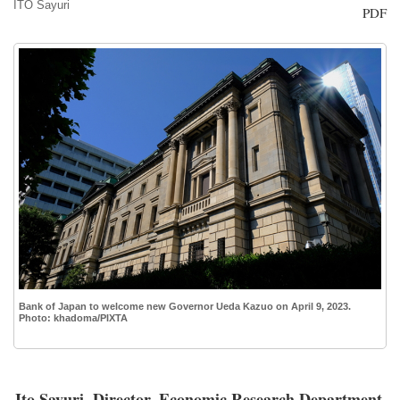
ITO Sayuri
PDF
Bank of Japan to welcome new Governor Ueda Kazuo on April 9, 2023.
Photo: khadoma/PIXTA
Ito Sayuri, Director, Economic Research Department,