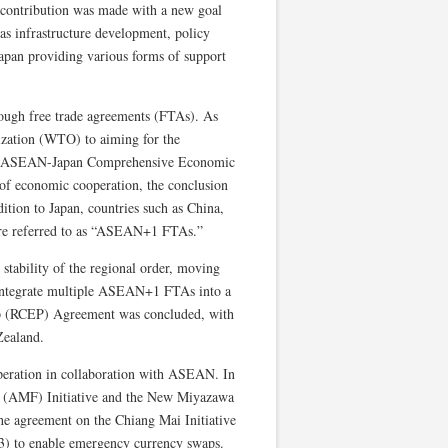
l contribution was made with a new goal
 as infrastructure development, policy
apan providing various forms of support
rough free trade agreements (FTAs). As
nization (WTO) to aiming for the
 the ASEAN-Japan Comprehensive Economic
of economic cooperation, the conclusion
ition to Japan, countries such as China,
re referred to as “ASEAN+1 FTAs.”
tability of the regional order, moving
 integrate multiple ASEAN+1 FTAs into a
ip (RCEP) Agreement was concluded, with
Zealand.
operation in collaboration with ASEAN. In
d (AMF) Initiative and the New Miyazawa
he agreement on the Chiang Mai Initiative
 to enable emergency currency swaps.