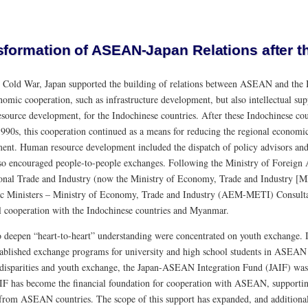
sformation of ASEAN-Japan Relations after t
e Cold War, Japan supported the building of relations between ASEAN and the 
nomic cooperation, such as infrastructure development, but also intellectual su
source development, for the Indochinese countries. After these Indochinese 
 1990s, this cooperation continued as a means for reducing the regional econo
ent. Human resource development included the dispatch of policy advisors and t
so encouraged people-to-people exchanges. Following the Ministry of Foreign 
ional Trade and Industry (now the Ministry of Economy, Trade and Industry 
 Ministers – Ministry of Economy, Trade and Industry (AEM-METI) Consultat
al cooperation with the Indochinese countries and Myanmar.
to deepen “heart-to-heart” understanding were concentrated on youth exchange. I
tablished exchange programs for university and high school students in ASEAN 
 disparities and youth exchange, the Japan-ASEAN Integration Fund (JAIF) was
IF has become the financial foundation for cooperation with ASEAN, supportin
 from ASEAN countries. The scope of this support has expanded, and additiona