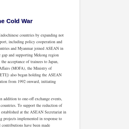
he Cold War
Indochinese countries by expanding not
pport, including policy cooperation and
countries and Myanmar joined ASEAN in
mic gap and supporting Mekong region
he acceptance of trainees to Japan,
Affairs (MOFA), the Ministry of
[METI]) also began holding the ASEAN
ion from 1992 onward, initiating
n addition to one-off exchange events,
countries. To support the reduction of
 established at the ASEAN Secretariat in
g projects implemented in response to
l contributions have been made