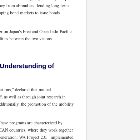
ncy from abroad and lending long-term
loping bond markets to issue bonds
er on Japan’s Free and Open Indo-Pacific
ties between the two visions.
 Understanding of
ations,” declared that mutual
, as well as through joint research in
Additionally, the promotion of the mobility
ese programs are characterized by
ASEAN countries, where they work together
Generation: WA Project 2.0,” implemented