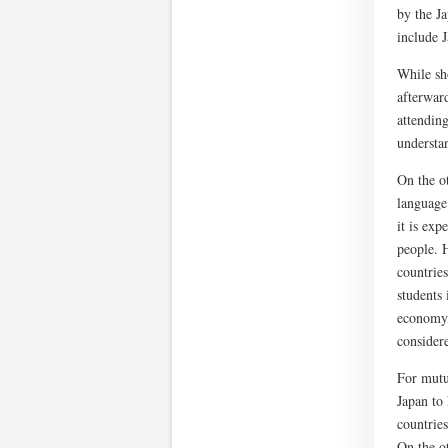
by the Ja
include 
While sho
afterwar
attending
understa
On the o
language 
it is exp
people. H
countries
students 
economy,
consider
For mutua
Japan to
countries
On the ot