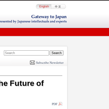
E
m
Subscribe Newsletter
il
he Future of
PDF