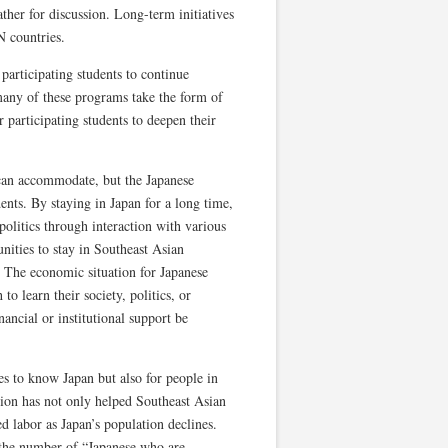
ather for discussion. Long-term initiatives
 countries.
 participating students to continue
any of these programs take the form of
r participating students to deepen their
 can accommodate, but the Japanese
ents. By staying in Japan for a long time,
 politics through interaction with various
nities to stay in Southeast Asian
e. The economic situation for Japanese
to learn their society, politics, or
ancial or institutional support be
es to know Japan but also for people in
ion has not only helped Southeast Asian
d labor as Japan’s population declines.
se the number of “Japanese who are