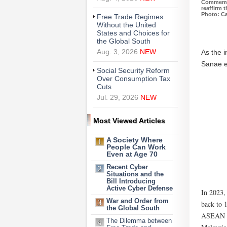
Commemor
reaffirm 
Photo: Ca
Free Trade Regimes
Without the United
States and Choices for
the Global South
As the 
Aug. 3, 2026
NEW
Sanae ex
Social Security Reform
Over Consumption Tax
Cuts
Jul. 29, 2026
NEW
Most Viewed Articles
A Society Where
People Can Work
Even at Age 70
Recent Cyber
Situations and the
Bill Introducing
Active Cyber Defense
In 2023,
War and Order from
back to 
the Global South
ASEAN si
The Dilemma between