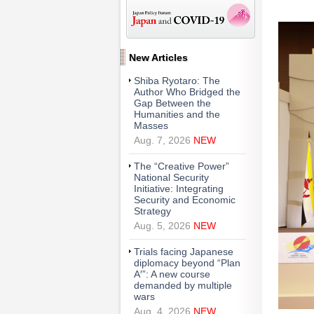
New Articles
Shiba Ryotaro: The
Author Who Bridged the
Gap Between the
Humanities and the
Masses
Aug. 7, 2026
NEW
The “Creative Power”
National Security
Initiative: Integrating
Security and Economic
Strategy
Aug. 5, 2026
NEW
Trials facing Japanese
diplomacy beyond “Plan
A′”: A new course
demanded by multiple
wars
Aug. 4, 2026
NEW