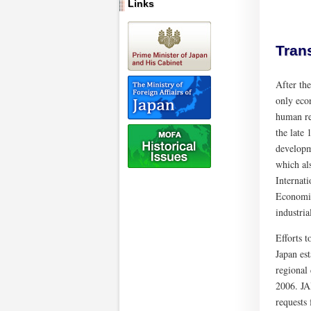
Links
Tran
After th
only eco
human re
the late
developm
which al
Internat
Economic
industri
Efforts 
Japan es
regional
2006. JA
requests