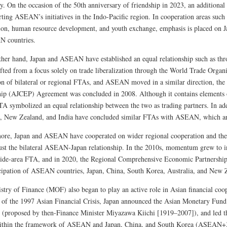
ly. On the occasion of the 50th anniversary of friendship in 2023, an additiona
rting ASEAN’s initiatives in the Indo-Pacific region. In cooperation areas such
ion, human resource development, and youth exchange, emphasis is placed on J
 countries.
ther hand, Japan and ASEAN have established an equal relationship such as th
ifted from a focus solely on trade liberalization through the World Trade Orga
on of bilateral or regional FTAs, and ASEAN moved in a similar direction,
hip (AJCEP) Agreement was concluded in 2008. Although it contains elements 
TA symbolized an equal relationship between the two as trading partners. In add
a, New Zealand, and India have concluded similar FTAs with ASEAN, which a
ore, Japan and ASEAN have cooperated on wider regional cooperation and the s
ust the bilateral ASEAN-Japan relationship. In the 2010s, momentum grew to
wide-area FTA, and in 2020, the Regional Comprehensive Economic Partnersh
icipation of ASEAN countries, Japan, China, South Korea, Australia, and New 
stry of Finance (MOF) also began to play an active role in Asian financial co
 of the 1997 Asian Financial Crisis, Japan announced the Asian Monetary Fun
ve (proposed by then-Finance Minister Miyazawa Kiichi [1919–2007]), and led t
thin the framework of ASEAN and Japan, China, and South Korea (ASEAN+3)