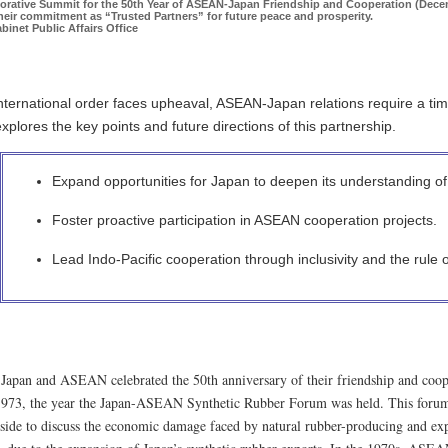
ative Summit for the 50th Year of ASEAN-Japan Friendship and Cooperation (Decem
their commitment as “Trusted Partners” for future peace and prosperity.
binet Public Affairs Office
international order faces upheaval, ASEAN-Japan relations require a t
plores the key points and future directions of this partnership.
Expand opportunities for Japan to deepen its understanding o
Foster proactive participation in ASEAN cooperation projects.
Lead Indo-Pacific cooperation through inclusivity and the rule o
 Japan and ASEAN celebrated the 50th anniversary of their friendship and cooper
1973, the year the Japan-ASEAN Synthetic Rubber Forum was held. This forum 
de to discuss the economic damage faced by natural rubber-producing and expo