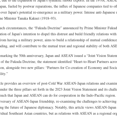
, due to the expansion of Japan’s synthetic rubber exports. In the 1970s, ASEA
pan, fueled by postwar reparations, the influx of Japanese companies tied to of
over Japan’s potential re-emergence as a military power. Intense anti-Japanese r
me Minister Tanaka Kakuei (1918–93).
uch circumstances, the “Fukuda Doctrine” announced by Prime Minister Fuku
tion of Japan’s intention to dispel this distrust and build friendly relations wit
from having a military power, aims to build a relationship of mutual confidence
nding, and will contribute to the mutual trust and regional stability of both A
 marking the 50th anniversary, Japan and ASEAN issued a “Joint Vision Stateme
t of the Fukuda Doctrine, the statement identified “Heart-to-Heart Partners acro
ion, alongside two new pillars: “Partners for Co-creation of Economy and Socie
lity.”
icle provides an overview of post-Cold War ASEAN-Japan relations and examine
nder the three pillars set forth in the 2023 Joint Vision Statement and its chall
 much that Japan and ASEAN can do for cooperation in the Indo-Pacific region.
iversary of ASEAN-Japan friendship, re-examining the challenges to achieving t
ing the future of Japanese diplomacy. Notably, this article views ASEAN-Japan r
vidual Southeast Asian countries, but as relations with ASEAN as a regional org