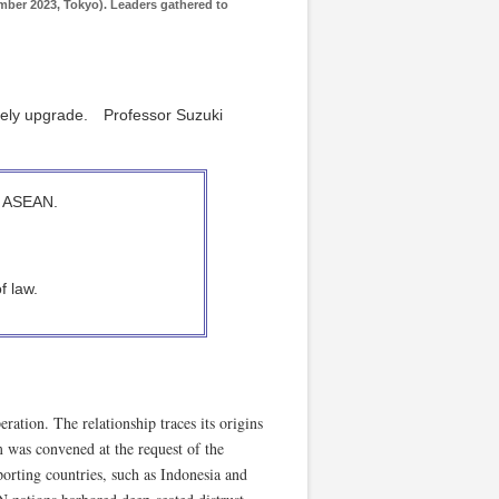
ber 2023, Tokyo). Leaders gathered to
imely upgrade. Professor Suzuki
f ASEAN.
f law.
ation. The relationship traces its origins
was convened at the request of the
rting countries, such as Indonesia and