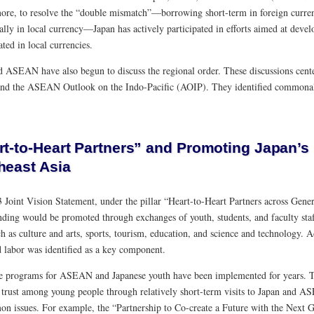
ore, to resolve the “double mismatch”—borrowing short-term in foreign curre
ally in local currency—Japan has actively participated in efforts aimed at deve
ted in local currencies.
d ASEAN have also begun to discuss the regional order. These discussions cent
nd the ASEAN Outlook on the Indo-Pacific (AOIP). They identified commonali
rt-to-Heart Partners” and Promoting Japan’s
heast Asia
 Joint Vision Statement, under the pillar “Heart-to-Heart Partners across Gener
nding would be promoted through exchanges of youth, students, and faculty staff
ch as culture and arts, sports, tourism, education, and science and technology. 
d labor was identified as a key component.
 programs for ASEAN and Japanese youth have been implemented for years. Th
g trust among young people through relatively short-term visits to Japan and 
n issues. For example, the “Partnership to Co-create a Future with the Next 