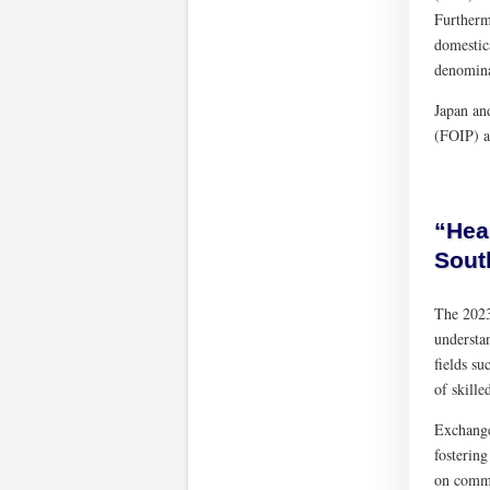
Furtherm
domestic
denomina
Japan an
(FOIP) a
“Hea
Sout
The 2023
understa
fields su
of skille
Exchange
fosterin
on commo