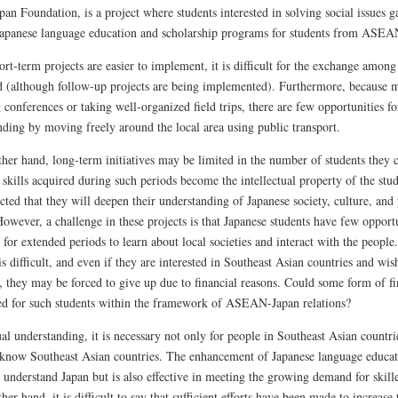
pan Foundation, is a project where students interested in solving social issues g
Japanese language education and scholarship programs for students from ASEAN
rt-term projects are easier to implement, it is difficult for the exchange among
d (although follow-up projects are being implemented). Furthermore, because m
 conferences or taking well-organized field trips, there are few opportunities fo
nding by moving freely around the local area using public transport.
ther hand, long-term initiatives may be limited in the number of students they
skills acquired during such periods become the intellectual property of the stud
ected that they will deepen their understanding of Japanese society, culture, and
owever, a challenge in these projects is that Japanese students have few opportu
 for extended periods to learn about local societies and interact with the peopl
is difficult, and even if they are interested in Southeast Asian countries and wish 
 they may be forced to give up due to financial reasons. Could some form of fin
ed for such students within the framework of ASEAN-Japan relations?
l understanding, it is necessary not only for people in Southeast Asian countri
 know Southeast Asian countries. The enhancement of Japanese language educat
 understand Japan but is also effective in meeting the growing demand for skille
her hand, it is difficult to say that sufficient efforts have been made to increa