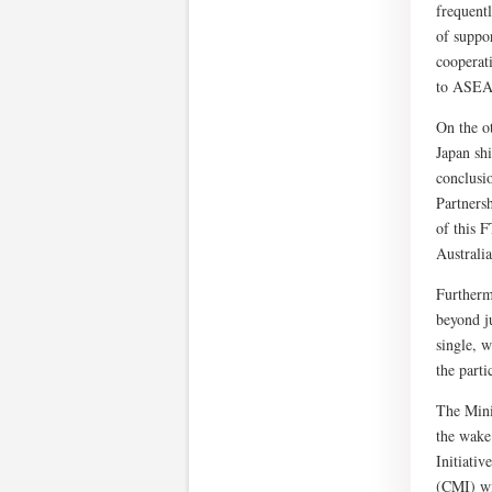
frequent
of suppo
cooperat
to ASEAN
On the o
Japan sh
conclusi
Partners
of this F
Australi
Furtherm
beyond j
single, 
the part
The Mini
the wake
Initiati
(CMI) wi