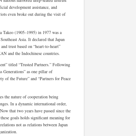
N nations harbored deep-seated distrust
ficial development assistance, and
iots even broke out during the visit of
da Takeo (1905–1995) in 1977 was a
h Southeast Asia. It declared that Japan
 and trust based on “heart-to-heart”
SEAN and the Indochinese countries.
nt” titled “Trusted Partners.” Following
ss Generations” as one pillar of
ty of the Future” and “Partners for Peace
s the nature of cooperation being
enges. In a dynamic international order,
 Now that two years have passed since the
hese goals holds significant meaning for
elations not as relations between Japan
anization.