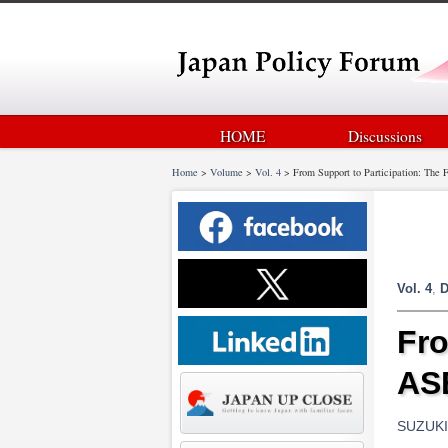
HOME
Discussions
Home
>
Volume
>
Vol. 4
>
From Support to Participation: The
Vol. 4
,
D
Fro
AS
SUZUKI 