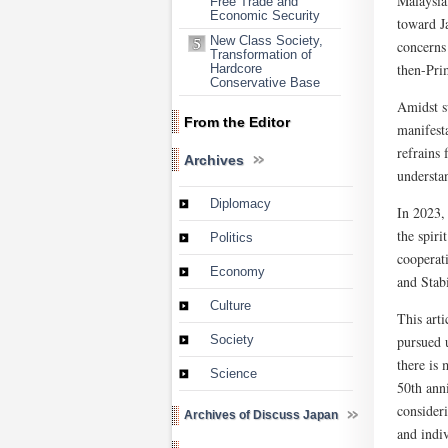
Malaysia
Free Trade and
Economic Security
toward Ja
New Class Society,
concerns 
Transformation of
then-Pri
Hardcore
Conservative Base
Amidst s
From the Editor
manifesta
refrains 
Archives
understa
Diplomacy
In 2023,
the spiri
Politics
cooperat
Economy
and Stabi
Culture
This art
pursued u
Society
there is
Science
50th ann
consider
Archives of Discuss Japan
and indi