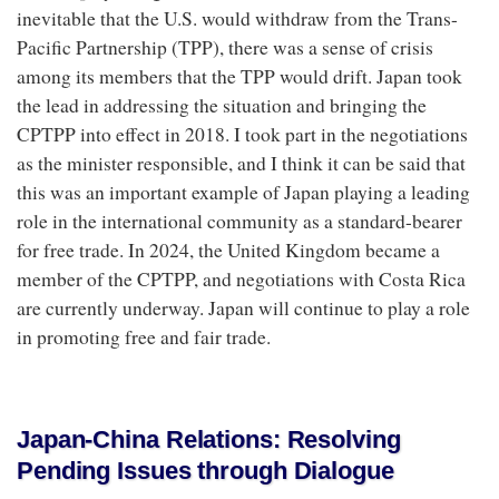
inevitable that the U.S. would withdraw from the Trans-
Pacific Partnership (TPP), there was a sense of crisis
among its members that the TPP would drift. Japan took
the lead in addressing the situation and bringing the
CPTPP into effect in 2018. I took part in the negotiations
as the minister responsible, and I think it can be said that
this was an important example of Japan playing a leading
role in the international community as a standard-bearer
for free trade. In 2024, the United Kingdom became a
member of the CPTPP, and negotiations with Costa Rica
are currently underway. Japan will continue to play a role
in promoting free and fair trade.
Japan-China Relations: Resolving
Pending Issues through Dialogue