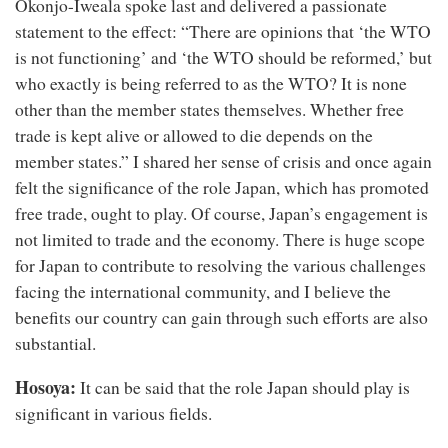
Okonjo-Iweala spoke last and delivered a passionate
statement to the effect: “There are opinions that ‘the WTO
is not functioning’ and ‘the WTO should be reformed,’ but
who exactly is being referred to as the WTO? It is none
other than the member states themselves. Whether free
trade is kept alive or allowed to die depends on the
member states.” I shared her sense of crisis and once again
felt the significance of the role Japan, which has promoted
free trade, ought to play. Of course, Japan’s engagement is
not limited to trade and the economy. There is huge scope
for Japan to contribute to resolving the various challenges
facing the international community, and I believe the
benefits our country can gain through such efforts are also
substantial.
Hosoya:
It can be said that the role Japan should play is
significant in various fields.