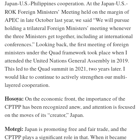
Japan-U.S.-
Japan-U.S.-Philippines cooperation. At the
ROK Foreign Ministers’ Meeting
held on the margin of
APEC in late October last year, we said “We will pursue
holding a trilateral Foreign Ministers’ meeting whenever
the three Ministers get together, including at international
conferences.” Looking back, the first meeting of foreign
ministers under the Quad framework took place when I
attended the United Nations General Assembly in 2019.
This led to the Quad summit in 2021, two years later. I
would like to continue to actively strengthen our multi-
layered cooperation.
Hosoya:
On the economic front, the importance of the
CPTPP has been recognized anew, and attention is focused
on the moves of its “creator,” Japan.
Motegi:
Japan is promoting free and fair trade, and the
CPTPP plays a significant role in that. When it became