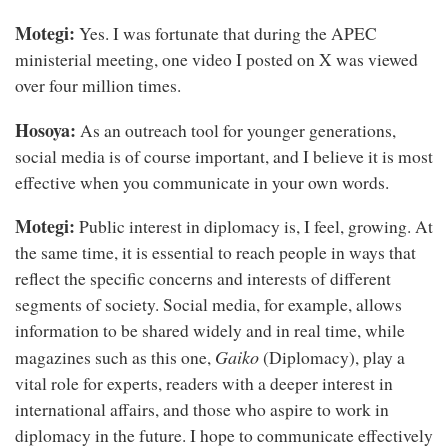
Motegi:
Yes. I was fortunate that during the APEC
ministerial meeting, one video I posted on X was viewed
over four million times.
Hosoya:
As an outreach tool for younger generations,
social media is of course important, and I believe it is most
effective when you communicate in your own words.
Motegi:
Public interest in diplomacy is, I feel, growing. At
the same time, it is essential to reach people in ways that
reflect the specific concerns and interests of different
segments of society. Social media, for example, allows
information to be shared widely and in real time, while
Gaiko
magazines such as this one,
(Diplomacy), play a
vital role for experts, readers with a deeper interest in
international affairs, and those who aspire to work in
diplomacy in the future. I hope to communicate effectively