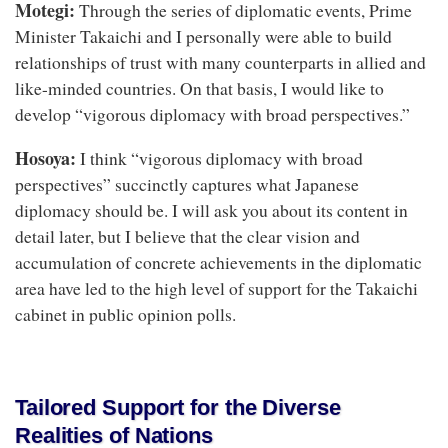
Motegi:
Through the series of diplomatic events, Prime
Minister Takaichi and I personally were able to build
relationships of trust with many counterparts in allied and
like-minded countries. On that basis, I would like to
develop “vigorous diplomacy with broad perspectives.”
Hosoya:
I think “vigorous diplomacy with broad
perspectives” succinctly captures what Japanese
diplomacy should be. I will ask you about its content in
detail later, but I believe that the clear vision and
accumulation of concrete achievements in the diplomatic
area have led to the high level of support for the Takaichi
cabinet in public opinion polls.
Tailored Support for the Diverse
Realities of Nations