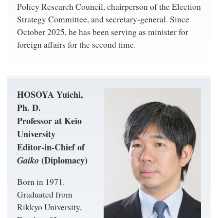
Policy Research Council, chairperson of the Election
Strategy Committee, and secretary-general. Since
October 2025, he has been serving as minister for
foreign affairs for the second time.
HOSOYA Yuichi,
Ph. D.
Professor at Keio
University
Editor-in-Chief of
Gaiko
(Diplomacy)
Born in 1971.
Graduated from
Rikkyo University,