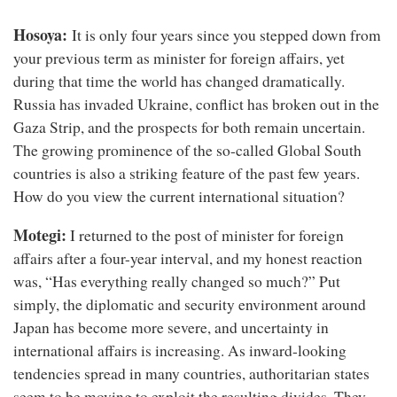
Hosoya:
It is only four years since you stepped down from
your previous term as minister for foreign affairs, yet
during that time the world has changed dramatically.
Russia has invaded Ukraine, conflict has broken out in the
Gaza Strip, and the prospects for both remain uncertain.
The growing prominence of the so-called Global South
countries is also a striking feature of the past few years.
How do you view the current international situation?
Motegi:
I returned to the post of minister for foreign
affairs after a four-year interval, and my honest reaction
was, “Has everything really changed so much?” Put
simply, the diplomatic and security environment around
Japan has become more severe, and uncertainty in
international affairs is increasing. As inward-looking
tendencies spread in many countries, authoritarian states
seem to be moving to exploit the resulting divides. They