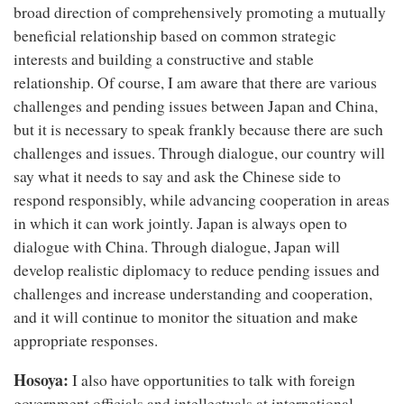
broad direction of comprehensively promoting a mutually
beneficial relationship based on common strategic
interests and building a constructive and stable
relationship. Of course, I am aware that there are various
challenges and pending issues between Japan and China,
but it is necessary to speak frankly because there are such
challenges and issues. Through dialogue, our country will
say what it needs to say and ask the Chinese side to
respond responsibly, while advancing cooperation in areas
in which it can work jointly. Japan is always open to
dialogue with China. Through dialogue, Japan will
develop realistic diplomacy to reduce pending issues and
challenges and increase understanding and cooperation,
and it will continue to monitor the situation and make
appropriate responses.
Hosoya:
I also have opportunities to talk with foreign
government officials and intellectuals at international