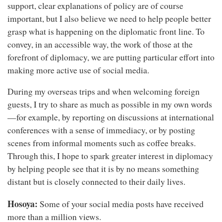
support, clear explanations of policy are of course
important, but I also believe we need to help people better
grasp what is happening on the diplomatic front line. To
convey, in an accessible way, the work of those at the
forefront of diplomacy, we are putting particular effort into
making more active use of social media.
During my overseas trips and when welcoming foreign
guests, I try to share as much as possible in my own words
—for example, by reporting on discussions at international
conferences with a sense of immediacy, or by posting
scenes from informal moments such as coffee breaks.
Through this, I hope to spark greater interest in diplomacy
by helping people see that it is by no means something
distant but is closely connected to their daily lives.
Hosoya:
Some of your social media posts have received
more than a million views.