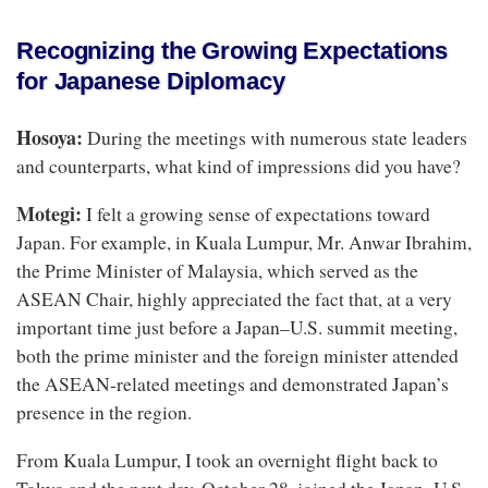
Recognizing the Growing Expectations
for Japanese Diplomacy
Hosoya:
During the meetings with numerous state leaders
and counterparts, what kind of impressions did you have?
Motegi:
I felt a growing sense of expectations toward
Japan. For example, in Kuala Lumpur, Mr. Anwar Ibrahim,
the Prime Minister of Malaysia, which served as the
ASEAN Chair, highly appreciated the fact that, at a very
important time just before a Japan–U.S. summit meeting,
both the prime minister and the foreign minister attended
the ASEAN-related meetings and demonstrated Japan’s
presence in the region.
From Kuala Lumpur, I took an overnight flight back to