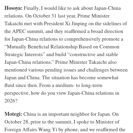
Hosoya:
Finally, I would like to ask about Japan-China
relations. On October 31 last year, Prime Minister
Takaichi met with President Xi Jinping on the sidelines of
the APEC summit, and they reaffirmed a broad direction
for Japan-China relations to comprehensively promote a
“Mutually Beneficial Relationship Based on Common
Strategic Interests” and build “constructive and stable
Japan-China relations.” Prime Minister Takaichi also
mentioned various pending issues and challenges between
Japan and China. The situation has become somewhat
fluid since then. From a medium- to long-term
perspective, how do you view Japan-China relations in
2026?
Motegi:
China is an important neighbor for Japan. On
October 28, prior to the summit, I spoke to Minister of
Foreign Affairs Wang Yi by phone, and we reaffirmed the