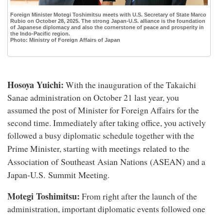
Foreign Minister Motegi Toshimitsu meets with U.S. Secretary of State Marco
Rubio on October 28, 2025. The strong Japan-U.S. alliance is the foundation
of Japanese diplomacy and also the cornerstone of peace and prosperity in
the Indo-Pacific region.
Photo: Ministry of Foreign Affairs of Japan
Hosoya Yuichi:
With the inauguration of the Takaichi
Sanae administration on October 21 last year, you
assumed the post of Minister for Foreign Affairs for the
second time. Immediately after taking office, you actively
followed a busy diplomatic schedule together with the
meetings related to the
Prime Minister, starting with
Association of Southeast Asian Nations (ASEAN)
and a
Japan-U.S. Summit Meeting
.
Motegi Toshimitsu:
From right after the launch of the
administration, important diplomatic events followed one