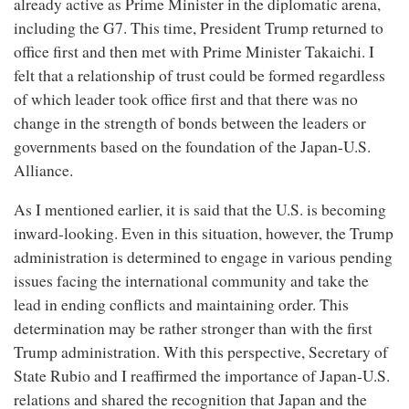
already active as Prime Minister in the diplomatic arena,
including the G7. This time, President Trump returned to
office first and then met with Prime Minister Takaichi. I
felt that a relationship of trust could be formed regardless
of which leader took office first and that there was no
change in the strength of bonds between the leaders or
governments based on the foundation of the Japan-U.S.
Alliance.
As I mentioned earlier, it is said that the U.S. is becoming
inward-looking. Even in this situation, however, the Trump
administration is determined to engage in various pending
issues facing the international community and take the
lead in ending conflicts and maintaining order. This
determination may be rather stronger than with the first
Trump administration. With this perspective, Secretary of
State Rubio and I reaffirmed the importance of Japan-U.S.
relations and shared the recognition that Japan and the