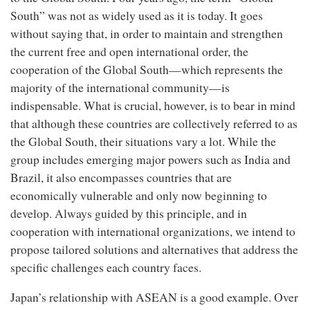
South” was not as widely used as it is today. It goes
without saying that, in order to maintain and strengthen
the current free and open international order, the
cooperation of the Global South—which represents the
majority of the international community—is
indispensable. What is crucial, however, is to bear in mind
that although these countries are collectively referred to as
the Global South, their situations vary a lot. While the
group includes emerging major powers such as India and
Brazil, it also encompasses countries that are
economically vulnerable and only now beginning to
develop. Always guided by this principle, and in
cooperation with international organizations, we intend to
propose tailored solutions and alternatives that address the
specific challenges each country faces.
Japan’s relationship with ASEAN is a good example. Over