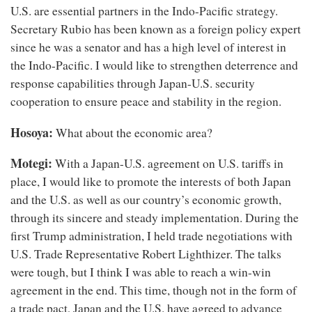
U.S. are essential partners in the Indo-Pacific strategy.
Secretary Rubio has been known as a foreign policy expert
since he was a senator and has a high level of interest in
the Indo-Pacific. I would like to strengthen deterrence and
response capabilities through Japan-U.S. security
cooperation to ensure peace and stability in the region.
Hosoya:
What about the economic area?
Motegi:
With a Japan-U.S. agreement on U.S. tariffs in
place, I would like to promote the interests of both Japan
and the U.S. as well as our country’s economic growth,
through its sincere and steady implementation. During the
first Trump administration, I held trade negotiations with
U.S. Trade Representative Robert Lighthizer. The talks
were tough, but I think I was able to reach a win-win
agreement in the end. This time, though not in the form of
a trade pact, Japan and the U.S. have agreed to advance