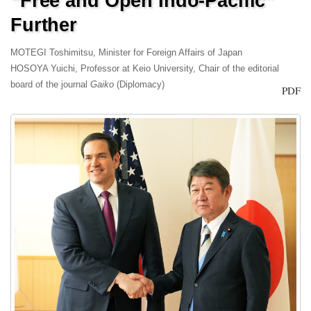
“Free and Open Indo-Pacific”
Further
MOTEGI Toshimitsu, Minister for Foreign Affairs of Japan
HOSOYA Yuichi, Professor at Keio University, Chair of the editorial
board of the journal
Gaiko
(Diplomacy)
PDF