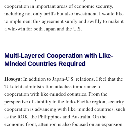
cooperation in important areas of economic security,
including not only tariffs but also investment. I would like
to implement this agreement surely and swiftly to make it
a win-win for both Japan and the U.S.
Multi-Layered Cooperation with Like-
Minded Countries Required
Hosoya:
In addition to Japan-U.S. relations, I feel that the
Takaichi administration attaches importance to
cooperation with like-minded countries. From the
perspective of stability in the Indo-Pacific region, security
cooperation is advancing with like-minded countries, such
as the ROK, the Philippines and Australia. On the
economic front, attention is also focused on an expansion