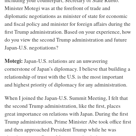
including your counterpart, Secretary of State Rubio.
Minister Motegi was at the forefront of trade and
diplomatic negotiations as minister of state for economic
and fiscal policy and minister for foreign affairs during the
first Trump administration. Based on your experience, how
do you view the second Trump administration and future
Japan-U.S. negotiations?
Motegi:
Japan-U.S. relations are an unwavering
cornerstone of Japan’s diplomacy. I believe that building a
relationship of trust with the U.S. is the most important
and highest priority of diplomacy for any administration.
When I joined the Japan-U.S. Summit Meeting, I felt that
the second Trump administration, like the first, places
great importance on relations with Japan. During the first
Trump administration, Prime Minister Abe took office first
and then approached President Trump while he was