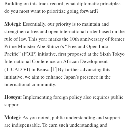
Building on this track record, what diplomatic principles
do you most want to prioritize going forward?
Motegi:
Essentially, our priority is to maintain and
strengthen a free and open international order based on the
rule of law. This year marks the 10th anniversary of former
Prime Minister Abe Shinzo’s “Free and Open Indo-
Pacific” (FOIP) initiative, first proposed at the Sixth Tokyo
International Conference on African Development
[1]
(TICAD VI) in Kenya.
By further advancing this
initiative, we aim to enhance Japan’s presence in the
international community.
Hosoya:
Implementing foreign policy also requires public
support.
Motegi
: As you noted, public understanding and support
are indispensable. To earn such understanding and