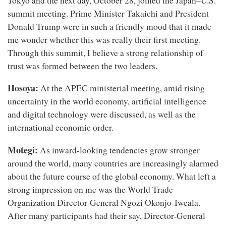
Tokyo and the next day, October 28, joined the Japan–U.S.
summit meeting. Prime Minister Takaichi and President
Donald Trump were in such a friendly mood that it made
me wonder whether this was really their first meeting.
Through this summit, I believe a strong relationship of
trust was formed between the two leaders.
Hosoya:
At the APEC ministerial meeting, amid rising
uncertainty in the world economy, artificial intelligence
and digital technology were discussed, as well as the
international economic order.
Motegi:
As inward-looking tendencies grow stronger
around the world, many countries are increasingly alarmed
about the future course of the global economy. What left a
strong impression on me was the World Trade
Organization Director-General Ngozi Okonjo-Iweala.
After many participants had their say, Director-General