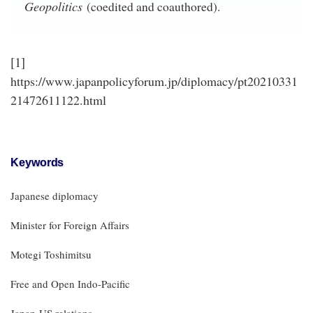
Geopolitics
(coedited and coauthored).
[1]
https://www.japanpolicyforum.jp/diplomacy/pt20210331
21472611122.html
Keywords
Japanese diplomacy
Minister for Foreign Affairs
Motegi Toshimitsu
Free and Open Indo-Pacific