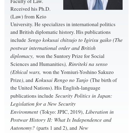
Faculty of Law.
Received his Ph.D.
(Law) from Keio
University. He specializes in international politics
and British diplomatic history. His publications
Sengo kokusai chitsujo to Igirisu gaiko (The
include
postwar international order and British
diplomacy,
won the Suntory Prize for Social
), Rinriteki na senso
Sciences and Humanities
(Ethical wars,
won the Yomiuri-Yoshino Sakuzo
)
Kokusai Rengo no Tanjo
Prize
, and
(The birth of
the United Nations). His English-language
Security Politics in Japan:
publications include
Legislation for a New Security
Environment
Liberation in
(Tokyo: JPIC, 2019),
Postwar History II: What Is Independence and
Autonomy?
New
(parts 1 and 2), and