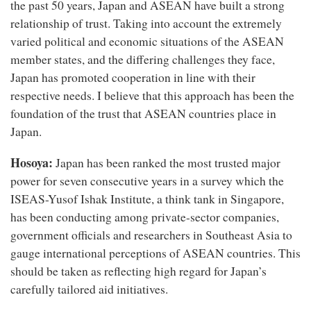
the past 50 years, Japan and ASEAN have built a strong
relationship of trust. Taking into account the extremely
varied political and economic situations of the ASEAN
member states, and the differing challenges they face,
Japan has promoted cooperation in line with their
respective needs. I believe that this approach has been the
foundation of the trust that ASEAN countries place in
Japan.
Hosoya:
Japan has been ranked the most trusted major
power for seven consecutive years in a survey which the
ISEAS-Yusof Ishak Institute, a think tank in Singapore,
has been conducting among private-sector companies,
government officials and researchers in Southeast Asia to
gauge international perceptions of ASEAN countries. This
should be taken as reflecting high regard for Japan’s
carefully tailored aid initiatives.