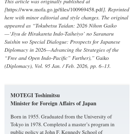
This article was originally published at
[
https://www.mofa.go.jp/files/100969458.pdf
]. Reprinted
here with minor editorial and style changes. The original
appeared as “Tokubetsu Taidan: 2026 Nihon Gaiko
—‘Jiyu de Hirakareta Indo-Taiheiyo’ no Saranaru
Suishin wo Special Dialogue: Prospects for Japanese
Diplomacy in 2026—Advancing the Strategies of the
“Free and Open Indo-Pacific” Further),”
Gaiko
(Diplomacy), Vol. 95 Jan. / Feb. 2026, pp. 6–13.
MOTEGI Toshimitsu
Minister for Foreign Affairs of Japan
Born in 1955. Graduated from the University of
Tokyo in 1978. Completed a master’s program in
public policy at John F. Kennedy School of