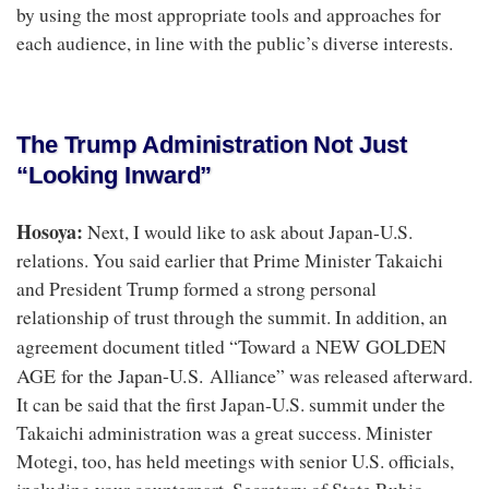
by using the most appropriate tools and approaches for
each audience, in line with the public’s diverse interests.
The Trump Administration Not Just
“Looking Inward”
Hosoya:
Next, I would like to ask about Japan-U.S.
relations. You said earlier that Prime Minister Takaichi
and President Trump formed a strong personal
relationship of trust through the summit. In addition, an
Toward a NEW GOLDEN
agreement document titled “
AGE for the Japan-U.S. Alliance
” was released afterward.
It can be said that the first Japan-U.S. summit under the
Takaichi administration was a great success. Minister
Motegi, too, has held meetings with senior U.S. officials,