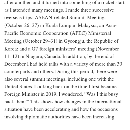
after another, and it turned into something of a rocket start
as I attended many meetings. I made three successive
overseas trips: ASEAN-related Summit Meetings
Asia-
(October 26–27) in Kuala Lumpur, Malaysia; an
Pacific Economic Cooperation (APEC) Ministerial
Meeting
(October 29–31) in Gyeongju, the Republic of
G7 foreign ministers’ meeting
Korea; and a
(November
11–12) in Niagara, Canada. In addition, by the end of
December I had held talks with a variety of more than 30
counterparts and others. During this period, there were
also several summit meetings, including one with the
United States. Looking back on the time I first became
Foreign Minister in 2019, I wondered, “Was I this busy
back then?” This shows how changes in the international
situation have been accelerating and how the occasions
involving diplomatic authorities have been increasing.