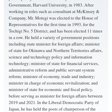
Government, Harvard University, in 1983. After
working in roles such as consultant at McKinsey &
Company, Mr. Motegi was elected to the House of
Representatives for the first time in 1993, for the
Tochigi No. 5 District, and has been elected 11 times
in a row. He held a variety of government positions
including state minister for foreign affairs; minister
of state for Okinawa and Northern Territories affairs,
science and technology policy and information
technology; minister of state for financial services,
administrative reform and public servant system
reform; minister of economy, trade and industry;
minister in charge of economic revitalization; and
minister of state for economic and fiscal policy,
before serving as minister for foreign affairs between
2019 and 2021. In the Liberal Democratic Party of
Japan, he has held the posts of chairperson of the