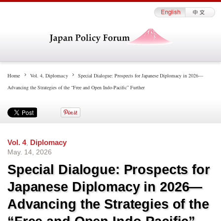
Home
Vol. 4
,
Diplomacy
Special Dialogue: Prospects for Japanese Diplomacy in 2026—
Advancing the Strategies of the “Free and Open Indo-Pacific” Further
Vol. 4
,
Diplomacy
May. 14, 2026
Special Dialogue: Prospects for
Japanese Diplomacy in 2026—
Advancing the Strategies of the