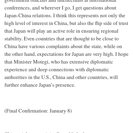
conferences, and wherever I go, I get questions about
Japan-China relations. I think this represents not only the
high level of interest in China, but also the flip side of trust
that Japan will play an active role in ensuring regional
stability. Even countries that are thought to be close to
China have various complaints about the state, while on
the other hand, expectations for Japan are very high. I hope
that Minister Motegi, who has extensive diplomatic
experience and deep connections with diplomatic
authorities in the U.S., China and other countries, will
further enhance Japan’s presence.
(Final Confirmation: January 8)