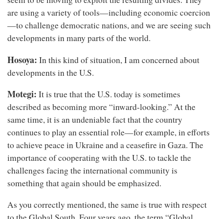
are using a variety of tools—including economic coercion
—to challenge democratic nations, and we are seeing such
developments in many parts of the world.
Hosoya:
In this kind of situation, I am concerned about
developments in the U.S.
Motegi:
It is true that the U.S. today is sometimes
described as becoming more “inward-looking.” At the
same time, it is an undeniable fact that the country
continues to play an essential role—for example, in efforts
to achieve peace in Ukraine and a ceasefire in Gaza. The
importance of cooperating with the U.S. to tackle the
challenges facing the international community is
something that again should be emphasized.
As you correctly mentioned, the same is true with respect
to the Global South. Four years ago, the term “Global