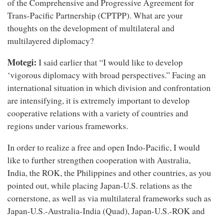
of the Comprehensive and Progressive Agreement for
Trans-Pacific Partnership (CPTPP). What are your
thoughts on the development of multilateral and
multilayered diplomacy?
Motegi:
I said earlier that “I would like to develop
‘vigorous diplomacy with broad perspectives.” Facing an
international situation in which division and confrontation
are intensifying, it is extremely important to develop
cooperative relations with a variety of countries and
regions under various frameworks.
In order to realize a free and open Indo-Pacific, I would
like to further strengthen cooperation with Australia,
India, the ROK, the Philippines and other countries, as you
pointed out, while placing Japan-U.S. relations as the
cornerstone, as well as via multilateral frameworks such as
Japan-U.S.-Australia-India (Quad), Japan-U.S.-ROK and