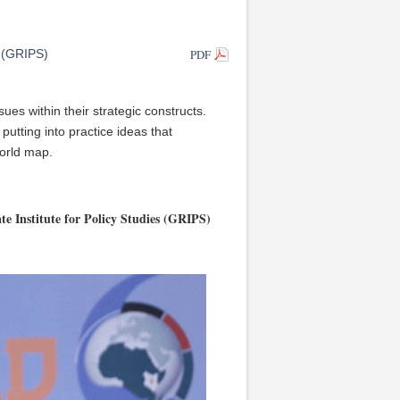
PDF
s (GRIPS)
ues within their strategic constructs.
utting into practice ideas that
orld map.
e Institute for Policy Studies (GRIPS)