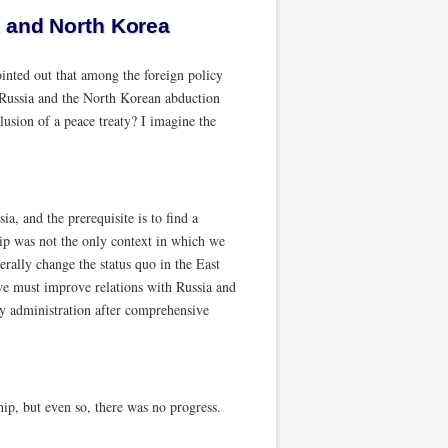
a and North Korea
ointed out that among the foreign policy
h Russia and the North Korean abduction
lusion of a peace treaty? I imagine the
a, and the prerequisite is to find a
ship was not the only context in which we
erally change the status quo in the East
 we must improve relations with Russia and
my administration after comprehensive
ip, but even so, there was no progress.