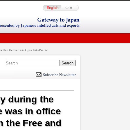
g within the Free and Open Indo-Pacific
E
m
Subscribe Newsletter
il
y during the
 was in office
in the Free and