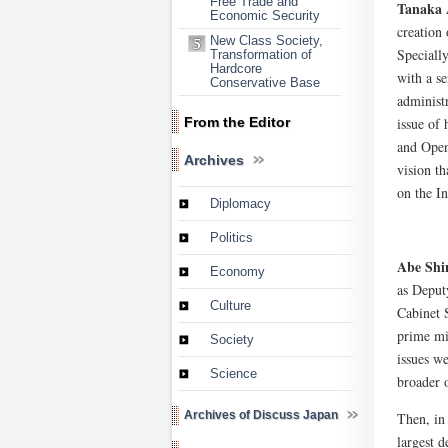
Free Trade and
Tanaka 
Economic Security
creation
New Class Society,
Speciall
Transformation of
Hardcore
with a se
Conservative Base
administ
issue of 
From the Editor
and Open
Archives
vision th
on the I
Diplomacy
Politics
Abe Shi
Economy
as Deput
Culture
Cabinet 
prime mi
Society
issues we
Science
broader o
Archives of Discuss Japan
Then, in 
largest d