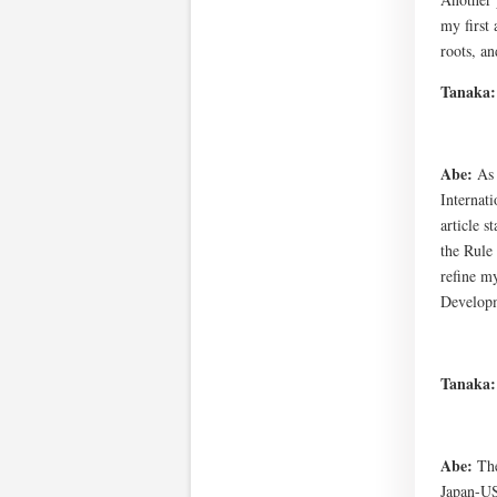
my first 
roots, an
Tanaka
Abe:
As 
Internat
article 
the Rule
refine my
Developm
Tanaka
Abe:
The
Japan-US