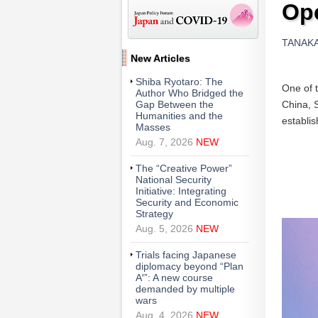
Ope
TANAKA A
New Articles
Shiba Ryotaro: The
One of t
Author Who Bridged the
China, S
Gap Between the
Humanities and the
establis
Masses
Aug. 7, 2026
NEW
The “Creative Power”
National Security
Initiative: Integrating
Security and Economic
Strategy
Aug. 5, 2026
NEW
Trials facing Japanese
diplomacy beyond “Plan
A′”: A new course
demanded by multiple
wars
Aug. 4, 2026
NEW