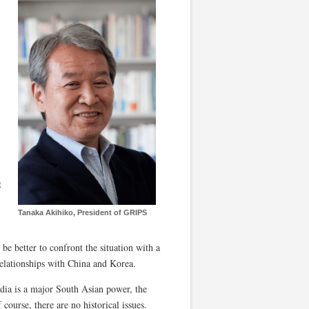
t
Tanaka Akihiko, President of GRIPS
be better to confront the situation with a
 relationships with China and Korea.
ndia is a major South Asian power, the
course, there are no historical issues.