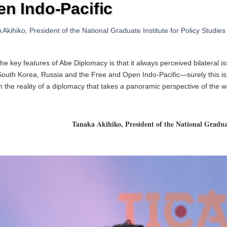
n Indo-Pacific
kihiko, President of the National Graduate Institute for Policy Studie
he key features of Abe Diplomacy is that it always perceived bilateral iss
outh Korea, Russia and the Free and Open Indo-Pacific—surely this is p
h the reality of a diplomacy that takes a panoramic
perspective of the w
Tanaka Akihiko, President of the National Graduat