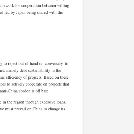
amework for cooperation between willing
and led by Japan being shared with the
g to reject out of hand or, conversely, to
et, namely debt sustainability in the
ic efficiency of projects. Based on these
s to actively cooperate on projects that
anti-China cordon is off base.
ce in the region through excessive loans,
 we must prevail on China to change its