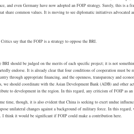
ce, and even Germany have now adopted an FOIP strategy. Surely, this is a fr
that share common values. It is moving to see diplomatic initiatives advocated 
:
Critics say that the FOIP is a strategy to oppose the BRI.
 BRI should be judged on the merits of each specific project; it is not somethin
tedly endorse. It is already clear that four conditions of cooperation must be m
ountry through appropriate financing, and the openness, transparency and econom
es, we should coordinate with the Asian Development Bank (ADB) and other actor
ibute to development in the region. In this regard, any criticism of FOIP as an 
me time, though, it is also evident that China is seeking to exert undue influen
pose unilateral changes against a background of military force. In this regard,
 I think it would be significant if FOIP could make a contribution here.