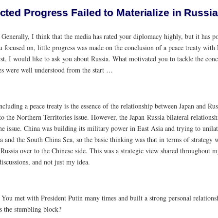
cted Progress Failed to Materialize in Russi
:
Generally, I think that the media has rated your diplomacy highly, but it has p
ou focused on, little progress was made on the conclusion of a peace treaty wit
rst, I would like to ask you about Russia. What motivated you to tackle the conc
ies were well understood from the start …
cluding a peace treaty is the essence of the relationship between Japan and Russi
to the Northern Territories issue. However, the Japan-Russia bilateral relation
he issue. China was building its military power in East Asia and trying to unilat
a and the South China Sea, so the basic thinking was that in terms of strategy
 Russia over to the Chinese side. This was a strategic view shared throughout 
discussions, and not just my idea.
:
You met with President Putin many times and built a strong personal relationsh
 the stumbling block?