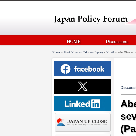
HOME
Discussions
Home
>
Back Number (Discuss Japan)
>
No.63
>
Abe Shinzo on
Discuss
Abe
sev
(Pa