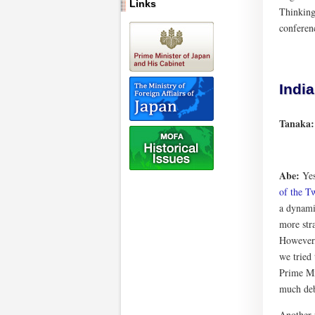
Links
Thinking 
conferen
India
Tanaka
Abe:
Yes
of the T
a dynami
more stra
However,
we tried
Prime Mi
much deb
Another 