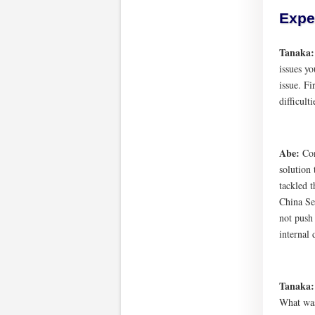
Expe
Tanaka
issues y
issue. Fi
difficult
Abe:
Con
solution 
tackled t
China Se
not push
internal 
Tanaka
What was