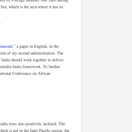
Sea, which is the area where it has its
?
Diamond
,” a paper in English, in the
tion of my second administration. The
d India should work together to deliver
ustralia-India framework. To further
national Conference on African
ndia were also positively inclined. The
ch is not in the Indo-Pacific region, the