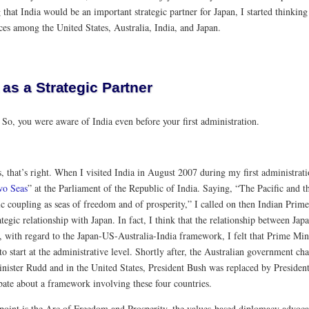
that India would be an important strategic partner for Japan, I started thinking
ces among the United States, Australia, India, and Japan.
 as a Strategic Partner
:
So, you were aware of India even before your first administration.
, that’s right. When I visited India in August 2007 during my first administrati
wo Seas
” at the Parliament of the Republic of India. Saying, “The Pacific and 
c coupling as seas of freedom and of prosperity,” I called on then Indian Pri
tegic relationship with Japan. In fact, I think that the relationship between Ja
 with regard to the Japan-US-Australia-India framework, I felt that Prime Minis
 to start at the administrative level. Shortly after, the Australian government
nister Rudd and in the United States, President Bush was replaced by Presiden
ate about a framework involving these four countries.
point is the Arc of Freedom and Prosperity, the values-based diplomacy advoc