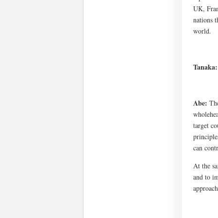
UK, Fran
nations 
world.
Tanaka
Abe:
The
wholehear
target c
principl
can contr
At the sa
and to im
approach.