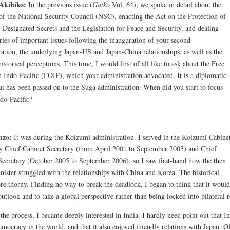
Akihiko:
In the previous issue (
Gaiko
Vol. 64), we spoke in detail about the
 of the National Security Council (NSC), enacting the Act on the Protection of
y Designated Secrets and the Legislation for Peace and Security, and dealing
ries of important issues following the inauguration of your second
ration, the underlying Japan-US and Japan-China relationships, as well as the
historical perceptions. This time, I would first of all like to ask about the Free
 Indo-Pacific (FOIP), which your administration advocated. It is a diplomatic
at has been passed on to the Suga administration. When did you start to focus
ndo-Pacific?
nzo:
It was during the Koizumi administration. I served in the Koizumi Cabine
y Chief Cabinet Secretary (from April 2001 to September 2003) and Chief
Secretary (October 2005 to September 2006), so I saw first-hand how the then
nister struggled with the relationships with China and Korea. The historical
re thorny. Finding no way to break the deadlock, I began to think that it would 
utlook and to take a global perspective rather than being locked into bilateral
the process, I became deeply interested in India. I hardly need point out that I
emocracy in the world, and that it also enjoyed friendly relations with Japan. Of 