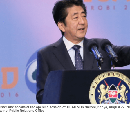
ister Abe speaks at the opening session of TICAD VI in Nairobi, Kenya, August 27, 20
binet Public Relations Office