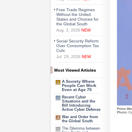
Free Trade Regimes
Without the United
States and Choices for
the Global South
Aug. 3, 2026
NEW
Social Security Reform
Over Consumption Tax
Cuts
Jul. 29, 2026
NEW
Most Viewed Articles
A Society Where
People Can Work
Even at Age 70
Recent Cyber
Situations and the
Bill Introducing
Prime Min
Active Cyber Defense
Photo: Ca
War and Order from
the Global South
The Dilemma between