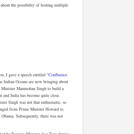
 about the possibility of hosting multiple
on, I gave a speech entitled “
Confluence
the Indian Oceans are now bringing about
me Minister Manmohan Singh to build a
pan and India has become quite close.
ter Singh was not that enthusiastic, so
 changed from Prime Minister Howard to
t Obama. Subsequently, there was not
ated by Foreign Minister Aso Taro during