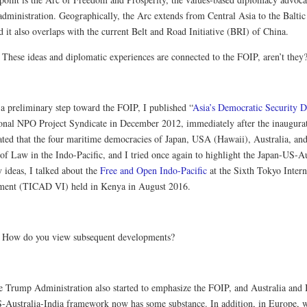
administration. Geographically, the Arc extends from Central Asia to the Baltic 
d it also overlaps with the current Belt and Road Initiative (BRI) of China.
:
These ideas and diplomatic experiences are connected to the FOIP, aren’t they
a preliminary step toward the FOIP, I published “
Asia’s Democratic Security 
ional NPO Project Syndicate in December 2012, immediately after the inaugura
stated that the four maritime democracies of Japan, USA (Hawaii), Australia, an
 of Law in the Indo-Pacific, and I tried once again to highlight the Japan-US-A
 ideas, I talked about the
Free and Open Indo-Pacific
at the Sixth Tokyo Inter
ent (TICAD VI) held in Kenya in August 2016.
:
How do you view subsequent developments?
 Trump Administration also started to emphasize the FOIP, and Australia and I
-Australia-India framework now has some substance. In addition, in Europe, whi