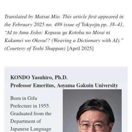
Translated by Matsui Mio. This article first appeared in
the February 2025 no. 489 issue of
pp. 38–41,
Tokyojin
“AI to Amu Jisho: Kopasu ga Kotoba no Mirai ni
Kakumei wo Okosu!? (Weaving a Dictionary with AI).”
(Courtesy of Toshi Shuppan)
[April 2025]
KONDO Yasuhiro, Ph.D.
Professor Emeritus, Aoyama Gakuin University
Born in Gifu
Prefecture in 1955.
Graduated from the
Department of
Japanese Language