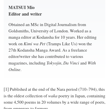
MATSUI Mio
Editor and writer
Obtained an MSc in Digital Journalism from
Goldsmiths, University of London. Worked as a
manga editor at Kodansha for 10 years. Her editing
Kimi wa Pet
work on
(Tramps Like Us) won the
27th Kodansha Manga Award. As a freelance
editor/writer she has contributed to various
Tokyojin
Da Vinci
With
magazines, including
,
and
Online
.
[1]
Published at the end of the Nara period (710–794), this
waka
is the oldest collection of
poetry in Japan, containing
some 4,500 poems in 20 volumes by a wide range of poets,
from emperors to farmers.