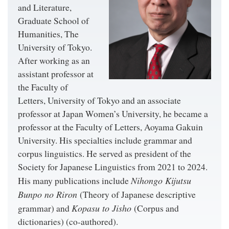
and Literature,
Graduate School of
Humanities, The
University of Tokyo.
After working as an
assistant professor at
the Faculty of
Letters, University of Tokyo and an associate
professor at Japan Women’s University, he became a
professor at the Faculty of Letters, Aoyama Gakuin
University. His specialties include grammar and
corpus linguistics. He served as president of the
Society for Japanese Linguistics from 2021 to 2024.
Nihongo Kijutsu
His many publications include
Bunpo no Riron
(Theory of Japanese descriptive
Kopasu to Jisho
grammar) and
(Corpus and
dictionaries) (co-authored).