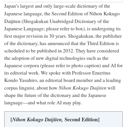
Japan’s largest and only large-scale dictionary of the
Nihon Kokugo
Japanese language, the Second Edition of
Daijiten
(Shogakukan Unabridged Dictionary of the
Japanese Language; please refer to box), is undergoing its
first major revision in 30 years. Shogakukan, the publisher
of the dictionary, has announced that the Third Edition is
scheduled to be published in 2032. They have considered
the adoption of new digital technologies such as the
Japanese corpora (please refer to photo caption) and AI for
its editorial work. We spoke with Professor Emeritus
Kondo Yasuhiro, an editorial board member and a leading
Nihon Kokugo Daijiten
corpus linguist, about how
will
shape the future of the dictionary and the Japanese
language—and what role AI may play.
[
Nihon Kokugo Daijiten,
Second Edition]