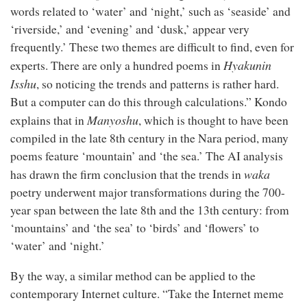
words related to ‘water’ and ‘night,’ such as ‘seaside’ and
‘riverside,’ and ‘evening’ and ‘dusk,’ appear very
frequently.’ These two themes are difficult to find, even for
Hyakunin
experts. There are only a hundred poems in
Isshu
, so noticing the trends and patterns is rather hard.
But a computer can do this through calculations.” Kondo
Manyoshu
explains that in
, which is thought to have been
compiled in the late 8th century in the Nara period, many
poems feature ‘mountain’ and ‘the sea.’ The AI analysis
waka
has drawn the firm conclusion that the trends in
poetry underwent major transformations during the 700-
year span between the late 8th and the 13th century: from
‘mountains’ and ‘the sea’ to ‘birds’ and ‘flowers’ to
‘water’ and ‘night.’
By the way, a similar method can be applied to the
contemporary Internet culture. “Take the Internet meme