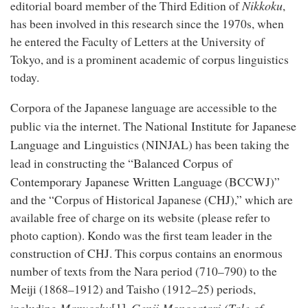
Nikkoku
editorial board member of the Third Edition of
,
has been involved in this research since the 1970s, when
he entered the Faculty of Letters at the University of
Tokyo, and is a prominent academic of corpus linguistics
today.
Corpora of the Japanese language are accessible to the
National Institute for Japanese
public via the internet. The
Language and Linguistics
(NINJAL) has been taking the
Balanced Corpus of
lead in constructing the “
Contemporary Japanese Written Language
(BCCWJ)”
and the “Corpus of Historical Japanese (CHJ),” which are
available free of charge on its website (please refer to
photo caption). Kondo was the first team leader in the
construction of CHJ. This corpus contains an enormous
number of texts from the Nara period (710–790) to the
Meiji (1868–1912) and Taisho (1912–25) periods,
[1]
Manyoshu
Genji Monogatari (Tale of