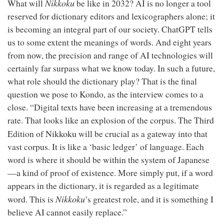
Nikkoku
What will
be like in 2032? AI is no longer a tool
reserved for dictionary editors and lexicographers alone; it
is becoming an integral part of our society. ChatGPT tells
us to some extent the meanings of words. And eight years
from now, the precision and range of AI technologies will
certainly far surpass what we know today. In such a future,
what role should the dictionary play? That is the final
question we pose to Kondo, as the interview comes to a
close. “Digital texts have been increasing at a tremendous
rate. That looks like an explosion of the corpus. The Third
Nikkoku
Edition of
will be crucial as a gateway into that
vast corpus. It is like a ‘basic ledger’ of language. Each
word is where it should be within the system of Japanese
—a kind of proof of existence. More simply put, if a word
appears in the dictionary, it is regarded as a legitimate
Nikkoku
word. This is
’s greatest role, and it is something I
believe AI cannot easily replace.”