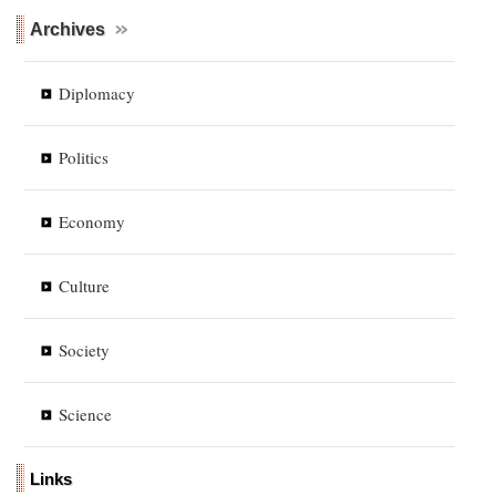
Archives
Diplomacy
Politics
Economy
Culture
Society
Science
Links