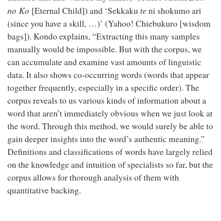
no Ko
te
[Eternal Child]) and ‘Sekkaku
ni shokumo ari
(since you have a skill, …)’ (Yahoo! Chiebukuro [wisdom
bags]). Kondo explains, “Extracting this many samples
manually would be impossible. But with the corpus, we
can accumulate and examine vast amounts of linguistic
data. It also shows co-occurring words (words that appear
together frequently, especially in a specific order). The
corpus reveals to us various kinds of information about a
word that aren’t immediately obvious when we just look at
the word. Through this method, we would surely be able to
gain deeper insights into the word’s authentic meaning.”
Definitions and classifications of words have largely relied
on the knowledge and intuition of specialists so far, but the
corpus allows for thorough analysis of them with
quantitative backing.