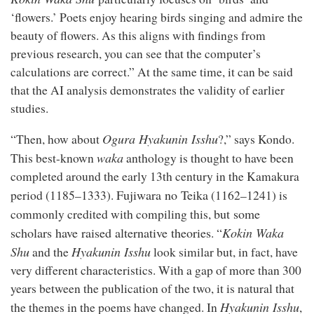
‘flowers.’ Poets enjoy hearing birds singing and admire the
beauty of flowers. As this aligns with findings from
previous research, you can see that the computer’s
calculations are correct.” At the same time, it can be said
that the AI analysis demonstrates the validity of earlier
studies.
Ogura Hyakunin Isshu
“Then, how about
?,” says Kondo.
waka
This best-known
anthology is thought to have been
completed around the early 13th century in the Kamakura
Fujiwara no Teika
period (1185–1333).
(1162–1241) is
but some
commonly credited with compiling this,
scholars have raised alternative theories
Kokin Waka
. “
Shu
Hyakunin Isshu
and the
look similar but, in fact, have
very different characteristics. With a gap of more than 300
years between the publication of the two, it is natural that
Hyakunin Isshu
the themes in the poems have changed. In
,