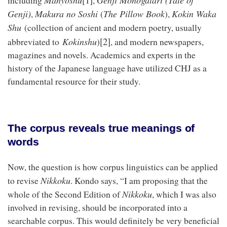
including
,
Genji)
Makura no Soshi
The Pillow Book
Kokin Waka
,
(
),
Shu
(collection of ancient and modern poetry, usually
[2]
Kokinshu
abbreviated to
)
, and modern newspapers,
magazines and novels. Academics and experts in the
history of the Japanese language have utilized CHJ as a
fundamental resource for their study.
The corpus reveals true meanings of
words
Now, the question is how corpus linguistics can be applied
Nikkoku
to revise
. Kondo says, “I am proposing that the
Nikkoku
whole of the Second Edition of
, which I was also
involved in revising, should be incorporated into a
searchable corpus. This would definitely be very beneficial