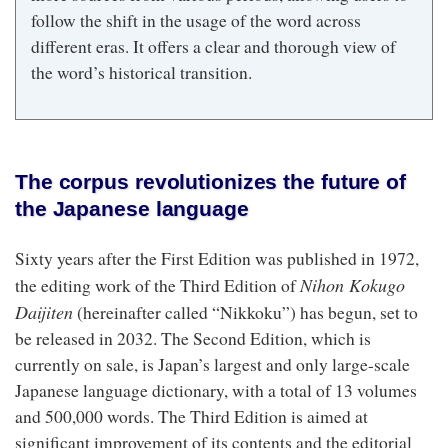
follow the shift in the usage of the word across
different eras. It offers a clear and thorough view of
the word’s historical transition.
The corpus revolutionizes the future of
the Japanese language
Sixty years after the First Edition was published in 1972,
Nihon Kokugo
the editing work of the Third Edition of
Daijiten
(hereinafter called “Nikkoku”) has begun, set to
be released in 2032. The Second Edition, which is
currently on sale, is Japan’s largest and only large-scale
Japanese language dictionary, with a total of 13 volumes
and 500,000 words. The Third Edition is aimed at
significant improvement of its contents and the editorial