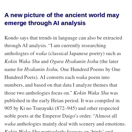
A new picture of the ancient world may
emerge through AI analysis
Kondo says that trends in language can also be extracted
through AI analysis. “I am currently researching
waka
anthologies of
(classical Japanese poetry) such as
Kokin Waka Shu
Ogura Hyakunin Isshu
and
(the later
Hyakunin Isshu,
name for
One Hundred Poems by One
waka
Hundred Poets). AI converts each
poem into
numbers, and based on that data I analyze themes that
Kokin Waka Shu
those two anthologies focus on.”
was
published in the early Heian period. It was compiled in
905 by Ki no Tsurayuki (872–945) and other respected
noble poets at the Emperor Daigo’s order. “Almost all
waka
anthologies mainly deal with scenery and emotions.
Kokin Waka Shu
particularly focuses on ‘birds’ and