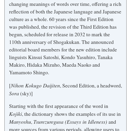
changing meanings of words over time, offering a rich
reflection of both the Japanese language and Japanese
culture as a whole. 60 years since the First Edition
was published, the revision of the Third Edition has
begun, scheduled for release in 2032 to mark the
110th anniversary of Shogakukan. The announced
editorial board members for the new edition include
linguists Kinsui Satoshi, Kondo Yasuhiro, Tanaka
Makiro, Hidaka Mizuho, Maeda Naoko and
Yamamoto Shingo.
Nihon Kokugo Daijiten
[
, Second Edition, a headword,
Sora
(sky)]
Starting with the first appearance of the word in
Kojiki
, the dictionary shows the examples of its use in
Manyoshu
Tsurezuregusa (Essays in Idleness)
,
and
more sources from various periods, allowing users to