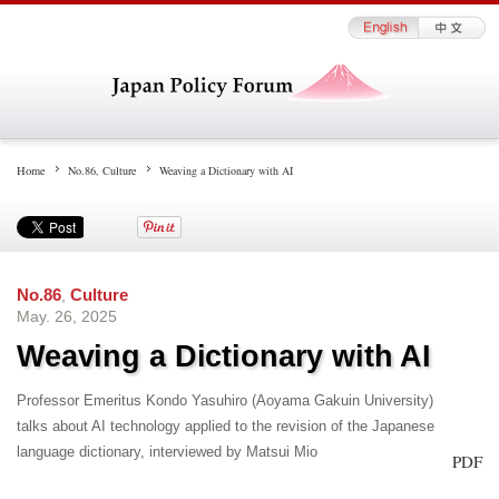
Home
No.86
,
Culture
Weaving a Dictionary with AI
No.86
,
Culture
May. 26, 2025
Weaving a Dictionary with AI
Professor Emeritus Kondo Yasuhiro (Aoyama Gakuin University)
talks about AI technology applied to the revision of the Japanese
language dictionary, interviewed by Matsui Mio
PDF