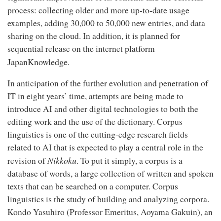
process: collecting older and more up-to-date usage
examples, adding 30,000 to 50,000 new entries, and data
sharing on the cloud. In addition, it is planned for
sequential release on the internet platform
JapanKnowledge
.
In anticipation of the further evolution and penetration of
IT in eight years’ time, attempts are being made to
introduce AI and other digital technologies to both the
editing work and the use of the dictionary. Corpus
linguistics is one of the cutting-edge research fields
related to AI that is expected to play a central role in the
Nikkoku
revision of
. To put it simply, a corpus is a
database of words, a large collection of written and spoken
texts that can be searched on a computer. Corpus
linguistics is the study of building and analyzing corpora.
Kondo Yasuhiro (Professor Emeritus, Aoyama Gakuin), an