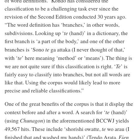
of word definitions.” Kondo has considered the
classification to be a challenging task ever since the
revision of the Second Edition conducted 30 years ago.
“The word definition has ‘branches,’ in other words,
te
subdivisions. Looking up ‘
(hand)’ in a dictionary, the
first branch is ‘a part of the body,’ and one of the other
te
branches is ‘Sono
ga attaka (I never thought of that,’
te
with ‘
’ here meaning ‘method’ or ‘means’). The thing is
Te
we are not quite sure if this classification is right. ‘
’ is
fairly easy to classify into branches, but not all words are
like that. Using the corpus would likely lead to more
precise and reliable classifications.”
One of the great benefits of the corpus is that it display the
te
context before and after a word. A search for ‘
(hand)’
Chunagon
(using
) in the aforementioned BCCWJ yields
te
49,567 hits. These include ‘shorishi owatte,
wo arau (I
Eien
finished that and washed my hands)’ (Tendo Arata,