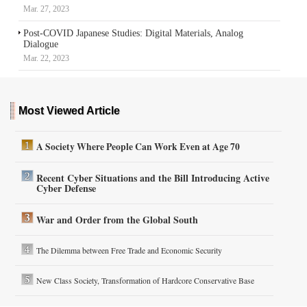
Mar. 27, 2023
Post-COVID Japanese Studies: Digital Materials, Analog
Dialogue
Mar. 22, 2023
Most Viewed Article
A Society Where People Can Work Even at Age 70
Recent Cyber Situations and the Bill Introducing Active
Cyber Defense
War and Order from the Global South
The Dilemma between Free Trade and Economic Security
New Class Society, Transformation of Hardcore Conservative Base