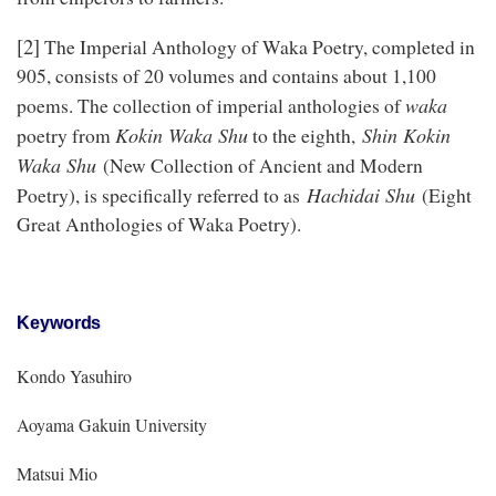
[2]
The Imperial Anthology of Waka Poetry, completed in
905, consists of 20 volumes and contains about 1,100
waka
poems. The collection of imperial anthologies of
Kokin Waka Shu
Shin Kokin
poetry from
to the eighth,
Waka Shu
(New Collection of Ancient and Modern
Hachidai Shu
Poetry), is specifically referred to as
(Eight
Great Anthologies of Waka Poetry).
Keywords
Kondo Yasuhiro
Aoyama Gakuin University
Matsui Mio