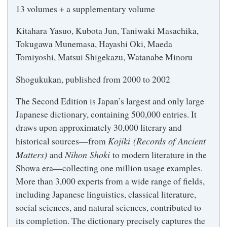
13 volumes + a supplementary volume
Kitahara Yasuo, Kubota Jun, Taniwaki Masachika,
Tokugawa Munemasa, Hayashi Oki, Maeda
Tomiyoshi, Matsui Shigekazu, Watanabe Minoru
Shogukukan, published from 2000 to 2002
The Second Edition is Japan’s largest and only large
Japanese dictionary, containing 500,000 entries. It
draws upon approximately 30,000 literary and
Kojiki (Records of Ancient
historical sources—from
Matters)
Nihon Shoki
and
to modern literature in the
Showa era—collecting one million usage examples.
More than 3,000 experts from a wide range of fields,
including Japanese linguistics, classical literature,
social sciences, and natural sciences, contributed to
its completion. The dictionary precisely captures the