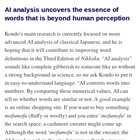
AI analysis uncovers the essence of
words that is beyond human perception
Kondo’s main research is currently focused on more
advanced AI analysis of classical Japanese, and he is
hoping that it will contribute to improving word
Nikkoku
definitions in the Third Edition of
. “AI analysis”
sounds like complete gibberish to someone like us without
a strong background in science, so we ask Kondo to put it
in easy-to-understand language. “AI converts words into
numbers. By comparing these numerical values, AI can
tell us whether words are similar or not. A good example
is an online shopping site. If you want to buy something
mofumofu
mofumofu
(fluffy or woolly) and you enter ‘
’ in
the search space, a cashmere sweater might come up.
mofumofu
Although the word ‘
’ is not in the sweater, the