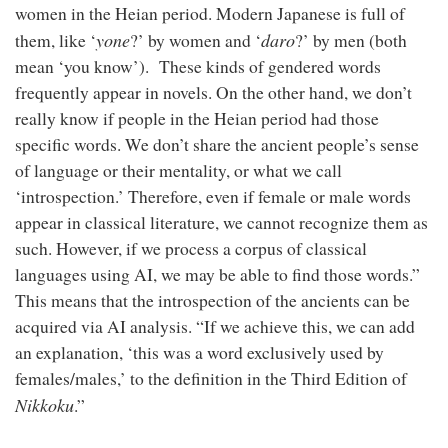
women in the Heian period. Modern Japanese is full of
yone
daro
them, like ‘
?’ by women and ‘
?’ by men (both
mean ‘you know’). These kinds of gendered words
frequently appear in novels. On the other hand, we don’t
really know if people in the Heian period had those
specific words. We don’t share the ancient people’s sense
of language or their mentality, or what we call
‘introspection.’ Therefore, even if female or male words
appear in classical literature, we cannot recognize them as
such. However, if we process a corpus of classical
languages using AI, we may be able to find those words.”
This means that the introspection of the ancients can be
acquired via AI analysis. “If we achieve this, we can add
an explanation, ‘this was a word exclusively used by
females/males,’ to the definition in the Third Edition of
Nikkoku
.”