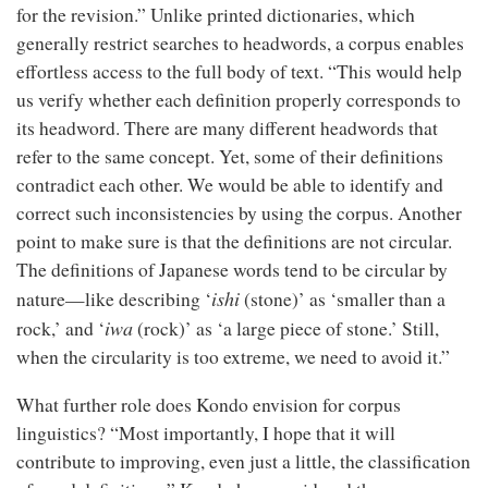
for the revision.” Unlike printed dictionaries, which
generally restrict searches to headwords, a corpus enables
effortless access to the full body of text. “This would help
us verify whether each definition properly corresponds to
its headword. There are many different headwords that
refer to the same concept. Yet, some of their definitions
contradict each other. We would be able to identify and
correct such inconsistencies by using the corpus. Another
point to make sure is that the definitions are not circular.
The definitions of Japanese words tend to be circular by
ishi
nature—like describing ‘
(stone)’ as ‘smaller than a
iwa
rock,’ and ‘
(rock)’ as ‘a large piece of stone.’ Still,
when the circularity is too extreme, we need to avoid it.”
What further role does Kondo envision for corpus
linguistics? “Most importantly, I hope that it will
contribute to improving, even just a little, the classification