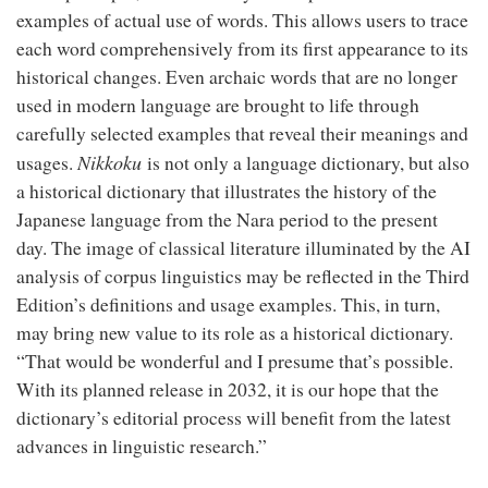
examples of actual use of words. This allows users to trace
each word comprehensively from its first appearance to its
historical changes. Even archaic words that are no longer
used in modern language are brought to life through
carefully selected examples that reveal their meanings and
Nikkoku
usages.
is not only a language dictionary, but also
a historical dictionary that illustrates the history of the
Japanese language from the Nara period to the present
day. The image of classical literature illuminated by the AI
analysis of corpus linguistics may be reflected in the Third
Edition’s definitions and usage examples. This, in turn,
may bring new value to its role as a historical dictionary.
“That would be wonderful and I presume that’s possible.
With its planned release in 2032, it is our hope that the
dictionary’s editorial process will benefit from the latest
advances in linguistic research.”