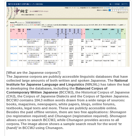
[What are the Japanese corpora?]
The Japanese corpora are publicly accessible linguistic databases that have
collected large amounts of both written and spoken Japanese. The
National
Institute for Japanese Language and Linguistics
(NINJAL) has taken the lead
in developing the databases, including the
Balanced Corpus of
Contemporary Written Japanese
(BCCWJ), the Historical Corpus of Japanese
(CHJ), the Corpus of Japanese Dialects and the Corpus of Spoken Japanese.
BCCWJ contains 104.3 million words drawn from a wide range of sources:
books, magazines, newspapers, white papers, blogs, online forums,
textbooks, legal texts and more. These are publicly accessible online.
Besides the paid offline version, there are two free applications:
Shonagon
(no registration required) and
Chunagon
(registration required).
Shonagon
allows users to search BCCWJ, while
Chunagon
provides access to all
corpora. The image above shows a sample search result for the word ‘
te
(hand)’ in BCCWJ using Chunagon.