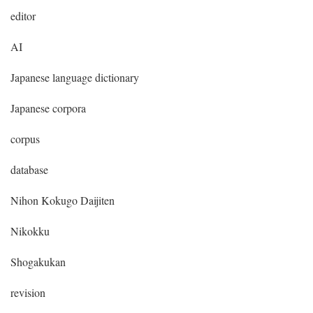
editor
AI
Japanese language dictionary
Japanese corpora
corpus
database
Nihon Kokugo Daijiten
Nikokku
Shogakukan
revision