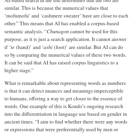
AI-based search in the site determines that the two are
similar. This is because the numerical values that
‘mofumofu’ and ‘cashmere sweater’ have are close to each
other.” This means that AI has enabled a corpus-based
Chunagon
semantic analysis. “
cannot be used for this
purpose, as it is just a search application. It cannot answer
te
ashi
if ‘
(hand)’ and ‘
(foot)’ are similar. But AI can do
so by comparing the numerical values of these two words.
It can be said that AI has raised corpus linguistics to a
higher stage.”
What is remarkable about representing words as numbers
is that it can detect nuances and meanings imperceptible
to humans, offering a way to get closer to the essence of
words. One example of this is Kondo’s ongoing research
into the differentiation in language use based on gender in
ancient times. “I aim to find whether there were any words
or expressions that were preferentially used by men or