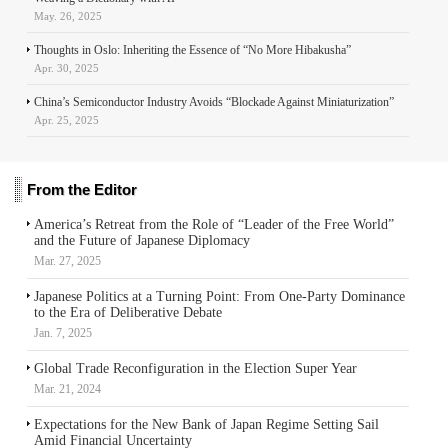
May. 26, 2025
Thoughts in Oslo: Inheriting the Essence of “No More Hibakusha”
Apr. 30, 2025
China’s Semiconductor Industry Avoids “Blockade Against Miniaturization”
Apr. 25, 2025
From the Editor
America’s Retreat from the Role of “Leader of the Free World”
and the Future of Japanese Diplomacy
Mar. 27, 2025
Japanese Politics at a Turning Point: From One-Party Dominance
to the Era of Deliberative Debate
Jan. 7, 2025
Global Trade Reconfiguration in the Election Super Year
Mar. 21, 2024
Expectations for the New Bank of Japan Regime Setting Sail
Amid Financial Uncertainty