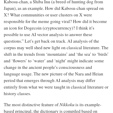
Kabosu-chan, a Shiba Inu (a breed of hunting dog from
Japan), as an example. How did Kabosu-chan spread on
X? What communities or user clusters on X were
responsible for the meme going viral? How did it become
an icon for Dogecoin (cryptocurrency)? I think it’s
possible to use AI vector analysis to answer these
questions.” Let’s get back on track. AI analysis of the
corpus may well shed new light on classical literature. The
shift in the trends from ‘mountains’ and ‘the sea’ to ‘birds’
and ‘flowers’ to ‘water’ and ‘night’ might indicate some
change in the ancient people’s consciousness and
language usage. The new picture of the Nara and Heian
period that emerges through AI analysis may differ
entirely from what we were taught in classical literature or
history classes.
Nikkoku
The most distinctive feature of
is its example-
based principal; the dictionary is compiled based on