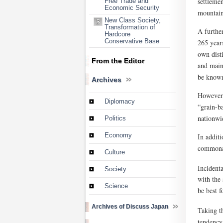
settlemen
Free Trade and
Economic Security
mountains
New Class Society,
Transformation of
A further
Hardcore
Conservative Base
265 year
own dist
From the Editor
and maint
be known 
Archives
However, 
Diplomacy
“grain-ba
nationwid
Politics
Economy
In addit
commonal
Culture
Incident
Society
with the 
Science
be best 
Archives of Discuss Japan
Taking t
tendency