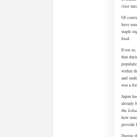
(rice mea
Of course
have used
staple in
food.
Even so, 
that dur
populati
within t
and sushi
was a for
Japan has
already b
the
koku
how much
provide f
During t