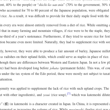
nt, 40% to the people) or “
shichi-ko san-min
” (70% to the government, 30% to 
 who accounted for 70 to 80 percent of the Japanese population, were obligated 
 rice. As a result, it was difficult to provide for their daily staple food with the
in every era were almost entirely removed from a diet of rice. While omitting d
 that in many farming and mountain villages, if rice were to be the staple, the
ne-third of a year’s sustenance. Furthermore, if they tried to secure rice for fe
ion became even more limited. Naturally, they had to supplement rice with som
ly, however, they were able to produce a fair amount of barley, Japanese millet
on
radishes on their upland fields, which could serve as staples in place of rice
 though there are differences between Western and Eastern Japan. In not a few p
ure) had been developed long before
johata
(permanent fields). This was, of cour
under the tax system of the Edo period, these were mostly not subject to taxati
attention.
genuity was applied to supplement the lack of rice with such upland crops. The 
[7]
ut with other ingredients), and
zosui
(rice soup),
which was katemeshi dilute
e
” (糅) in katemeshi is a character created in Japan. In China, it is represented
nterpreted as increasing the volume of rice. While
mugimeshi
(barley rice) was 