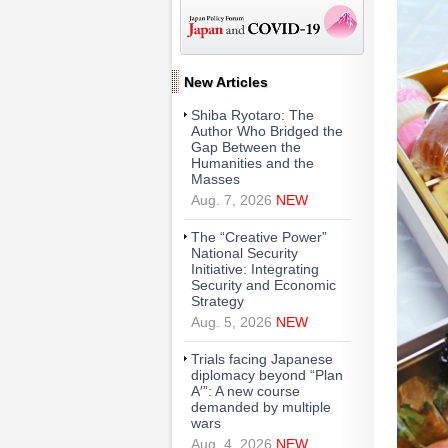
New Articles
Shiba Ryotaro: The
Author Who Bridged the
Gap Between the
Humanities and the
Masses
Aug. 7, 2026
NEW
The “Creative Power”
National Security
Initiative: Integrating
Security and Economic
Strategy
Aug. 5, 2026
NEW
Trials facing Japanese
diplomacy beyond “Plan
A′”: A new course
demanded by multiple
wars
Aug. 4, 2026
NEW