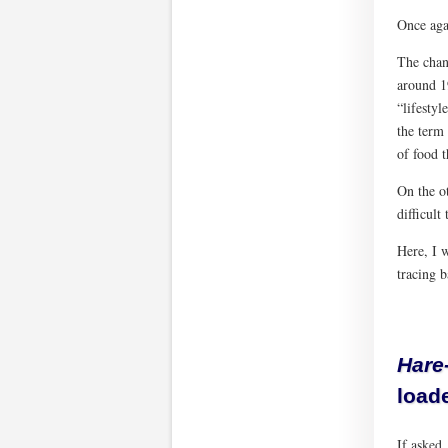
Once agai
The chan
around 19
“lifestyl
the term
of food 
On the ot
difficult
Here, I w
tracing 
Hare
loade
If asked