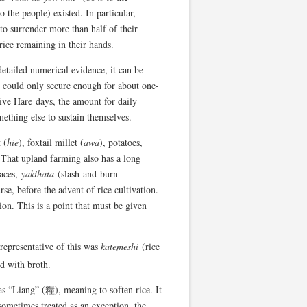
the people) existed. In particular,
to surrender more than half of their
 rice remaining in their hands.
etailed numerical evidence, it can be
y could only secure enough for about one-
stive Hare days, the amount for daily
ething else to sustain themselves.
 (
hie
), foxtail millet (
awa
), potatoes,
. That upland farming also has a long
laces,
yakihata
(slash-and-burn
se, before the advent of rice cultivation.
on. This is a point that must be given
representative of this was
katemeshi
(rice
d with broth.
 as “Liang” (糧), meaning to soften rice. It
sometimes treated as an exception, the