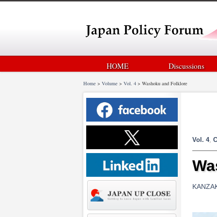
HOME
Discussions
Home
>
Volume
>
Vol. 4
>
Washoku and Folklore
Vol. 4
,
C
Wa
KANZAKI