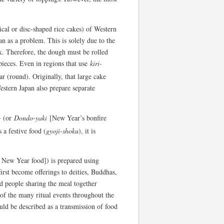
cal or disc-shaped rice cakes) of Western
an as a problem. This is solely due to the
k. Therefore, the dough must be rolled
 pieces. Even in regions that use
kiri-
r (round). Originally, that large cake
Western Japan also prepare separate
o
(or
Dondo-yaki
[New Year’s bonfire
 a festive food (
gyoji-shoku
), it is
 New Year food]) is prepared using
first become offerings to deities, Buddhas,
d people sharing the meal together
t of the many ritual events throughout the
uld be described as a transmission of food