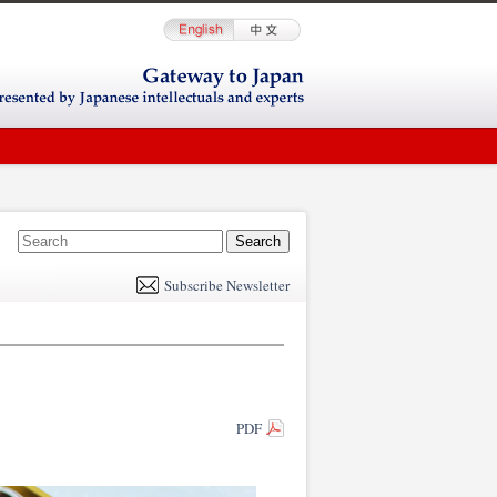
E
m
Subscribe Newsletter
il
PDF