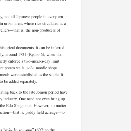
y, not all Japanese people in every era
in urban areas where rice circulated as a
wellers—that is, the non-producers of
historical documents, it can be inferred
ably, around 1721 (Kyoho 6), when the
rictly enforce a two-meal-a-day limit
et potato stalls,
soba
noodle shops,
eals were established as the staple, it
to be added separately.
 dating back to the late Jomon period have
 key industry. One need not even bring up
f the Edo Shogunate. However, no matter
uction—that is, paddy field acreage—to
as “
roku-ko yon-min
” (60% to the