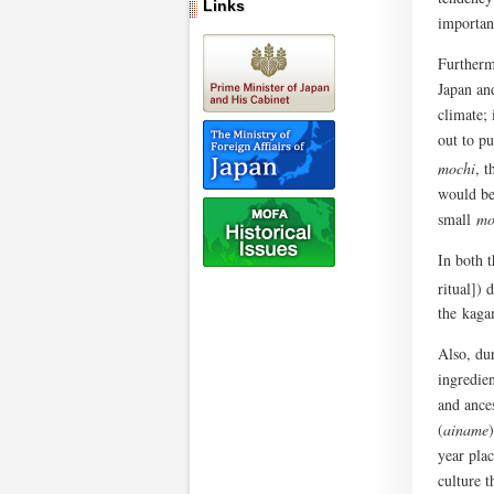
Links
importan
Furtherm
Japan an
climate;
out to pu
mochi
, 
would be 
small
mo
In both 
ritual])
the kaga
Also, du
ingredien
and ance
(
ainame
year pla
culture t