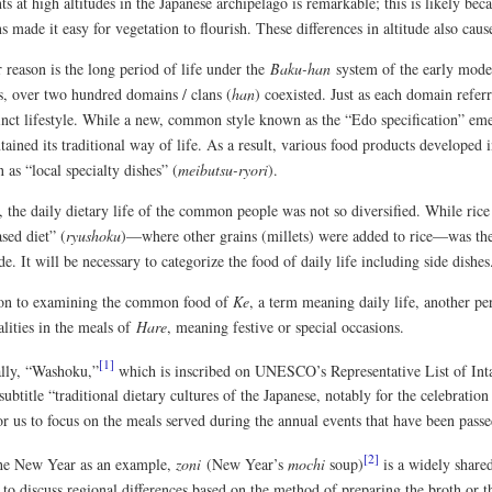
ts at high altitudes in the Japanese archipelago is remarkable; this is likely bec
 made it easy for vegetation to flourish. These differences in altitude also cause
 reason is the long period of life under the
Baku-han
system of the early mode
s, over two hundred domains / clans (
han
) coexisted. Just as each domain referr
inct lifestyle. While a new, common style known as the “Edo specification” eme
ained its traditional way of life. As a result, various food products developed i
as “local specialty dishes” (
meibutsu-ryori
).
the daily dietary life of the common people was not so diversified. While rice c
sed diet” (
ryushoku
)—where other grains (millets) were added to rice—was th
e. It will be necessary to categorize the food of daily life including side dishes
ion to examining the common food of
Ke
, a term meaning daily life, another per
ities in the meals of
Hare
, meaning festive or special occasions.
[1]
ally, “Washoku,”
which is inscribed on UNESCO’s Representative List of Inta
subtitle “traditional dietary cultures of the Japanese, notably for the celebratio
for us to focus on the meals served during the annual events that have been pas
[2]
he New Year as an example,
zoni
(New Year’s
mochi
soup)
is a widely share
 to discuss regional differences based on the method of preparing the broth or 