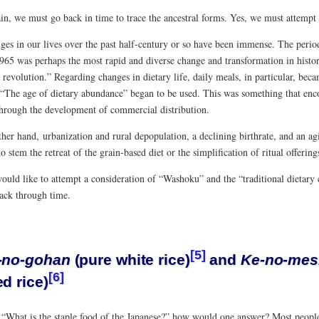
n, we must go back in time to trace the ancestral forms. Yes, we must attempt a
ges in our lives over the past half-century or so have been immense. The perio
65 was perhaps the most rapid and diverse change and transformation in history,
e revolution.” Regarding changes in dietary life, daily meals, in particular, bec
 “The age of dietary abundance” began to be used. This was something that en
through the development of commercial distribution.
her hand, urbanization and rural depopulation, a declining birthrate, and an ag
 to stem the retreat of the grain-based diet or the simplification of ritual offering
ould like to attempt a consideration of “Washoku” and the “traditional dietary 
back through time.
[5]
-no-gohan
(pure white rice)
and
Ke-no-mes
[6]
d rice)
, “What is the staple food of the Japanese?” how would one answer? Most people