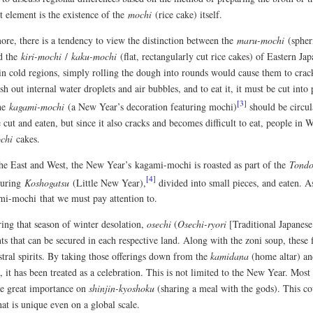
t element is the existence of the
mochi
(rice cake) itself.
ore, there is a tendency to view the distinction between the
maru-mochi
(spheri
d the
kiri-mochi
/
kaku-mochi
(flat, rectangularly cut rice cakes) of Eastern Jap
 in cold regions, simply rolling the dough into rounds would cause them to crac
sh out internal water droplets and air bubbles, and to eat it, it must be cut into
[3]
the
kagami-mochi
(a New Year’s decoration featuring mochi)
should be circula
cut and eaten, but since it also cracks and becomes difficult to eat, people in 
chi
cakes.
the East and West, the New Year’s kagami-mochi is roasted as part of the
Tond
[4]
 during
Koshogatsu
(Little New Year),
divided into small pieces, and eaten. As
mi-mochi that we must pay attention to.
ring that season of winter desolation,
osechi
(
Osechi-ryori
[Traditional Japanese
ts that can be secured in each respective land. Along with the zoni soup, these 
stral spirits. By taking those offerings down from the
kamidana
(home altar) an
), it has been treated as a celebration. This is not limited to the New Year. Mos
ce great importance on
shinjin-kyoshoku
(sharing a meal with the gods). This co
hat is unique even on a global scale.