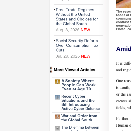
Free Trade Regimes
The essen
Without the United
foods of 
communal 
States and Choices for
contrast t
the Global South
generatio
Photo: car
Aug. 3, 2026
NEW
Social Security Reform
Over Consumption Tax
Amid
Cuts
Jul. 29, 2026
NEW
It is dif
and regi
Most Viewed Articles
One reaso
A Society Where
People Can Work
to south,
Even at Age 70
or the r
Recent Cyber
creates s
Situations and the
Bill Introducing
fields, w
Active Cyber Defense
War and Order from
Furtherm
the Global South
Human dw
The Dilemma between