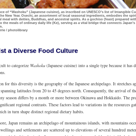
ce of “Washoku” (Japanese cuisine), as inscribed on UNESCO’s list of Intangible Cult
the New Year. Osechi, an assortment of local seasonal ingredients, embodies the spiri
meal with deities, Buddhas, and ancestral spirits. As a gochiso (feast) prepared with 
o the meals of ordinary daily life (Ke), serving as a vital bridge that connects Japan’s
n.
rie / photolibrary
st a Diverse Food Culture
ficult to categorize
Washoku
(Japanese cuisine) into a single type because it has 
ons.
n for this diversity is the geography of the Japanese archipelago. It stretches
 spanning latitudes from 20 to 45 degrees north. Consequently, the arrival of t
ainy season differs by a month or more between Okinawa and Hokkaido. The pre
ignificant regional contrasts. These factors lead to variations in the resources g
hich in turn shape distinct regional dietary habits.
ore, Japan remains an archipelago of mountainous islands, with mountains occu
ellings and settlements are scattered up to elevations of several hundred mete