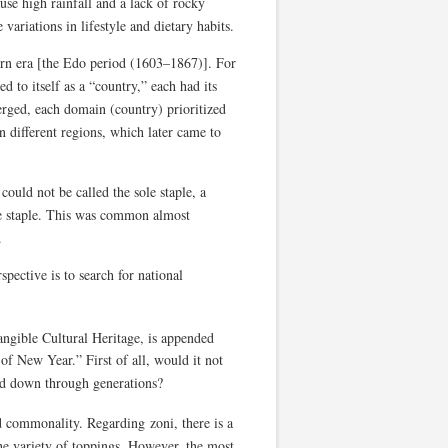
ause high rainfall and a lack of rocky
 variations in lifestyle and dietary habits.
rn era [the Edo period (1603–1867)]. For
ed to itself as a “country,” each had its
rged, each domain (country) prioritized
n different regions, which later came to
ould not be called the sole staple, a
e staple. This was common almost
.
spective is to search for national
ngible Cultural Heritage, is appended
n of New Year.” First of all, would it not
sed down through generations?
d commonality. Regarding zoni, there is a
the variety of toppings. However, the most