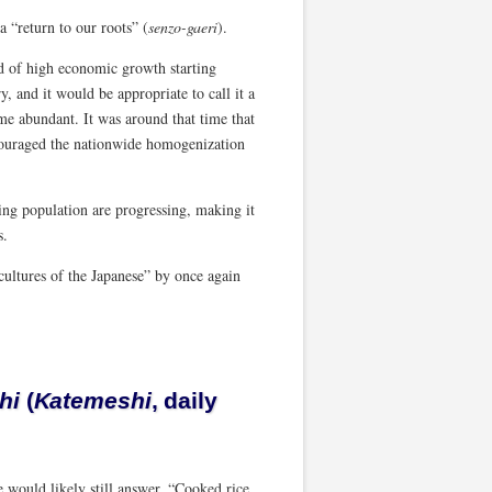
 “return to our roots” (
senzo-gaeri
).
d of high economic growth starting
 and it would be appropriate to call it a
ame abundant. It was around that time that
couraged the nationwide homogenization
ing population are progressing, making it
s.
cultures of the Japanese” by once again
hi
(
Katemeshi
, daily
 would likely still answer, “Cooked rice