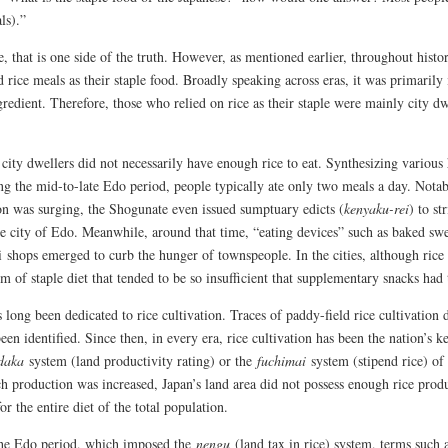
ls).”
, that is one side of the truth. However, as mentioned earlier, throughout histor
 rice meals as their staple food. Broadly speaking across eras, it was primarily 
gredient. Therefore, those who relied on rice as their staple were mainly city d
city dwellers did not necessarily have enough rice to eat. Synthesizing various 
ing the mid-to-late Edo period, people typically ate only two meals a day. Not
on was surging, the Shogunate even issued sumptuary edicts (
kenyaku-rei
) to st
he city of Edo. Meanwhile, around that time, “eating devices” such as baked swe
 shops emerged to curb the hunger of townspeople. In the cities, although rice m
m of staple diet that tended to be so insufficient that supplementary snacks had 
 long been dedicated to rice cultivation. Traces of paddy-field rice cultivation
een identified. Since then, in every era, rice cultivation has been the nation’s
daka
system (land productivity rating) or the
fuchimai
system (stipend rice) o
 production was increased, Japan’s land area did not possess enough rice prod
or the entire diet of the total population.
he Edo period, which imposed the
nengu
(land tax in rice) system, terms such 