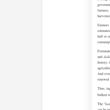
governme
farmers,
harvested
Farmers 
estimated
half or o
consumpt
Fortunate
and
daik
history,
agricult
And even 
renewed 
Thus, in
bulked o
The “
kat
can be i