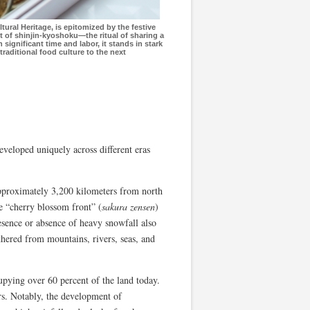
ural Heritage, is epitomized by the festive
t of shinjin-kyoshoku—the ritual of sharing a
significant time and labor, it stands in stark
 traditional food culture to the next
developed uniquely across different eras
 approximately 3,200 kilometers from north
he “cherry blossom front” (
sakura zensen
)
sence or absence of heavy snowfall also
athered from mountains, rivers, seas, and
pying over 60 percent of the land today.
rs. Notably, the development of