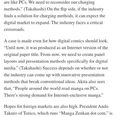
are like PCs. We need to reconsider our charging
methods.” (Takahashi) On the flip side, if the industry
finds a solution for charging methods, it can expect the
digital market to expand. The industry faces a critical
crossroads.
A case is made even for how digital comics should look.
“Until now, it was produced as an Internet version of the
original paper title. From now, we need to create panel
layouts and presentation methods specifically for digital
media.” (Takahashi) Success depends on whether or not
the industry can come up with innovative presentation
methods that break conventional ideas. Akita also sees
that, “People around the world read manga on PCs.
There’s strong demand for Internet-exclusive manga.”
Hopes for foreign markets are also high. President Ando
Takuro of Torico, which runs “Manga Zenkan dot com,” is