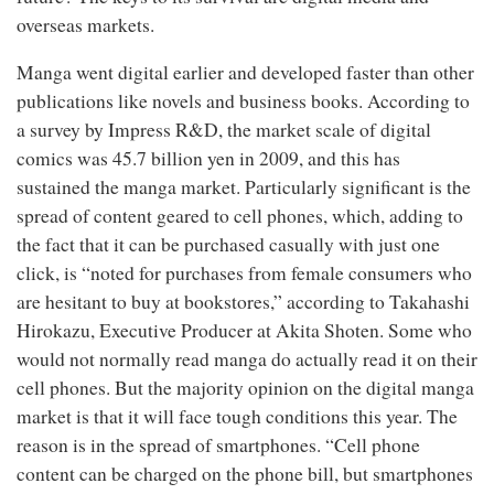
overseas markets.
Manga went digital earlier and developed faster than other
publications like novels and business books. According to
a survey by Impress R&D, the market scale of digital
comics was 45.7 billion yen in 2009, and this has
sustained the manga market. Particularly significant is the
spread of content geared to cell phones, which, adding to
the fact that it can be purchased casually with just one
click, is “noted for purchases from female consumers who
are hesitant to buy at bookstores,” according to Takahashi
Hirokazu, Executive Producer at Akita Shoten. Some who
would not normally read manga do actually read it on their
cell phones. But the majority opinion on the digital manga
market is that it will face tough conditions this year. The
reason is in the spread of smartphones. “Cell phone
content can be charged on the phone bill, but smartphones