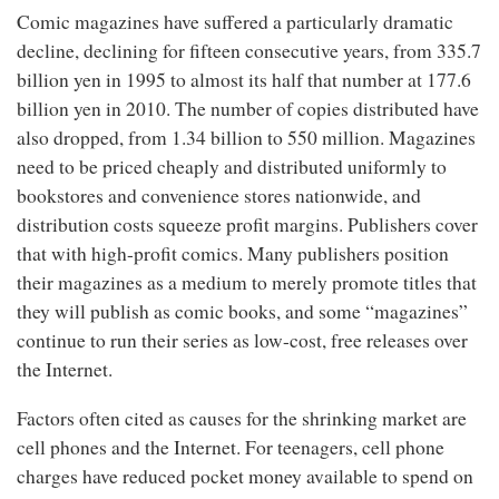
Comic magazines have suffered a particularly dramatic
decline, declining for fifteen consecutive years, from 335.7
billion yen in 1995 to almost its half that number at 177.6
billion yen in 2010. The number of copies distributed have
also dropped, from 1.34 billion to 550 million. Magazines
need to be priced cheaply and distributed uniformly to
bookstores and convenience stores nationwide, and
distribution costs squeeze profit margins. Publishers cover
that with high-profit comics. Many publishers position
their magazines as a medium to merely promote titles that
they will publish as comic books, and some “magazines”
continue to run their series as low-cost, free releases over
the Internet.
Factors often cited as causes for the shrinking market are
cell phones and the Internet. For teenagers, cell phone
charges have reduced pocket money available to spend on