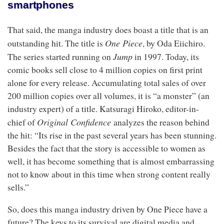
smartphones
That said, the manga industry does boast a title that is an
One Piece
outstanding hit. The title is
, by Oda Eiichiro.
Jump
The series started running on
in 1997. Today, its
comic books sell close to 4 million copies on first print
alone for every release. Accumulating total sales of over
200 million copies over all volumes, it is “a monster” (an
industry expert) of a title. Katsuragi Hiroko, editor-in-
Original Confidence
chief of
analyzes the reason behind
the hit: “Its rise in the past several years has been stunning.
Besides the fact that the story is accessible to women as
well, it has become something that is almost embarrassing
not to know about in this time when strong content really
sells.”
So, does this manga industry driven by One Piece have a
future? The keys to its survival are digital media and