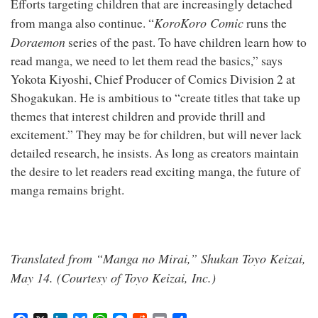
Efforts targeting children that are increasingly detached
KoroKoro Comic
from manga also continue. “
runs the
Doraemon
series of the past. To have children learn how to
read manga, we need to let them read the basics,” says
Yokota Kiyoshi, Chief Producer of Comics Division 2 at
Shogakukan. He is ambitious to “create titles that take up
themes that interest children and provide thrill and
excitement.” They may be for children, but will never lack
detailed research, he insists. As long as creators maintain
the desire to let readers read exciting manga, the future of
manga remains bright.
Translated from “Manga no Mirai,” Shukan Toyo Keizai,
May 14. (Courtesy of Toyo Keizai, Inc.)