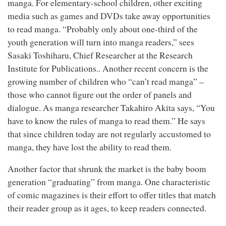
manga. For elementary-school children, other exciting
media such as games and DVDs take away opportunities
to read manga. “Probably only about one-third of the
youth generation will turn into manga readers,” sees
Sasaki Toshiharu, Chief Researcher at the Research
Institute for Publications.. Another recent concern is the
growing number of children who “can’t read manga” –
those who cannot figure out the order of panels and
dialogue. As manga researcher Takahiro Akita says, “You
have to know the rules of manga to read them.” He says
that since children today are not regularly accustomed to
manga, they have lost the ability to read them.
Another factor that shrunk the market is the baby boom
generation “graduating” from manga. One characteristic
of comic magazines is their effort to offer titles that match
their reader group as it ages, to keep readers connected.