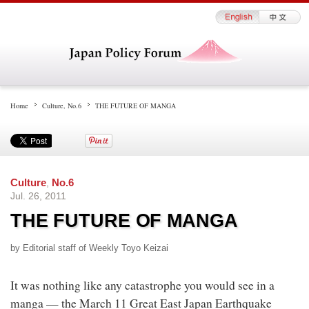
Home
Culture
,
No.6
THE FUTURE OF MANGA
Culture
,
No.6
Jul. 26, 2011
THE FUTURE OF MANGA
by Editorial staff of Weekly Toyo Keizai
It was nothing like any catastrophe you would see in a
manga — the March 11 Great East Japan Earthquake