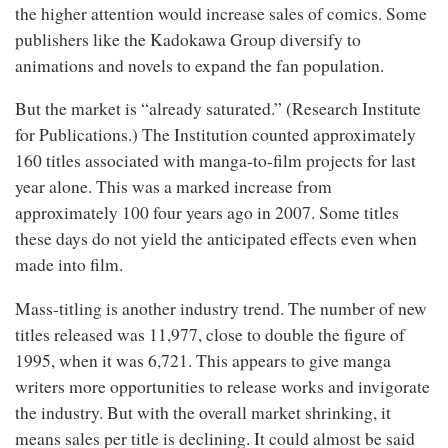
the higher attention would increase sales of comics. Some
publishers like the Kadokawa Group diversify to
animations and novels to expand the fan population.
But the market is “already saturated.” (Research Institute
for Publications.) The Institution counted approximately
160 titles associated with manga-to-film projects for last
year alone. This was a marked increase from
approximately 100 four years ago in 2007. Some titles
these days do not yield the anticipated effects even when
made into film.
Mass-titling is another industry trend. The number of new
titles released was 11,977, close to double the figure of
1995, when it was 6,721. This appears to give manga
writers more opportunities to release works and invigorate
the industry. But with the overall market shrinking, it
means sales per title is declining. It could almost be said