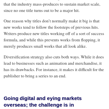
that the industry mass-produces to sustain market scale,
since no one title turns out to be a major hit.
One reason why titles don’t normally make it big is that
new works tend to follow the footsteps of previous hits.
Writers produce new titles working off of a sort of success
formula, and while this prevents works from flopping, it
merely produces small works that all look alike.
Diversification strategy also cuts both ways. While it does
lead to businesses such as animation and merchandise, it
has its drawbacks. For instance, it makes it difficult for the
publisher to bring a series to an end.
Going digital and eying markets
overseas; the challenge is in