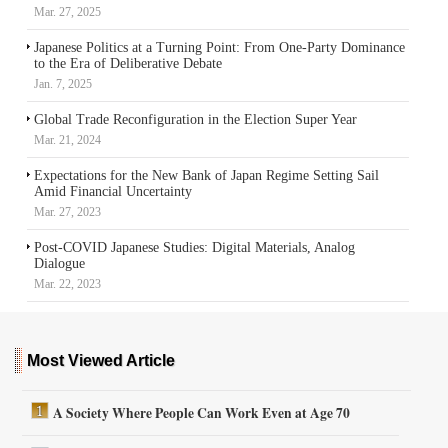
Mar. 27, 2025
Japanese Politics at a Turning Point: From One-Party Dominance
to the Era of Deliberative Debate
Jan. 7, 2025
Global Trade Reconfiguration in the Election Super Year
Mar. 21, 2024
Expectations for the New Bank of Japan Regime Setting Sail
Amid Financial Uncertainty
Mar. 27, 2023
Post-COVID Japanese Studies: Digital Materials, Analog
Dialogue
Mar. 22, 2023
Most Viewed Article
A Society Where People Can Work Even at Age 70