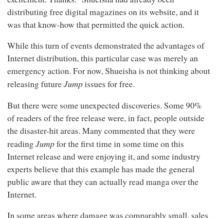
distributing free digital magazines on its website, and it
was that know-how that permitted the quick action.
While this turn of events demonstrated the advantages of
Internet distribution, this particular case was merely an
emergency action. For now, Shueisha is not thinking about
Jump
releasing future
issues for free.
But there were some unexpected discoveries. Some 90%
of readers of the free release were, in fact, people outside
the disaster-hit areas. Many commented that they were
Jump
reading
for the first time in some time on this
Internet release and were enjoying it, and some industry
experts believe that this example has made the general
public aware that they can actually read manga over the
Internet.
In some areas where damage was comparably small, sales