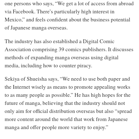
one persons who says, “We get a lot of access from abroad
via Facebook. There’s particularly high interest in
Mexico,” and feels confident about the business potential
of Japanese manga overseas.
The industry has also established a Digital Comic
Association comprising 39 comics publishers. It discusses
methods of expanding manga overseas using digital
media, including how to counter piracy.
Sekiya of Shueisha says, “We need to use both paper and
the Internet wisely as means to promote appealing works
to as many people as possible.” He has high hopes for the
future of manga, believing that the industry should not
only aim for official distribution overseas but also “spread
more content around the world that work from Japanese
manga and offer people more variety to enjoy.”