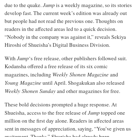
Jump
due to
the quake.
is a weekly magazine, so its stories
develop fast. The current week’s edition was already out
but people had not read the previous one. Thoughts on
readers in the affected areas led to a quick decision.
“Nobody in the company was against it,” reveals Sekiya
Hiroshi of Shueisha’s Digital Business Division.
Jump
With
‘s free release, other publishers followed suit.
Kodansha offered a free release of its six comic
Weekly Shonen Magazine
magazines, including
and
Young Magazine
until April. Shogakukan also released
Weekly Shonen Sunday
and other magazines for free.
These bold decisions prompted a huge response. At
Jump
Shueisha, access to the free release of
topped one
million on the first day alone. Readers in affected areas
sent in messages of appreciation, saying, “You’ve given us
excitement. Thanks.” Shueisha had already been