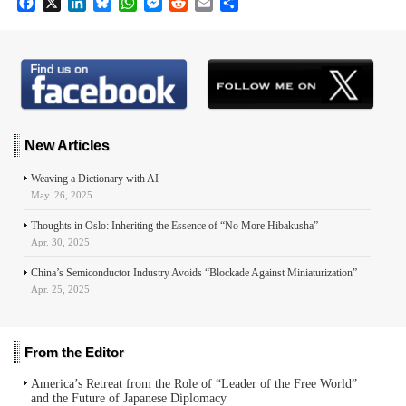
F
X
L
B
W
M
R
E
S
a
i
l
h
e
e
m
h
c
n
u
a
s
d
a
a
e
k
e
t
s
d
i
r
b
e
s
s
e
i
l
e
o
d
k
A
n
t
o
I
y
p
g
k
n
p
e
r
New Articles
Weaving a Dictionary with AI
May. 26, 2025
Thoughts in Oslo: Inheriting the Essence of “No More Hibakusha”
Apr. 30, 2025
China’s Semiconductor Industry Avoids “Blockade Against Miniaturization”
Apr. 25, 2025
From the Editor
America’s Retreat from the Role of “Leader of the Free World”
and the Future of Japanese Diplomacy