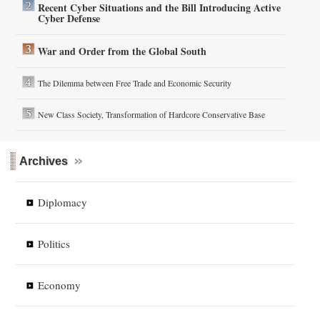
Recent Cyber Situations and the Bill Introducing Active
Cyber Defense
War and Order from the Global South
The Dilemma between Free Trade and Economic Security
New Class Society, Transformation of Hardcore Conservative Base
Archives
Diplomacy
Politics
Economy