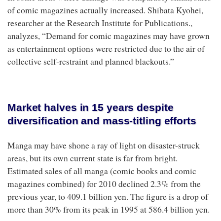
of comic magazines actually increased. Shibata Kyohei,
researcher at the Research Institute for Publications.,
analyzes, “Demand for comic magazines may have grown
as entertainment options were restricted due to the air of
collective self-restraint and planned blackouts.”
Market halves in 15 years despite
diversification and mass-titling efforts
Manga may have shone a ray of light on disaster-struck
areas, but its own current state is far from bright.
Estimated sales of all manga (comic books and comic
magazines combined) for 2010 declined 2.3% from the
previous year, to 409.1 billion yen. The figure is a drop of
more than 30% from its peak in 1995 at 586.4 billion yen.