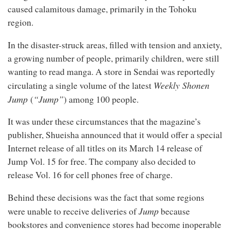
caused calamitous damage, primarily in the Tohoku
region.
In the disaster-struck areas, filled with tension and anxiety,
a growing number of people, primarily children, were still
wanting to read manga. A store in Sendai was reportedly
Weekly Shonen
circulating a single volume of the latest
Jump
“Jump”
(
) among 100 people.
It was under these circumstances that the magazine’s
publisher, Shueisha announced that it would offer a special
Internet release of all titles on its March 14 release of
Jump Vol. 15 for free. The company also decided to
release Vol. 16 for cell phones free of charge.
Behind these decisions was the fact that some regions
Jump
were unable to receive deliveries of
because
bookstores and convenience stores had become inoperable