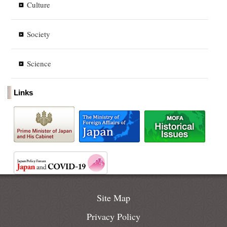
Culture
Society
Science
Links
Site Map
Privacy Policy