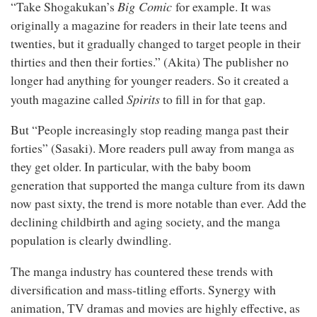
Big Comic
“Take Shogakukan’s
for example. It was
originally a magazine for readers in their late teens and
twenties, but it gradually changed to target people in their
thirties and then their forties.” (Akita) The publisher no
longer had anything for younger readers. So it created a
Spirits
youth magazine called
to fill in for that gap.
But “People increasingly stop reading manga past their
forties” (Sasaki). More readers pull away from manga as
they get older. In particular, with the baby boom
generation that supported the manga culture from its dawn
now past sixty, the trend is more notable than ever. Add the
declining childbirth and aging society, and the manga
population is clearly dwindling.
The manga industry has countered these trends with
diversification and mass-titling efforts. Synergy with
animation, TV dramas and movies are highly effective, as