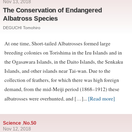
Nov 13, 2018
The Conservation of Endangered
Albatross Species
DEGUCHI Tomohiro
At one time, Short-tailed Albatrosses formed large
breeding colonies on Torishima in the Izu Islands and in
the Ogasawara Islands, in the Daito Islands, the Senkaku
Islands, and other islands near Tai-wan. Due to the
collection of feathers, for which there was high foreign
demand, from the mid-Meiji period (1868–1912) these
[Read more]
albatrosses were overhunted, and […]...
Science
No.50
,
Nov 12, 2018