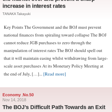
increase in interest rates
TANAKA Takayuki
Key Points The Government and the BOJ must prevent
national finances from spiraling toward collapse The BOJ
cannot reduce JGB purchases to zero through the
manipulation of interest rates The BOJ should spell out
that it will maintain easing whilst withdrawing from large-
scale asset purchases At its Monetary Policy Meeting at
[Read more]
the end of July, […]...
Economy
No.50
,
Nov 14, 2018
The BOJ’s Difficult Path Towards an Exit