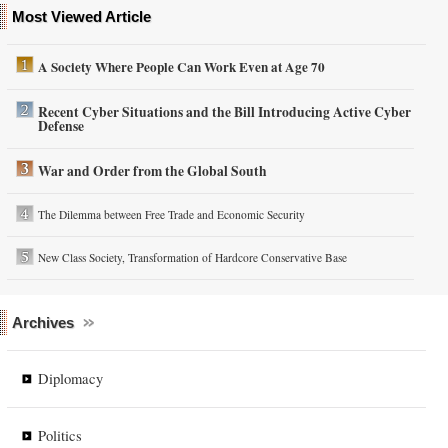
Most Viewed Article
A Society Where People Can Work Even at Age 70
Recent Cyber Situations and the Bill Introducing Active Cyber
Defense
War and Order from the Global South
The Dilemma between Free Trade and Economic Security
New Class Society, Transformation of Hardcore Conservative Base
Archives
Diplomacy
Politics