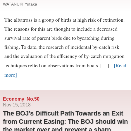
WATANUKI Yutaka
The albatross is a group of birds at high risk of extinction.
The reasons for this are thought to include a decreased
survival rate of parent birds due to bycatching during
fishing. To date, the research of incidental by-catch risk
and the evaluation of the efficiency of by-catch mitigation
[Read
techniques relied on observations from boats. […]...
more]
Economy
No.50
,
Nov 15, 2018
The BOJ’s Difficult Path Towards an Exit
from Current Easing: The BOJ should win
the market over and prevent a sharp