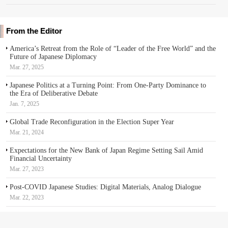
From the Editor
America’s Retreat from the Role of “Leader of the Free World” and the
Future of Japanese Diplomacy
Mar. 27, 2025
Japanese Politics at a Turning Point: From One-Party Dominance to
the Era of Deliberative Debate
Jan. 7, 2025
Global Trade Reconfiguration in the Election Super Year
Mar. 21, 2024
Expectations for the New Bank of Japan Regime Setting Sail Amid
Financial Uncertainty
Mar. 27, 2023
Post-COVID Japanese Studies: Digital Materials, Analog Dialogue
Mar. 22, 2023