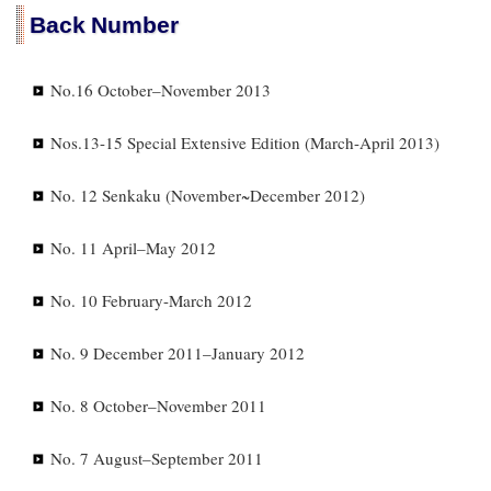
Back Number
No.16 October–November 2013
Nos.13-15 Special Extensive Edition (March-April 2013)
No. 12 Senkaku (November~December 2012)
No. 11 April–May 2012
No. 10 February-March 2012
No. 9 December 2011–January 2012
No. 8 October–November 2011
No. 7 August–September 2011