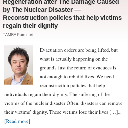
Regeneration after The Damage Caused
by The Nuclear Disaster —
Reconstruction policies that help victims
regain their dignity
TAMBA Fuminori
Evacuation orders are being lifted, but
what is actually happening on the
ground? Just the return of evacuees is
not enough to rebuild lives. We need
reconstruction policies that help
individuals regain their dignity. The suffering of the
victims of the nuclear disaster Often, disasters can remove
their victims’ dignity. These victims lose their lives […]...
[Read more]