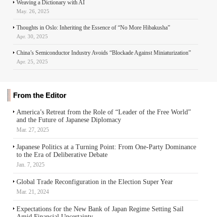
Weaving a Dictionary with AI
May. 26, 2025
Thoughts in Oslo: Inheriting the Essence of “No More Hibakusha”
Apr. 30, 2025
China’s Semiconductor Industry Avoids “Blockade Against Miniaturization”
Apr. 25, 2025
From the Editor
America’s Retreat from the Role of “Leader of the Free World”
and the Future of Japanese Diplomacy
Mar. 27, 2025
Japanese Politics at a Turning Point: From One-Party Dominance
to the Era of Deliberative Debate
Jan. 7, 2025
Global Trade Reconfiguration in the Election Super Year
Mar. 21, 2024
Expectations for the New Bank of Japan Regime Setting Sail
Amid Financial Uncertainty