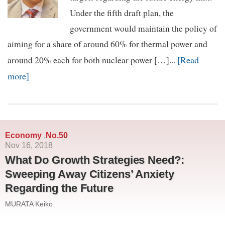
Under the fifth draft plan, the
government would maintain the policy of
aiming for a share of around 60% for thermal power and
[Read
around 20% each for both nuclear power […]...
more]
Economy
No.50
,
Nov 16, 2018
What Do Growth Strategies Need?:
Sweeping Away Citizens’ Anxiety
Regarding the Future
MURATA Keiko