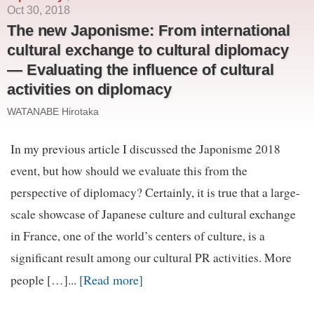
Oct 30, 2018
The new Japonisme: From international
cultural exchange to cultural diplomacy
— Evaluating the influence of cultural
activities on diplomacy
WATANABE Hirotaka
In my previous article I discussed the Japonisme 2018
event, but how should we evaluate this from the
perspective of diplomacy? Certainly, it is true that a large-
scale showcase of Japanese culture and cultural exchange
in France, one of the world’s centers of culture, is a
significant result among our cultural PR activities. More
[Read more]
people […]...