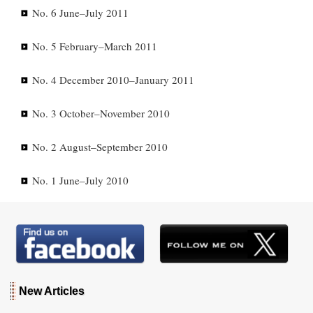
No. 6 June–July 2011
No. 5 February–March 2011
No. 4 December 2010–January 2011
No. 3 October–November 2010
No. 2 August–September 2010
No. 1 June–July 2010
New Articles