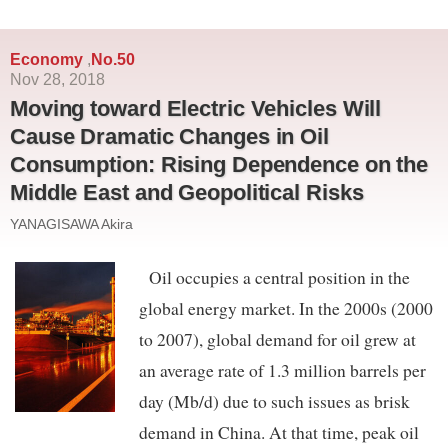
Economy
No.50
,
Nov 28, 2018
Moving toward Electric Vehicles Will
Cause Dramatic Changes in Oil
Consumption: Rising Dependence on the
Middle East and Geopolitical Risks
YANAGISAWA Akira
Oil occupies a central position in the
global energy market. In the 2000s (2000
to 2007), global demand for oil grew at
an average rate of 1.3 million barrels per
day (Mb/d) due to such issues as brisk
demand in China. At that time, peak oil