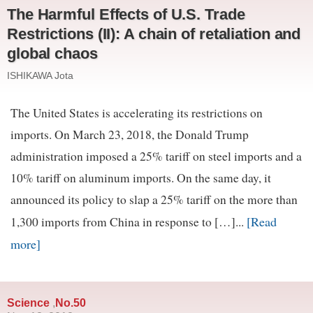
The Harmful Effects of U.S. Trade
Restrictions (II): A chain of retaliation and
global chaos
ISHIKAWA Jota
The United States is accelerating its restrictions on
imports. On March 23, 2018, the Donald Trump
administration imposed a 25% tariff on steel imports and a
10% tariff on aluminum imports. On the same day, it
announced its policy to slap a 25% tariff on the more than
[Read
1,300 imports from China in response to […]...
more]
Science
No.50
,