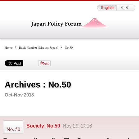
Home
Back Number (Discuss Japan)
No.50
Archives : No.50
Oct-Nov 2018
Society
No.50
,
Nov 29, 2018
No. 50