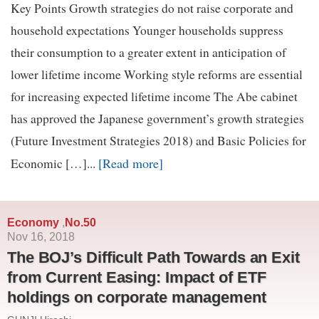
Key Points Growth strategies do not raise corporate and
household expectations Younger households suppress
their consumption to a greater extent in anticipation of
lower lifetime income Working style reforms are essential
for increasing expected lifetime income The Abe cabinet
has approved the Japanese government’s growth strategies
(Future Investment Strategies 2018) and Basic Policies for
[Read more]
Economic […]...
Economy
No.50
,
Nov 16, 2018
The BOJ’s Difficult Path Towards an Exit
from Current Easing: Impact of ETF
holdings on corporate management