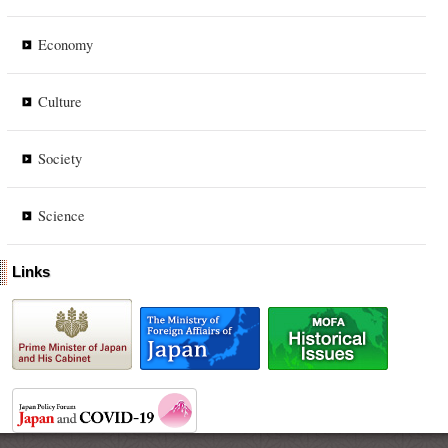
Economy
Culture
Society
Science
Links