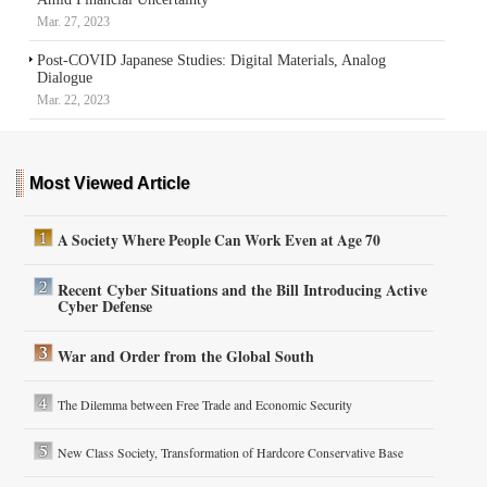
Mar. 27, 2023
Post-COVID Japanese Studies: Digital Materials, Analog
Dialogue
Mar. 22, 2023
Most Viewed Article
A Society Where People Can Work Even at Age 70
Recent Cyber Situations and the Bill Introducing Active
Cyber Defense
War and Order from the Global South
The Dilemma between Free Trade and Economic Security
New Class Society, Transformation of Hardcore Conservative Base