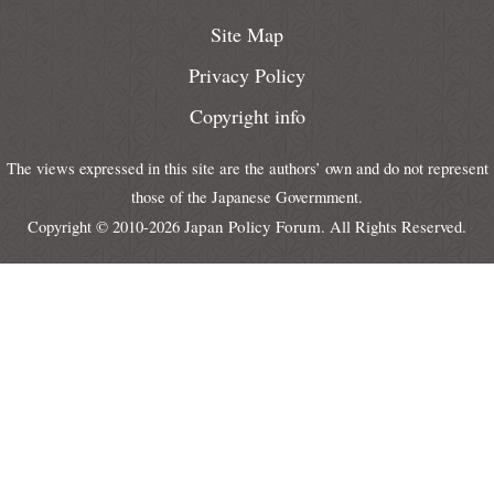
Site Map
Privacy Policy
Copyright info
The views expressed in this site are the authors’ own and do not represent
those of the Japanese Govermment.
Japan Policy Forum
Copyright © 2010-2026
. All Rights Reserved.