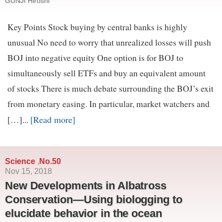
GUNJI Hiroshi
Key Points Stock buying by central banks is highly
unusual No need to worry that unrealized losses will push
BOJ into negative equity One option is for BOJ to
simultaneously sell ETFs and buy an equivalent amount
of stocks There is much debate surrounding the BOJ’s exit
from monetary easing. In particular, market watchers and
[Read more]
[…]...
Science
No.50
,
Nov 15, 2018
New Developments in Albatross
Conservation—Using biologging to
elucidate behavior in the ocean