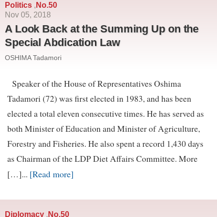
Politics
No.50
,
Nov 05, 2018
A Look Back at the Summing Up on the
Special Abdication Law
OSHIMA Tadamori
Speaker of the House of Representatives Oshima
Tadamori (72) was first elected in 1983, and has been
elected a total eleven consecutive times. He has served as
both Minister of Education and Minister of Agriculture,
Forestry and Fisheries. He also spent a record 1,430 days
as Chairman of the LDP Diet Affairs Committee. More
[Read more]
[…]...
Diplomacy
No.50
,