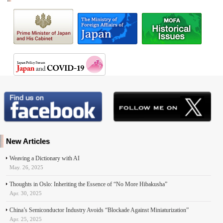
New Articles
Weaving a Dictionary with AI
May. 26, 2025
Thoughts in Oslo: Inheriting the Essence of “No More Hibakusha”
Apr. 30, 2025
China’s Semiconductor Industry Avoids “Blockade Against Miniaturization”
Apr. 25, 2025