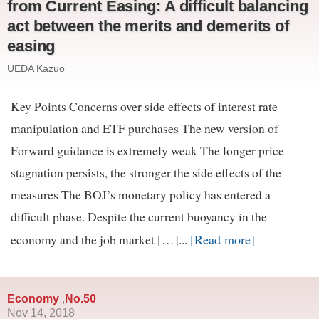
from Current Easing: A difficult balancing
act between the merits and demerits of
easing
UEDA Kazuo
Key Points Concerns over side effects of interest rate
manipulation and ETF purchases The new version of
Forward guidance is extremely weak The longer price
stagnation persists, the stronger the side effects of the
measures The BOJ’s monetary policy has entered a
difficult phase. Despite the current buoyancy in the
[Read more]
economy and the job market […]...
Economy
No.50
,
Nov 14, 2018