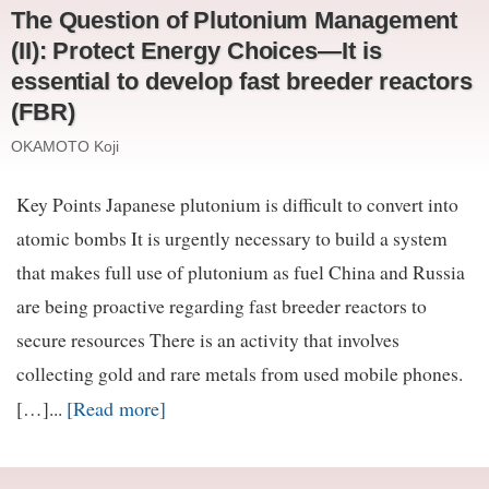
The Question of Plutonium Management
(II): Protect Energy Choices—It is
essential to develop fast breeder reactors
(FBR)
OKAMOTO Koji
Key Points Japanese plutonium is difficult to convert into
atomic bombs It is urgently necessary to build a system
that makes full use of plutonium as fuel China and Russia
are being proactive regarding fast breeder reactors to
secure resources There is an activity that involves
collecting gold and rare metals from used mobile phones.
[Read more]
[…]...