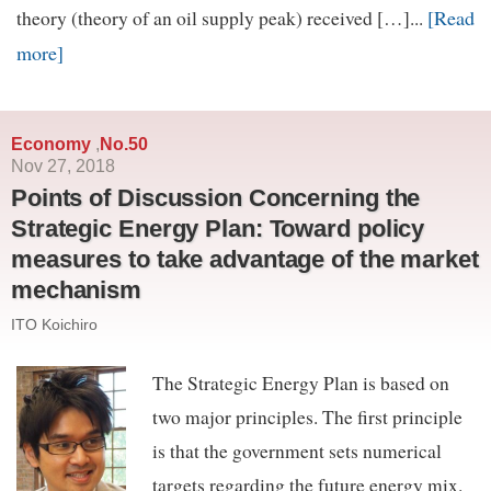
[Read
theory (theory of an oil supply peak) received […]...
more]
Economy
No.50
,
Nov 27, 2018
Points of Discussion Concerning the
Strategic Energy Plan: Toward policy
measures to take advantage of the market
mechanism
ITO Koichiro
The Strategic Energy Plan is based on
two major principles. The first principle
is that the government sets numerical
targets regarding the future energy mix.