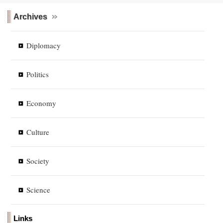
Archives
Diplomacy
Politics
Economy
Culture
Society
Science
Links