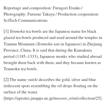
Reportage and composition: Furugori Etsuko /
Photography: Furusue Takuya / Production cooperation:
SciTech Communications
[1]
Tenmoku
tea bowls are the Japanese name for black
glazed tea bowls produced and used around the temples in
Tenmoku-san
Tianmu Mountain (
in Japanese) in Zhejiang
Province, China. It is said that during the Kamakura
period (1185–1333), Japanese monks who studied abroad
brought them back with them, and they became known as
Tenmoku tea bowls.
[2]
yuteki
The name
describes the gold, silver and blue
iridescent spots resembling the oil drops floating on the
surface of the water.
[https://apisites.jmapps.ne.jp/mocoor_o/en/collection/25]