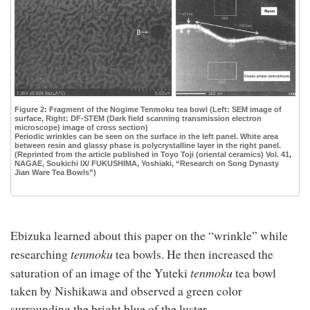
Figure 2: Fragment of the Nogime Tenmoku tea bowl (Left: SEM image of
surface, Right: DF-STEM (Dark field scanning transmission electron
microscope) image of cross section)
Periodic wrinkles can be seen on the surface in the left panel. White area
between resin and glassy phase is polycrystalline layer in the right panel.
(Reprinted from the article published in Toyo Toji (oriental ceramics) Vol. 41,
NAGAE, Soukichi IX/ FUKUSHIMA, Yoshiaki, “Research on Song Dynasty
Jian Ware Tea Bowls”)
Ebizuka learned about this paper on the “wrinkle” while
t
enmoku
researching
tea bowls. He then increased the
t
enmoku
saturation of an image of the Yuteki
tea bowl
taken by Nishikawa and observed a green color
surrounding the bright blue of the luster.