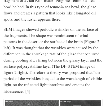
fragment of a Jian Kiln-made “Nogime Tenmoku” tea
tenmoku
bowl he had. In this type of
tea bowl, the glaze
flows and creates a pattern that looks like elongated oil
spots, and the luster appears there.
SEM images showed periodic wrinkles on the surface of
the fragments. The shape was reminiscent of wind
patterns in the desert or the surface of the brain (Figure 2
left). It was thought that the wrinkles were caused by the
difference in the shrinkage rate of the glaze that occurred
during cooling after firing between the glassy layer and the
surface polycrystalline layer (The DF-STEM image of
figure 2 right). Therefore, a theory was proposed that “the
period of the wrinkles is equal to the wavelength of visible
light, so the reflected light interferes and creates the
[4]
iridescence.”