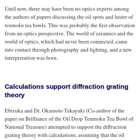
Until now, there may have been no optics experts among
the authors of papers discussing the oil spots and luster of
t
enmoku
tea bowls. This was probably the first observation
from an optics perspective. The world of ceramics and the
world of optics, which had never been connected, came
into contact through photography and lighting, and a new
interpretation was born.
Calculations support diffraction grating
theory
Ebizuka and Dr. Okamoto Takayuki (Co-author of the
paper on Brilliance of the Oil Drop Tenmoku Tea Bowl of
National Treasure) attempted to support the diffraction
grating theory with calculations, assuming that the oil