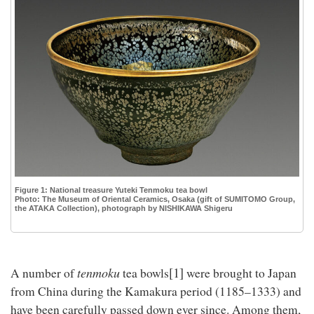
Figure 1: National treasure Yuteki Tenmoku tea bowl
Photo: The Museum of Oriental Ceramics, Osaka (gift of SUMITOMO Group,
the ATAKA Collection), photograph by NISHIKAWA Shigeru
[1]
tenmoku
A number of
tea bowls
were brought to Japan
from China during the Kamakura period (1185–1333) and
have been carefully passed down ever since. Among them,