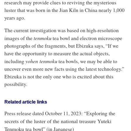
research may provide clues to reviving the mysterious
luster that was born in the Jian Kiln in China nearly 1,000
years ago.
The current investigation was based on high-resolution
t
enmoku
images of the
tea bowl and electron microscope
photographs of the fragments, but Ebizuka says, “If we
have the opportunity to measure the actual objects,
y
ohen
t
enmoku
including
tea bowls, we may be able to
uncover even more new facts using the latest technology.”
Ebizuka is not the only one who is excited about this
possibility.
Related article links
Exploring the
Press release dated October 11, 2023: “
secrets of the luster of the national treasure Yuteki
Tenmoku tea bowl
” (in Japanese)