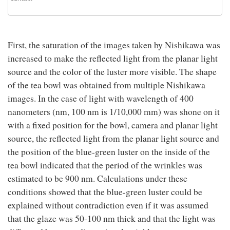
First, the saturation of the images taken by Nishikawa was
increased to make the reflected light from the planar light
source and the color of the luster more visible. The shape
of the tea bowl was obtained from multiple Nishikawa
images. In the case of light with wavelength of 400
nanometers (nm, 100 nm is 1/10,000 mm) was shone on it
with a fixed position for the bowl, camera and planar light
source, the reflected light from the planar light source and
the position of the blue-green luster on the inside of the
tea bowl indicated that the period of the wrinkles was
estimated to be 900 nm. Calculations under these
conditions showed that the blue-green luster could be
explained without contradiction even if it was assumed
that the glaze was 50-100 nm thick and that the light was