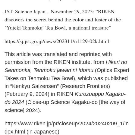
RIKEN
JST: Science Japan – November 29, 2023: “
discovers the secret behind the color and luster of the
‘Yuteki Tenmoku’ Tea Bowl, a national treasure
”
https://sj.jst.go.jp/news/202311/n1129-02k.html
This article was translated and reprinted with
permission from the RIKEN institute, from
Hikari no
Senmonka, Tenmoku jawan ni Idomu
(Optics Expert
Takes on Tenmoku Tea Bowl), which was published
in “Kenkyu Saizensen” (Research Frontiers)
(February 9, 2024) in RIKEN
Kurozuappu Kagaku-
do 2024
(Close-up Science Kagaku-do [the way of
science] 2024).
https://www.riken.jp/pr/closeup/2024/20240209_1/in
dex.html
(in Japanese)