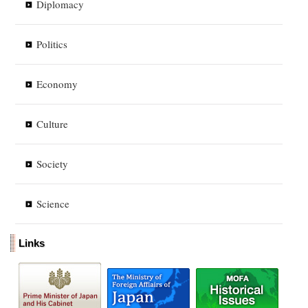
Diplomacy
Politics
Economy
Culture
Society
Science
Links