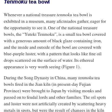
Tenmoku
tea bowl
tenmoku
Whenever a national treasure
tea bowl is
exhibited in a museum, many aficiniados gather, eager for
the opportunity to see it. One of the national treasure
bowls, the “Yuteki Tenmoku”, is a small tea bowl covered
with a generous amount of black glaze containing iron,
and the inside and outside of the bowl are covered with
blue-purple luster, with a pattern that looks like fine oil
drops scattered on the surface of water. Its ethereal
appearance is very worth seeing (Figure 1).
tenmoku
During the Song Dynasty in China, many
tea
bowls fired in the Jian kiln (in present-day Fujian
Province) were brought to Japan by visiting monks and
passed on to feudal lords and other families. The oil spots
and luster were not artificially created by scattering heavy
metals in spots, but were the result of changes in the kiln