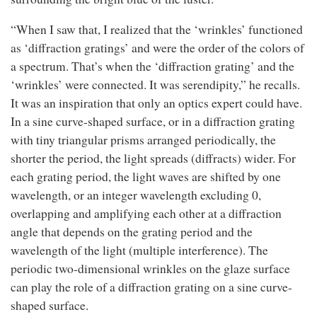
“When I saw that, I realized that the ‘wrinkles’ functioned
as ‘diffraction gratings’ and were the order of the colors of
a spectrum. That’s when the ‘diffraction grating’ and the
‘wrinkles’ were connected. It was serendipity,” he recalls.
It was an inspiration that only an optics expert could have.
In a sine curve-shaped surface, or in a diffraction grating
with tiny triangular prisms arranged periodically, the
shorter the period, the light spreads (diffracts) wider. For
each grating period, the light waves are shifted by one
wavelength, or an integer wavelength excluding 0,
overlapping and amplifying each other at a diffraction
angle that depends on the grating period and the
wavelength of the light (multiple interference). The
periodic two-dimensional wrinkles on the glaze surface
can play the role of a diffraction grating on a sine curve-
shaped surface.