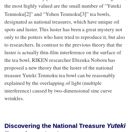
the most highly valued are the small number of “Yuteki
[2]
[3]
Tenmoku
” and “Yohen Tenmoku
” tea bowls,
designated as national treasures, which have unique oil
spots and luster. This luster has been a great mystery not
only to the potters who have tried to reproduce it, but also
to researchers. In contrast to the previous theory that the
luster is actually thin-film interference on the surface of
the tea bowl, RIKEN researcher Ebizuka Noboru has
proposed a new theory that the luster of the national
treasure Yuteki Tenmoku tea bowl can be reasonably
explained by the overlapping of light (multiple
interference) caused by two-dimensional sine curve
wrinkles.
Yuteki
Discovering the National Treasure