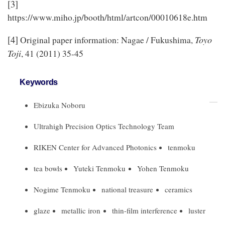
[3]
https://www.miho.jp/booth/html/artcon/00010618e.htm
[4]
Toyo
Original paper information: Nagae / Fukushima,
Toji
, 41 (2011) 35-45
Keywords
Ebizuka Noboru
Ultrahigh Precision Optics Technology Team
RIKEN Center for Advanced Photonics
tenmoku
tea bowls
Yuteki Tenmoku
Yohen Tenmoku
Nogime Tenmoku
national treasure
ceramics
glaze
metallic iron
thin-film interference
luster