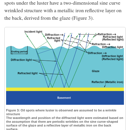
spots under the luster have a two-dimensional sine curve
wrinkled structure with a metallic iron reflective layer on
the back, derived from the glaze (Figure 3).
Figure 3: Oil spots where luster is observed are assumed to be a wrinkle
structure
The wavelength and position of the diffracted light were estimated based on
the assumption that there are periodic wrinkles on the sine curve-shaped
surface of the glaze and a reflective layer of metallic iron on the back
surface.