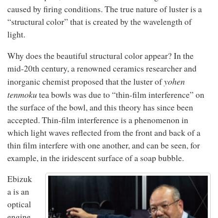
caused by firing conditions. The true nature of luster is a
“structural color” that is created by the wavelength of
light.
Why does the beautiful structural color appear? In the
mid-20th century, a renowned ceramics researcher and
yohen
inorganic chemist proposed that the luster of
tenmoku
tea bowls was due to “thin-film interference” on
the surface of the bowl, and this theory has since been
accepted. Thin-film interference is a phenomenon in
which light waves reflected from the front and back of a
thin film interfere with one another, and can be seen, for
example, in the iridescent surface of a soap bubble.
Ebizuk
a is an
optical
engine