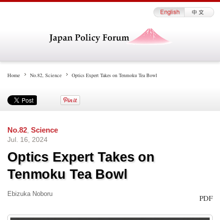
Home
No.82
,
Science
Optics Expert Takes on Tenmoku Tea Bowl
No.82
,
Science
Jul. 16, 2024
Optics Expert Takes on
Tenmoku Tea Bowl
Ebizuka Noboru
PDF