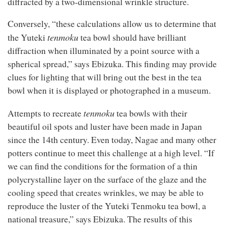
diffracted by a two-dimensional wrinkle structure.
Conversely, “these calculations allow us to determine that
t
enmoku
the Yuteki
tea bowl should have brilliant
diffraction when illuminated by a point source with a
spherical spread,” says Ebizuka. This finding may provide
clues for lighting that will bring out the best in the tea
bowl when it is displayed or photographed in a museum.
t
enmoku
Attempts to recreate
tea bowls with their
beautiful oil spots and luster have been made in Japan
since the 14th century. Even today, Nagae and many other
potters continue to meet this challenge at a high level. “If
we can find the conditions for the formation of a thin
polycrystalline layer on the surface of the glaze and the
cooling speed that creates wrinkles, we may be able to
reproduce the luster of the Yuteki Tenmoku tea bowl, a
national treasure,” says Ebizuka. The results of this