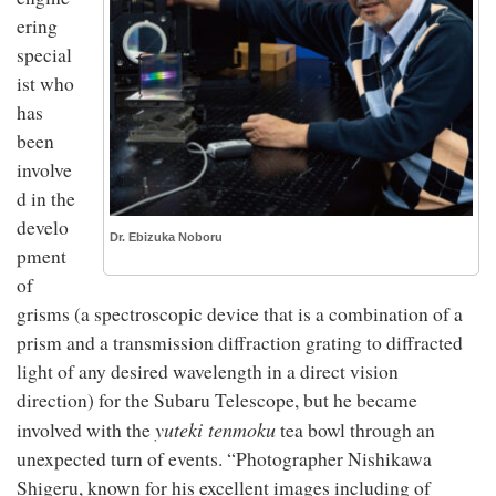
ering
special
ist who
has
been
involve
d in the
develo
Dr. Ebizuka Noboru
pment
of
grisms (a spectroscopic device that is a combination of a
prism and a transmission diffraction grating to diffracted
light of any desired wavelength in a direct vision
direction) for the Subaru Telescope, but he became
yuteki tenmoku
involved with the
tea bowl through an
unexpected turn of events. “Photographer Nishikawa
Shigeru, known for his excellent images including of