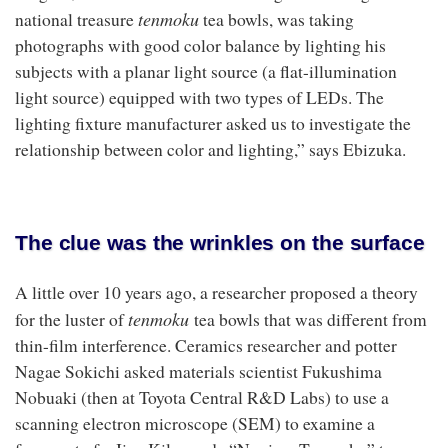
tenmoku
national treasure
tea bowls, was taking
photographs with good color balance by lighting his
subjects with a planar light source (a flat-illumination
light source) equipped with two types of LEDs. The
lighting fixture manufacturer asked us to investigate the
relationship between color and lighting,” says Ebizuka.
The clue was the wrinkles on the surface
A little over 10 years ago, a researcher proposed a theory
tenmoku
for the luster of
tea bowls that was different from
thin-film interference. Ceramics researcher and potter
Nagae Sokichi asked materials scientist Fukushima
Nobuaki (then at Toyota Central R&D Labs) to use a
scanning electron microscope (SEM) to examine a