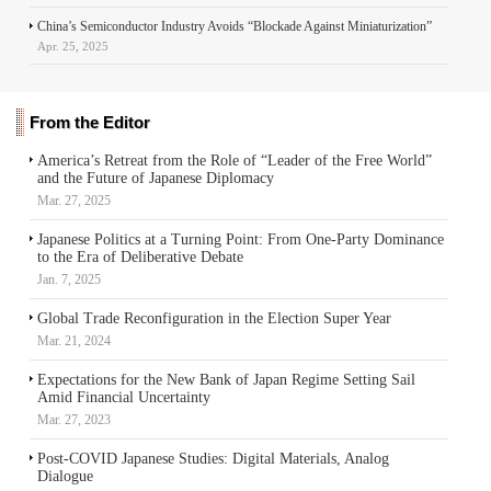
China’s Semiconductor Industry Avoids “Blockade Against Miniaturization”
Apr. 25, 2025
From the Editor
America’s Retreat from the Role of “Leader of the Free World”
and the Future of Japanese Diplomacy
Mar. 27, 2025
Japanese Politics at a Turning Point: From One-Party Dominance
to the Era of Deliberative Debate
Jan. 7, 2025
Global Trade Reconfiguration in the Election Super Year
Mar. 21, 2024
Expectations for the New Bank of Japan Regime Setting Sail
Amid Financial Uncertainty
Mar. 27, 2023
Post-COVID Japanese Studies: Digital Materials, Analog
Dialogue