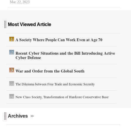
Mar. 22, 2023
Most Viewed Article
A Society Where People Can Work Even at Age 70
Recent Cyber Situations and the Bill Introducing Active
Cyber Defense
War and Order from the Global South
The Dilemma between Free Trade and Economic Security
New Class Society, Transformation of Hardcore Conservative Base
Archives