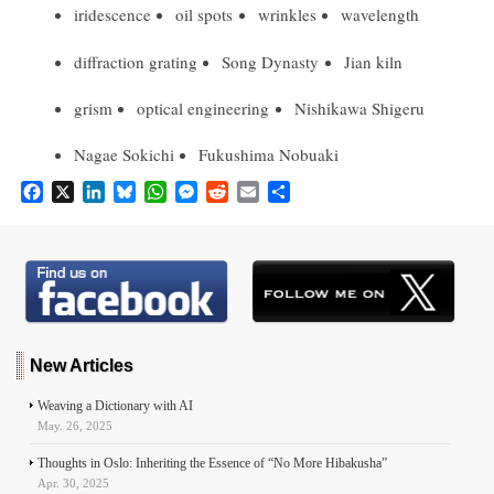
iridescence
oil spots
wrinkles
wavelength
diffraction grating
Song Dynasty
Jian kiln
grism
optical engineering
Nishikawa Shigeru
Nagae Sokichi
Fukushima Nobuaki
F
X
L
B
W
M
R
E
S
a
i
l
h
e
e
m
h
c
n
u
a
s
d
a
a
e
k
e
t
s
d
i
r
b
e
s
s
e
i
l
e
o
d
k
A
n
t
o
I
y
p
g
k
n
p
e
r
New Articles
Weaving a Dictionary with AI
May. 26, 2025
Thoughts in Oslo: Inheriting the Essence of “No More Hibakusha”
Apr. 30, 2025