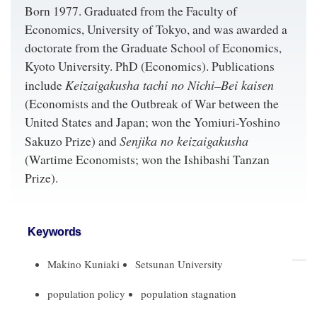
Born 1977. Graduated from the Faculty of
Economics, University of Tokyo, and was awarded a
doctorate from the Graduate School of Economics,
Kyoto University. PhD (Economics). Publications
Keizaigakusha tachi no Nichi–Bei kaisen
include
(Economists and the Outbreak of War between the
United States and Japan; won the Yomiuri-Yoshino
Senjika no keizaigakusha
Sakuzo Prize) and
(Wartime Economists; won the Ishibashi Tanzan
Prize).
Keywords
Makino Kuniaki
Setsunan University
population policy
population stagnation