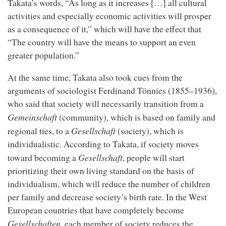
Takata’s words, “As long as it increases […] all cultural
activities and especially economic activities will prosper
as a consequence of it,” which will have the effect that
“The country will have the means to support an even
greater population.”
At the same time, Takata also took cues from the
arguments of sociologist Ferdinand Tönnies (1855–1936),
who said that society will necessarily transition from a
Gemeinschaft
(community), which is based on family and
Gesellschaft
regional ties, to a
(society), which is
individualistic. According to Takata, if society moves
Gesellschaft
toward becoming a
, people will start
prioritizing their own living standard on the basis of
individualism, which will reduce the number of children
per family and decrease society’s birth rate. In the West
European countries that have completely become
Gesellschaften
, each member of society reduces the