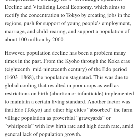
Decline and Vitalizing Local Economy, which aims to
rectify the concentration to Tokyo by creating jobs in the
regions, push for support of young people’s employment,
marriage, and child-rearing, and support a population of
about 100 million by 2060.
However, population decline has been a problem many
times in the past. From the Kyoho through the Koka eras
(eighteenth–mid-nineteenth century) of the Edo period
(1603–1868), the population stagnated. This was due to
global cooling that resulted in poor crops as well as
restrictions on birth (abortion or infanticide) implemented
to maintain a certain living standard. Another factor was
that Edo (Tokyo) and other big cities “absorbed” the farm
village population as proverbial “graveyards” or
“whirlpools” with low birth rate and high death rate, amid
general lack of population growth.