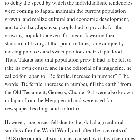
to delay the speed by which the individualistic tendencies
were coming to Japan, maintain the current population
growth, and realize cultural and economic development,
and to do that, Japanese people had to provide for the
growing population even if it meant lowering their
standard of living at that point in time, for example by
making potatoes and sweet potatoes their staple food.
Thus, Takata said that population growth had to be left to
take its own course, and in the editorial of a magazine, he
called for Japan to “Be fertile, increase in number” (The
words “Be fertile, increase in number, fill the earth” from
the Old Testament, Genesis, Chapter 9:1 were also known
in Japan from the Meiji period and were used for
newspaper headings and so forth).
However, rice prices fell due to the global agricultural
surplus after the World War I, and after the rice riots of
1918 (the popular disturbances caused by rising rice prices