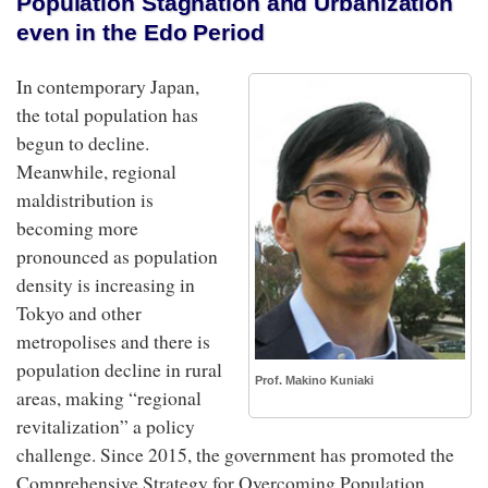
Population Stagnation and Urbanization
even in the Edo Period
In contemporary Japan,
the total population has
begun to decline.
Meanwhile, regional
maldistribution is
becoming more
pronounced as population
density is increasing in
Tokyo and other
metropolises and there is
population decline in rural
Prof. Makino Kuniaki
areas, making “regional
revitalization” a policy
challenge. Since 2015, the government has promoted the
Comprehensive Strategy for Overcoming Population