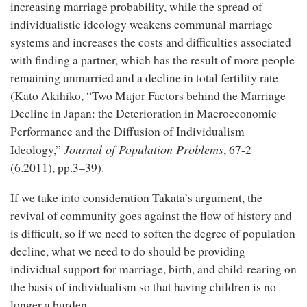
increasing marriage probability, while the spread of
individualistic ideology weakens communal marriage
systems and increases the costs and difficulties associated
with finding a partner, which has the result of more people
remaining unmarried and a decline in total fertility rate
(Kato Akihiko, “Two Major Factors behind the Marriage
Decline in Japan: the Deterioration in Macroeconomic
Performance and the Diffusion of Individualism
Journal of Population Problems
Ideology,”
, 67-2
(6.2011), pp.3–39).
If we take into consideration Takata’s argument, the
revival of community goes against the flow of history and
is difficult, so if we need to soften the degree of population
decline, what we need to do should be providing
individual support for marriage, birth, and child-rearing on
the basis of individualism so that having children is no
longer a burden.