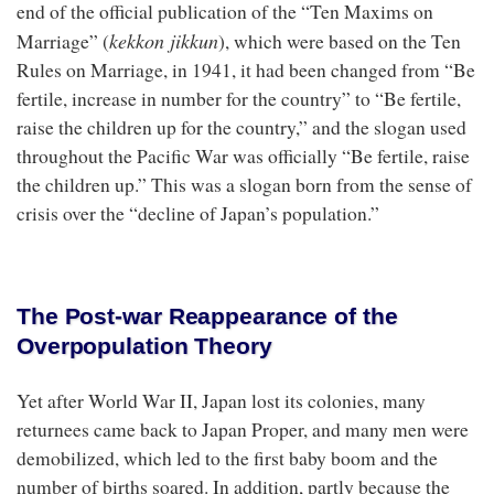
end of the official publication of the “Ten Maxims on
kekkon jikkun
Marriage” (
), which were based on the Ten
Rules on Marriage, in 1941, it had been changed from “Be
fertile, increase in number for the country” to “Be fertile,
raise the children up for the country,” and the slogan used
throughout the Pacific War was officially “Be fertile, raise
the children up.” This was a slogan born from the sense of
crisis over the “decline of Japan’s population.”
The Post-war Reappearance of the
Overpopulation Theory
Yet after World War II, Japan lost its colonies, many
returnees came back to Japan Proper, and many men were
demobilized, which led to the first baby boom and the
number of births soared. In addition, partly because the