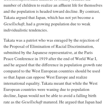
number of children to realize an affluent life for themselves
and the population is headed toward decline. By contrast,
Takata argued that Japan, which has not yet become a
Gesellschaft
, had a growing population due to weak
individualistic tendencies.
Takata was a patriot who was enraged by the rejection of
the Proposal of Elimination of Racial Discrimination,
submitted by the Japanese representative, at the Paris
Peace Conference in 1919 after the end of World War I,
and he argued that the difference in population growth rate
compared to the West European countries should be used
so that Japan can oppose West Europe and realize
international equality. Takata meant that while the West
European countries were waning due to population
decline, Japan would not be able to avoid a falling birth
Gesellschaft
rate as the
matured. He argued that Japan had