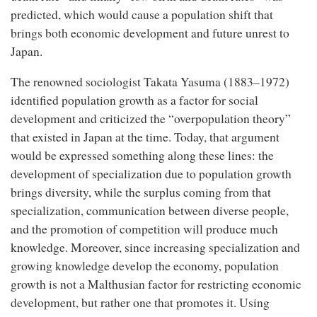
predicted, which would cause a population shift that
brings both economic development and future unrest to
Japan.
The renowned sociologist Takata Yasuma (1883–1972)
identified population growth as a factor for social
development and criticized the “overpopulation theory”
that existed in Japan at the time. Today, that argument
would be expressed something along these lines: the
development of specialization due to population growth
brings diversity, while the surplus coming from that
specialization, communication between diverse people,
and the promotion of competition will produce much
knowledge. Moreover, since increasing specialization and
growing knowledge develop the economy, population
growth is not a Malthusian factor for restricting economic
development, but rather one that promotes it. Using