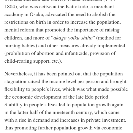
1804), who was active at the Kaitokudo, a merchant
academy in Osaka, advocated the need to abolish the
restrictions on birth in order to increase the population,
mental reform that promoted the importance of raising
akago yoiku shiho
children, and more of “
” (method for
nursing babies) and other measures already implemented
(prohibition of abortion and infanticide, provision of
child-rearing support, etc.).
Nevertheless, it has been pointed out that the population
stagnation raised the income level per person and brought
flexibility to people’s lives, which was what made possible
the economic development of the late Edo period.
Stability in people’s lives led to population growth again
in the latter half of the nineteenth century, which came
with a rise in demand and increases in private investment,
thus promoting further population growth via economic