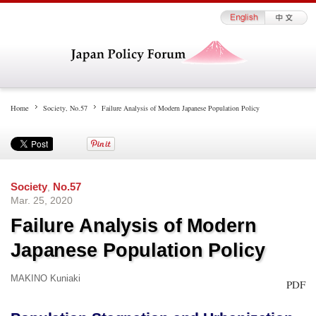
Home
Society
,
No.57
Failure Analysis of Modern Japanese Population Policy
Society
,
No.57
Mar. 25, 2020
Failure Analysis of Modern
Japanese Population Policy
MAKINO Kuniaki
PDF