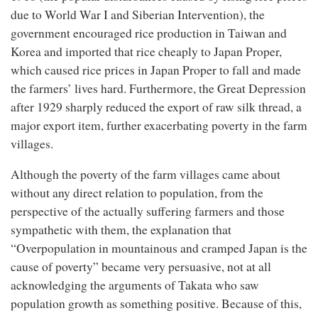
due to World War I and Siberian Intervention), the
government encouraged rice production in Taiwan and
Korea and imported that rice cheaply to Japan Proper,
which caused rice prices in Japan Proper to fall and made
the farmers’ lives hard. Furthermore, the Great Depression
after 1929 sharply reduced the export of raw silk thread, a
major export item, further exacerbating poverty in the farm
villages.
Although the poverty of the farm villages came about
without any direct relation to population, from the
perspective of the actually suffering farmers and those
sympathetic with them, the explanation that
“Overpopulation in mountainous and cramped Japan is the
cause of poverty” became very persuasive, not at all
acknowledging the arguments of Takata who saw
population growth as something positive. Because of this,