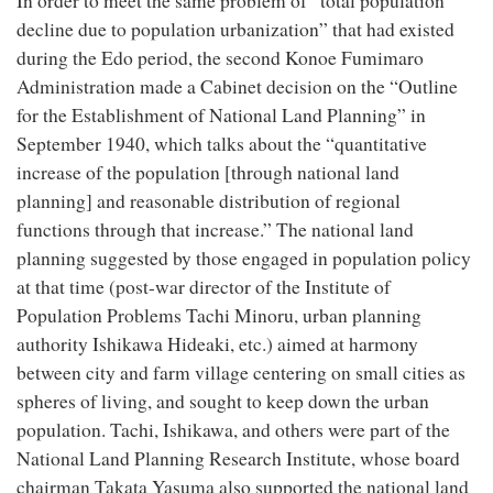
In order to meet the same problem of “total population
decline due to population urbanization” that had existed
during the Edo period, the second Konoe Fumimaro
Administration made a Cabinet decision on the “Outline
for the Establishment of National Land Planning” in
September 1940, which talks about the “quantitative
increase of the population [through national land
planning] and reasonable distribution of regional
functions through that increase.” The national land
planning suggested by those engaged in population policy
at that time (post-war director of the Institute of
Population Problems Tachi Minoru, urban planning
authority Ishikawa Hideaki, etc.) aimed at harmony
between city and farm village centering on small cities as
spheres of living, and sought to keep down the urban
population. Tachi, Ishikawa, and others were part of the
National Land Planning Research Institute, whose board
chairman Takata Yasuma also supported the national land