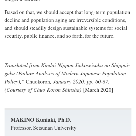
Based on that, we should accept that long-term population
decline and population aging are irreversible conditions,
and should steadily design sustainable systems for social
security, public finance, and so forth, for the future.
Translated from Kindai Nippon Jinkoseisaku no Shippai-
gaku (Failure Analysis of Modern Japanese Population
Policy),”
, January 2020, pp. 60-67.
Chuokoron
(Courtesy of Chuo Koron Shinsha)
[March 2020]
MAKINO Kuniaki, Ph.D.
Professor, Setsunan University