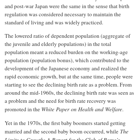
and post-war Japan were the same in the sense that birth
regulation was considered necessary to maintain the
standard of living and was widely practiced.
The lowered ratio of dependent population (aggregate of
the juvenile and elderly populations) in the total
population meant a reduced burden on the working-age
population (population bonus), which contributed to the
development of the Japanese economy and realized the
rapid economic growth, but at the same time, people were
starting to see the declining birth rate as a problem. From
around the mid-1960s, the declining birth rate was seen as
a problem and the need for birth rate recovery was
White Paper on Health and Welfare
promoted in the
.
Yet in the 1970s, the first baby boomers started getting
The
married and the second baby boom occurred, while
Limits to Growth; A Report for the Club of Rome’s