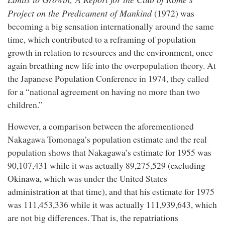
Project on the Predicament of Mankind
(1972) was
becoming a big sensation internationally around the same
time, which contributed to a reframing of population
growth in relation to resources and the environment, once
again breathing new life into the overpopulation theory. At
the Japanese Population Conference in 1974, they called
for a “national agreement on having no more than two
children.”
However, a comparison between the aforementioned
Nakagawa Tomonaga’s population estimate and the real
population shows that Nakagawa’s estimate for 1955 was
90,107,431 while it was actually 89,275,529 (excluding
Okinawa, which was under the United States
administration at that time), and that his estimate for 1975
was 111,453,336 while it was actually 111,939,643, which
are not big differences. That is, the repatriations