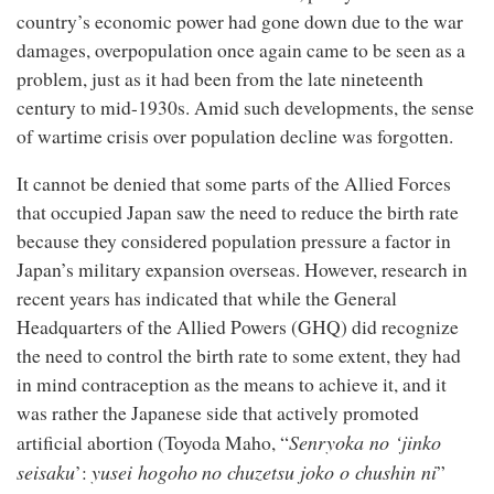
country’s economic power had gone down due to the war
damages, overpopulation once again came to be seen as a
problem, just as it had been from the late nineteenth
century to mid-1930s. Amid such developments, the sense
of wartime crisis over population decline was forgotten.
It cannot be denied that some parts of the Allied Forces
that occupied Japan saw the need to reduce the birth rate
because they considered population pressure a factor in
Japan’s military expansion overseas. However, research in
recent years has indicated that while the General
Headquarters of the Allied Powers (GHQ) did recognize
the need to control the birth rate to some extent, they had
in mind contraception as the means to achieve it, and it
was rather the Japanese side that actively promoted
Senryoka no ‘jinko
artificial abortion (Toyoda Maho, “
seisaku
yusei hogoho
no chuzetsu joko o chushin ni
’:
”