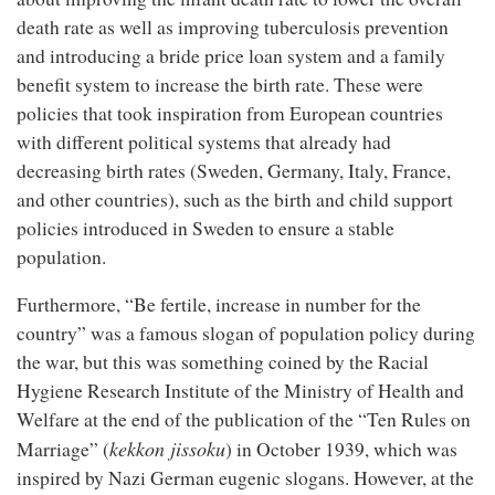
death rate as well as improving tuberculosis prevention
and introducing a bride price loan system and a family
benefit system to increase the birth rate. These were
policies that took inspiration from European countries
with different political systems that already had
decreasing birth rates (Sweden, Germany, Italy, France,
and other countries), such as the birth and child support
policies introduced in Sweden to ensure a stable
population.
Furthermore, “Be fertile, increase in number for the
country” was a famous slogan of population policy during
the war, but this was something coined by the Racial
Hygiene Research Institute of the Ministry of Health and
Welfare at the end of the publication of the “Ten Rules on
kekkon jissoku
Marriage” (
) in October 1939, which was
inspired by Nazi German eugenic slogans. However, at the