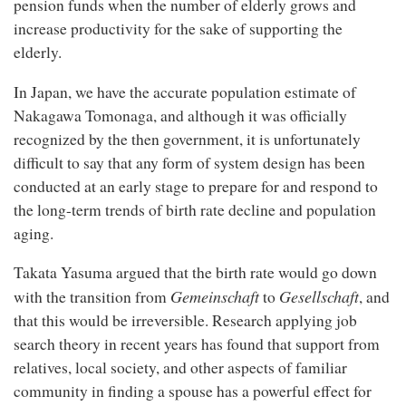
pension funds when the number of elderly grows and
increase productivity for the sake of supporting the
elderly.
In Japan, we have the accurate population estimate of
Nakagawa Tomonaga, and although it was officially
recognized by the then government, it is unfortunately
difficult to say that any form of system design has been
conducted at an early stage to prepare for and respond to
the long-term trends of birth rate decline and population
aging.
Takata Yasuma argued that the birth rate would go down
Gemeinschaft
Gesellschaft
with the transition from
to
, and
that this would be irreversible. Research applying job
search theory in recent years has found that support from
relatives, local society, and other aspects of familiar
community in finding a spouse has a powerful effect for