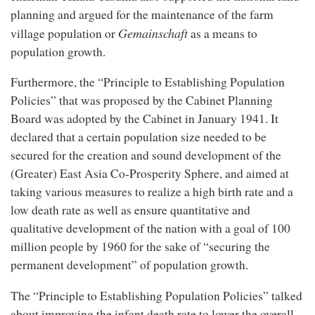
planning and argued for the maintenance of the farm
Gemainschaft
village population or
as a means to
population growth.
Furthermore, the “Principle to Establishing Population
Policies” that was proposed by the Cabinet Planning
Board was adopted by the Cabinet in January 1941. It
declared that a certain population size needed to be
secured for the creation and sound development of the
(Greater) East Asia Co-Prosperity Sphere, and aimed at
taking various measures to realize a high birth rate and a
low death rate as well as ensure quantitative and
qualitative development of the nation with a goal of 100
million people by 1960 for the sake of “securing the
permanent development” of population growth.
The “Principle to Establishing Population Policies” talked
about improving the infant death rate to lower the overall