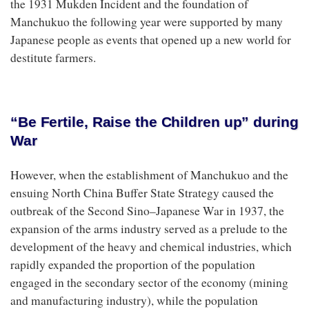
the 1931 Mukden Incident and the foundation of
Manchukuo the following year were supported by many
Japanese people as events that opened up a new world for
destitute farmers.
“Be Fertile, Raise the Children up” during
War
However, when the establishment of Manchukuo and the
ensuing North China Buffer State Strategy caused the
outbreak of the Second Sino–Japanese War in 1937, the
expansion of the arms industry served as a prelude to the
development of the heavy and chemical industries, which
rapidly expanded the proportion of the population
engaged in the secondary sector of the economy (mining
and manufacturing industry), while the population