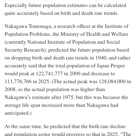
Especially future population estimates can be calculated
quite accurately based on birth and death rate trends.
Nakagawa Tomonaga, a research officer at the Institute of
Population Problems, the Ministry of Health and Welfare
(currently National Institute of Population and Social
Security Research), predicted the future population based
on dropping birth and death rate trends in 1940, and rather
accurately said that the total population of Japan Proper
would peak at 122,741,777 in 2000 and decrease to
111,776,766 in 2025. (The actual peak was 128,084,000 in
2008, so the actual population was higher than
Nakagawa’s estimate after 1975, but this was because the
average life span increased more than Nakagawa had
anticipated.)
At the same time, he predicted that the birth rate decline
and population aging would progress so that in 2025, “The