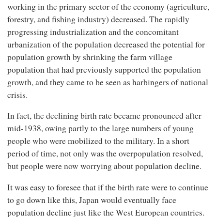
working in the primary sector of the economy (agriculture,
forestry, and fishing industry) decreased. The rapidly
progressing industrialization and the concomitant
urbanization of the population decreased the potential for
population growth by shrinking the farm village
population that had previously supported the population
growth, and they came to be seen as harbingers of national
crisis.
In fact, the declining birth rate became pronounced after
mid-1938, owing partly to the large numbers of young
people who were mobilized to the military. In a short
period of time, not only was the overpopulation resolved,
but people were now worrying about population decline.
It was easy to foresee that if the birth rate were to continue
to go down like this, Japan would eventually face
population decline just like the West European countries.