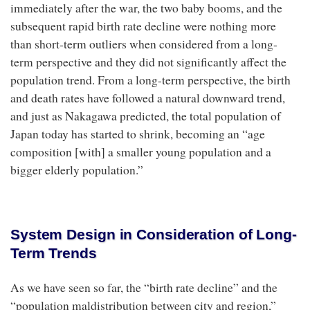
immediately after the war, the two baby booms, and the
subsequent rapid birth rate decline were nothing more
than short-term outliers when considered from a long-
term perspective and they did not significantly affect the
population trend. From a long-term perspective, the birth
and death rates have followed a natural downward trend,
and just as Nakagawa predicted, the total population of
Japan today has started to shrink, becoming an “age
composition [with] a smaller young population and a
bigger elderly population.”
System Design in Consideration of Long-
Term Trends
As we have seen so far, the “birth rate decline” and the
“population maldistribution between city and region,”