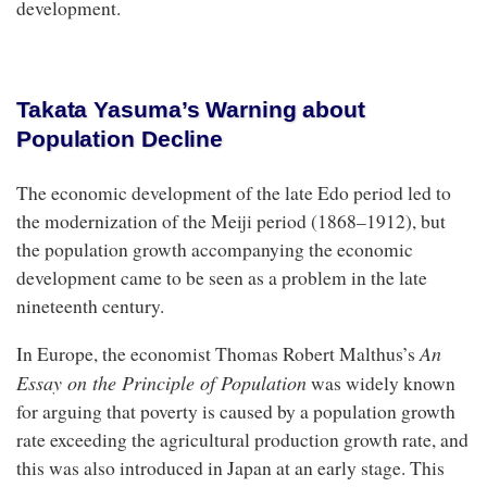
development.
Takata Yasuma’s Warning about
Population Decline
The economic development of the late Edo period led to
the modernization of the Meiji period (1868–1912), but
the population growth accompanying the economic
development came to be seen as a problem in the late
nineteenth century.
An
In Europe, the economist Thomas Robert Malthus’s
Essay on the Principle of Population
was widely known
for arguing that poverty is caused by a population growth
rate exceeding the agricultural production growth rate, and
this was also introduced in Japan at an early stage. This