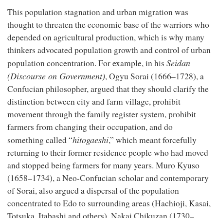
This population stagnation and urban migration was
thought to threaten the economic base of the warriors who
depended on agricultural production, which is why many
thinkers advocated population growth and control of urban
Seidan
population concentration. For example, in his
(Discourse on Government)
, Ogyu Sorai (1666–1728), a
Confucian philosopher, argued that they should clarify the
distinction between city and farm village, prohibit
movement through the family register system, prohibit
farmers from changing their occupation, and do
hitogaeshi
something called “
,” which meant forcefully
returning to their former residence people who had moved
and stopped being farmers for many years. Muro Kyuso
(1658–1734), a Neo-Confucian scholar and contemporary
of Sorai, also argued a dispersal of the population
concentrated to Edo to surrounding areas (Hachioji, Kasai,
Totsuka, Itabashi and others). Nakai Chikuzan (1730–