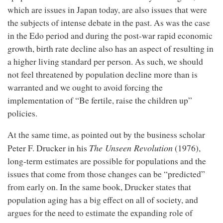
which are issues in Japan today, are also issues that were
the subjects of intense debate in the past. As was the case
in the Edo period and during the post-war rapid economic
growth, birth rate decline also has an aspect of resulting in
a higher living standard per person. As such, we should
not feel threatened by population decline more than is
warranted and we ought to avoid forcing the
implementation of “Be fertile, raise the children up”
policies.
At the same time, as pointed out by the business scholar
The Unseen Revolution
Peter F. Drucker in his
(1976),
long-term estimates are possible for populations and the
issues that come from those changes can be “predicted”
from early on. In the same book, Drucker states that
population aging has a big effect on all of society, and
argues for the need to estimate the expanding role of