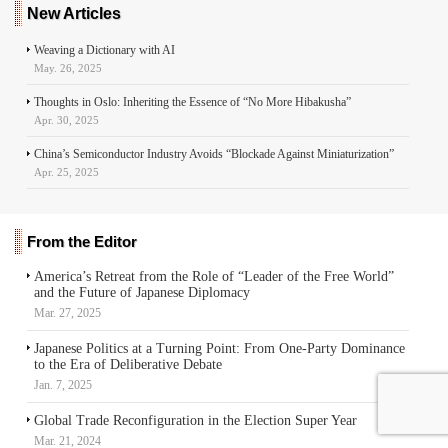
r
New Articles
Weaving a Dictionary with AI
May. 26, 2025
Thoughts in Oslo: Inheriting the Essence of “No More Hibakusha”
Apr. 30, 2025
China’s Semiconductor Industry Avoids “Blockade Against Miniaturization”
Apr. 25, 2025
From the Editor
America’s Retreat from the Role of “Leader of the Free World”
and the Future of Japanese Diplomacy
Mar. 27, 2025
Japanese Politics at a Turning Point: From One-Party Dominance
to the Era of Deliberative Debate
Jan. 7, 2025
Global Trade Reconfiguration in the Election Super Year
Mar. 21, 2024