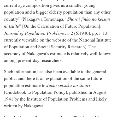
current age composition gives us a smaller young
population and a bigger elderly population than any other
Shorai jinko no keisan
country” (Nakagawa Tomonaga, “
ni tsuite
” [On the Calculation of Future Population],
Journal of Population Problems
, 1-2 (5.1940), pp.1–13,
currently viewable on the website of the National Institute
of Population and Social Security Research). The
accuracy of Nakagawa’s estimate is relatively well-known
among present-day researchers.
Such information has also been available to the general
public, and there is an explanation of the same future
Jinko seisaku no shiori
population estimate in
(Guidebook to Population Policy), published in August
1941 by the Institute of Population Problems and likely
written by Nakagawa.