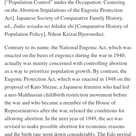
[“Population Control” under the Occupation: Centering
on the Abortion Stipulations of the Eugenic Protection
Act], Japanese Society of Comparative Family History,
Jinko seisaku no hikaku shi
ed.,
[Comparative History of
Population Policy], Nihon Keizai Hyoronsha).
Contrary to its name, the National Eugenic Act, which was
enacted on the basis of eugenics during the war in 1940,
actually was mainly concerned with controlling abortion
as a way to prioritize population growth. By contrast, the
Eugenic Protection Act, which was enacted in 1948 on the
proposal of Kato Shizue, a Japanese feminist who had led
a neo-Malthusian childbirth restriction movement before
the war and who became a member of the House of
Representatives after the war, relaxed the conditions for
allowing abortion. In the next year of 1949, the act was
revised to make possible abortion for economic reasons
and the birth rate went down considerably. The Edo period