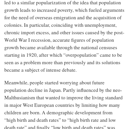
led to a similar popularization of the idea that population
growth leads to increased poverty, which fueled arguments
for the need of overseas emigration and the acquisition of
colonies. In particular, coinciding with unemployment,
chronic import excess, and other issues caused by the post-
World War I recession, accurate figures of population
growth became available through the national censuses
starting in 1920, after which “overpopulation” came to be
seen as a problem more than previously and its solutions
became a subject of intense debate.
Meanwhile, people started worrying about future
population decline in Japan. Partly influenced by the neo-
Malthusianism that wanted to improve the living standard
in major West European countries by limiting how many
children are born. A demographic development from
“high birth and death rates” to “high birth rate and low
death rate” and finally “low birth and death rates” was