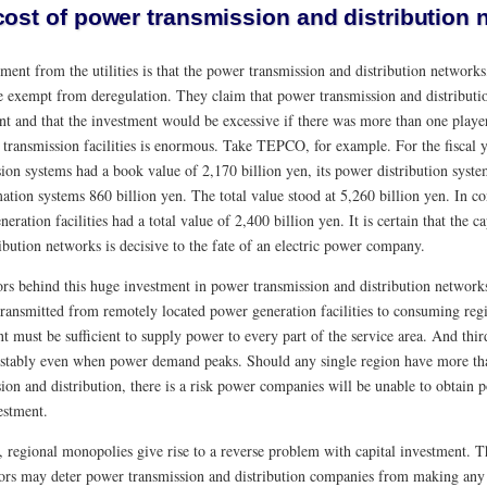
cost of power transmission and distribution 
ent from the utilities is that the power transmission and distribution networks
e exempt from deregulation. They claim that power transmission and distributio
t and that the investment would be excessive if there was more than one player 
 transmission facilities is enormous. Take TEPCO, for example. For the fiscal
sion systems had a book value of 2,170 billion yen, its power distribution syst
ation systems 860 billion yen. The total value stood at 5,260 billion yen. In co
eration facilities had a total value of 2,400 billion yen. It is certain that the 
ibution networks is decisive to the fate of an electric power company.
ors behind this huge investment in power transmission and distribution networks
 transmitted from remotely located power generation facilities to consuming reg
 must be sufficient to supply power to every part of the service area. And third
 stably even when power demand peaks. Should any single region have more t
sion and distribution, there is a risk power companies will be unable to obtain
estment.
 regional monopolies give rise to a reverse problem with capital investment. Th
ors may deter power transmission and distribution companies from making any ad