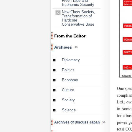
Free Trade and
Economic Security
New Class Society,
Transformation of
Hardcore
Conservative Base
From the Editor
Archives
Diplomacy
Politics
Economy
One spec
Culture
complian
Society
Ltd., ow
in Aomor
Science
for a bu
power ge
Archives of Discuss Japan
total CO2