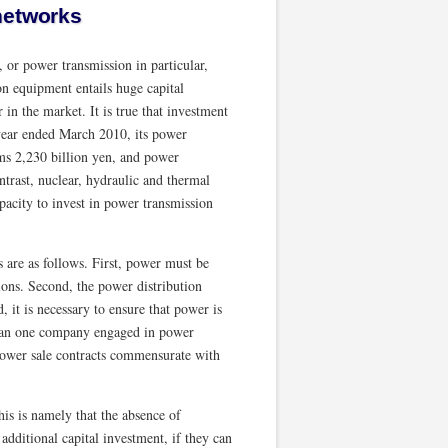
networks
, or power transmission in particular,
n equipment entails huge capital
in the market. It is true that investment
 year ended March 2010, its power
ems 2,230 billion yen, and power
ntrast, nuclear, hydraulic and thermal
capacity to invest in power transmission
 are as follows. First, power must be
ions. Second, the power distribution
, it is necessary to ensure that power is
han one company engaged in power
 power sale contracts commensurate with
is is namely that the absence of
ditional capital investment, if they can