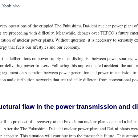
I Yoshihiro
very operations of the crippled The Fukushima Dai-ichi nuclear power plant o
are proceeding with difficulty. Meanwhile, debates over TEPCO’s future emer
ration of nuclear power plants. Without question, it is necessary to seriously ex
ergy that fuels our lifestyles and our economy.
 the deliberations on power supply must distinguish between power sources, wh
or delivering power to users. Following this unprecedented accident, the author
 argument on separation between power generation and power transmission to 
ion and distribution networks that are radically different from conventional po
uctural flaw in the power transmission and d
still no prospect of a recovery at the Fukushima nuclear plants one and a half 
. After the The Fukushima Dai-ichi nuclear power plant and Dai-ni plants we
n capacity. This situation will continue into the foreseeable future. This summe