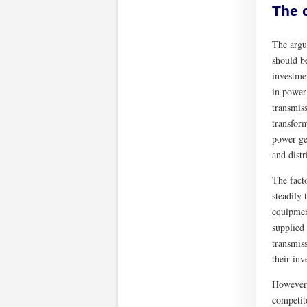
The 
The argum
should b
investmen
in power
transmis
transform
power gen
and distr
The fact
steadily
equipment
supplied
transmis
their inv
However,
competit