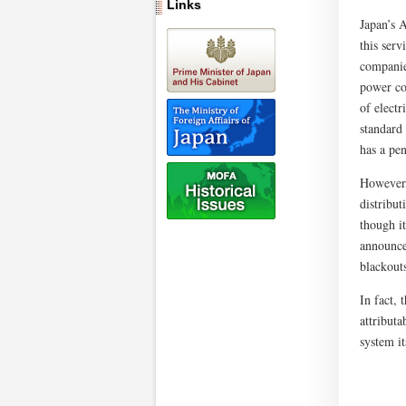
Links
Japan’s 
this ser
companie
power co
of elect
standard
has a pen
However,
distribu
though i
announce
blackout
In fact,
attributa
system it