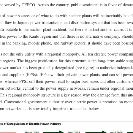
one served by TEPCO. Across the country, public sentiment is in favor of denuc
 of power sources or of what to do with nuclear plants will be inevitably be deba
ral flaw in Japan’s power transmission and distribution system that has been rev
attributable to the nuclear plant accident, but there is in fact another cause. It i
plies power to the Kanto region and that there is no alternative company. Shoul
s in the banking, mobile phone, and railway sectors, it should have been possibl
 not the only utility with a regional monopoly. All ten electric power compan
e regions. The biggest justification for this structure is the long-term stable supp
 power market has been gradually deregulated (see figure) to authorize indepen
s and suppliers (PPSs). IPPs own their private power plants, and can sell power
s, whereas PPSs sell their power retail to major businesses and other custome
tion networks, central to the power supply networks, remain under regional mono
. This regional monopoly structure is a key reason why the damage from this nuc
d. Conventional government authority over electric power is premised on mono
ion networks and is now totally impaired, as detailed below.