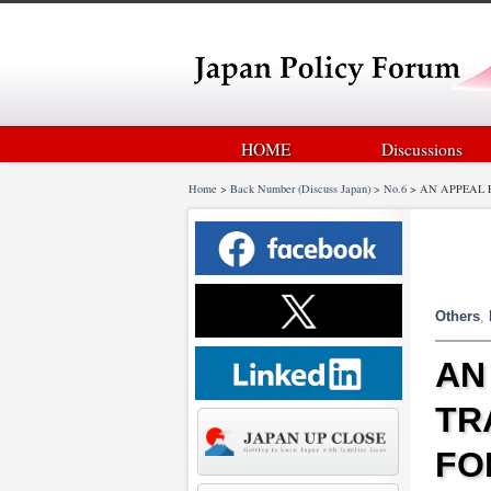
HOME
Discussions
Home
>
Back Number (Discuss Japan)
>
No.6
>
AN APPEAL 
Others
,
AN
TR
FO