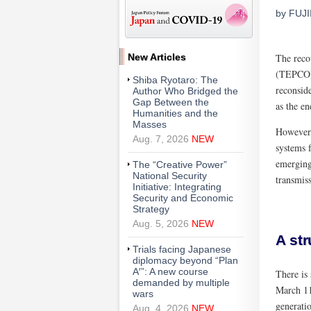
by FUJI
New Articles
The reco
(TEPCO) 
Shiba Ryotaro: The
reconside
Author Who Bridged the
Gap Between the
as the en
Humanities and the
Masses
However,
Aug. 7, 2026
NEW
systems f
emerging
The “Creative Power”
National Security
transmiss
Initiative: Integrating
Security and Economic
Strategy
Aug. 5, 2026
NEW
A str
Trials facing Japanese
diplomacy beyond “Plan
A′”: A new course
There is 
demanded by multiple
March 11
wars
generatio
Aug. 4, 2026
NEW