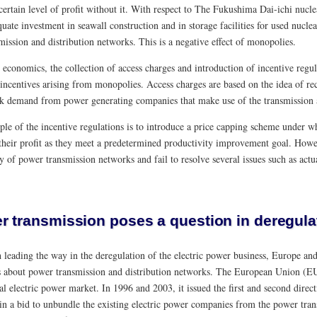
 certain level of profit without it. With respect to The Fukushima Dai-ichi nu
uate investment in seawall construction and in storage facilities for used nuclea
mission and distribution networks. This is a negative effect of monopolies.
 economics, the collection of access charges and introduction of incentive regu
incentives arising from monopolies. Access charges are based on the idea of rec
k demand from power generating companies that make use of the transmission a
le of the incentive regulations is to introduce a price capping scheme under
 their profit as they meet a predetermined productivity improvement goal. Howe
 of power transmission networks and fail to resolve several issues such as actu
r transmission poses a question in deregulat
leading the way in the deregulation of the electric power business, Europe and 
s about power transmission and distribution networks. The European Union (EU
nal electric power market. In 1996 and 2003, it issued the first and second direc
in a bid to unbundle the existing electric power companies from the power trans