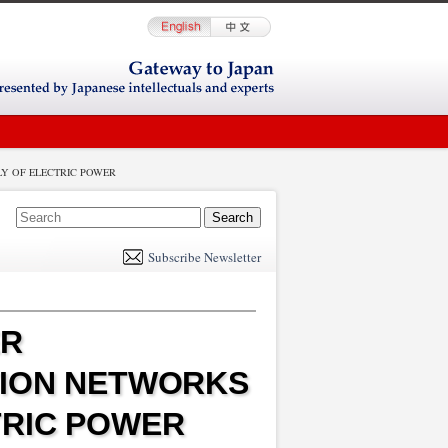
Y OF ELECTRIC POWER
E
m
Subscribe Newsletter
il
ER
TION NETWORKS
TRIC POWER