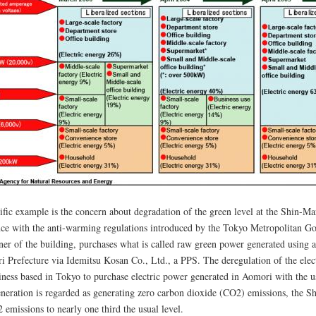
ific example is the concern about degradation of the green level at the Shin-M
ce with the anti-warming regulations introduced by the Tokyo Metropolitan Go
ner of the building, purchases what is called raw green power generated usin
i Prefecture via Idemitsu Kosan Co., Ltd., a PPS. The deregulation of the elec
siness based in Tokyo to purchase electric power generated in Aomori with the u
neration is regarded as generating zero carbon dioxide (CO2) emissions, the S
 emissions to nearly one third the usual level.