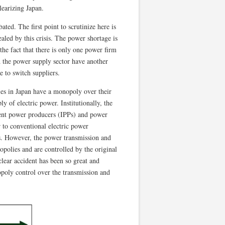
learizing Japan.
ted. The first point to scrutinize here is
ealed by this crisis. The power shortage is
s the fact that there is only one power firm
d the power supply sector have another
e to switch suppliers.
ies in Japan have a monopoly over their
ly of electric power. Institutionally, the
dent power producers (IPPs) and power
 to conventional electric power
rs. However, the power transmission and
polies and are controlled by the original
lear accident has been so great and
poly control over the transmission and