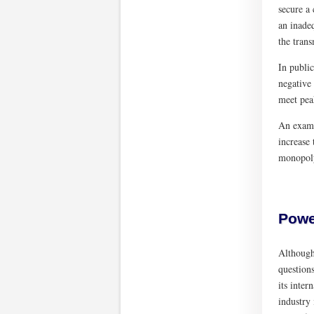
secure a
an inadeq
the trans
In public
negative 
meet pea
An examp
increase
monopoly
Powe
Although 
question
its inter
industry 