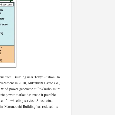
arunouchi Building near Tokyo Station. In
vernment in 2010, Mitsubishi Estate Co.,
g a wind power generator at Rokkasho-mura
tric power market has made it possible
se of a wheeling service. Since wind
hin-Marunouchi Building has reduced its