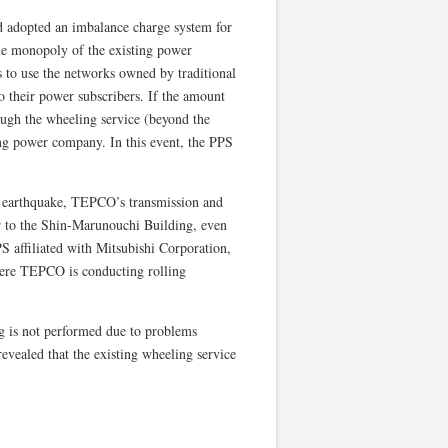
d adopted an imbalance charge system for
the monopoly of the existing power
 to use the networks owned by traditional
 their power subscribers. If the amount
ough the wheeling service (beyond the
ting power company. In this event, the PPS
 earthquake, TEPCO’s transmission and
r to the Shin-Marunouchi Building, even
S affiliated with Mitsubishi Corporation,
where TEPCO is conducting rolling
g is not performed due to problems
revealed that the existing wheeling service