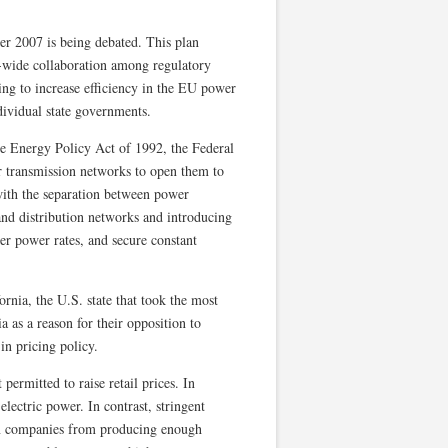
r 2007 is being debated. This plan
U-wide collaboration among regulatory
ming to increase efficiency in the EU power
dividual state governments.
e Energy Policy Act of 1992, the Federal
transmission networks to open them to
ith the separation between power
and distribution networks and introducing
er power rates, and secure constant
rnia, the U.S. state that took the most
a as a reason for their opposition to
in pricing policy.
permitted to raise retail prices. In
lectric power. In contrast, stringent
ion companies from producing enough