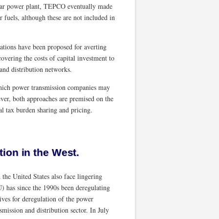
clear power plant, TEPCO eventually made
r fuels, although these are not included in
lations have been proposed for averting
overing the costs of capital investment to
nd distribution networks.
 which power transmission companies may
ver, both approaches are premised on the
al tax burden sharing and pricing.
ion in the West.
the United States also face lingering
) has since the 1990s been deregulating
tives for deregulation of the power
mission and distribution sector. In July