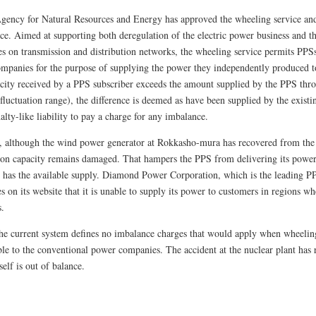
Agency for Natural Resources and Energy has approved the wheeling service an
vice. Aimed at supporting both deregulation of the electric power business and 
s on transmission and distribution networks, the wheeling service permits PPSs
mpanies for the purpose of supplying the power they independently produced to
ricity received by a PPS subscriber exceeds the amount supplied by the PPS thr
 fluctuation range), the difference is deemed as have been supplied by the exis
alty-like liability to pay a charge for any imbalance.
 although the wind power generator at Rokkasho-mura has recovered from the
tion capacity remains damaged. That hampers the PPS from delivering its powe
t has the available supply. Diamond Power Corporation, which is the leading PP
s on its website that it is unable to supply its power to customers in regions 
s.
 the current system defines no imbalance charges that would apply when wheelin
ble to the conventional power companies. The accident at the nuclear plant has 
self is out of balance.