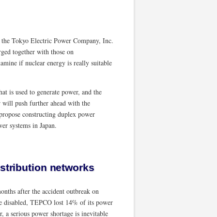
f the Tokyo Electric Power Company, Inc.
ged together with those on
amine if nuclear energy is really suitable
at is used to generate power, and the
 will push further ahead with the
propose constructing duplex power
wer systems in Japan.
istribution networks
months after the accident outbreak on
re disabled, TEPCO lost 14% of its power
r, a serious power shortage is inevitable