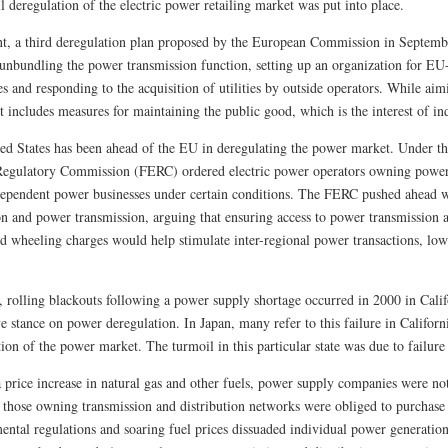
l deregulation of the electric power retailing market was put into place.
nt, a third deregulation plan proposed by the European Commission in Septembe
 unbundling the power transmission function, setting up an organization for E
es and responding to the acquisition of utilities by outside operators. While ai
t includes measures for maintaining the public good, which is the interest of in
ed States has been ahead of the EU in deregulating the power market. Under th
egulatory Commission (FERC) ordered electric power operators owning power 
dependent power businesses under certain conditions. The FERC pushed ahead w
on and power transmission, arguing that ensuring access to power transmission 
ed wheeling charges would help stimulate inter-regional power transactions, low
 rolling blackouts following a power supply shortage occurred in 2000 in Califo
e stance on power deregulation. In Japan, many refer to this failure in Californi
ion of the power market. The turmoil in this particular state was due to failure 
 price increase in natural gas and other fuels, power supply companies were not 
 those owning transmission and distribution networks were obliged to purchase e
ental regulations and soaring fuel prices dissuaded individual power generat