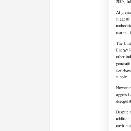
2007, ful
At prese
suggests
authoriti
market, i
The Unit
Energy R
other in
generati
cost-bas
supply.
However,
aggressiv
deregulat
Despite a
addition,
environm