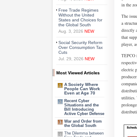
in the z
Free Trade Regimes
Without the United
The issue
States and Choices for
a structu
the Global South
directly 
Aug. 3, 2026
NEW
that sup
Social Security Reform
player, a
Over Consumption Tax
Cuts
TEPCO is
Jul. 29, 2026
NEW
respectiv
electric
Most Viewed Articles
producer
companie
A Society Where
People Can Work
distribu
Even at Age 70
utilities
Recent Cyber
prolonge
Situations and the
Bill Introducing
distribut
Active Cyber Defense
War and Order from
the Global South
The Dilemma between