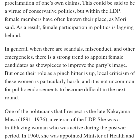
proclamation of one’s own claims. This could be said to be
a virtue of conservative politics, but within the LDP,
female members have often known their place, as Mori
said. As a result, female participation in politics is lagging
behind.
In general, when there are scandals, misconduct, and other
emergencies, there is a strong trend to appoint female
candidates as showpieces to improve the party’s image.
But once their role as a pinch hitter is up, local criticism of
these women is particularly harsh, and it is not uncommon
for public endorsements to become difficult in the next
round.
One of the politicians that I respect is the late Nakayama
Masa (1891–1976), a veteran of the LDP. She was a
trailblazing woman who was active during the postwar
period. In 1960, she was appointed Minister of Health and