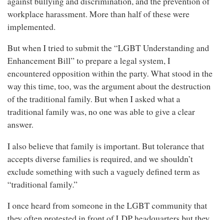
against bullying and discrimination, and the prevention of
workplace harassment. More than half of these were
implemented.
But when I tried to submit the “LGBT Understanding and
Enhancement Bill” to prepare a legal system, I
encountered opposition within the party. What stood in the
way this time, too, was the argument about the destruction
of the traditional family. But when I asked what a
traditional family was, no one was able to give a clear
answer.
I also believe that family is important. But tolerance that
accepts diverse families is required, and we shouldn’t
exclude something with such a vaguely defined term as
“traditional family.”
I once heard from someone in the LGBT community that
they often protested in front of LDP headquarters but they