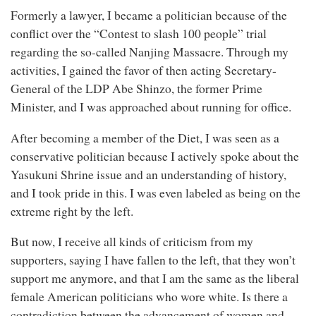
Formerly a lawyer, I became a politician because of the
conflict over the “Contest to slash 100 people” trial
regarding the so-called Nanjing Massacre. Through my
activities, I gained the favor of then acting Secretary-
General of the LDP Abe Shinzo, the former Prime
Minister, and I was approached about running for office.
After becoming a member of the Diet, I was seen as a
conservative politician because I actively spoke about the
Yasukuni Shrine issue and an understanding of history,
and I took pride in this. I was even labeled as being on the
extreme right by the left.
But now, I receive all kinds of criticism from my
supporters, saying I have fallen to the left, that they won’t
support me anymore, and that I am the same as the liberal
female American politicians who wore white. Is there a
contradiction between the advancement of women and