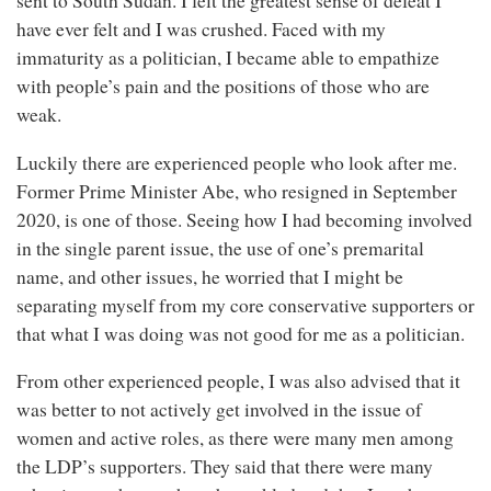
sent to South Sudan. I felt the greatest sense of defeat I
have ever felt and I was crushed. Faced with my
immaturity as a politician, I became able to empathize
with people’s pain and the positions of those who are
weak.
Luckily there are experienced people who look after me.
Former Prime Minister Abe, who resigned in September
2020, is one of those. Seeing how I had becoming involved
in the single parent issue, the use of one’s premarital
name, and other issues, he worried that I might be
separating myself from my core conservative supporters or
that what I was doing was not good for me as a politician.
From other experienced people, I was also advised that it
was better to not actively get involved in the issue of
women and active roles, as there were many men among
the LDP’s supporters. They said that there were many