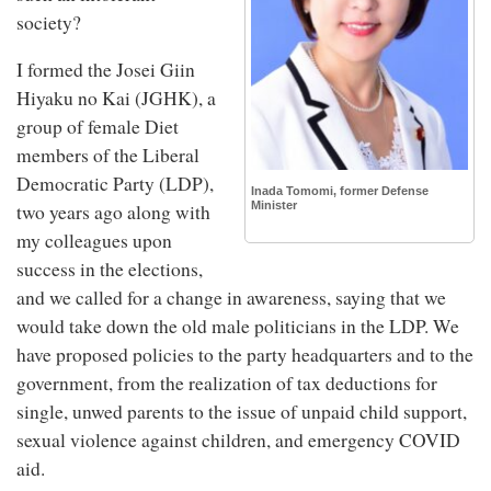
society?
I formed the Josei Giin
Hiyaku no Kai (JGHK), a
group of female Diet
members of the Liberal
Democratic Party (LDP),
Inada Tomomi, former Defense
Minister
two years ago along with
my colleagues upon
success in the elections,
and we called for a change in awareness, saying that we
would take down the old male politicians in the LDP. We
have proposed policies to the party headquarters and to the
government, from the realization of tax deductions for
single, unwed parents to the issue of unpaid child support,
sexual violence against children, and emergency COVID
aid.