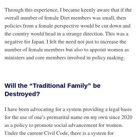
Through this experience, I became keenly aware that if the
overall number of female Diet members was small, then
policies from a female perspective would be cut down and
the country would head in a strange direction. This was a
negative for Japan. I felt the need not just to increase the
number of female members but also to appoint women as
ministers and core members involved in policy making.
Will the “Traditional Family” be
Destroyed?
I have been advocating for a system providing a legal basis
for the use of one’s premarital name on my own since 2020
as a policy to promote social advancement for women.
Under the current Civil Code, there is a system for