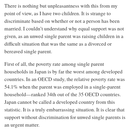
There is nothing but unpleasantness with this from my
point of view, as I have two children. It is strange to
discriminate based on whether or not a person has been
married. I couldn’t understand why equal support was not
given, as an unwed single parent was raising children in a
difficult situation that was the same as a divorced or
bereaved single parent.
First of all, the poverty rate among single parent
households in Japan is by far the worst among developed
countries. In an OECD study, the relative poverty rate was
54.1% when the parent was employed in a single-parent
household—ranked 34th out of the 35 OECD countries.
Japan cannot be called a developed country from this
statistic. It is a truly embarrassing situation. It is clear that
support without discrimination for unwed single parents is
an urgent matter.