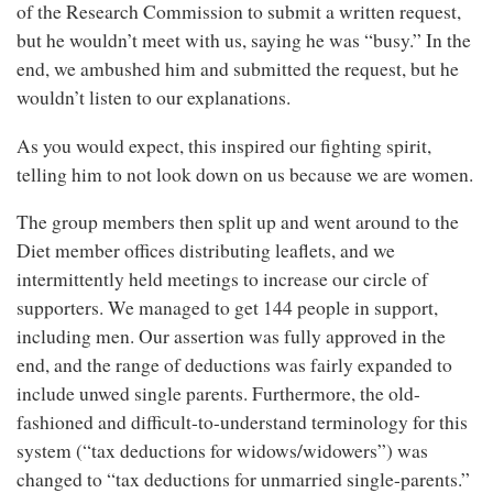
of the Research Commission to submit a written request,
but he wouldn’t meet with us, saying he was “busy.” In the
end, we ambushed him and submitted the request, but he
wouldn’t listen to our explanations.
As you would expect, this inspired our fighting spirit,
telling him to not look down on us because we are women.
The group members then split up and went around to the
Diet member offices distributing leaflets, and we
intermittently held meetings to increase our circle of
supporters. We managed to get 144 people in support,
including men. Our assertion was fully approved in the
end, and the range of deductions was fairly expanded to
include unwed single parents. Furthermore, the old-
fashioned and difficult-to-understand terminology for this
system (“tax deductions for widows/widowers”) was
changed to “tax deductions for unmarried single-parents.”