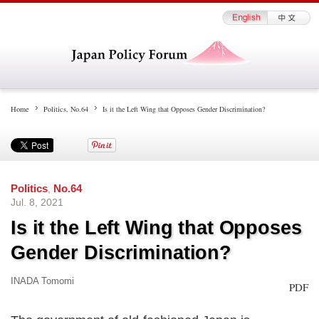
Home
Politics
,
No.64
Is it the Left Wing that Opposes Gender Discrimination?
Politics
,
No.64
Jul. 8, 2021
Is it the Left Wing that Opposes
Gender Discrimination?
INADA Tomomi
PDF