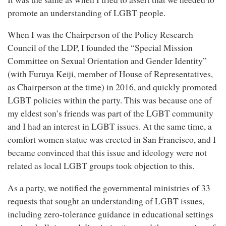
promote an understanding of LGBT people.
When I was the Chairperson of the Policy Research
Council of the LDP, I founded the “Special Mission
Committee on Sexual Orientation and Gender Identity”
(with Furuya Keiji, member of House of Representatives,
as Chairperson at the time) in 2016, and quickly promoted
LGBT policies within the party. This was because one of
my eldest son’s friends was part of the LGBT community
and I had an interest in LGBT issues. At the same time, a
comfort women statue was erected in San Francisco, and I
became convinced that this issue and ideology were not
related as local LGBT groups took objection to this.
As a party, we notified the governmental ministries of 33
requests that sought an understanding of LGBT issues,
including zero-tolerance guidance in educational settings