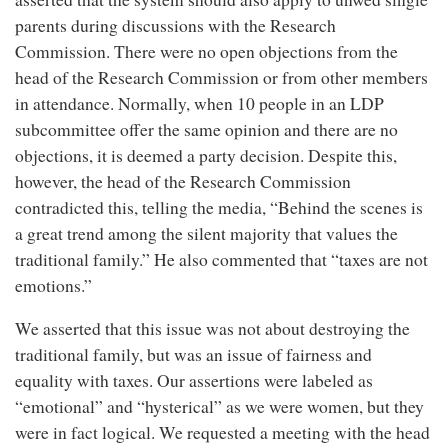
parents during discussions with the Research
Commission. There were no open objections from the
head of the Research Commission or from other members
in attendance. Normally, when 10 people in an LDP
subcommittee offer the same opinion and there are no
objections, it is deemed a party decision. Despite this,
however, the head of the Research Commission
contradicted this, telling the media, “Behind the scenes is
a great trend among the silent majority that values the
traditional family.” He also commented that “taxes are not
emotions.”
We asserted that this issue was not about destroying the
traditional family, but was an issue of fairness and
equality with taxes. Our assertions were labeled as
“emotional” and “hysterical” as we were women, but they
were in fact logical. We requested a meeting with the head