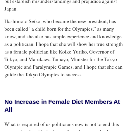
but establish misunderstandings and prejudice against
Japan.
Hashimoto Seiko, who became the new president, has
been called “a child born for the Olympics,” as many
know, and she also has ample experience and knowledge
as a politician. I hope that she will show her true strength
as a female politician like Koike Yuriko, Governor of
Tokyo, and Marukawa Tamayo, Minister for the Tokyo
Olympic and Paralympic Games, and I hope that she can
guide the Tokyo Olympics to success.
No Increase in Female Diet Members At
All
What is required of us politicians now is not to end this