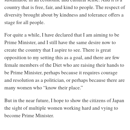
country that is free, fair, and kind to people. The respect of
diversity brought about by kindness and tolerance offers a
stage for all people.
For quite a while, I have declared that I am aiming to be
Prime Minister, and I still have the same desire now to
create the country that I aspire to see. There is great
opposition to my setting this as a goal, and there are few
female members of the Diet who are raising their hands to
be Prime Minister, perhaps because it requires courage
and resolution as a politician, or perhaps because there are
many women who “know their place.”
But in the near future, I hope to show the citizens of Japan
the sight of multiple women working hard and vying to
become Prime Minister.