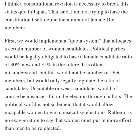
I think a constitutional revision is necessary to break this
status quo in Japan. That said, I am not trying to have the
constitution itself define the number of female Diet
members.
First, we would implement a “quota system” that allocates
a certain number of women candidates. Political parties
would be legally obligated to have a female candidate ratio
of 30% now and 35% in the future. It is often
misunderstood, but this would not be number of Diet
members, but would only legally regulate the ratio of
candidates. Unsuitable or weak candidates would of
course be unsuccessful in the election through ballots. The
political world is not so lenient that it would allow
incapable women to win consecutive elections. Rather it is
no exaggeration to say that women must put in more effort
than men to be re-elected.