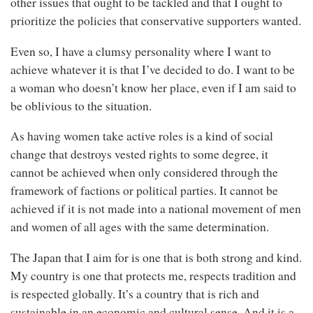
other issues that ought to be tackled and that I ought to
prioritize the policies that conservative supporters wanted.
Even so, I have a clumsy personality where I want to
achieve whatever it is that I’ve decided to do. I want to be
a woman who doesn’t know her place, even if I am said to
be oblivious to the situation.
As having women take active roles is a kind of social
change that destroys vested rights to some degree, it
cannot be achieved when only considered through the
framework of factions or political parties. It cannot be
achieved if it is not made into a national movement of men
and women of all ages with the same determination.
The Japan that I aim for is one that is both strong and kind.
My country is one that protects me, respects tradition and
is respected globally. It’s a country that is rich and
sustainable in an economic and cultural sense. And it is a