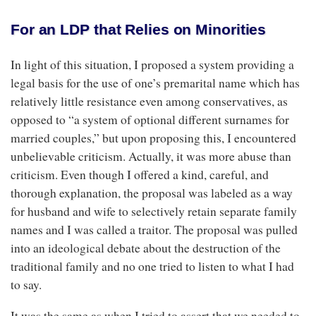
For an LDP that Relies on Minorities
In light of this situation, I proposed a system providing a
legal basis for the use of one’s premarital name which has
relatively little resistance even among conservatives, as
opposed to “a system of optional different surnames for
married couples,” but upon proposing this, I encountered
unbelievable criticism. Actually, it was more abuse than
criticism. Even though I offered a kind, careful, and
thorough explanation, the proposal was labeled as a way
for husband and wife to selectively retain separate family
names and I was called a traitor. The proposal was pulled
into an ideological debate about the destruction of the
traditional family and no one tried to listen to what I had
to say.
It was the same as when I tried to assert that we needed to