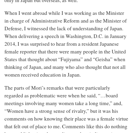
only in Japan but overseas, as well.
When I went abroad while I was working as the Minister
in charge of Administrative Reform and as the Minister of
Defense, I witnessed the lack of understanding of Japan.
When delivering a speech in Washington, D.C. in January
2014, I was surprised to hear from a resident Japanese
female reporter that there were many people in the United
States that thought about “Fujiyama” and “Geisha” when
thinking of Japan, and many who also thought that not all
women received education in Japan.
The parts of Mori’s remarks that were particularly
regarded as problematic were when he said, “…board
meetings involving many women take a long time,” and,
“Women have a strong sense of rivalry,” but it was his
comments on how knowing their place was a female virtue
that felt out of place to me. Comments like this do nothing