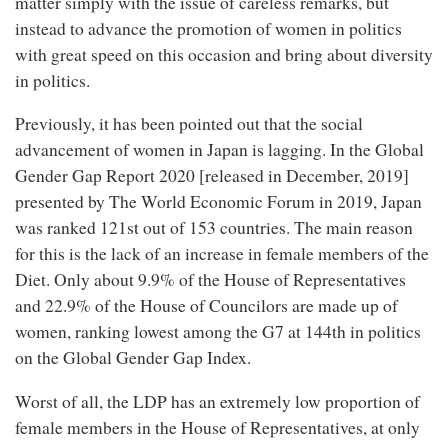
matter simply with the issue of careless remarks, but
instead to advance the promotion of women in politics
with great speed on this occasion and bring about diversity
in politics.
Previously, it has been pointed out that the social
advancement of women in Japan is lagging. In the Global
Gender Gap Report 2020 [released in December, 2019]
presented by The World Economic Forum in 2019, Japan
was ranked 121st out of 153 countries. The main reason
for this is the lack of an increase in female members of the
Diet. Only about 9.9% of the House of Representatives
and 22.9% of the House of Councilors are made up of
women, ranking lowest among the G7 at 144th in politics
on the Global Gender Gap Index.
Worst of all, the LDP has an extremely low proportion of
female members in the House of Representatives, at only