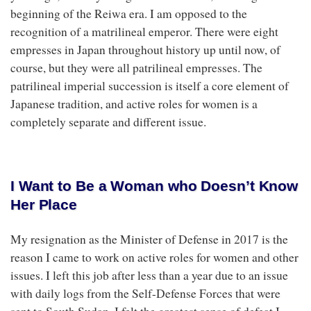
beginning of the Reiwa era. I am opposed to the
recognition of a matrilineal emperor. There were eight
empresses in Japan throughout history up until now, of
course, but they were all patrilineal empresses. The
patrilineal imperial succession is itself a core element of
Japanese tradition, and active roles for women is a
completely separate and different issue.
I Want to Be a Woman who Doesn’t Know
Her Place
My resignation as the Minister of Defense in 2017 is the
reason I came to work on active roles for women and other
issues. I left this job after less than a year due to an issue
with daily logs from the Self-Defense Forces that were