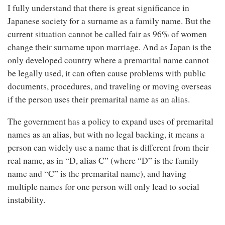
I fully understand that there is great significance in
Japanese society for a surname as a family name. But the
current situation cannot be called fair as 96% of women
change their surname upon marriage. And as Japan is the
only developed country where a premarital name cannot
be legally used, it can often cause problems with public
documents, procedures, and traveling or moving overseas
if the person uses their premarital name as an alias.
The government has a policy to expand uses of premarital
names as an alias, but with no legal backing, it means a
person can widely use a name that is different from their
real name, as in “D, alias C” (where “D” is the family
name and “C” is the premarital name), and having
multiple names for one person will only lead to social
instability.