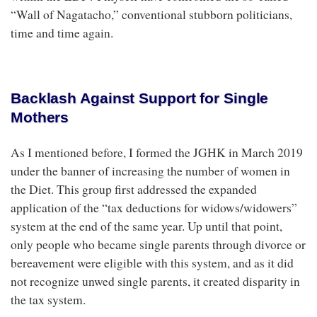
“Wall of Nagatacho,” conventional stubborn politicians,
time and time again.
Backlash Against Support for Single
Mothers
As I mentioned before, I formed the JGHK in March 2019
under the banner of increasing the number of women in
the Diet. This group first addressed the expanded
application of the “tax deductions for widows/widowers”
system at the end of the same year. Up until that point,
only people who became single parents through divorce or
bereavement were eligible with this system, and as it did
not recognize unwed single parents, it created disparity in
the tax system.