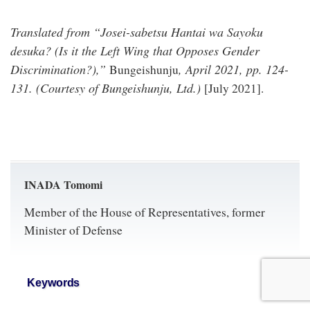
Translated from “Josei-sabetsu Hantai wa Sayoku
desuka? (
Is it the Left Wing that Opposes Gender
Discrimination?
),”
, April 2021, pp. 124-
Bungeishunju
131. (Courtesy of Bungeishunju, Ltd.)
[July 2021].
INADA Tomomi
Member of the House of Representatives, former
Minister of Defense
Keywords