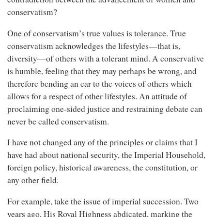
conservatism?
One of conservatism’s true values is tolerance. True
conservatism acknowledges the lifestyles—that is,
diversity—of others with a tolerant mind. A conservative
is humble, feeling that they may perhaps be wrong, and
therefore bending an ear to the voices of others which
allows for a respect of other lifestyles. An attitude of
proclaiming one-sided justice and restraining debate can
never be called conservatism.
I have not changed any of the principles or claims that I
have had about national security, the Imperial Household,
foreign policy, historical awareness, the constitution, or
any other field.
For example, take the issue of imperial succession. Two
years ago, His Royal Highness abdicated, marking the