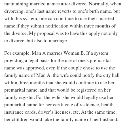
maintaining married names after divorce. Normally, when
divorcing, one’s last name reverts to one’s birth name, but
with this system, one can continue to use their married
name if they submit notification within three months of
the divorce. My proposal was to have this apply not only
to divorce, but also to marriage.
For example, Man A marries Woman B. If a system
providing a legal basis for the use of one’s premarital
name was approved, even if the couple chose to use the
family name of Man A, the wife could notify the city hall
within three months that she would continue to use her
premarital name, and that would be registered on her
family register. For the wife, she would legally use her
premarital name for her certificate of residence, health
insurance cards, driver’s licenses, etc. At the same time,
her children would take the family name of her husband.