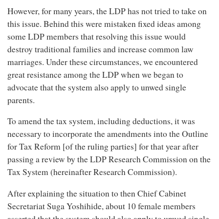
However, for many years, the LDP has not tried to take on
this issue. Behind this were mistaken fixed ideas among
some LDP members that resolving this issue would
destroy traditional families and increase common law
marriages. Under these circumstances, we encountered
great resistance among the LDP when we began to
advocate that the system also apply to unwed single
parents.
To amend the tax system, including deductions, it was
necessary to incorporate the amendments into the Outline
for Tax Reform [of the ruling parties] for that year after
passing a review by the LDP Research Commission on the
Tax System (hereinafter Research Commission).
After explaining the situation to then Chief Cabinet
Secretariat Suga Yoshihide, about 10 female members
asserted that the system should also apply to unwed single