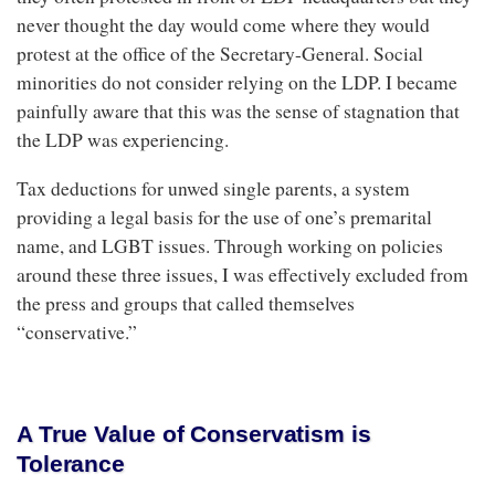
never thought the day would come where they would
protest at the office of the Secretary-General. Social
minorities do not consider relying on the LDP. I became
painfully aware that this was the sense of stagnation that
the LDP was experiencing.
Tax deductions for unwed single parents, a system
providing a legal basis for the use of one’s premarital
name, and LGBT issues. Through working on policies
around these three issues, I was effectively excluded from
the press and groups that called themselves
“conservative.”
A True Value of Conservatism is
Tolerance