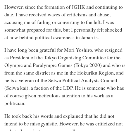
However, since the formation of JGHK and continuing to
date, I have received waves of criticisms and abuse,
accusing me of failing or converting to the left. I was
somewhat prepared for this, but I personally felt shocked
at how behind political awareness in Japan is.
I have long been grateful for Mori Yoshiro, who resigned
as President of the Tokyo Organising Committee for the
Olympic and Paralympic Games (Tokyo 2020) and who is
from the same district as me in the Hokuriku Region, and
he is a veteran of the Seiwa Political Analysis Council
(Seiwa kai), a faction of the LDP. He is someone who has
of course given meticulous attention to his work as a
politician.
He took back his words and explained that he did not
intend to be misogynistic. However, he was criticized not