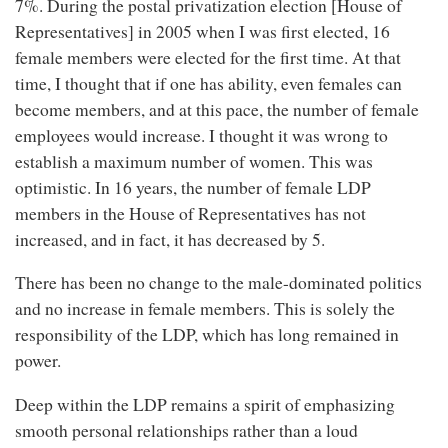
7%. During the postal privatization election [House of
Representatives] in 2005 when I was first elected, 16
female members were elected for the first time. At that
time, I thought that if one has ability, even females can
become members, and at this pace, the number of female
employees would increase. I thought it was wrong to
establish a maximum number of women. This was
optimistic. In 16 years, the number of female LDP
members in the House of Representatives has not
increased, and in fact, it has decreased by 5.
There has been no change to the male-dominated politics
and no increase in female members. This is solely the
responsibility of the LDP, which has long remained in
power.
Deep within the LDP remains a spirit of emphasizing
smooth personal relationships rather than a loud