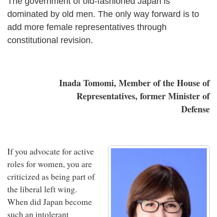
The government of old-fashioned Japan is
dominated by old men. The only way forward is to
add more female representatives through
constitutional revision.
Inada Tomomi, Member of the House of
Representatives, former Minister of
Defense
If you advocate for active
roles for women, you are
criticized as being part of
the liberal left wing.
When did Japan become
such an intolerant