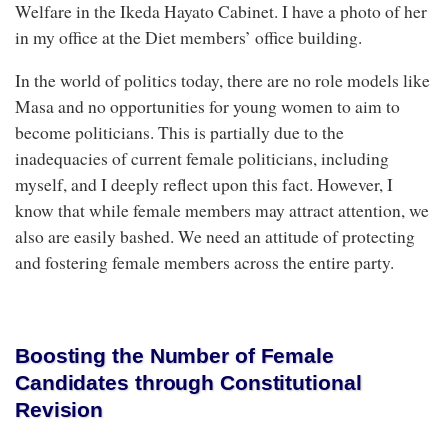
Welfare in the Ikeda Hayato Cabinet. I have a photo of her
in my office at the Diet members’ office building.
In the world of politics today, there are no role models like
Masa and no opportunities for young women to aim to
become politicians. This is partially due to the
inadequacies of current female politicians, including
myself, and I deeply reflect upon this fact. However, I
know that while female members may attract attention, we
also are easily bashed. We need an attitude of protecting
and fostering female members across the entire party.
Boosting the Number of Female
Candidates through Constitutional
Revision