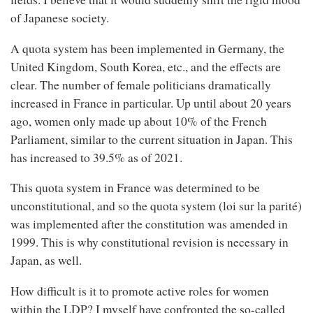
of Japanese society.
A quota system has been implemented in Germany, the
United Kingdom, South Korea, etc., and the effects are
clear. The number of female politicians dramatically
increased in France in particular. Up until about 20 years
ago, women only made up about 10% of the French
Parliament, similar to the current situation in Japan. This
has increased to 39.5% as of 2021.
This quota system in France was determined to be
unconstitutional, and so the quota system (loi sur la parité)
was implemented after the constitution was amended in
1999. This is why constitutional revision is necessary in
Japan, as well.
How difficult is it to promote active roles for women
within the LDP? I myself have confronted the so-called