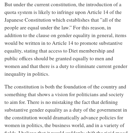
But under the current constitution, the introduction of a
quota system is likely to infringe upon Article 14 of the
Japanese Constitution which establishes that ”all of the
people are equal under the law.” For this reason, in
addition to the clause on gender equality in general, items
would be written in to Article 14 to promote substantive
equality, stating that access to Diet membership and
public offices should be granted equally to men and
women and that there is a duty to eliminate current gender
inequality in politics.
The constitution is both the foundation of the country and
something that shows a vision for politicians and society
to aim for. There is no mistaking the fact that defining
substantive gender equality as a duty of the government in
the constitution would dramatically advance policies for
women in politics, the business world, and in a variety of
fields. I believe that it would suddenly shift the rigid mood