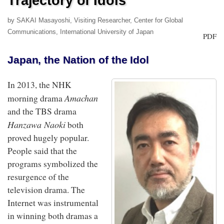
Trajectory of Idols
by SAKAI Masayoshi, Visiting Researcher, Center for Global
Communications, International University of Japan
PDF
Japan, the Nation of the Idol
In 2013, the NHK
Amachan
morning drama
and the TBS drama
Hanzawa Naoki
both
proved hugely popular.
People said that the
programs symbolized the
resurgence of the
television drama. The
Internet was instrumental
in winning both dramas a