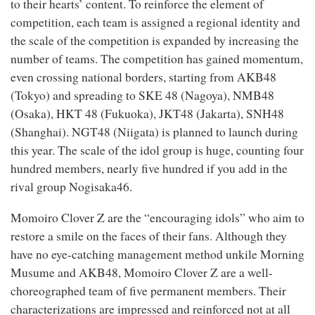
to their hearts’ content. To reinforce the element of
competition, each team is assigned a regional identity and
the scale of the competition is expanded by increasing the
number of teams. The competition has gained momentum,
even crossing national borders, starting from AKB48
(Tokyo) and spreading to SKE 48 (Nagoya), NMB48
(Osaka), HKT 48 (Fukuoka), JKT48 (Jakarta), SNH48
(Shanghai). NGT48 (Niigata) is planned to launch during
this year. The scale of the idol group is huge, counting four
hundred members, nearly five hundred if you add in the
rival group Nogisaka46.
Momoiro Clover Z are the “encouraging idols” who aim to
restore a smile on the faces of their fans. Although they
have no eye-catching management method unkile Morning
Musume and AKB48, Momoiro Clover Z are a well-
choreographed team of five permanent members. Their
characterizations are impressed and reinforced not at all