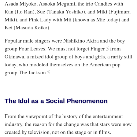
Asada Miyoko, Asaoka Megumi, the trio Candies with
Ran (Ito Ran), Sue (Tanaka Yoshiko), and Miki (Fujimura
Miki), and Pink Lady with Mii (known as Mie today) and
Kei (Masuda Keiko).
Popular male singers were Nishikino Akira and the boy
group Four Leaves. We must not forget Finger 5 from
Okinawa, a mixed idol group of boys and girls, a rarity still
today, who modeled themselves on the American pop
group The Jackson 5.
The Idol as a Social Phenomenon
From the viewpoint of the history of the entertainment
industry, the reason for the change was that stars were now
created by television, not on the stage or in films.