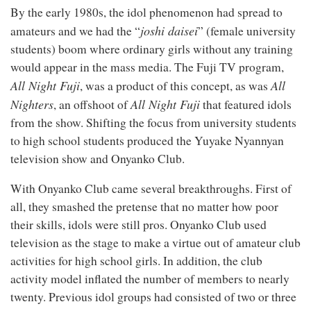
By the early 1980s, the idol phenomenon had spread to
joshi daisei
amateurs and we had the “
” (female university
students) boom where ordinary girls without any training
would appear in the mass media. The Fuji TV program,
All Night Fuji
All
, was a product of this concept, as was
Nighters
All Night Fuji
, an offshoot of
that featured idols
from the show. Shifting the focus from university students
to high school students produced the Yuyake Nyannyan
television show and Onyanko Club.
With Onyanko Club came several breakthroughs. First of
all, they smashed the pretense that no matter how poor
their skills, idols were still pros. Onyanko Club used
television as the stage to make a virtue out of amateur club
activities for high school girls. In addition, the club
activity model inflated the number of members to nearly
twenty. Previous idol groups had consisted of two or three