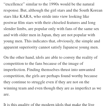
“excellence” similar to the 1990s would be the natural
response. But, although the girl stars and the South Korean
stars like KARA, who stride into view looking like
postwar film stars with their chiseled features and long
slender limbs, are popular only with fans of the same sex
and with older men in Japan, they are not popular with
young men. This indicates that, obviously, the simple and
apparent superiority cannot satisfy Japanese young men.
On the other hand, idols are able to convey the reality of
competition to the fans because of the image of
imperfection. Finding themselves thrust into unwanted
competition, the girls are perhaps found worthy because
they continue to struggle even if they are not on the
winning team and even though they are as imperfect as we
are.
It is this quality of the modern idols that make the live