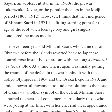
Sayuri, an adolescent star in the 1960s, the prewar
Takarazuka Revue, or the popular theaters in the Meiji
period (1868–1912). However, I think that the emergence
of Minami Saori in 1971 is a fitting starting point for the
age of the idol when teenage boy and girl singers
conquered the mass media.
The seventeen-year-old Minami Saori, who came out of
Okinawa before the islands reverted back to Japanese
Junanasai
control, rose instantly to stardom with the song
(17 Years Old). At a time when Japan was finally putting
the trauma of the defeat in the war behind it with the
Tokyo Olympics in 1964 and the Osaka Expo in 1970, and
amid a powerful movement to find a resolution to the issue
of Okinawa, another symbol of the defeat, Minami Saori
captured the hearts of consumers, particularly those who
were young at the time, with her cheerful, neat appearance
and the touch of foreignness about her (Cynthia was both