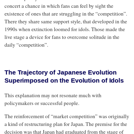
concert a chance in which fans can feel by sight the
existence of ones that are struggling in the “competition”.
There they share same support style, that developed in the
1990s when extinction loomed for idols. Those made the
live stage a device for fans to overcome solitude in the
daily “competition”.
The Trajectory of Japanese Evolution
Superimposed on the Evolution of Idols
This explanation may not resonate much with
policymakers or successful people.
The reinforcement of “market competition” was originally
a kind of restructuring plan for Japan. The premise for the
decision was that Japan had graduated from the stage of