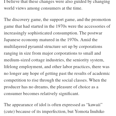
I believe that these changes were also guided by changing
world views among consumers at the time.
The discovery game, the support game, and the promotion
game that had started in the 1970s were the accessories of
increasingly sophisticated consumption. The postwar
Japanese economy matured in the 1970s. Amid the
multilayered pyramid structure set up by corporations
ranging in size from major corporations to small and
medium-sized cottage industries, the seniority system,
lifelong employment, and other labor practices, there was
no longer any hope of getting past the results of academic
competition to rise through the social classes. When the
producer has no dreams, the pleasure of choice as a
consumer becomes relatively significant.
The appearance of idol is often expressed as “kawaii”
(cute) because of its imperfection, but Yomota Inuhiko