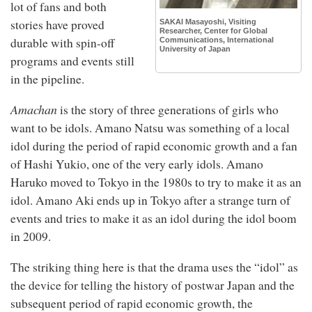
lot of fans and both
stories have proved
SAKAI Masayoshi, Visiting
Researcher, Center for Global
durable with spin-off
Communications, International
University of Japan
programs and events still
in the pipeline.
Amachan
is the story of three generations of girls who
want to be idols. Amano Natsu was something of a local
idol during the period of rapid economic growth and a fan
of Hashi Yukio, one of the very early idols. Amano
Haruko moved to Tokyo in the 1980s to try to make it as an
idol. Amano Aki ends up in Tokyo after a strange turn of
events and tries to make it as an idol during the idol boom
in 2009.
The striking thing here is that the drama uses the “idol” as
the device for telling the history of postwar Japan and the
subsequent period of rapid economic growth, the