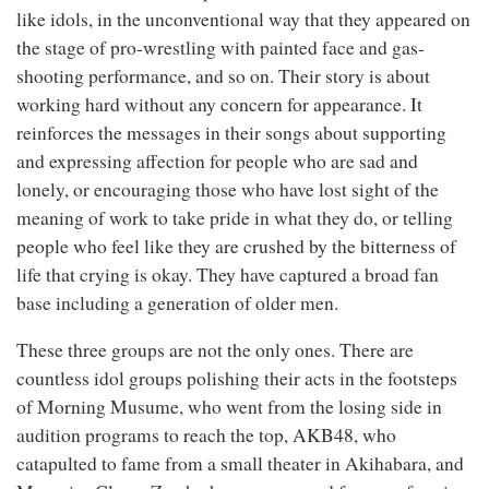
like idols, in the unconventional way that they appeared on
the stage of pro-wrestling with painted face and gas-
shooting performance, and so on. Their story is about
working hard without any concern for appearance. It
reinforces the messages in their songs about supporting
and expressing affection for people who are sad and
lonely, or encouraging those who have lost sight of the
meaning of work to take pride in what they do, or telling
people who feel like they are crushed by the bitterness of
life that crying is okay. They have captured a broad fan
base including a generation of older men.
These three groups are not the only ones. There are
countless idol groups polishing their acts in the footsteps
of Morning Musume, who went from the losing side in
audition programs to reach the top, AKB48, who
catapulted to fame from a small theater in Akihabara, and