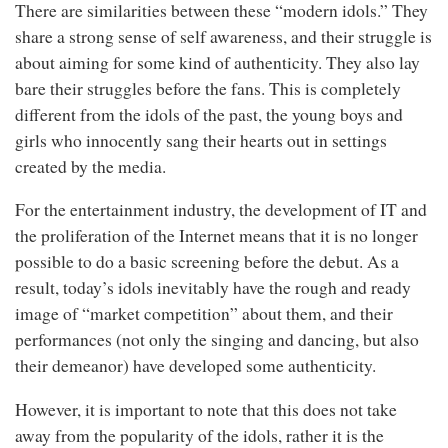
There are similarities between these “modern idols.” They
share a strong sense of self awareness, and their struggle is
about aiming for some kind of authenticity. They also lay
bare their struggles before the fans. This is completely
different from the idols of the past, the young boys and
girls who innocently sang their hearts out in settings
created by the media.
For the entertainment industry, the development of IT and
the proliferation of the Internet means that it is no longer
possible to do a basic screening before the debut. As a
result, today’s idols inevitably have the rough and ready
image of “market competition” about them, and their
performances (not only the singing and dancing, but also
their demeanor) have developed some authenticity.
However, it is important to note that this does not take
away from the popularity of the idols, rather it is the