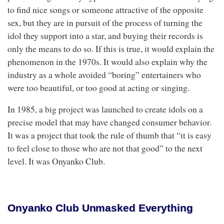
to find nice songs or someone attractive of the opposite
sex, but they are in pursuit of the process of turning the
idol they support into a star, and buying their records is
only the means to do so. If this is true, it would explain the
phenomenon in the 1970s. It would also explain why the
industry as a whole avoided “boring” entertainers who
were too beautiful, or too good at acting or singing.
In 1985, a big project was launched to create idols on a
precise model that may have changed consumer behavior.
It was a project that took the rule of thumb that “it is easy
to feel close to those who are not that good” to the next
level. It was Onyanko Club.
Onyanko Club Unmasked Everything