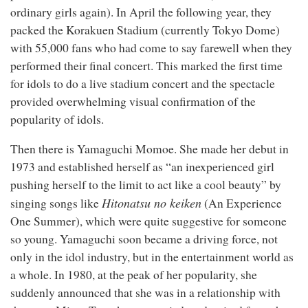
ordinary girls again). In April the following year, they
packed the Korakuen Stadium (currently Tokyo Dome)
with 55,000 fans who had come to say farewell when they
performed their final concert. This marked the first time
for idols to do a live stadium concert and the spectacle
provided overwhelming visual confirmation of the
popularity of idols.
Then there is Yamaguchi Momoe. She made her debut in
1973 and established herself as “an inexperienced girl
pushing herself to the limit to act like a cool beauty” by
Hitonatsu no keiken
singing songs like
(An Experience
One Summer), which were quite suggestive for someone
so young. Yamaguchi soon became a driving force, not
only in the idol industry, but in the entertainment world as
a whole. In 1980, at the peak of her popularity, she
suddenly announced that she was in a relationship with