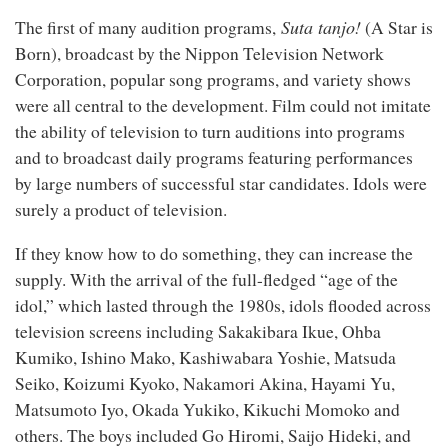
Suta tanjo!
The first of many audition programs,
(A Star is
Born), broadcast by the Nippon Television Network
Corporation, popular song programs, and variety shows
were all central to the development. Film could not imitate
the ability of television to turn auditions into programs
and to broadcast daily programs featuring performances
by large numbers of successful star candidates. Idols were
surely a product of television.
If they know how to do something, they can increase the
supply. With the arrival of the full-fledged “age of the
idol,” which lasted through the 1980s, idols flooded across
television screens including Sakakibara Ikue, Ohba
Kumiko, Ishino Mako, Kashiwabara Yoshie, Matsuda
Seiko, Koizumi Kyoko, Nakamori Akina, Hayami Yu,
Matsumoto Iyo, Okada Yukiko, Kikuchi Momoko and
others. The boys included Go Hiromi, Saijo Hideki, and