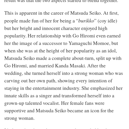
result was that the two aspects started to blend together.
This is apparent in the career of Matsuda Seiko. At first,
burikko
people made fun of her for being a “
” (coy idle)
but her bright and innocent character enjoyed high
popularity. Her relationship with Go Hiromi even earned
her the image of a successor to Yamaguchi Momoe, but
when she was at the height of her popularity as an idol,
Matsuda Seiko made a complete about-turn, split up with
Go Hiromi, and married Kanda Masaki. After the
wedding, she turned herself into a strong woman who was
carving out her own path, showing every intention of
staying in the entertainment industry. She emphasized her
innate skills as a singer and transformed herself into a
grown-up talented vocalist. Her female fans were
supportive and Matsuda Seiko became an icon for the
strong woman.