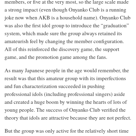
members, or five at the very most, so the large scale made
a strong impact (even though Onyanko Club is a running
joke now when AKB is a household name). Onyanko Club
was also the first idol group to introduce the “graduation”
system, which made sure the group always retained its
amateurish feel by changing the member configuration.
All of this reinforced the discovery game, the support
game, and the promotion game among the fans.
As many Japanese people in the age would remember, the
result was that this amateur group with its imperfections
and fun characterization succeeded in pushing
professional idols (including professional singers) aside
and created a huge boom by winning the hearts of lots of
young people. The success of Onyanko Club verified the
theory that idols are attractive because they are not perfect.
But the group was only active for the relatively short time