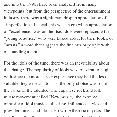
and into the 1990s have been analyzed from many
viewpoints, but from the perspective of the entertainment
industry, there was a significant drop in appreciation of
“imperfection.” Instead, this was an era when appreciation
of “excellence” was on the rise. Idols were replaced with
“young beauties,” who were talked about for their looks, or
“artists,” a word that suggests the fine arts or people with
outstanding talent.
For the idols of the time, there was an inevitability about
the change. The popularity of idols was transient to begin
with since the more career experience they had the less
suitable they were as idols, so the only choice was to join
the ranks of the talented. The Japanese rock and folk
music movement called “New music,” the extreme
opposite of idol music at the time, influenced styles and
provided tunes, and idols also wrote their own lyrics. The