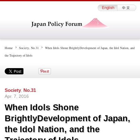
Home
Society
,
No.31
When Idols Shone BrightlyDevelopment of Japan, the Idol Nation, and
the Trajectory of Idols
Society
,
No.31
Apr. 7, 2016
When Idols Shone
BrightlyDevelopment of Japan,
the Idol Nation, and the