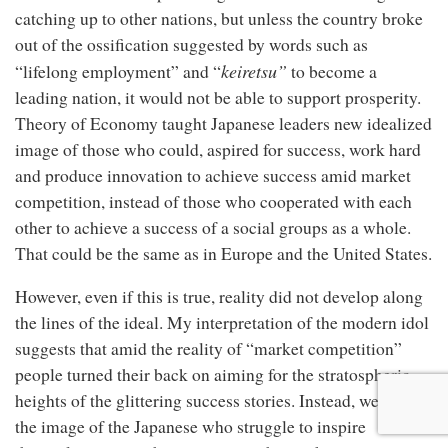
catching up to other nations, but unless the country broke
out of the ossification suggested by words such as
keiretsu”
“lifelong employment” and “
to become a
leading nation, it would not be able to support prosperity.
Theory of Economy taught Japanese leaders new idealized
image of those who could, aspired for success, work hard
and produce innovation to achieve success amid market
competition, instead of those who cooperated with each
other to achieve a success of a social groups as a whole.
That could be the same as in Europe and the United States.
However, even if this is true, reality did not develop along
the lines of the ideal. My interpretation of the modern idol
suggests that amid the reality of “market competition”
people turned their back on aiming for the stratospheric
heights of the glittering success stories. Instead, we have
the image of the Japanese who struggle to inspire