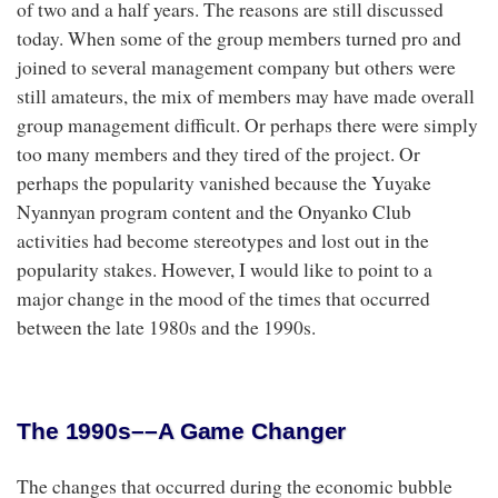
of two and a half years. The reasons are still discussed
today. When some of the group members turned pro and
joined to several management company but others were
still amateurs, the mix of members may have made overall
group management difficult. Or perhaps there were simply
too many members and they tired of the project. Or
perhaps the popularity vanished because the Yuyake
Nyannyan program content and the Onyanko Club
activities had become stereotypes and lost out in the
popularity stakes. However, I would like to point to a
major change in the mood of the times that occurred
between the late 1980s and the 1990s.
The 1990s––A Game Changer
The changes that occurred during the economic bubble