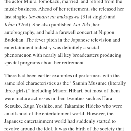
the actor Miura Tomokazu, married, and retired from the
music business. Ahead of her retirement, she released her
Sayonara no mukogawa
st
last singles
(31
single) and
Ichie
nd
Aoi Toki
(32
). She also published
, her
autobiography, and held a farewell concert at Nippon
Budokan. The fever pitch in the Japanese television and
entertainment industry was definitely a social
phenomenon with nearly all key broadcasters producing
special programs about her retirement.
There had been earlier examples of performers with the
same idol characteristics as the “Sannin Musume (literally
three girls),” including Misora Hibari, but most of them
were mature actresses in their twenties such as Hara
Setsuko, Kuga Yoshiko, and Takamine Hideko who were
an offshoot of the entertainment world. However, the
Japanese entertainment world had suddenly started to
revolve around the idol. It was the birth of the society that