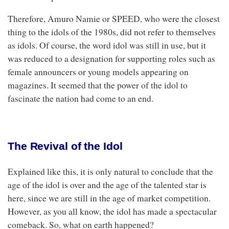
Therefore, Amuro Namie or SPEED, who were the closest
thing to the idols of the 1980s, did not refer to themselves
as idols. Of course, the word idol was still in use, but it
was reduced to a designation for supporting roles such as
female announcers or young models appearing on
magazines. It seemed that the power of the idol to
fascinate the nation had come to an end.
The Revival of the Idol
Explained like this, it is only natural to conclude that the
age of the idol is over and the age of the talented star is
here, since we are still in the age of market competition.
However, as you all know, the idol has made a spectacular
comeback. So, what on earth happened?