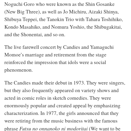
Noguchi Goro who were known as the Shin Gosanke
(New Big Three), as well as Jo Michiru, Aizaki Shinya,
Shibuya Teppei, the Tanokin Trio with Tahara Toshihiko,
Kondo Masahiko, and Nomura Yoshio, the Shibugakitai,
and the Shonentai, and so on.
The live farewell concert by Candies and Yamaguchi
Momoe’s marriage and retirement from the stage
reinforced the impression that idols were a social
phenomenon.
The Candies made their debut in 1973. They were singers,
but they also frequently appeared on variety shows and
acted in comic roles in sketch comedies. They were
enormously popular and created appeal by emphasizing
characterization. In 1977, the girls announced that they
were retiring from the music business with the famous
Futs
u
no onnanoko ni modoritai
phrase
(We want to be