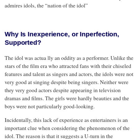
admires idols, the “nation of the idol”
Why Is Inexperience, or Inperfection,
Supported?
The idol was actua lly an oddity as a performer. Unlike the
stars of the film era who attracted fans with their chiseled
features and talent as singers and actors, the idols were not
very good at singing despite being singers. Neither were
they very good actors despite appearing in television
dramas and films. The girls were hardly beauties and the
boys were not particularly good-looking.
Incidentally, this lack of experience as entertainers is an
important clue when considering the phenomenon of the
idol. The reason is that it suggests a U-turn in the