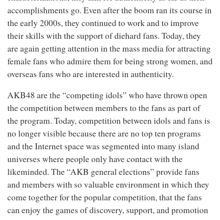
accomplishments go. Even after the boom ran its course in
the early 2000s, they continued to work and to improve
their skills with the support of diehard fans. Today, they
are again getting attention in the mass media for attracting
female fans who admire them for being strong women, and
overseas fans who are interested in authenticity.
AKB48 are the “competing idols” who have thrown open
the competition between members to the fans as part of
the program. Today, competition between idols and fans is
no longer visible because there are no top ten programs
and the Internet space was segmented into many island
universes where people only have contact with the
likeminded. The “AKB general elections” provide fans
and members with so valuable environment in which they
come together for the popular competition, that the fans
can enjoy the games of discovery, support, and promotion