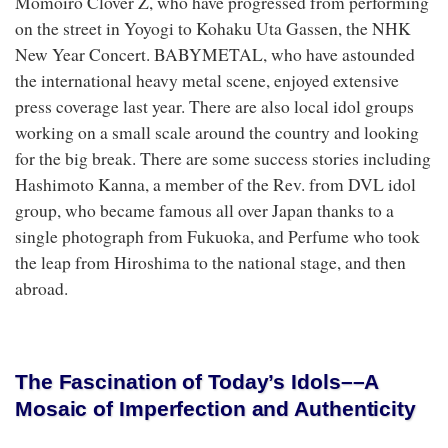
Momoiro Clover Z, who have progressed from performing
on the street in Yoyogi to Kohaku Uta Gassen, the NHK
New Year Concert. BABYMETAL, who have astounded
the international heavy metal scene, enjoyed extensive
press coverage last year. There are also local idol groups
working on a small scale around the country and looking
for the big break. There are some success stories including
Hashimoto Kanna, a member of the Rev. from DVL idol
group, who became famous all over Japan thanks to a
single photograph from Fukuoka, and Perfume who took
the leap from Hiroshima to the national stage, and then
abroad.
The Fascination of Today’s Idols––A
Mosaic of Imperfection and Authenticity