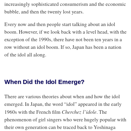
increasingly sophisticated consumerism and the economic
bubble, and then the twenty lost years.
Every now and then people start talking about an idol
boom. However, if we look back with a level head, with the
exception of the 1990s, there have not been ten years in a
row without an idol boom. If so, Japan has been a nation
of the idol all along.
When Did the Idol Emerge?
There are various theories about when and how the idol
emerged. In Japan, the word “idol” appeared in the early
Cherchez l’idole
1960s with the French film
. The
phenomenon of girl singers who were hugely popular with
their own generation can be traced back to Yoshinaga