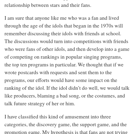
relationship between stars and their fans.
I am sure that anyone like me who was a fan and lived
through the age of the idols that began in the 1970s will
remember discussing their idols with friends at school.
The discussions would turn into competitions with friends
who were fans of other idols, and then develop into a game
of competing on rankings in popular singing programs,
the top ten programs in particular. We thought that if we
wrote postcards with requests and sent them to the
programs, our efforts would have some impact on the
ranking of the idol. If the idol didn’t do well, we would talk
like producers, blaming a bad song, or the costumes, and
talk future strategy of her or him.
I have classified this kind of amusement into three
categories, the discovery game, the support game, and the
promotion game. My hypothesis is that fans are not trying