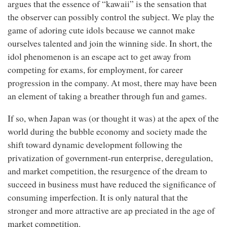
argues that the essence of “kawaii” is the sensation that
the observer can possibly control the subject. We play the
game of adoring cute idols because we cannot make
ourselves talented and join the winning side. In short, the
idol phenomenon is an escape act to get away from
competing for exams, for employment, for career
progression in the company. At most, there may have been
an element of taking a breather through fun and games.
If so, when Japan was (or thought it was) at the apex of the
world during the bubble economy and society made the
shift toward dynamic development following the
privatization of government-run enterprise, deregulation,
and market competition, the resurgence of the dream to
succeed in business must have reduced the significance of
consuming imperfection. It is only natural that the
stronger and more attractive are ap preciated in the age of
market competition.