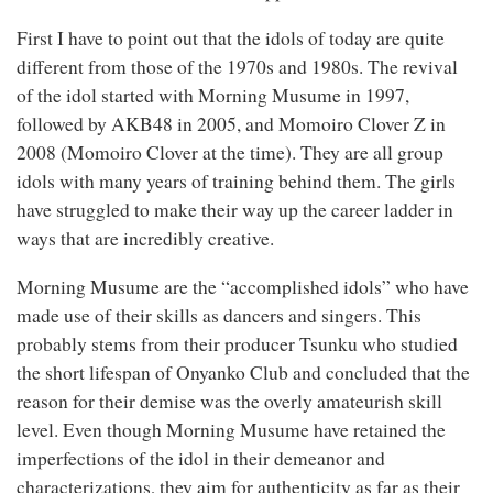
First I have to point out that the idols of today are quite
different from those of the 1970s and 1980s. The revival
of the idol started with Morning Musume in 1997,
followed by AKB48 in 2005, and Momoiro Clover Z in
2008 (Momoiro Clover at the time). They are all group
idols with many years of training behind them. The girls
have struggled to make their way up the career ladder in
ways that are incredibly creative.
Morning Musume are the “accomplished idols” who have
made use of their skills as dancers and singers. This
probably stems from their producer Tsunku who studied
the short lifespan of Onyanko Club and concluded that the
reason for their demise was the overly amateurish skill
level. Even though Morning Musume have retained the
imperfections of the idol in their demeanor and
characterizations, they aim for authenticity as far as their