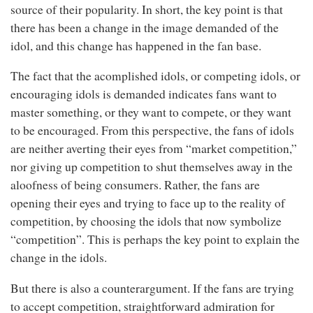
source of their popularity. In short, the key point is that
there has been a change in the image demanded of the
idol, and this change has happened in the fan base.
The fact that the acomplished idols, or competing idols, or
encouraging idols is demanded indicates fans want to
master something, or they want to compete, or they want
to be encouraged. From this perspective, the fans of idols
are neither averting their eyes from “market competition,”
nor giving up competition to shut themselves away in the
aloofness of being consumers. Rather, the fans are
opening their eyes and trying to face up to the reality of
competition, by choosing the idols that now symbolize
“competition”. This is perhaps the key point to explain the
change in the idols.
But there is also a counterargument. If the fans are trying
to accept competition, straightforward admiration for