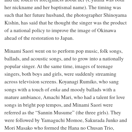
her nickname and her baptismal name). The timing was
such that her future husband, the photographer Shinoyama
Kishin, has said that he thought the singer was the product
of a national policy to improve the image of Okinawa
ahead of the restoration to Japan.
Minami Saori went on to perform pop music, folk songs,
ballads, and acoustic songs, and to grow into a nationally
popular singer. At the same time, images of teenage
singers, both boys and girls, were suddenly streaming
across television screens. Koyanagi Rumiko, who sang
enka
songs with a touch of
and moody ballads with a
mature ambiance, Amachi Mari, who had a talent for love
songs in bright pop tempos, and Minami Saori were
referred as the “Sannin Musume” (the three girls). They
were followed by Yamaguchi Momoe, Sakurada Junko and
Mori Masako who formed the Hana no Chusan Trio,