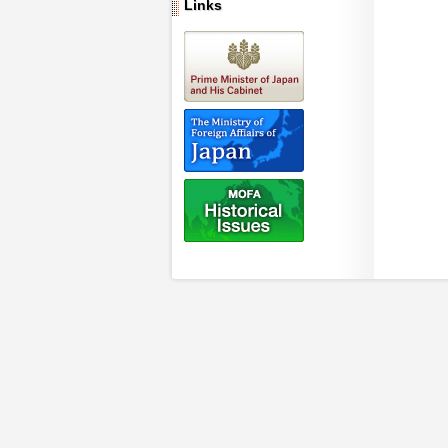
Links