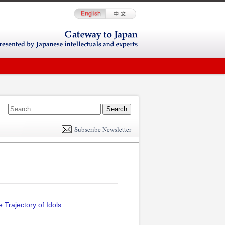
E
m
Subscribe Newsletter
il
 Trajectory of Idols