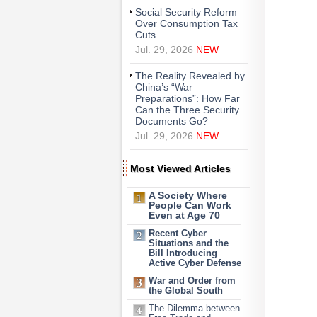
Social Security Reform
Over Consumption Tax
Cuts
Jul. 29, 2026
NEW
The Reality Revealed by
China’s “War
Preparations”: How Far
Can the Three Security
Documents Go?
Jul. 29, 2026
NEW
Most Viewed Articles
A Society Where
People Can Work
Even at Age 70
Recent Cyber
Situations and the
Bill Introducing
Active Cyber Defense
War and Order from
the Global South
The Dilemma between