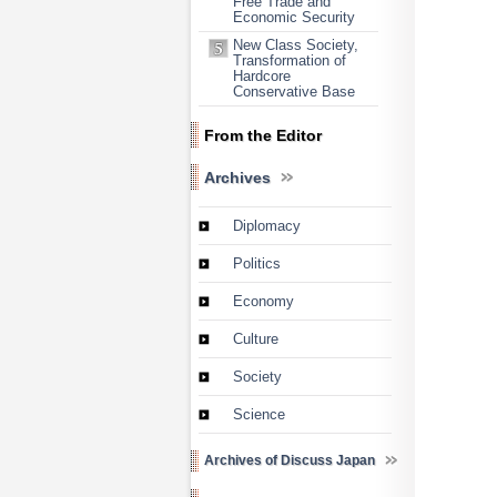
Free Trade and
Economic Security
New Class Society,
Transformation of
Hardcore
Conservative Base
From the Editor
Archives
Diplomacy
Politics
Economy
Culture
Society
Science
Archives of Discuss Japan