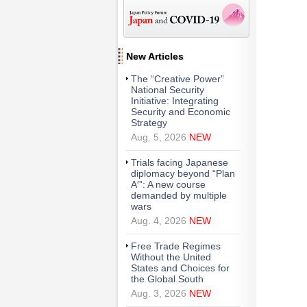
New Articles
The “Creative Power”
National Security
Initiative: Integrating
Security and Economic
Strategy
Aug. 5, 2026
NEW
Trials facing Japanese
diplomacy beyond “Plan
A′”: A new course
demanded by multiple
wars
Aug. 4, 2026
NEW
Free Trade Regimes
Without the United
States and Choices for
the Global South
Aug. 3, 2026
NEW