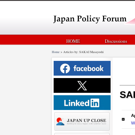
HOME
Discussions
Home
>
Articles by: SAKAI Masayoshi
SAK
A
Wh