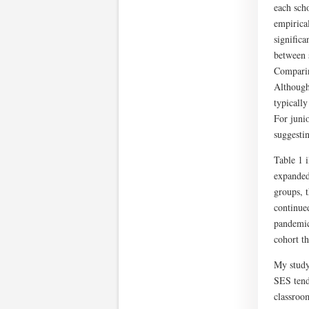
each scho
empirical
signific
between 
Comparin
Although
typically
For juni
suggesti
Table 1 
expanded
groups, 
continued
pandemic
cohort th
My study
SES tend
classroo