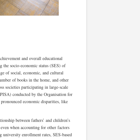
 achievement and overall educational
ng the socio-economic status (SES) of
ge of social, economic, and cultural
 number of books in the home, and other
s societies participating in large-scale
(PISA) conducted by the Organisation for
pronounced economic disparities, like
ationship between fathers’ and children’s
s even when accounting for other factors
ing university enrollment rates, SES-based