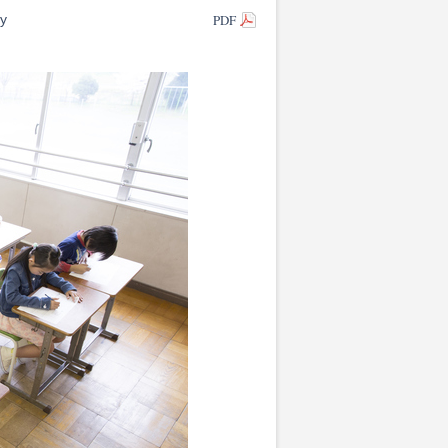
PDF
ty