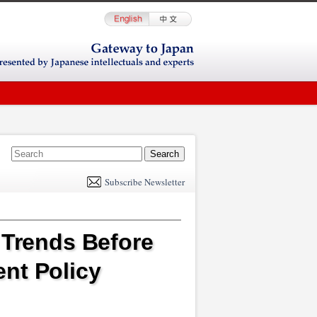
E
m
Subscribe Newsletter
il
 Trends Before
nt Policy