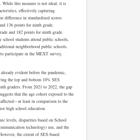
While this measure is not ideal, it is
teristics, effectively capturing
e difference in standardized scores
nd 136 points for ninth grade.
rade and 182 points for ninth grade.
 school students attend public schools,
raditional neighborhood public schools.
to participate in the MEXT survey,
 already evident before the pandemic,
aring the top and bottom 10% SES
inth graders. From 2021 to 2022, the gap
suggests that the age cohort exposed to the
affected—at least in comparison to the
ior high school education.
 levels, disparities based on School
communication technology) use, and the
 However, the extent of SES-based