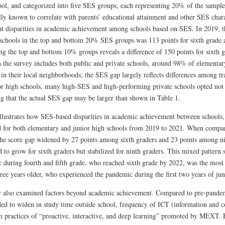
ol, and categorized into five SES groups, each representing 20% of the sample. 
ly known to correlate with parents’ educational attainment and other SES charac
ant disparities in academic achievement among schools based on SES. In 2019, th
schools in the top and bottom 20% SES groups was 113 points for sixth grade a
g the top and bottom 10% groups reveals a difference of 150 points for sixth g
 the survey includes both public and private schools, around 98% of elementary
 in their local neighborhoods; the SES gap largely reflects differences among t
or high schools, many high-SES and high-performing private schools opted not 
ng that the actual SES gap may be larger than shown in Table 1.
illustrates how SES-based disparities in academic achievement between schools,
 for both elementary and junior high schools from 2019 to 2021. When comp
the score gap widened by 27 points among sixth graders and 23 points among n
 to grow for sixth graders but stabilized for ninth graders. This mixed pattern 
 during fourth and fifth grade, who reached sixth grade by 2022, was the most 
ree years older, who experienced the pandemic during the first two years of jun
 also examined factors beyond academic achievement. Compared to pre-pandemic
ed to widen in study time outside school, frequency of ICT (information and 
m practices of “proactive, interactive, and deep learning” promoted by MEXT.