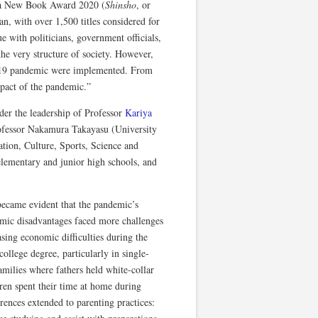
sha New Book Award 2020 (
Shinsho
, or
an, with over 1,500 titles considered for
e with politicians, government officials,
the very structure of society. However,
D-19 pandemic were implemented. From
mpact of the pandemic.”
nder the leadership of Professor
Kariya
rofessor Nakamura Takayasu (University
tion, Culture, Sports, Science and
lementary and junior high schools, and
became evident that the pandemic’s
omic disadvantages faced more challenges
sing economic difficulties during the
llege degree, particularly in single-
milies where fathers held white-collar
ren spent their time at home during
rences extended to parenting practices: