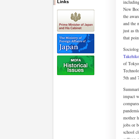
Links
includin
New Book,
the award
and the m
just as 
that poin
Sociolog
Takehik
of Tokyo
Technolo
5th and 7
Summariz
impact w
compared
pandemic
mother h
jobs or 
school c