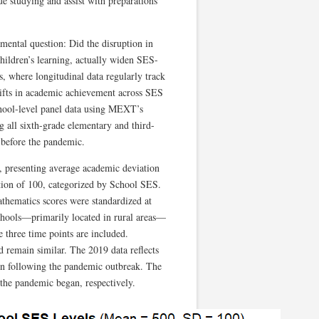
ue studying and assist with preparations
mental question: Did the disruption in
hildren’s learning, actually widen SES-
, where longitudinal data regularly track
hifts in academic achievement across SES
school-level panel data using MEXT’s
all sixth-grade elementary and third-
 before the pandemic.
, presenting average academic deviation
ation of 100, categorized by School SES.
athematics scores were standardized at
schools—primarily located in rural areas—
 three time points are included.
d remain similar. The 2019 data reflects
ion following the pandemic outbreak. The
the pandemic began, respectively.