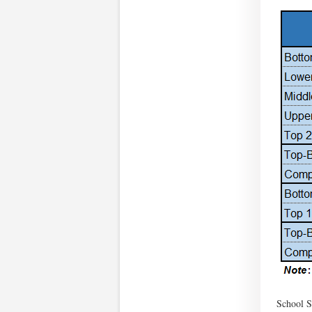
School S