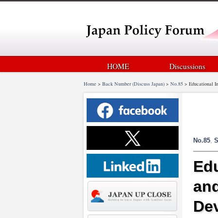
HOME
Discussions
Home
>
Back Number (Discuss Japan)
>
No.85
>
Educational I
No.85
,
S
Edu
and
De