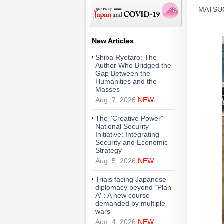
MATSUOK
New Articles
Shiba Ryotaro: The
Author Who Bridged the
Gap Between the
Humanities and the
Masses
Aug. 7, 2026
NEW
The “Creative Power”
National Security
Initiative: Integrating
Security and Economic
Strategy
Aug. 5, 2026
NEW
Trials facing Japanese
diplomacy beyond “Plan
A′”: A new course
demanded by multiple
wars
Aug. 4, 2026
NEW