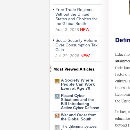
Free Trade Regimes
Without the United
States and Choices for
the Global South
Aug. 3, 2026
NEW
Defin
Social Security Reform
Over Consumption Tax
Cuts
Education
Jul. 29, 2026
NEW
attainme
their fa
Most Viewed Articles
factors,
cultural 
A Society Where
People Can Work
internat
Even at Age 70
Economic
Recent Cyber
Situations and the
the Unite
Bill Introducing
Active Cyber Defense
In fact, 
War and Order from
education
the Global South
beyond fa
The Dilemma between