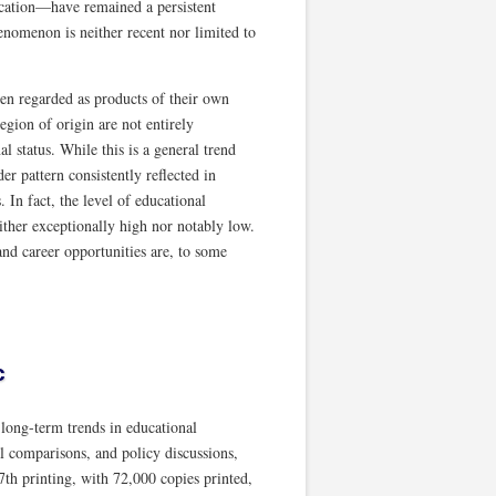
ducation—have remained a persistent
henomenon is neither recent nor limited to
ten regarded as products of their own
egion of origin are not entirely
 status. While this is a general trend
r pattern consistently reflected in
. In fact, the level of educational
ther exceptionally high nor notably low.
and career opportunities are, to some
c
ong-term trends in educational
al comparisons, and policy discussions,
7th printing, with 72,000 copies printed,