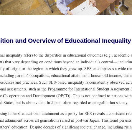
ition and Overview of Educational Inequality
al inequality refers to the disparities in educational outcomes (e.g., academic
nt) that vary depending on conditions beyond an individual’s control— includi
mily of origin or the region in which they grew up. SES encompasses a wide ran
 including parents’ occupations, educational attainment, household income, the
resources and practices. Such SES-based inequality is consistently observed acros
ional assessments, such as the Programme for International Student Assessment 
 Co-operation and Development (OECD). This is not confined to nations with 
d States, but is also evident in Japan, often regarded as an egalitarian society.
using fathers’ educational attainment as a proxy for SES reveals a consistent rel
al attainment across all generations raised in postwar Japan. This trend persist
thers’ education. Despite decades of significant societal change, including ris