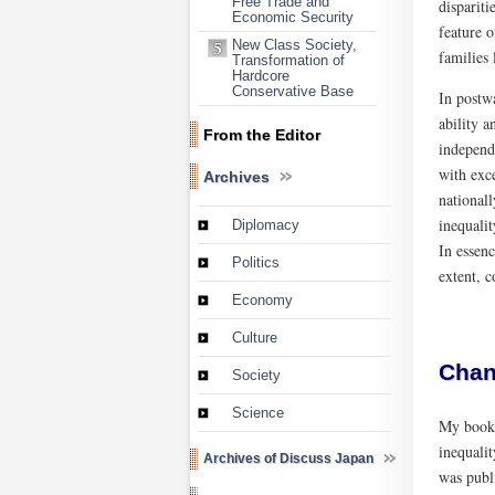
Free Trade and
dispariti
Economic Security
feature o
New Class Society,
families 
Transformation of
Hardcore
Conservative Base
In postwa
ability a
From the Editor
independe
with exce
Archives
nationall
inequali
Diplomacy
In essenc
Politics
extent, c
Economy
Culture
Chan
Society
Science
My boo
inequalit
Archives of Discuss Japan
was publ