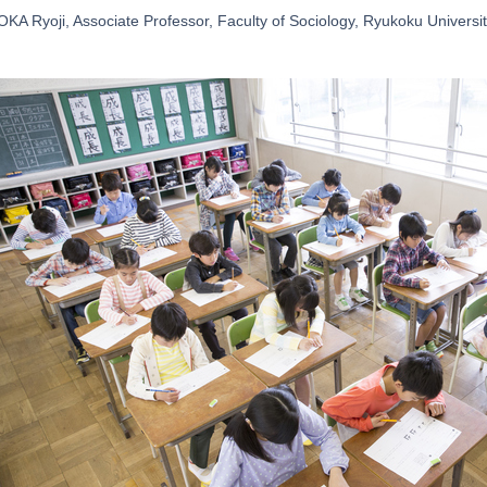
A Ryoji, Associate Professor, Faculty of Sociology, Ryukoku Universi