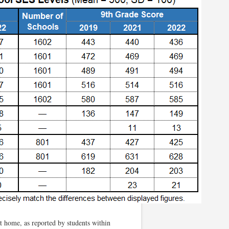
t home, as reported by students within