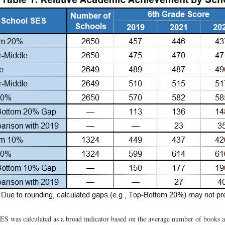
ES was calculated as a broad indicator based on the average number of books a