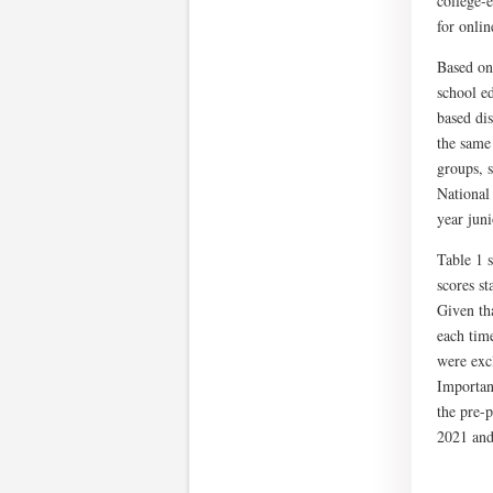
college-e
for onlin
Based on 
school e
based di
the same
groups, s
National
year jun
Table 1 
scores s
Given tha
each tim
were exc
Important
the pre-
2021 and