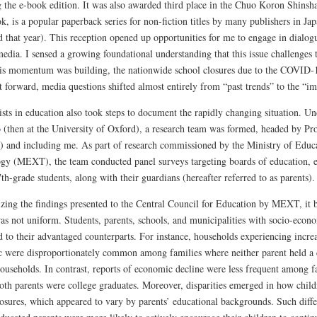
g the e-book edition. It was also awarded third place in the Chuo Koron Shin
 is a popular paperback series for non-fiction titles by many publishers in Jap
 that year). This reception opened up opportunities for me to engage in dialogu
edia. I sensed a growing foundational understanding that this issue challenges 
this momentum was building, the nationwide school closures due to the COVI
t forward, media questions shifted almost entirely from “past trends” to the “i
ists in education also took steps to document the rapidly changing situation. U
o
(then at the University of Oxford), a research team was formed, headed by P
) and including me. As part of research commissioned by the Ministry of Educa
gy (MEXT), the team conducted panel surveys targeting boards of education, e
th-grade students, along with their guardians (hereafter referred to as parents).
ing the findings presented to the Central Council for Education by MEXT, it 
as not uniform. Students, parents, schools, and municipalities with socio-econ
 to their advantaged counterparts. For instance, households experiencing increa
 were disproportionately common among families where neither parent held a co
ouseholds. In contrast, reports of economic decline were less frequent among fa
both parents were college graduates. Moreover, disparities emerged in how child
losures, which appeared to vary by parents’ educational backgrounds. Such diffe