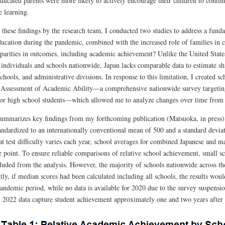
ducated parents were more likely to actively encourage their children to contin
e learning.
these findings by the research team, I conducted two studies to address a funda
ducation during the pandemic, combined with the increased role of families in c
sparities in outcomes, including academic achievement? Unlike the United States
 individuals and schools nationwide, Japan lacks comparable data to estimate s
chools, and administrative divisions. In response to this limitation, I created 
 Assessment of Academic Ability—a comprehensive nationwide survey targeting 
ior high school students—which allowed me to analyze changes over time from
summarizes key findings from my forthcoming publication (Matsuoka, in press)
tandardized to an internationally conventional mean of 500 and a standard devi
t test difficulty varies each year, school averages for combined Japanese and m
e point. To ensure reliable comparisons of relative school achievement, small 
luded from the analysis. However, the majority of schools nationwide across the
ly, if median scores had been calculated including all schools, the results woul
pandemic period, while no data is available for 2020 due to the survey suspens
 2022 data capture student achievement approximately one and two years after 