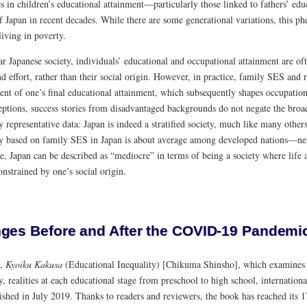
es in children’s educational attainment—particularly those linked to fathers’ e
f Japan in recent decades. While there are some generational variations, this p
living in poverty.
r Japanese society, individuals’ educational and occupational attainment are of
nd effort, rather than their social origin. However, in practice, family SES and r
nt of one’s final educational attainment, which subsequently shapes occupational
ptions, success stories from disadvantaged backgrounds do not negate the broade
y representative data: Japan is indeed a stratified society, much like many others
ty based on family SES in Japan is about average among developed nations—nei
e, Japan can be described as “mediocre” in terms of being a society where life 
onstrained by one’s social origin.
ges Before and After the COVID-19 Pandemi
k,
Kyoiku Kakusa
(Educational Inequality) [Chikuma Shinsho], which examines l
y, realities at each educational stage from preschool to high school, internation
ished in July 2019. Thanks to readers and reviewers, the book has reached its 1