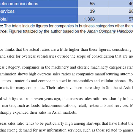
r thinks that the actual ratios are a little higher than these figures, considerin
and sales for overseas subsidiaries outside the scope of consolidation that are no
ess category, companies in the machinery and electric machinery categories sta
xamination shows high overseas sales ratios at companies manufacturing automob
uctors—materials and components used in automobiles and cellular phones. By
rkets for many companies. Their sales have been increasing in Southeast Asia i
with figures from seven years ago, the overseas sales ratio rose sharply in busi
 markets, such as foods, telecommunications, retail, restaurants and services. 
sharply expanded their sales in Asian markets.
eas sales ratio tends to be particularly high among start-ups that have listed th
 that strong demand for new information services, such as those related to game