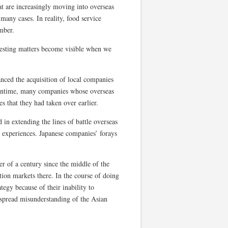
at are increasingly moving into overseas
 many cases. In reality, food service
mber.
eresting matters become visible when we
nced the acquisition of local companies
eantime, many companies whose overseas
es that they had taken over earlier.
 in extending the lines of battle overseas
 experiences. Japanese companies’ forays
r of a century since the middle of the
on markets there. In the course of doing
egy because of their inability to
espread misunderstanding of the Asian