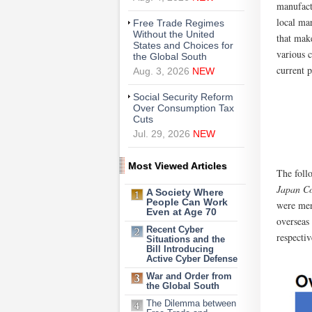
manufact
local ma
Free Trade Regimes
Without the United
that make
States and Choices for
various 
the Global South
current p
Aug. 3, 2026
NEW
Social Security Reform
Over Consumption Tax
Cuts
Jul. 29, 2026
NEW
Most Viewed Articles
The follo
Japan C
A Society Where
People Can Work
were men
Even at Age 70
overseas
Recent Cyber
respectiv
Situations and the
Bill Introducing
Active Cyber Defense
War and Order from
the Global South
The Dilemma between