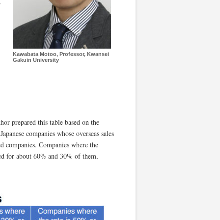
r
Kawabata Motoo, Professor, Kwansei
Gakuin University
thor prepared this table based on the
 Japanese companies whose overseas sales
ted companies. Companies where the
nted for about 60% and 30% of them,