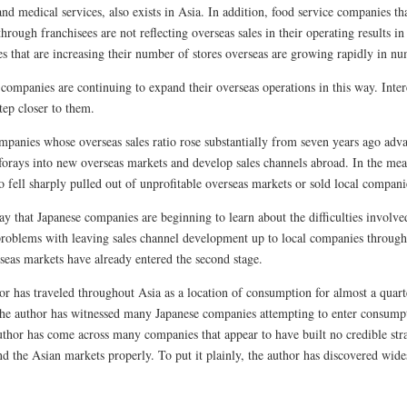
nd medical services, also exists in Asia. In addition, food service companies th
hrough franchisees are not reflecting overseas sales in their operating results in
s that are increasing their number of stores overseas are growing rapidly in nu
 companies are continuing to expand their overseas operations in this way. Int
tep closer to them.
panies whose overseas sales ratio rose substantially from seven years ago adva
forays into new overseas markets and develop sales channels abroad. In the m
io fell sharply pulled out of unprofitable overseas markets or sold local compani
y that Japanese companies are beginning to learn about the difficulties involved
problems with leaving sales channel development up to local companies through
seas markets have already entered the second stage.
r has traveled throughout Asia as a location of consumption for almost a quarte
he author has witnessed many Japanese companies attempting to enter consumpti
uthor has come across many companies that appear to have built no credible strat
nd the Asian markets properly. To put it plainly, the author has discovered wid