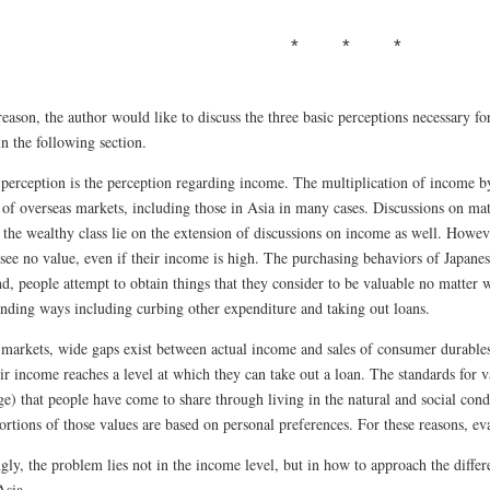
reason, the author would like to discuss the three basic perceptions necessary f
n the following section.
t perception is the perception regarding income. The multiplication of income b
 of overseas markets, including those in Asia in many cases. Discussions on mat
d the wealthy class lie on the extension of discussions on income as well. Howe
see no value, even if their income is high. The purchasing behaviors of Japanes
d, people attempt to obtain things that they consider to be valuable no matter w
inding ways including curbing other expenditure and taking out loans.
 markets, wide gaps exist between actual income and sales of consumer durables
r income reaches a level at which they can take out a loan. The standards for v
e) that people have come to share through living in the natural and social cond
rtions of those values are based on personal preferences. For these reasons, eval
ly, the problem lies not in the income level, but in how to approach the differe
Asia.