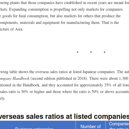
uring plants that those companies have established in recent years are meant fo
rkets. Expanding consumption is propelling not only markets for companies
 goods for final consumption, but also markets for others that produce the
components, materials and equipment for manufacturing them. That is the
icture of Asia.
wing table shows the overseas sales ratios at listed Japanese companies. The au
ompany Handbook
(second edition published in 2018). There were about 1,300
tioned in the Handbook, and they accounted for approximately 35% of all lis
 sales ratio is 30% or higher and those where the ratio is 50% or above accou
ely.