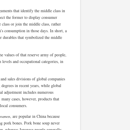
ments that identify the middle class in
pect the former to display consumer
class or join the middle class, rather
’s consumption in those days. In short, a
r durables that symbolized the middle
e values of that reserve army of people,
 levels and occupational categories, in
 and sales divisions of global companies
 degrees in recent years, while global
ocal adjustment includes numerous
In many cases, however, products that
 local consumers.
 ramen
, are popular in China because
ing pork bones. Pork bone soup never
men, whereas Japanese people generally