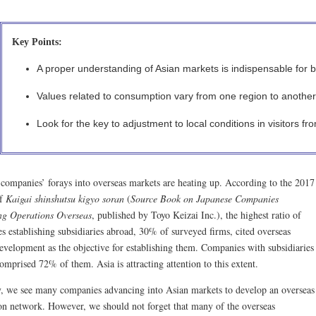
Key Points:
A proper understanding of Asian markets is indispensable for bu
Values related to consumption vary from one region to another
Look for the key to adjustment to local conditions in visitors f
 companies’ forays into overseas markets are heating up. According to the 2017
of
Kaigai shinshutsu kigyo soran
(
Source Book on Japanese Companies
g Operations Overseas
, published by Toyo Keizai Inc.), the highest ratio of
s establishing subsidiaries abroad, 30% of surveyed firms, cited overseas
evelopment as the objective for establishing them. Companies with subsidiaries
omprised 72% of them. Asia is attracting attention to this extent.
y, we see many companies advancing into Asian markets to develop an overseas
on network. However, we should not forget that many of the overseas