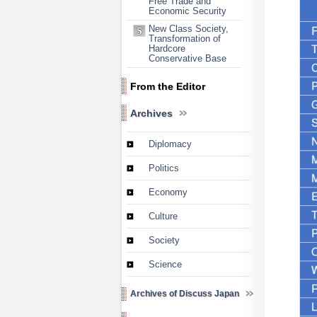
Free Trade and
Economic Security
New Class Society,
Transformation of
Hardcore
Conservative Base
From the Editor
Archives
Diplomacy
Politics
Economy
Culture
Society
Science
Archives of Discuss Japan