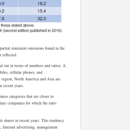
g partial statement omissions found in the
t reflected.
nd out in terms of numbers and ratios. A
iles, cellular phones, and
 region, North America and Asia are
n recent years.
ness categories that are closer to
Many companies for which the ratio
eir shares in recent years. This tendency
s, Internet advertising, management