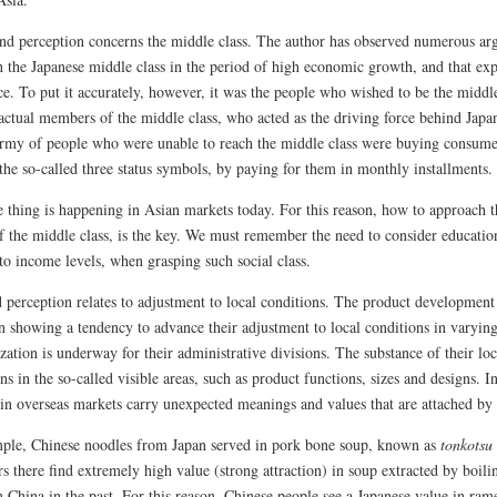
nd perception concerns the middle class. The author has observed numerous argu
h the Japanese middle class in the period of high economic growth, and that ex
e. To put it accurately, however, it was the people who wished to be the middle 
actual members of the middle class, who acted as the driving force behind Japan
army of people who were unable to reach the middle class were buying consume
 the so-called three status symbols, by paying for them in monthly installments.
 thing is happening in Asian markets today. For this reason, how to approach th
f the middle class, is the key. We must remember the need to consider education
to income levels, when grasping such social class.
d perception relates to adjustment to local conditions. The product development
n showing a tendency to advance their adjustment to local conditions in varying
zation is underway for their administrative divisions. The substance of their l
ns in the so-called visible areas, such as product functions, sizes and designs. 
 in overseas markets carry unexpected meanings and values that are attached by
ple, Chinese noodles from Japan served in pork bone soup, known as
tonkotsu
s there find extremely high value (strong attraction) in soup extracted by boil
n China in the past. For this reason, Chinese people see a Japanese value in ra