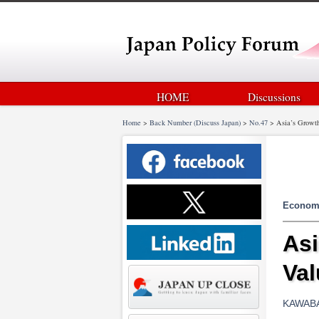
HOME
Discussions
Home
>
Back Number (Discuss Japan)
>
No.47
>
Asia’s Growth
Econom
Asi
Val
KAWABA