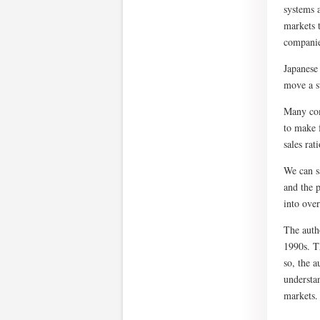
systems a
markets t
companie
Japanese
move a s
Many com
to make 
sales rat
We can sa
and the 
into over
The autho
1990s. T
so, the a
understa
markets.