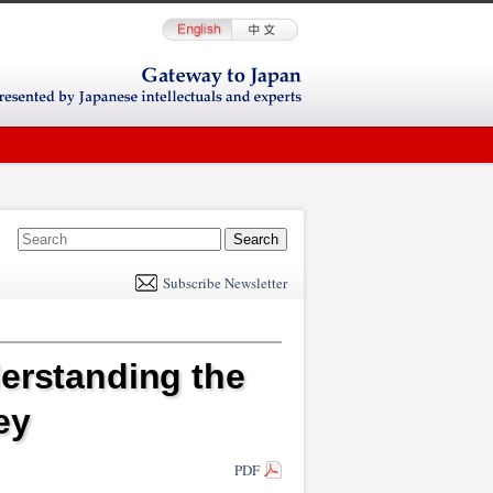
E
m
Subscribe Newsletter
il
derstanding the
ey
PDF