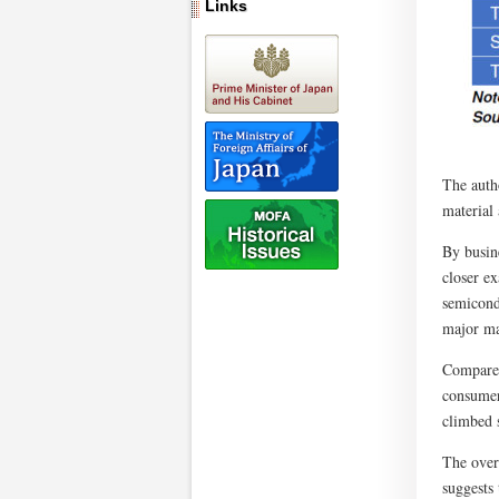
Links
The autho
material 
By busin
closer e
semicond
major ma
Compared 
consumer
climbed 
The overs
suggests