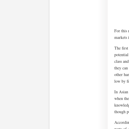
For this 
markets i
The firs
potential
class an
they can 
other han
low by f
In Asian
when thei
knowledg
though po
According
parts of 