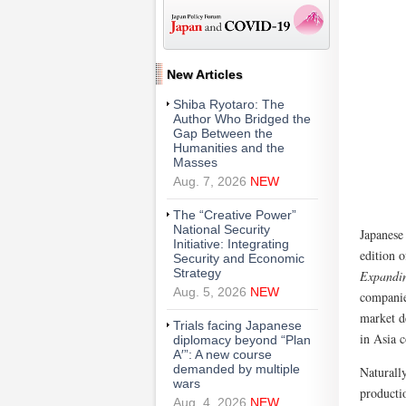
New Articles
Shiba Ryotaro: The
Author Who Bridged the
Gap Between the
Humanities and the
Masses
Aug. 7, 2026
NEW
The “Creative Power”
National Security
Japanese
Initiative: Integrating
edition 
Security and Economic
Strategy
Expandin
Aug. 5, 2026
NEW
companie
market d
Trials facing Japanese
in Asia c
diplomacy beyond “Plan
A′”: A new course
demanded by multiple
Naturall
wars
producti
Aug. 4, 2026
NEW