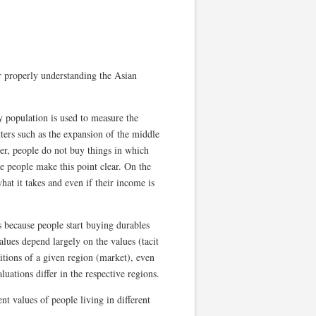
or properly understanding the Asian
y population is used to measure the
ters such as the expansion of the middle
ver, people do not buy things in which
e people make this point clear. On the
hat it takes and even if their income is
 because people start buying durables
alues depend largely on the values (tacit
itions of a given region (market), even
uations differ in the respective regions.
nt values of people living in different