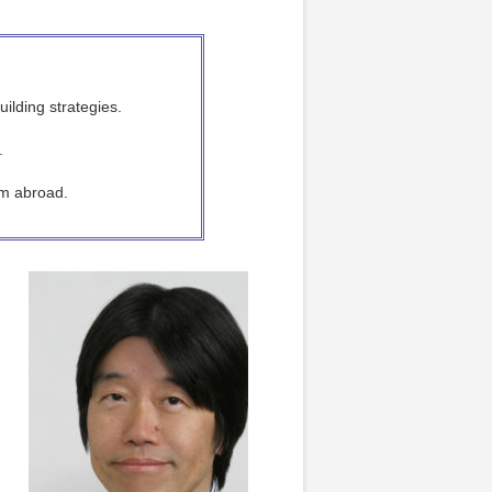
ilding strategies.
.
rom abroad.