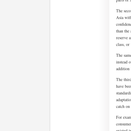
The seco
Asia wit
confidenc
than the 
reserve 
class, or
The same
instead o
addition 
The thir
have bee
standardi
adaptatio
catch on
For exam
consumer
existed i