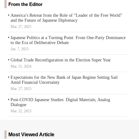
From the Editor
America’s Retreat from the Role of “Leader of the Free World”
and the Future of Japanese Diplomacy
Mar. 27, 2025
Japanese Politics at a Turning Point: From One-Party Dominance
to the Era of Deliberative Debate
Jan. 7, 2025
Global Trade Reconfiguration in the Election Super Year
Mar. 21, 2024
Expectations for the New Bank of Japan Regime Setting Sail
Amid Financial Uncertainty
Mar. 27, 2023
Post-COVID Japanese Studies: Digital Materials, Analog
Dialogue
Mar. 22, 2023
Most Viewed Article