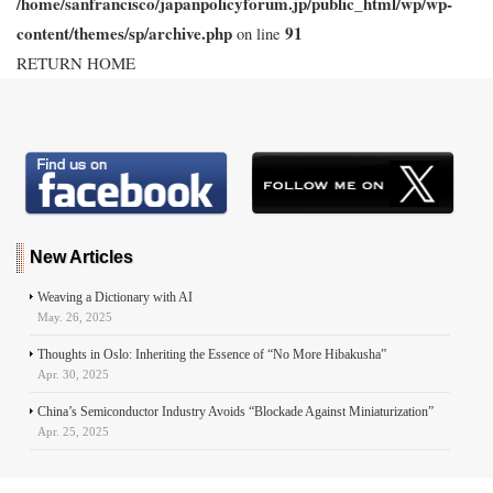
/home/sanfrancisco/japanpolicyforum.jp/public_html/wp/wp-
content/themes/sp/archive.php
91
on line
RETURN HOME
New Articles
Weaving a Dictionary with AI
May. 26, 2025
Thoughts in Oslo: Inheriting the Essence of “No More Hibakusha”
Apr. 30, 2025
China’s Semiconductor Industry Avoids “Blockade Against Miniaturization”
Apr. 25, 2025