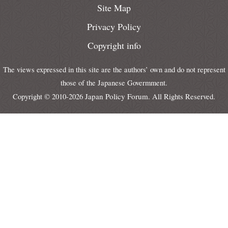
Site Map
Privacy Policy
Copyright info
The views expressed in this site are the authors’ own and do not represent
those of the Japanese Govermment.
Japan Policy Forum
Copyright © 2010-2026
. All Rights Reserved.