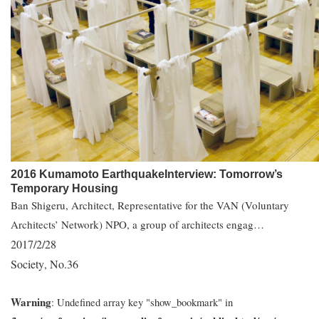
2016 Kumamoto EarthquakeInterview: Tomorrow’s
Temporary Housing
Ban Shigeru, Architect, Representative for the VAN (Voluntary
Architects’ Network) NPO, a group of architects engag…
2017/2/28
Society
No.36
,
Warning
: Undefined array key "show_bookmark" in