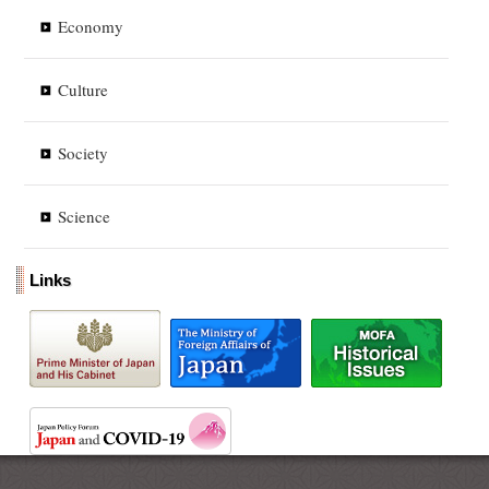
Economy
Culture
Society
Science
Links