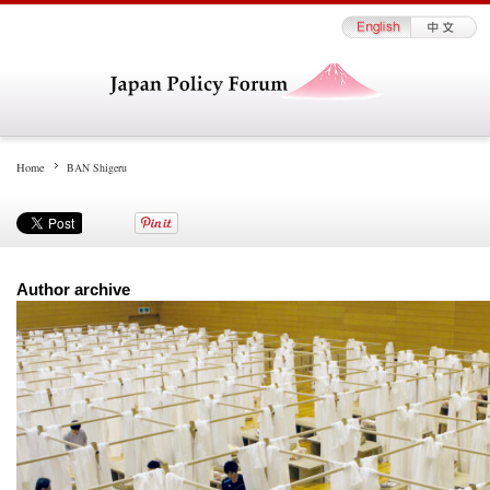
Home
BAN Shigeru
Author archive