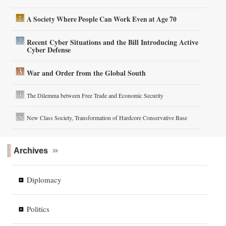
A Society Where People Can Work Even at Age 70
Recent Cyber Situations and the Bill Introducing Active
Cyber Defense
War and Order from the Global South
The Dilemma between Free Trade and Economic Security
New Class Society, Transformation of Hardcore Conservative Base
Archives
Diplomacy
Politics