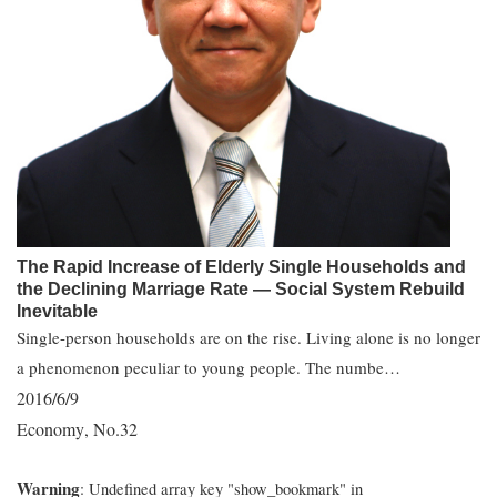
The Rapid Increase of Elderly Single Households and
the Declining Marriage Rate ― Social System Rebuild
Inevitable
Single-person households are on the rise. Living alone is no longer
a phenomenon peculiar to young people. The numbe…
2016/6/9
Economy
No.32
,
Warning
: Undefined array key "show_bookmark" in