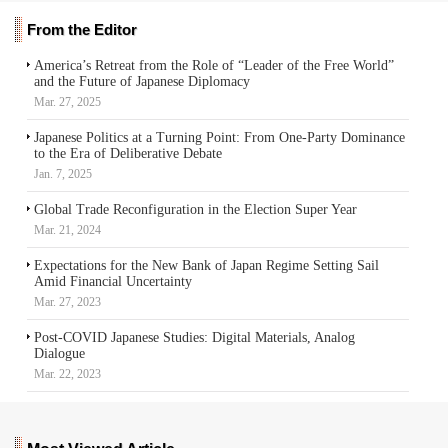
From the Editor
America’s Retreat from the Role of “Leader of the Free World”
and the Future of Japanese Diplomacy
Mar. 27, 2025
Japanese Politics at a Turning Point: From One-Party Dominance
to the Era of Deliberative Debate
Jan. 7, 2025
Global Trade Reconfiguration in the Election Super Year
Mar. 21, 2024
Expectations for the New Bank of Japan Regime Setting Sail
Amid Financial Uncertainty
Mar. 27, 2023
Post-COVID Japanese Studies: Digital Materials, Analog
Dialogue
Mar. 22, 2023