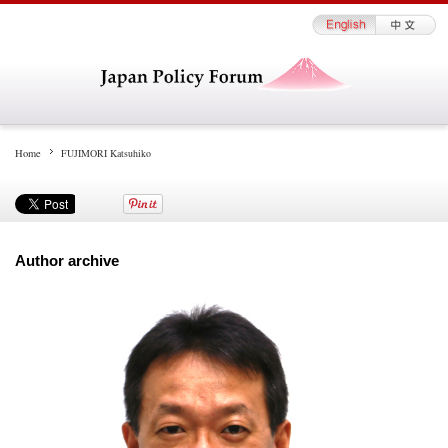
Home
FUJIMORI Katsuhiko
Author archive