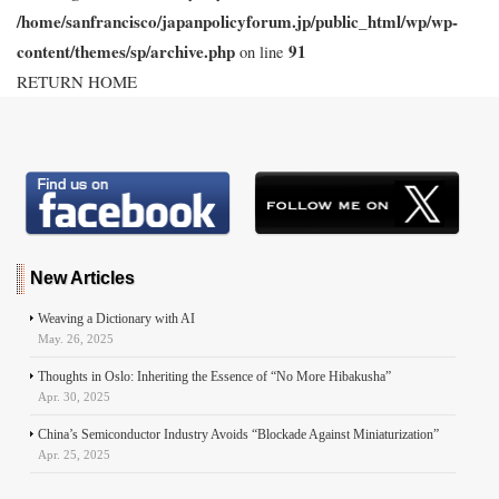
/home/sanfrancisco/japanpolicyforum.jp/public_html/wp/wp-
content/themes/sp/archive.php
91
on line
RETURN HOME
New Articles
Weaving a Dictionary with AI
May. 26, 2025
Thoughts in Oslo: Inheriting the Essence of “No More Hibakusha”
Apr. 30, 2025
China’s Semiconductor Industry Avoids “Blockade Against Miniaturization”
Apr. 25, 2025