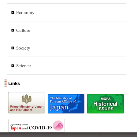
Economy
Culture
Society
Science
Links