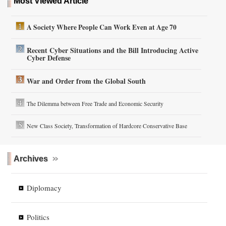
Most Viewed Article
A Society Where People Can Work Even at Age 70
Recent Cyber Situations and the Bill Introducing Active
Cyber Defense
War and Order from the Global South
The Dilemma between Free Trade and Economic Security
New Class Society, Transformation of Hardcore Conservative Base
Archives
Diplomacy
Politics