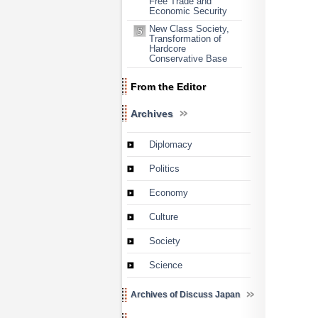
Free Trade and
Economic Security
New Class Society,
Transformation of
Hardcore
Conservative Base
From the Editor
Archives
Diplomacy
Politics
Economy
Culture
Society
Science
Archives of Discuss Japan