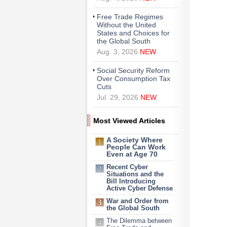
Free Trade Regimes
Without the United
States and Choices for
the Global South
Aug. 3, 2026
NEW
Social Security Reform
Over Consumption Tax
Cuts
Jul. 29, 2026
NEW
Most Viewed Articles
A Society Where
People Can Work
Even at Age 70
Recent Cyber
Situations and the
Bill Introducing
Active Cyber Defense
War and Order from
the Global South
The Dilemma between