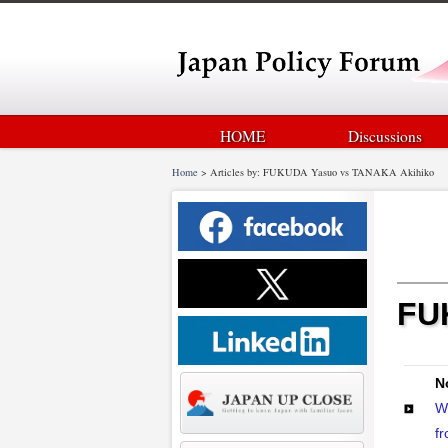
HOME
Discussions
Home
>
Articles by: FUKUDA Yasuo vs TANAKA Akihiko
FU
N
W
fr