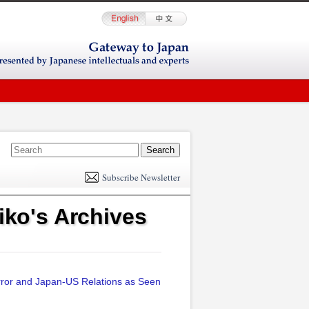
E
m
Subscribe Newsletter
il
ko's Archives
rror and Japan-US Relations as Seen