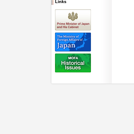
Links