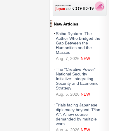
New Articles
Shiba Ryotaro: The
Author Who Bridged the
Gap Between the
Humanities and the
Masses
Aug. 7, 2026
NEW
The “Creative Power”
National Security
Initiative: Integrating
Security and Economic
Strategy
Aug. 5, 2026
NEW
Trials facing Japanese
diplomacy beyond “Plan
A′”: A new course
demanded by multiple
wars
Aug. 4, 2026
NEW