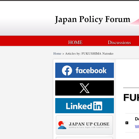
HOME
Discussions
Home
>
Articles by: FUKUSHIMA Natsuko
FU
D
W