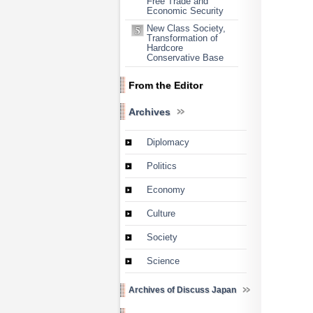
Free Trade and
Economic Security
New Class Society,
Transformation of
Hardcore
Conservative Base
From the Editor
Archives
Diplomacy
Politics
Economy
Culture
Society
Science
Archives of Discuss Japan