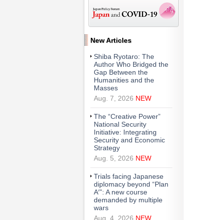
New Articles
Shiba Ryotaro: The
Author Who Bridged the
Gap Between the
Humanities and the
Masses
Aug. 7, 2026
NEW
The “Creative Power”
National Security
Initiative: Integrating
Security and Economic
Strategy
Aug. 5, 2026
NEW
Trials facing Japanese
diplomacy beyond “Plan
A′”: A new course
demanded by multiple
wars
Aug. 4, 2026
NEW