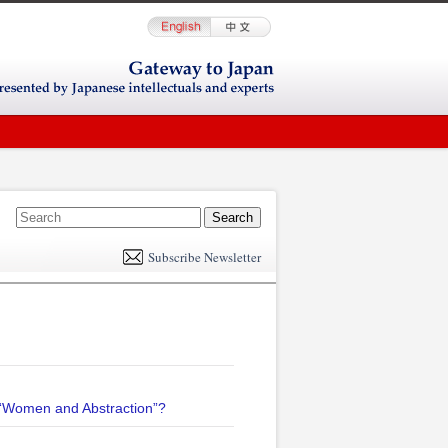
E
m
Subscribe Newsletter
il
n “Women and Abstraction”?