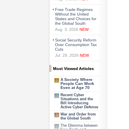
Free Trade Regimes
Without the United
States and Choices for
the Global South
Aug. 3, 2026
NEW
Social Security Reform
Over Consumption Tax
Cuts
Jul. 29, 2026
NEW
Most Viewed Articles
A Society Where
People Can Work
Even at Age 70
Recent Cyber
Situations and the
Bill Introducing
Active Cyber Defense
War and Order from
the Global South
The Dilemma between