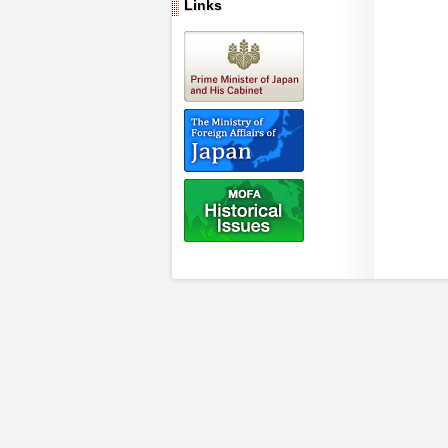
Links