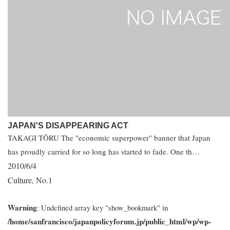
JAPAN'S DISAPPEARING ACT
TAKAGI TŌRU The "economic superpower" banner that Japan
has proudly carried for so long has started to fade. One th…
2010/6/4
Culture
No.1
,
Warning
: Undefined array key "show_bookmark" in
/home/sanfrancisco/japanpolicyforum.jp/public_html/wp/wp-