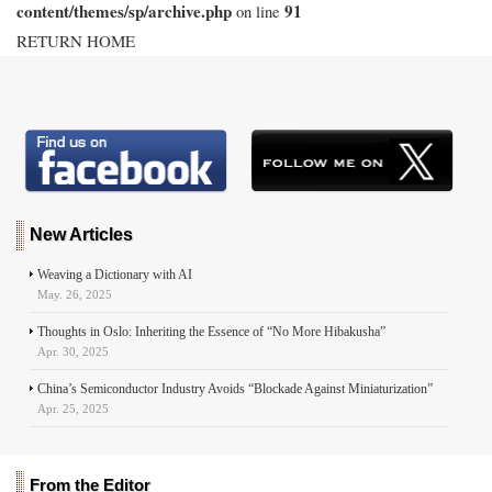
content/themes/sp/archive.php
91
on line
RETURN HOME
New Articles
Weaving a Dictionary with AI
May. 26, 2025
Thoughts in Oslo: Inheriting the Essence of “No More Hibakusha”
Apr. 30, 2025
China’s Semiconductor Industry Avoids “Blockade Against Miniaturization”
Apr. 25, 2025
From the Editor