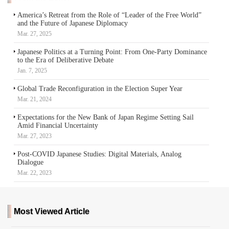
America’s Retreat from the Role of “Leader of the Free World”
and the Future of Japanese Diplomacy
Mar. 27, 2025
Japanese Politics at a Turning Point: From One-Party Dominance
to the Era of Deliberative Debate
Jan. 7, 2025
Global Trade Reconfiguration in the Election Super Year
Mar. 21, 2024
Expectations for the New Bank of Japan Regime Setting Sail
Amid Financial Uncertainty
Mar. 27, 2023
Post-COVID Japanese Studies: Digital Materials, Analog
Dialogue
Mar. 22, 2023
Most Viewed Article