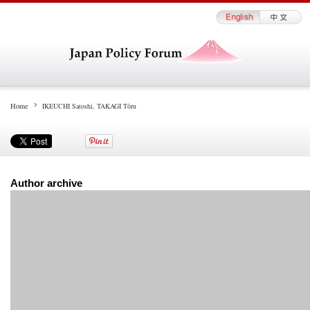
Home
IKEUCHI Satoshi, TAKAGI Tōru
Author archive