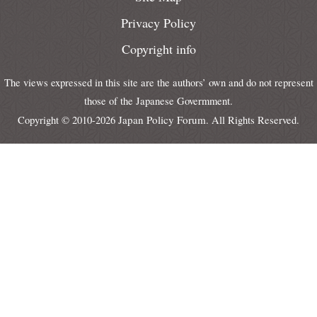
Privacy Policy
Copyright info
The views expressed in this site are the authors’ own and do not represent
those of the Japanese Govermment.
Japan Policy Forum
Copyright © 2010-2026
. All Rights Reserved.