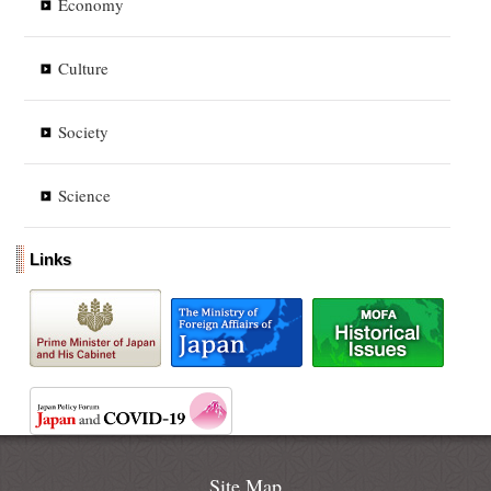
Economy
Culture
Society
Science
Links
Site Map