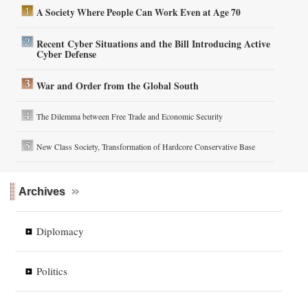
A Society Where People Can Work Even at Age 70
Recent Cyber Situations and the Bill Introducing Active
Cyber Defense
War and Order from the Global South
The Dilemma between Free Trade and Economic Security
New Class Society, Transformation of Hardcore Conservative Base
Archives
Diplomacy
Politics