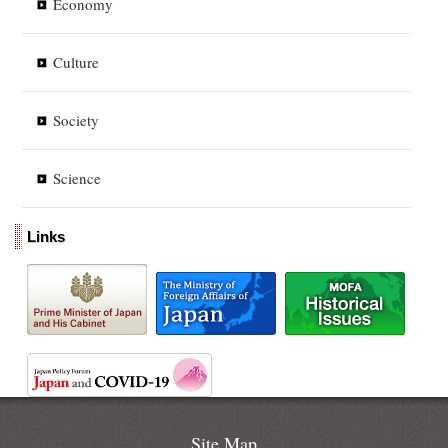
Economy
Culture
Society
Science
Links
Site Map