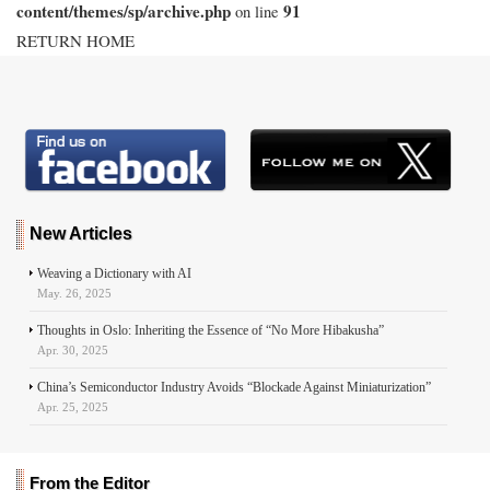
content/themes/sp/archive.php
91
on line
RETURN HOME
New Articles
Weaving a Dictionary with AI
May. 26, 2025
Thoughts in Oslo: Inheriting the Essence of “No More Hibakusha”
Apr. 30, 2025
China’s Semiconductor Industry Avoids “Blockade Against Miniaturization”
Apr. 25, 2025
From the Editor