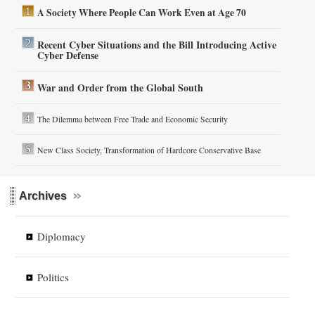
A Society Where People Can Work Even at Age 70
Recent Cyber Situations and the Bill Introducing Active
Cyber Defense
War and Order from the Global South
The Dilemma between Free Trade and Economic Security
New Class Society, Transformation of Hardcore Conservative Base
Archives
Diplomacy
Politics