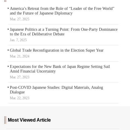
America’s Retreat from the Role of “Leader of the Free World”
and the Future of Japanese Diplomacy
Mar. 27, 2025
Japanese Politics at a Turning Point: From One-Party Dominance
to the Era of Deliberative Debate
Jan. 7, 2025
Global Trade Reconfiguration in the Election Super Year
Mar. 21, 2024
Expectations for the New Bank of Japan Regime Setting Sail
Amid Financial Uncertainty
Mar. 27, 2023
Post-COVID Japanese Studies: Digital Materials, Analog
Dialogue
Mar. 22, 2023
Most Viewed Article