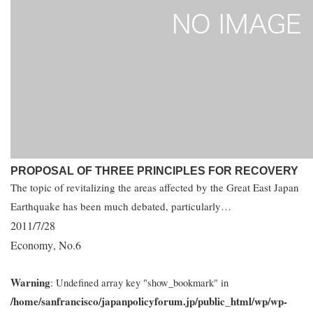
PROPOSAL OF THREE PRINCIPLES FOR RECOVERY
The topic of revitalizing the areas affected by the Great East Japan
Earthquake has been much debated, particularly…
2011/7/28
Economy
No.6
,
Warning
: Undefined array key "show_bookmark" in
/home/sanfrancisco/japanpolicyforum.jp/public_html/wp/wp-