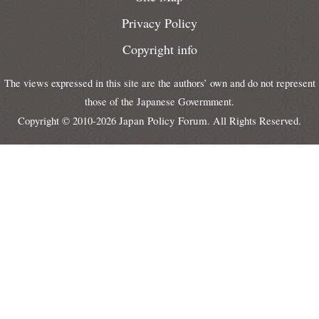
Privacy Policy
Copyright info
The views expressed in this site are the authors’ own and do not represent
those of the Japanese Govermment.
Japan Policy Forum
Copyright © 2010-2026
. All Rights Reserved.