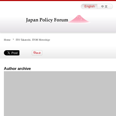
Home
ITO Takatoshi, ITOH Motoshige
Author archive