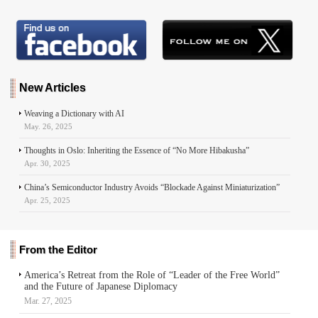
New Articles
Weaving a Dictionary with AI
May. 26, 2025
Thoughts in Oslo: Inheriting the Essence of “No More Hibakusha”
Apr. 30, 2025
China’s Semiconductor Industry Avoids “Blockade Against Miniaturization”
Apr. 25, 2025
From the Editor
America’s Retreat from the Role of “Leader of the Free World”
and the Future of Japanese Diplomacy
Mar. 27, 2025