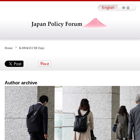
Home
KAWAGUCHI Daiji
Author archive