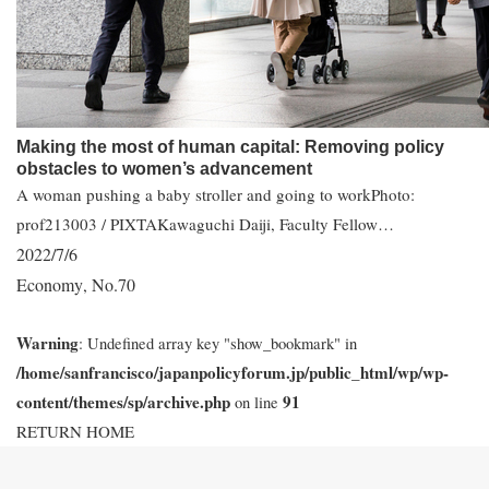
Making the most of human capital: Removing policy
obstacles to women’s advancement
A woman pushing a baby stroller and going to workPhoto:
prof213003 / PIXTAKawaguchi Daiji, Faculty Fellow…
2022/7/6
Economy
No.70
,
Warning
: Undefined array key "show_bookmark" in
/home/sanfrancisco/japanpolicyforum.jp/public_html/wp/wp-
content/themes/sp/archive.php
91
on line
RETURN HOME