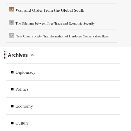
War and Order from the Global South
The Dilemma between Free Trade and Economic Security
New Class Society, Transformation of Hardcore Conservative Base
Archives
Diplomacy
Politics
Economy
Culture