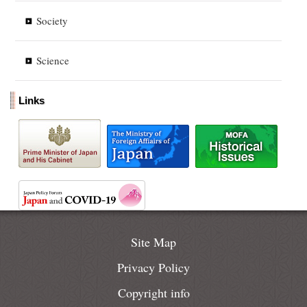
Society
Science
Links
Site Map
Privacy Policy
Copyright info