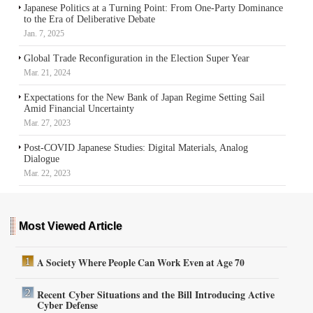
Japanese Politics at a Turning Point: From One-Party Dominance
to the Era of Deliberative Debate
Jan. 7, 2025
Global Trade Reconfiguration in the Election Super Year
Mar. 21, 2024
Expectations for the New Bank of Japan Regime Setting Sail
Amid Financial Uncertainty
Mar. 27, 2023
Post-COVID Japanese Studies: Digital Materials, Analog
Dialogue
Mar. 22, 2023
Most Viewed Article
A Society Where People Can Work Even at Age 70
Recent Cyber Situations and the Bill Introducing Active
Cyber Defense