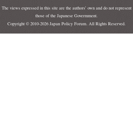
The views expressed in this site are the authors’ own and do not represent
those of the Japanese Govermment.
Japan Policy Forum
Copyright © 2010-2026
. All Rights Reserved.