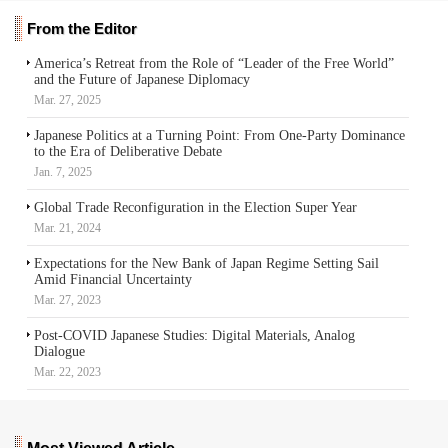
From the Editor
America’s Retreat from the Role of “Leader of the Free World”
and the Future of Japanese Diplomacy
Mar. 27, 2025
Japanese Politics at a Turning Point: From One-Party Dominance
to the Era of Deliberative Debate
Jan. 7, 2025
Global Trade Reconfiguration in the Election Super Year
Mar. 21, 2024
Expectations for the New Bank of Japan Regime Setting Sail
Amid Financial Uncertainty
Mar. 27, 2023
Post-COVID Japanese Studies: Digital Materials, Analog
Dialogue
Mar. 22, 2023