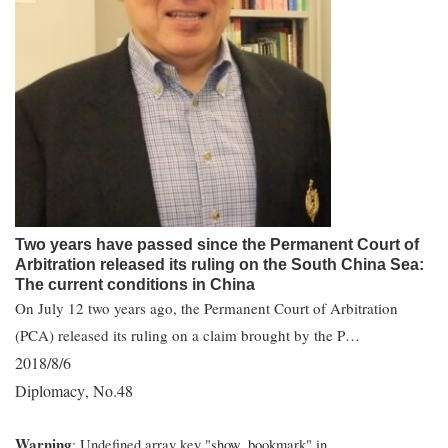
Two years have passed since the Permanent Court of
Arbitration released its ruling on the South China Sea:
The current conditions in China
On July 12 two years ago, the Permanent Court of Arbitration
(PCA) released its ruling on a claim brought by the P…
2018/8/6
Diplomacy
No.48
,
Warning
: Undefined array key "show_bookmark" in