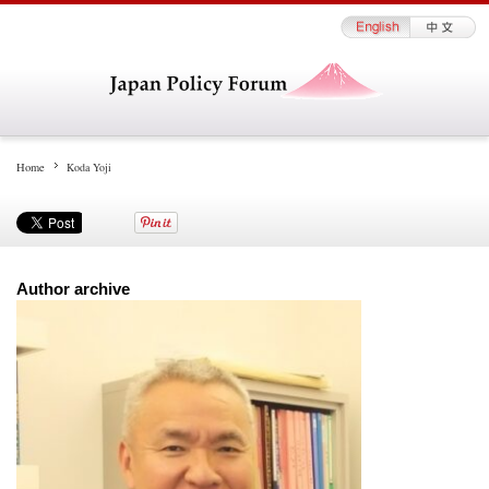
Home
Koda Yoji
Author archive