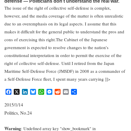
defense — Politicians don’t understand the real war.
The issue of the right of collective self-defense is complex,
however, and the media coverage of the matter is often unrealistic
due to an overemphasis on its legal aspects. I assume that this
makes it difficult for the general public to understand the pros and
cons of exercising this right.The Cabinet of the Japanese
government is expected to resolve changes to the nation’s
constitutional interpretation in order to permit the exercise of the
right of collective self-defense. Until I retired from the Japan
Maritime Self-Defense Force (JMSDF) in 2008 as a commander of
a Self-Defense Force fleet, I spent many years carrying ]]>
F
X
L
B
W
M
R
E
S
a
i
l
h
e
e
m
h
c
n
u
a
s
d
a
a
2015/1/14
e
k
e
t
s
d
i
r
Politics
No.24
,
b
e
s
s
e
i
l
e
o
d
k
A
n
t
o
I
y
p
g
Warning
: Undefined array key "show_bookmark" in