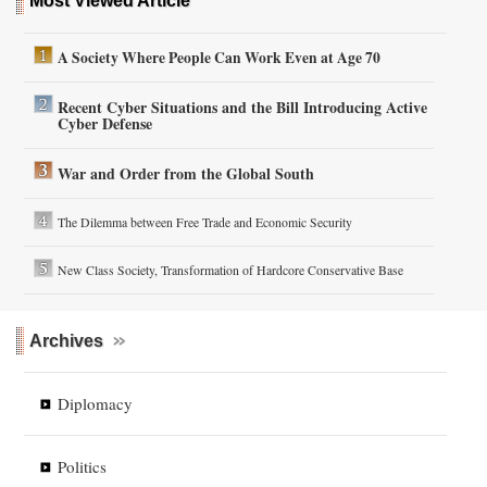
Most Viewed Article
A Society Where People Can Work Even at Age 70
Recent Cyber Situations and the Bill Introducing Active
Cyber Defense
War and Order from the Global South
The Dilemma between Free Trade and Economic Security
New Class Society, Transformation of Hardcore Conservative Base
Archives
Diplomacy
Politics