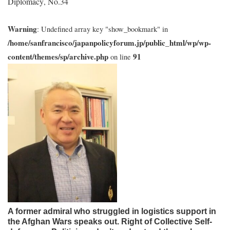
Diplomacy
No.34
,
Warning
: Undefined array key "show_bookmark" in
/home/sanfrancisco/japanpolicyforum.jp/public_html/wp/wp-
content/themes/sp/archive.php
91
on line
A former admiral who struggled in logistics support in
the Afghan Wars speaks out. Right of Collective Self-