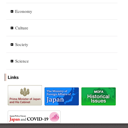
Economy
Culture
Society
Science
Links