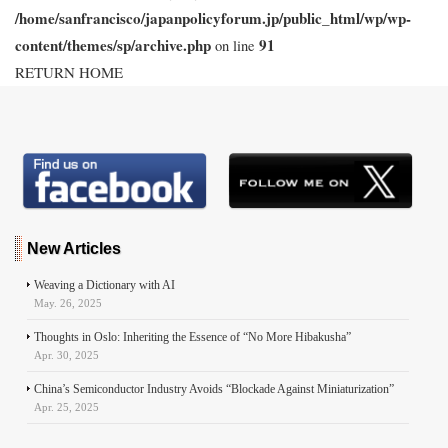
k
n
p
e
/home/sanfrancisco/japanpolicyforum.jp/public_html/wp/wp-
r
content/themes/sp/archive.php
91
on line
RETURN HOME
New Articles
Weaving a Dictionary with AI
May. 26, 2025
Thoughts in Oslo: Inheriting the Essence of “No More Hibakusha”
Apr. 30, 2025
China’s Semiconductor Industry Avoids “Blockade Against Miniaturization”
Apr. 25, 2025