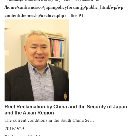
/home/sanfrancisco/japanpolicyforum.jp/public_html/wp/wp-
content/themes/sp/archive.php
91
on line
Reef Reclamation by China and the Security of Japan
and the Asian Region
The current conditions in the South China Se…
2016/9/29