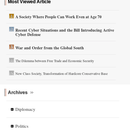
Most Viewed Article
A Society Where People Can Work Even at Age 70
Recent Cyber Situations and the Bill Introducing Active
Cyber Defense
War and Order from the Global South
The Dilemma between Free Trade and Economic Security
New Class Society, Transformation of Hardcore Conservative Base
Archives
Diplomacy
Politics