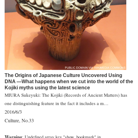
The Origins of Japanese Culture Uncovered Using
DNA ―What happens when we cut into the world of the
Kojiki myths using the latest science
MIURA Sukeyuki: The Kojiki (Records of Ancient Matters) has
one distinguishing feature in the fact it includes a m…
2016/6/3
Culture
No.33
,
Warning
: Undefined array key "show_bookmark" in