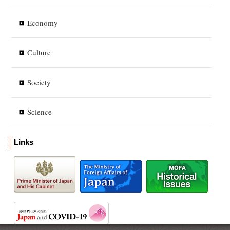
Economy
Culture
Society
Science
Links