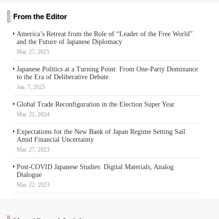
From the Editor
America’s Retreat from the Role of “Leader of the Free World”
and the Future of Japanese Diplomacy
Mar. 27, 2025
Japanese Politics at a Turning Point: From One-Party Dominance
to the Era of Deliberative Debate
Jan. 7, 2025
Global Trade Reconfiguration in the Election Super Year
Mar. 21, 2024
Expectations for the New Bank of Japan Regime Setting Sail
Amid Financial Uncertainty
Mar. 27, 2023
Post-COVID Japanese Studies: Digital Materials, Analog
Dialogue
Mar. 22, 2023