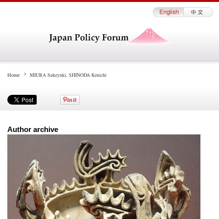
Home
MIURA Sukeyuki, SHINODA Kenichi
Author archive