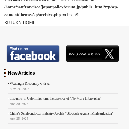
/home/sanfrancisco/japanpolicyforum.jp/public_html/wp/wp-
content/themes/sp/archive.php
91
on line
RETURN HOME
New Articles
Weaving a Dictionary with AI
May. 26, 2025
Thoughts in Oslo: Inheriting the Essence of “No More Hibakusha”
Apr. 30, 2025
China’s Semiconductor Industry Avoids “Blockade Against Miniaturization”
Apr. 25, 2025