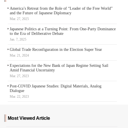
America’s Retreat from the Role of “Leader of the Free World”
and the Future of Japanese Diplomacy
Mar. 27, 2025
Japanese Politics at a Turning Point: From One-Party Dominance
to the Era of Deliberative Debate
Jan. 7, 2025
Global Trade Reconfiguration in the Election Super Year
Mar. 21, 2024
Expectations for the New Bank of Japan Regime Setting Sail
Amid Financial Uncertainty
Mar. 27, 2023
Post-COVID Japanese Studies: Digital Materials, Analog
Dialogue
Mar. 22, 2023
Most Viewed Article