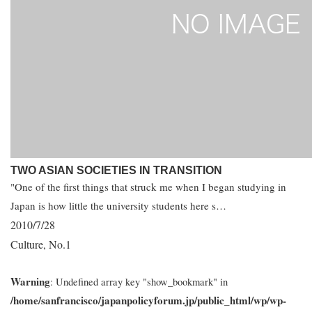
TWO ASIAN SOCIETIES IN TRANSITION
"One of the first things that struck me when I began studying in
Japan is how little the university students here s…
2010/7/28
Culture
No.1
,
Warning
: Undefined array key "show_bookmark" in
/home/sanfrancisco/japanpolicyforum.jp/public_html/wp/wp-