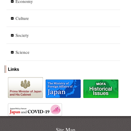
Economy
Culture
Society
Science
Links
Site Map