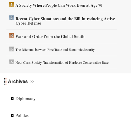
A Society Where People Can Work Even at Age 70
Recent Cyber Situations and the Bill Introducing Active
Cyber Defense
War and Order from the Global South
The Dilemma between Free Trade and Economic Security
New Class Society, Transformation of Hardcore Conservative Base
Archives
Diplomacy
Politics