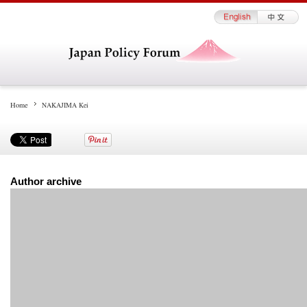
Home
NAKAJIMA Kei
Author archive