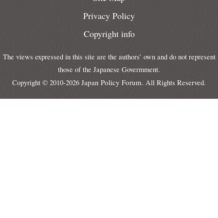
Privacy Policy
Copyright info
The views expressed in this site are the authors’ own and do not represent
those of the Japanese Govermment.
Japan Policy Forum
Copyright © 2010-2026
. All Rights Reserved.