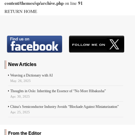
content/themes/sp/archive.php
91
on line
RETURN HOME
New Articles
Weaving a Dictionary with AI
May. 26, 2025
Thoughts in Oslo: Inheriting the Essence of “No More Hibakusha”
Apr. 30, 2025
China’s Semiconductor Industry Avoids “Blockade Against Miniaturization”
Apr. 25, 2025
From the Editor