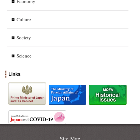
Economy
Culture
Society
Science
Links
Site Map