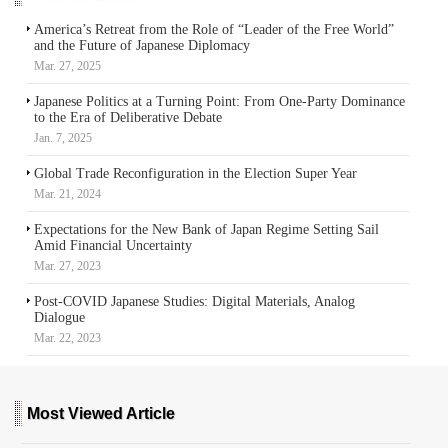
America’s Retreat from the Role of “Leader of the Free World”
and the Future of Japanese Diplomacy
Mar. 27, 2025
Japanese Politics at a Turning Point: From One-Party Dominance
to the Era of Deliberative Debate
Jan. 7, 2025
Global Trade Reconfiguration in the Election Super Year
Mar. 21, 2024
Expectations for the New Bank of Japan Regime Setting Sail
Amid Financial Uncertainty
Mar. 27, 2023
Post-COVID Japanese Studies: Digital Materials, Analog
Dialogue
Mar. 22, 2023
Most Viewed Article