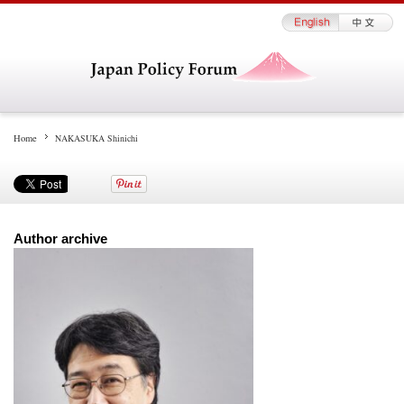
Home
NAKASUKA Shinichi
Author archive