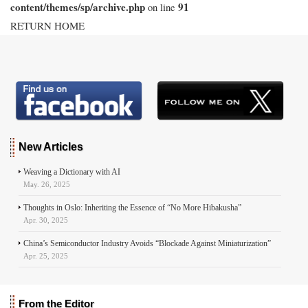
content/themes/sp/archive.php
91
on line
RETURN HOME
New Articles
Weaving a Dictionary with AI
May. 26, 2025
Thoughts in Oslo: Inheriting the Essence of “No More Hibakusha”
Apr. 30, 2025
China’s Semiconductor Industry Avoids “Blockade Against Miniaturization”
Apr. 25, 2025
From the Editor