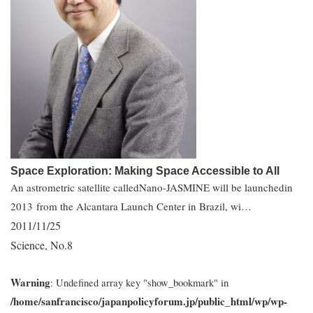
Space Exploration: Making Space Accessible to All
An astrometric satellite calledNano-JASMINE will be launchedin
2013 from the Alcantara Launch Center in Brazil, wi…
2011/11/25
Science
No.8
,
Warning
: Undefined array key "show_bookmark" in
/home/sanfrancisco/japanpolicyforum.jp/public_html/wp/wp-