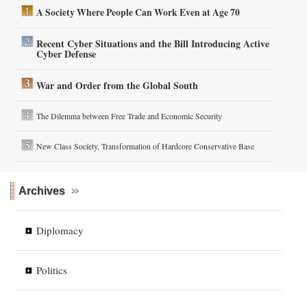
A Society Where People Can Work Even at Age 70
Recent Cyber Situations and the Bill Introducing Active
Cyber Defense
War and Order from the Global South
The Dilemma between Free Trade and Economic Security
New Class Society, Transformation of Hardcore Conservative Base
Archives
Diplomacy
Politics