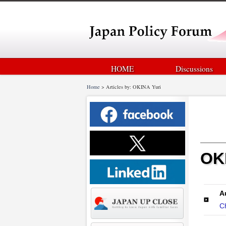
HOME
Discussions
Home
>
Articles by: OKINA Yuri
OKI
A
C