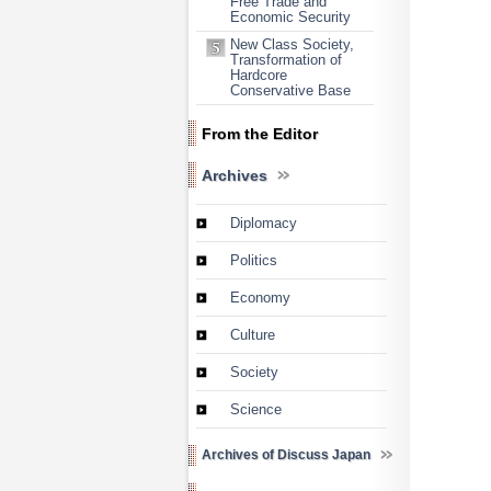
Free Trade and
Economic Security
New Class Society,
Transformation of
Hardcore
Conservative Base
From the Editor
Archives
Diplomacy
Politics
Economy
Culture
Society
Science
Archives of Discuss Japan