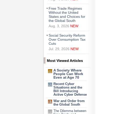
Free Trade Regimes
Without the United
States and Choices for
the Global South
Aug. 3, 2026
NEW
Social Security Reform
Over Consumption Tax
Cuts
Jul. 29, 2026
NEW
Most Viewed Articles
A Society Where
People Can Work
Even at Age 70
Recent Cyber
Situations and the
Bill Introducing
Active Cyber Defense
War and Order from
the Global South
The Dilemma between