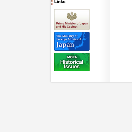
Links