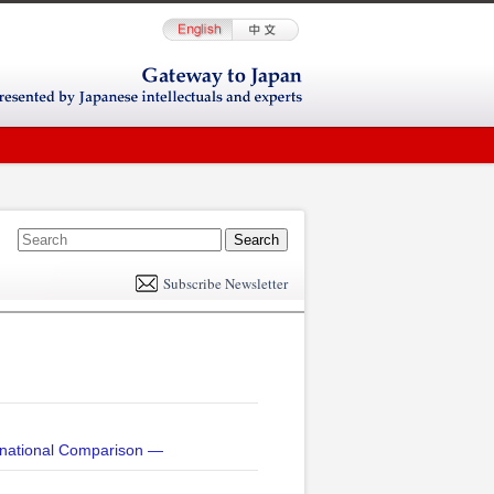
E
m
Subscribe Newsletter
il
rnational Comparison —