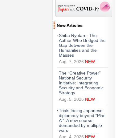
New Articles
Shiba Ryotaro: The
Author Who Bridged the
Gap Between the
Humanities and the
Masses
Aug. 7, 2026
NEW
The “Creative Power”
National Security
Initiative: Integrating
Security and Economic
Strategy
Aug. 5, 2026
NEW
Trials facing Japanese
diplomacy beyond “Plan
A′”: A new course
demanded by multiple
wars
Aug. 4, 2026
NEW