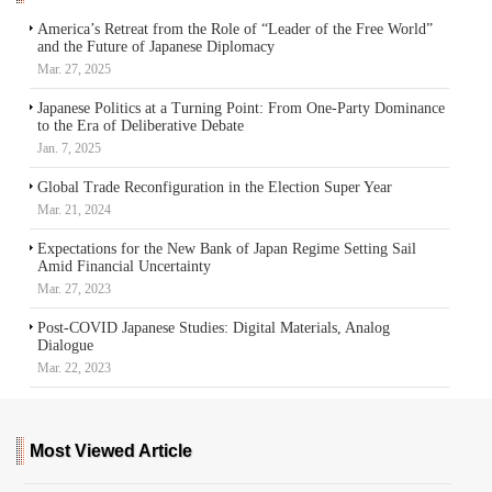
America’s Retreat from the Role of “Leader of the Free World”
and the Future of Japanese Diplomacy
Mar. 27, 2025
Japanese Politics at a Turning Point: From One-Party Dominance
to the Era of Deliberative Debate
Jan. 7, 2025
Global Trade Reconfiguration in the Election Super Year
Mar. 21, 2024
Expectations for the New Bank of Japan Regime Setting Sail
Amid Financial Uncertainty
Mar. 27, 2023
Post-COVID Japanese Studies: Digital Materials, Analog
Dialogue
Mar. 22, 2023
Most Viewed Article