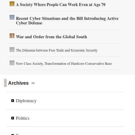
A Society Where People Can Work Even at Age 70
Recent Cyber Situations and the Bill Introducing Active
Cyber Defense
War and Order from the Global South
The Dilemma between Free Trade and Economic Security
New Class Society, Transformation of Hardcore Conservative Base
Archives
Diplomacy
Politics