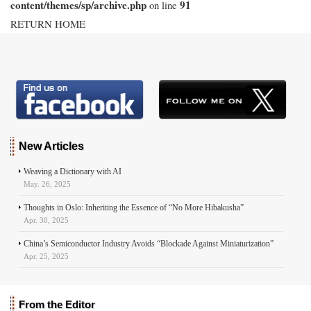
content/themes/sp/archive.php
91
on line
RETURN HOME
New Articles
Weaving a Dictionary with AI
May. 26, 2025
Thoughts in Oslo: Inheriting the Essence of “No More Hibakusha”
Apr. 30, 2025
China’s Semiconductor Industry Avoids “Blockade Against Miniaturization”
Apr. 25, 2025
From the Editor