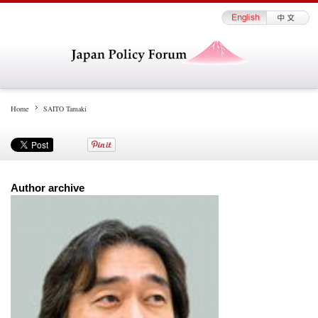
Home
SAITO Tamaki
Author archive