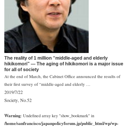
The reality of 1 million “middle-aged and elderly
hikikomori” ― The aging of hikikomori is a major issue
for all of society
At the end of March, the Cabinet Office announced the results of
their first survey of “middle-aged and elderly …
2019/7/22
Society
No.52
,
Warning
: Undefined array key "show_bookmark" in
/home/sanfrancisco/japanpolicyforum.jp/public_html/wp/wp-