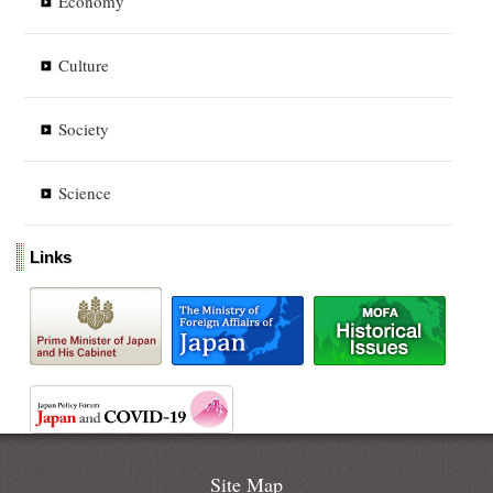
Economy
Culture
Society
Science
Links
Site Map