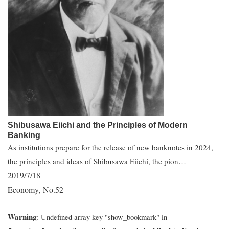
Shibusawa Eiichi and the Principles of Modern
Banking
As institutions prepare for the release of new banknotes in 2024,
the principles and ideas of Shibusawa Eiichi, the pion…
2019/7/18
Economy
No.52
,
Warning
: Undefined array key "show_bookmark" in