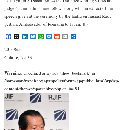
in Tokyo on 5 December 2015. The prizewinning works and
judges’ summations here follow, along with an extract of the
speech given at the ceremony by the haiku enthusiast Radu
Şerban, Ambassador of Romania to Japan. ]]>
F
X
L
B
W
M
R
E
S
a
i
l
h
e
e
m
h
c
n
u
a
s
d
a
a
2016/6/5
e
k
e
t
s
d
i
r
Culture
No.33
,
b
e
s
s
e
i
l
e
o
d
k
A
n
t
o
I
y
p
g
Warning
: Undefined array key "show_bookmark" in
k
n
p
e
/home/sanfrancisco/japanpolicyforum.jp/public_html/wp/wp-
r
content/themes/sp/archive.php
91
on line