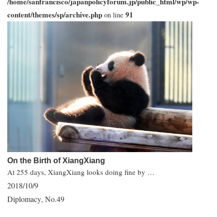
/home/sanfrancisco/japanpolicyforum.jp/public_html/wp/wp-
content/themes/sp/archive.php
91
on line
On the Birth of XiangXiang
At 255 days, XiangXiang looks doing fine by …
2018/10/9
Diplomacy
No.49
,