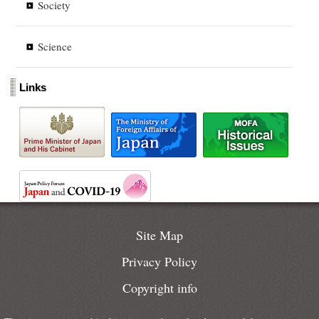
Society
Science
Links
Site Map
Privacy Policy
Copyright info