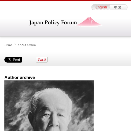
Home
SANO Kentaro
Author archive