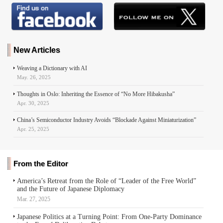
New Articles
Weaving a Dictionary with AI
May. 26, 2025
Thoughts in Oslo: Inheriting the Essence of “No More Hibakusha”
Apr. 30, 2025
China’s Semiconductor Industry Avoids “Blockade Against Miniaturization”
Apr. 25, 2025
From the Editor
America’s Retreat from the Role of “Leader of the Free World”
and the Future of Japanese Diplomacy
Mar. 27, 2025
Japanese Politics at a Turning Point: From One-Party Dominance