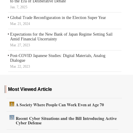
to the Era of Deliberative Debate
Jan. 7, 2025
Global Trade Reconfiguration in the Election Super Year
Mar. 21, 2024
Expectations for the New Bank of Japan Regime Setting Sail
Amid Financial Uncertainty
Mar. 27, 2023
Post-COVID Japanese Studies: Digital Materials, Analog
Dialogue
Mar. 22, 2023
Most Viewed Article
A Society Where People Can Work Even at Age 70
Recent Cyber Situations and the Bill Introducing Active
Cyber Defense