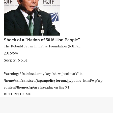
Shock of a “Nation of 50 Million People”
The Rebuild Japan Initiative Foundation (RJIF)…
2016/6/4
Society
No.31
,
Warning
: Undefined array key "show_bookmark" in
/home/sanfrancisco/japanpolicyforum.jp/public_html/wp/wp-
content/themes/sp/archive.php
91
on line
RETURN HOME