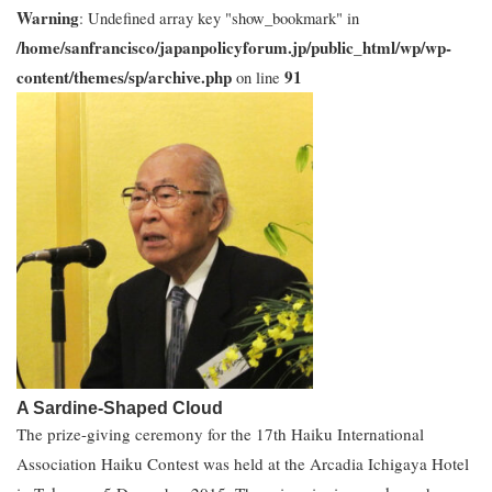
Warning
: Undefined array key "show_bookmark" in
/home/sanfrancisco/japanpolicyforum.jp/public_html/wp/wp-
content/themes/sp/archive.php
91
on line
A Sardine-Shaped Cloud
The prize-giving ceremony for the 17th Haiku International
Association Haiku Contest was held at the Arcadia Ichigaya Hotel