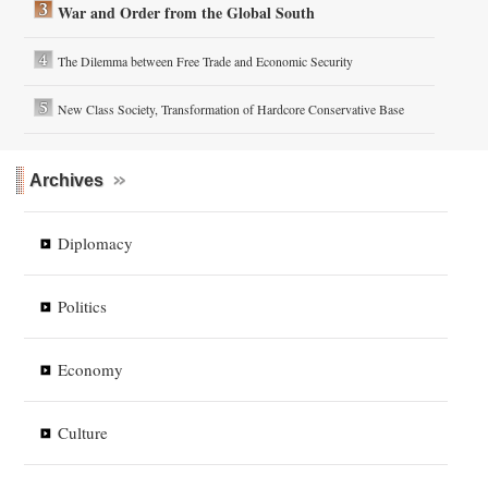
War and Order from the Global South
The Dilemma between Free Trade and Economic Security
New Class Society, Transformation of Hardcore Conservative Base
Archives
Diplomacy
Politics
Economy
Culture