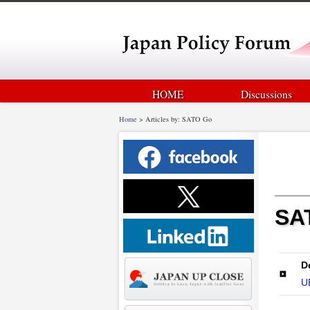
HOME
Discussions
Home
>
Articles by: SATO Go
SA
D
U