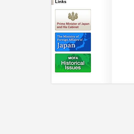
Links