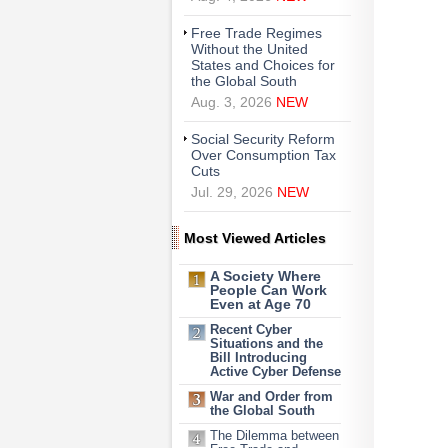
Free Trade Regimes
Without the United
States and Choices for
the Global South
Aug. 3, 2026
NEW
Social Security Reform
Over Consumption Tax
Cuts
Jul. 29, 2026
NEW
Most Viewed Articles
A Society Where
People Can Work
Even at Age 70
Recent Cyber
Situations and the
Bill Introducing
Active Cyber Defense
War and Order from
the Global South
The Dilemma between