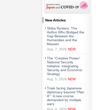
New Articles
Shiba Ryotaro: The
Author Who Bridged the
Gap Between the
Humanities and the
Masses
Aug. 7, 2026
NEW
The “Creative Power”
National Security
Initiative: Integrating
Security and Economic
Strategy
Aug. 5, 2026
NEW
Trials facing Japanese
diplomacy beyond “Plan
A′”: A new course
demanded by multiple
wars
Aug. 4, 2026
NEW