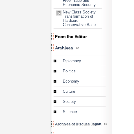
Free Trade and
Economic Security
New Class Society,
Transformation of
Hardcore
Conservative Base
From the Editor
Archives
Diplomacy
Politics
Economy
Culture
Society
Science
Archives of Discuss Japan