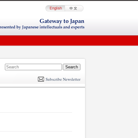
E
m
Subscribe Newsletter
il