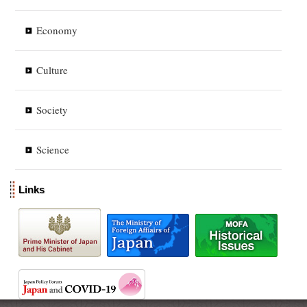
Economy
Culture
Society
Science
Links