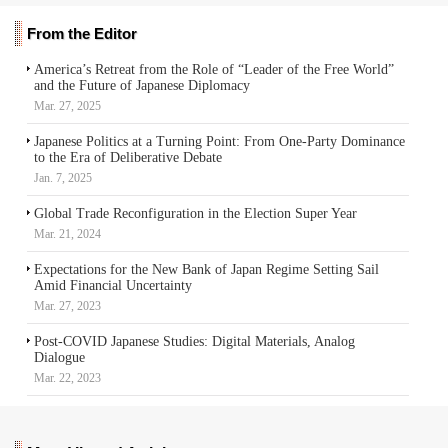
From the Editor
America’s Retreat from the Role of “Leader of the Free World”
and the Future of Japanese Diplomacy
Mar. 27, 2025
Japanese Politics at a Turning Point: From One-Party Dominance
to the Era of Deliberative Debate
Jan. 7, 2025
Global Trade Reconfiguration in the Election Super Year
Mar. 21, 2024
Expectations for the New Bank of Japan Regime Setting Sail
Amid Financial Uncertainty
Mar. 27, 2023
Post-COVID Japanese Studies: Digital Materials, Analog
Dialogue
Mar. 22, 2023