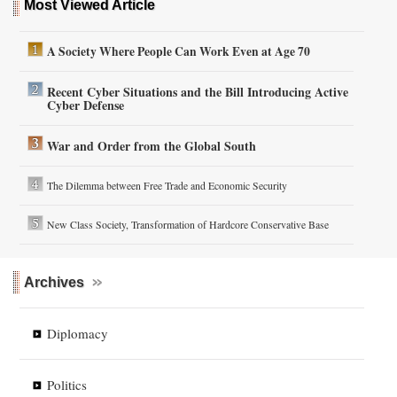
Most Viewed Article
A Society Where People Can Work Even at Age 70
Recent Cyber Situations and the Bill Introducing Active
Cyber Defense
War and Order from the Global South
The Dilemma between Free Trade and Economic Security
New Class Society, Transformation of Hardcore Conservative Base
Archives
Diplomacy
Politics