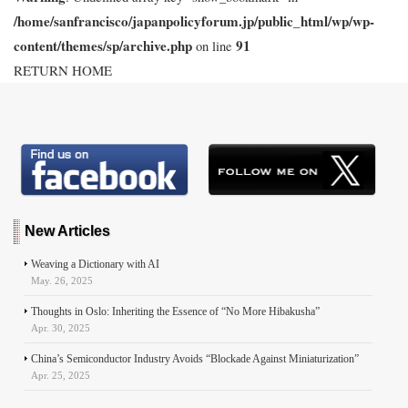
/home/sanfrancisco/japanpolicyforum.jp/public_html/wp/wp-
content/themes/sp/archive.php
91
on line
RETURN HOME
New Articles
Weaving a Dictionary with AI
May. 26, 2025
Thoughts in Oslo: Inheriting the Essence of “No More Hibakusha”
Apr. 30, 2025
China’s Semiconductor Industry Avoids “Blockade Against Miniaturization”
Apr. 25, 2025