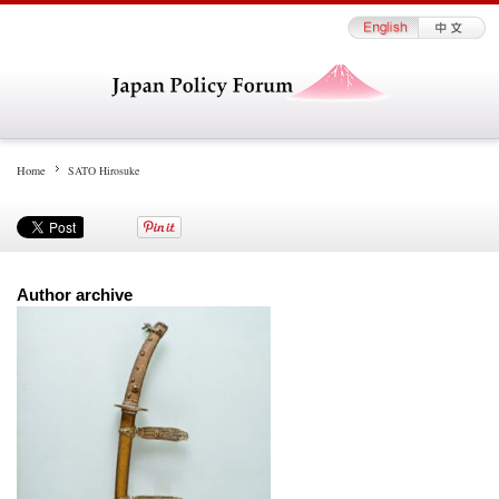
Home
SATO Hirosuke
Author archive