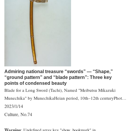
Admiring national treasure “swords” — “Shape,”
“ground pattern” and “blade pattern”: Three key
points of condensed beauty
Blade for a Long Sword (Tachi), Named "Meibutsu Mikazuki
Munechika" by MunechikaHeian period, 10th–12th centuryPhot…
2023/1/14
Culture
No.74
,
Warning
: Undefined array key "show_bookmark" in