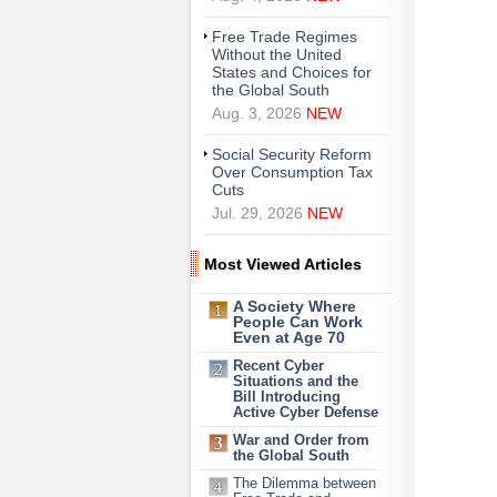
Free Trade Regimes
Without the United
States and Choices for
the Global South
Aug. 3, 2026
NEW
Social Security Reform
Over Consumption Tax
Cuts
Jul. 29, 2026
NEW
Most Viewed Articles
A Society Where
People Can Work
Even at Age 70
Recent Cyber
Situations and the
Bill Introducing
Active Cyber Defense
War and Order from
the Global South
The Dilemma between