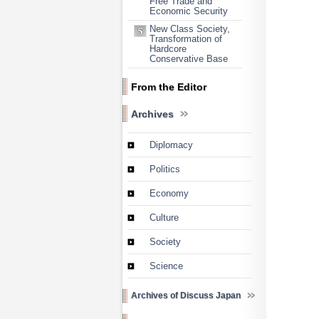
Free Trade and
Economic Security
New Class Society,
Transformation of
Hardcore
Conservative Base
From the Editor
Archives
Diplomacy
Politics
Economy
Culture
Society
Science
Archives of Discuss Japan