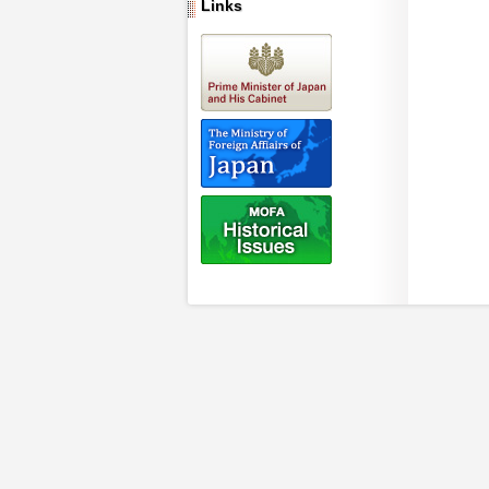
Links