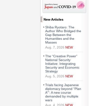
New Articles
Shiba Ryotaro: The
Author Who Bridged the
Gap Between the
Humanities and the
Masses
Aug. 7, 2026
NEW
The “Creative Power”
National Security
Initiative: Integrating
Security and Economic
Strategy
Aug. 5, 2026
NEW
Trials facing Japanese
diplomacy beyond “Plan
A′”: A new course
demanded by multiple
wars
Aug. 4, 2026
NEW