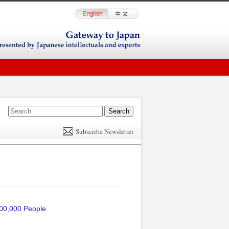
E
m
Subscribe Newsletter
il
ved 600,000 People