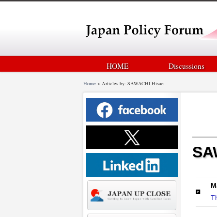
HOME
Discussions
Home
>
Articles by: SAWACHI Hisae
SA
M
T