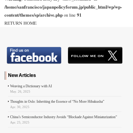
/home/sanfrancisco/japanpolicyforum.jp/public_html/wp/wp-
content/themes/sp/archive.php
91
on line
RETURN HOME
New Articles
Weaving a Dictionary with AI
May. 26, 2025
Thoughts in Oslo: Inheriting the Essence of “No More Hibakusha”
Apr. 30, 2025
China’s Semiconductor Industry Avoids “Blockade Against Miniaturization”
Apr. 25, 2025