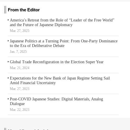
From the Editor
America’s Retreat from the Role of “Leader of the Free World”
and the Future of Japanese Diplomacy
Mar. 27, 2025
Japanese Politics at a Turning Point: From One-Party Dominance
to the Era of Deliberative Debate
Jan. 7, 2025
Global Trade Reconfiguration in the Election Super Year
Mar. 21, 2024
Expectations for the New Bank of Japan Regime Setting Sail
Amid Financial Uncertainty
Mar. 27, 2023
Post-COVID Japanese Studies: Digital Materials, Analog
Dialogue
Mar. 22, 2023