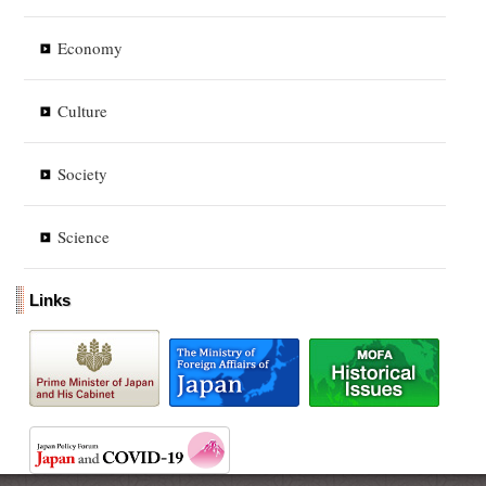
Economy
Culture
Society
Science
Links