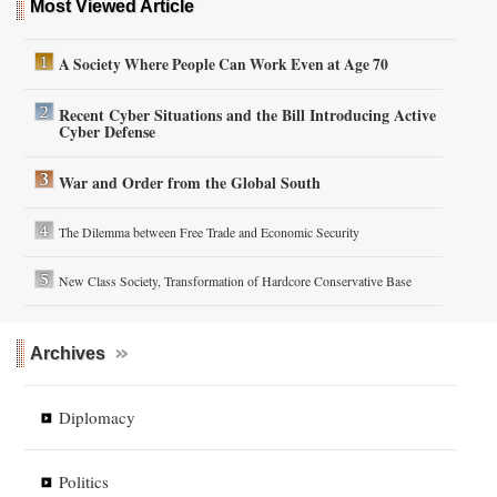
Most Viewed Article
A Society Where People Can Work Even at Age 70
Recent Cyber Situations and the Bill Introducing Active
Cyber Defense
War and Order from the Global South
The Dilemma between Free Trade and Economic Security
New Class Society, Transformation of Hardcore Conservative Base
Archives
Diplomacy
Politics