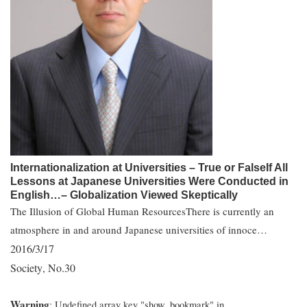
Internationalization at Universities – True or FalseIf All
Lessons at Japanese Universities Were Conducted in
English…– Globalization Viewed Skeptically
The Illusion of Global Human ResourcesThere is currently an
atmosphere in and around Japanese universities of innoce…
2016/3/17
Society
No.30
,
Warning
: Undefined array key "show_bookmark" in