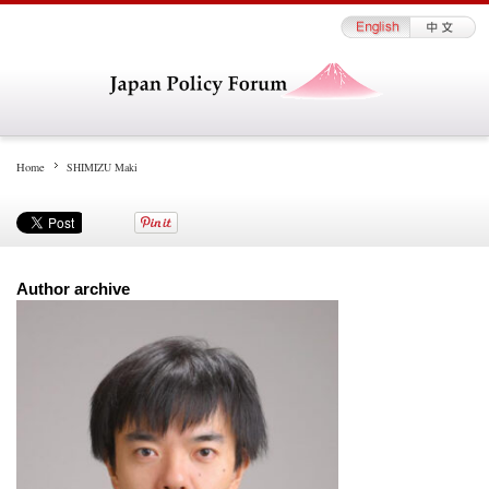
Home
SHIMIZU Maki
Author archive