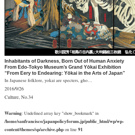
Inhabitants of Darkness, Born Out of Human Anxiety
From Edo-Tokyo Museum’s Grand Yōkai Exhibition
“From Eery to Endearing: Yōkai in the Arts of Japan”
In Japanese folklore, yokai are specters, gho…
2016/9/26
Culture
No.34
,
Warning
: Undefined array key "show_bookmark" in
/home/sanfrancisco/japanpolicyforum.jp/public_html/wp/wp-
content/themes/sp/archive.php
91
on line