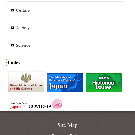
Culture
Society
Science
Links
Site Map