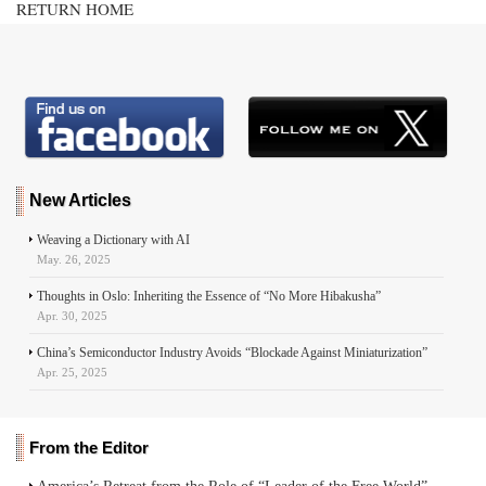
RETURN HOME
New Articles
Weaving a Dictionary with AI
May. 26, 2025
Thoughts in Oslo: Inheriting the Essence of “No More Hibakusha”
Apr. 30, 2025
China’s Semiconductor Industry Avoids “Blockade Against Miniaturization”
Apr. 25, 2025
From the Editor