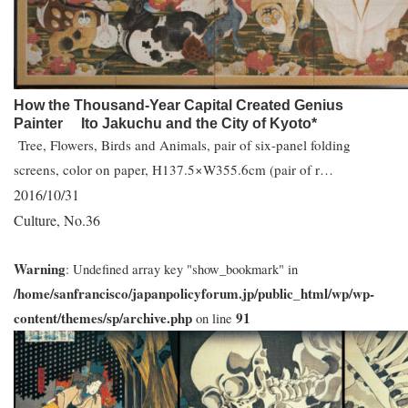
How the Thousand-Year Capital Created Genius
Painter Ito Jakuchu and the City of Kyoto*
Tree, Flowers, Birds and Animals, pair of six-panel folding
screens, color on paper, H137.5×W355.6cm (pair of r…
2016/10/31
Culture
No.36
,
Warning
: Undefined array key "show_bookmark" in
/home/sanfrancisco/japanpolicyforum.jp/public_html/wp/wp-
content/themes/sp/archive.php
91
on line