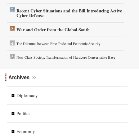
Recent Cyber Situations and the Bill Introducing Active
Cyber Defense
War and Order from the Global South
The Dilemma between Free Trade and Economic Security
New Class Society, Transformation of Hardcore Conservative Base
Archives
Diplomacy
Politics
Economy