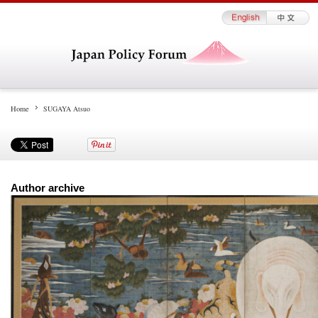
Home
SUGAYA Atsuo
Author archive