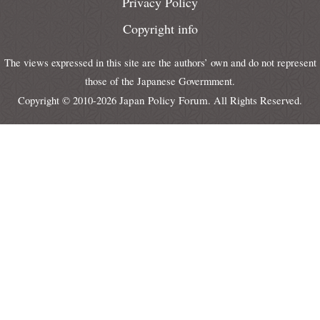
Privacy Policy
Copyright info
The views expressed in this site are the authors’ own and do not represent
those of the Japanese Govermment.
Japan Policy Forum
Copyright © 2010-2026
. All Rights Reserved.