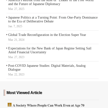
America’s Retreat from the Role of “Leader of the Free World”
and the Future of Japanese Diplomacy
Mar. 27, 2025
Japanese Politics at a Turning Point: From One-Party Dominance
to the Era of Deliberative Debate
Jan. 7, 2025
Global Trade Reconfiguration in the Election Super Year
Mar. 21, 2024
Expectations for the New Bank of Japan Regime Setting Sail
Amid Financial Uncertainty
Mar. 27, 2023
Post-COVID Japanese Studies: Digital Materials, Analog
Dialogue
Mar. 22, 2023
Most Viewed Article
A Society Where People Can Work Even at Age 70