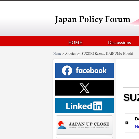
HOME
Discussions
Home
>
Articles by: SUZUKI Kazuto, KAINUMA Hiroshi
SUZ
D
Nu