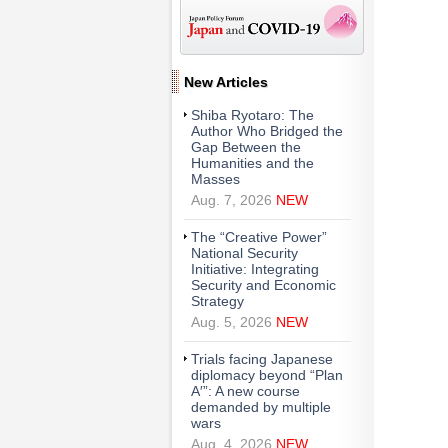
New Articles
Shiba Ryotaro: The
Author Who Bridged the
Gap Between the
Humanities and the
Masses
Aug. 7, 2026
NEW
The “Creative Power”
National Security
Initiative: Integrating
Security and Economic
Strategy
Aug. 5, 2026
NEW
Trials facing Japanese
diplomacy beyond “Plan
A′”: A new course
demanded by multiple
wars
Aug. 4, 2026
NEW