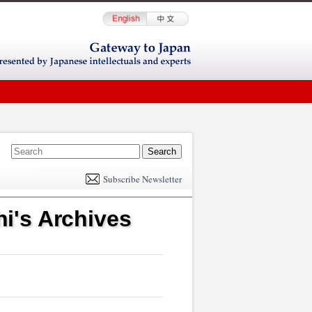
E
m
Subscribe Newsletter
il
i's Archives