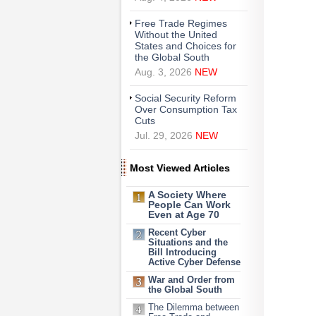
Free Trade Regimes
Without the United
States and Choices for
the Global South
Aug. 3, 2026
NEW
Social Security Reform
Over Consumption Tax
Cuts
Jul. 29, 2026
NEW
Most Viewed Articles
A Society Where
People Can Work
Even at Age 70
Recent Cyber
Situations and the
Bill Introducing
Active Cyber Defense
War and Order from
the Global South
The Dilemma between