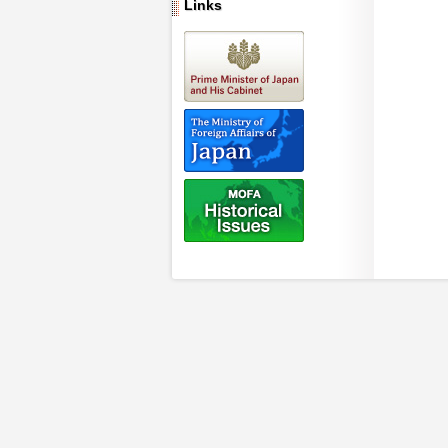
Links