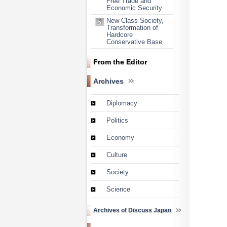
Free Trade and
Economic Security
New Class Society,
Transformation of
Hardcore
Conservative Base
From the Editor
Archives
Diplomacy
Politics
Economy
Culture
Society
Science
Archives of Discuss Japan