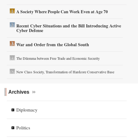
A Society Where People Can Work Even at Age 70
Recent Cyber Situations and the Bill Introducing Active
Cyber Defense
War and Order from the Global South
The Dilemma between Free Trade and Economic Security
New Class Society, Transformation of Hardcore Conservative Base
Archives
Diplomacy
Politics