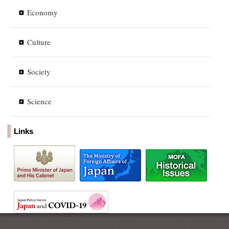
Economy
Culture
Society
Science
Links