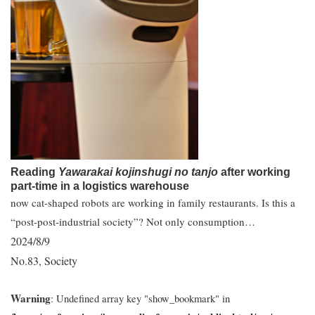
Reading
Yawarakai kojinshugi no tanjo
after working
part-time in a logistics warehouse
now cat-shaped robots are working in family restaurants. Is this a
“post-post-industrial society”? Not only consumption…
2024/8/9
No.83
Society
,
Warning
: Undefined array key "show_bookmark" in