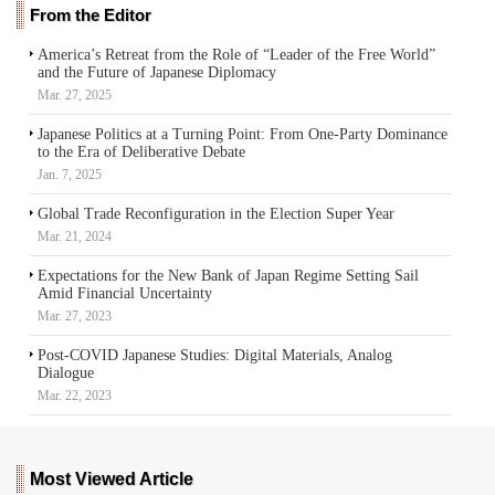
From the Editor
America’s Retreat from the Role of “Leader of the Free World”
and the Future of Japanese Diplomacy
Mar. 27, 2025
Japanese Politics at a Turning Point: From One-Party Dominance
to the Era of Deliberative Debate
Jan. 7, 2025
Global Trade Reconfiguration in the Election Super Year
Mar. 21, 2024
Expectations for the New Bank of Japan Regime Setting Sail
Amid Financial Uncertainty
Mar. 27, 2023
Post-COVID Japanese Studies: Digital Materials, Analog
Dialogue
Mar. 22, 2023
Most Viewed Article