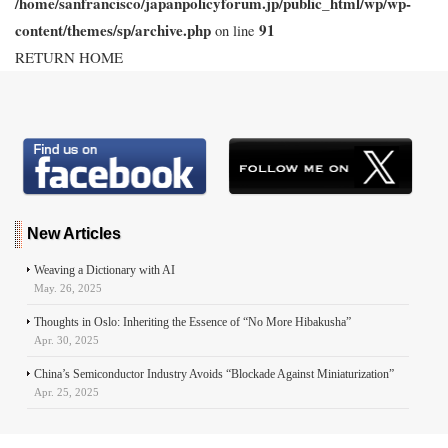
/home/sanfrancisco/japanpolicyforum.jp/public_html/wp/wp-
content/themes/sp/archive.php
91
on line
RETURN HOME
New Articles
Weaving a Dictionary with AI
May. 26, 2025
Thoughts in Oslo: Inheriting the Essence of “No More Hibakusha”
Apr. 30, 2025
China’s Semiconductor Industry Avoids “Blockade Against Miniaturization”
Apr. 25, 2025