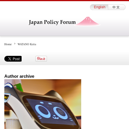
Home
WATANO Keita
Author archive