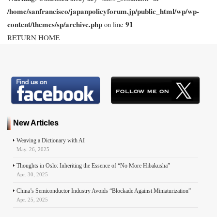
/home/sanfrancisco/japanpolicyforum.jp/public_html/wp/wp-
content/themes/sp/archive.php
91
on line
RETURN HOME
New Articles
Weaving a Dictionary with AI
May. 26, 2025
Thoughts in Oslo: Inheriting the Essence of “No More Hibakusha”
Apr. 30, 2025
China’s Semiconductor Industry Avoids “Blockade Against Miniaturization”
Apr. 25, 2025