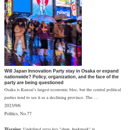
Will Japan Innovation Party stay in Osaka or expand
nationwide? Policy, organization, and the face of the
party are being questioned
Osaka is Kansai’s largest economic bloc, but the central political
parties tend to see it as a declining province. The …
2023/9/6
Politics
No.77
,
Warning
: Undefined array key "show_bookmark" in