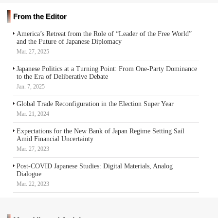
From the Editor
America’s Retreat from the Role of “Leader of the Free World”
and the Future of Japanese Diplomacy
Mar. 27, 2025
Japanese Politics at a Turning Point: From One-Party Dominance
to the Era of Deliberative Debate
Jan. 7, 2025
Global Trade Reconfiguration in the Election Super Year
Mar. 21, 2024
Expectations for the New Bank of Japan Regime Setting Sail
Amid Financial Uncertainty
Mar. 27, 2023
Post-COVID Japanese Studies: Digital Materials, Analog
Dialogue
Mar. 22, 2023