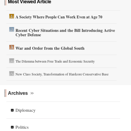
Most Viewed Article
A Society Where People Can Work Even at Age 70
Recent Cyber Situations and the Bill Introducing Active
Cyber Defense
War and Order from the Global South
The Dilemma between Free Trade and Economic Security
New Class Society, Transformation of Hardcore Conservative Base
Archives
Diplomacy
Politics