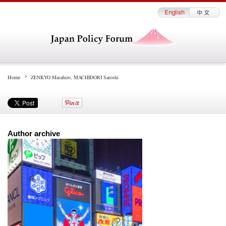
Home
ZENKYO Masahiro, MACHIDORI Satoshi
Author archive