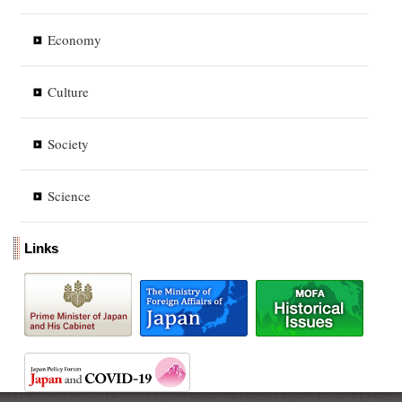
Economy
Culture
Society
Science
Links