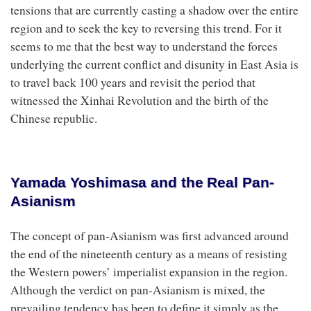
tensions that are currently casting a shadow over the entire
region and to seek the key to reversing this trend. For it
seems to me that the best way to understand the forces
underlying the current conflict and disunity in East Asia is
to travel back 100 years and revisit the period that
witnessed the Xinhai Revolution and the birth of the
Chinese republic.
Yamada Yoshimasa and the Real Pan-
Asianism
The concept of pan-Asianism was first advanced around
the end of the nineteenth century as a means of resisting
the Western powers’ imperialist expansion in the region.
Although the verdict on pan-Asianism is mixed, the
prevailing tendency has been to define it simply as the