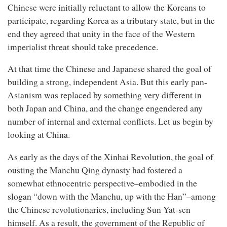
Chinese were initially reluctant to allow the Koreans to
participate, regarding Korea as a tributary state, but in the
end they agreed that unity in the face of the Western
imperialist threat should take precedence.
At that time the Chinese and Japanese shared the goal of
building a strong, independent Asia. But this early pan-
Asianism was replaced by something very different in
both Japan and China, and the change engendered any
number of internal and external conflicts. Let us begin by
looking at China.
As early as the days of the Xinhai Revolution, the goal of
ousting the Manchu Qing dynasty had fostered a
somewhat ethnocentric perspective–embodied in the
slogan “down with the Manchu, up with the Han”–among
the Chinese revolutionaries, including Sun Yat-sen
himself. As a result, the government of the Republic of