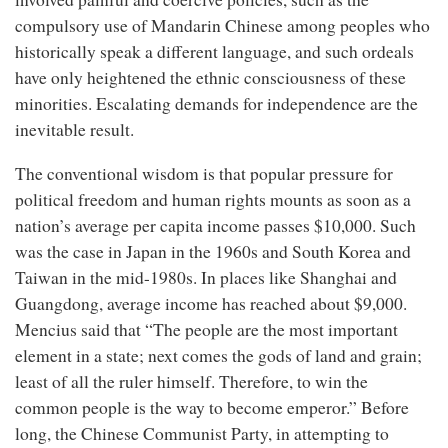
compulsory use of Mandarin Chinese among peoples who
historically speak a different language, and such ordeals
have only heightened the ethnic consciousness of these
minorities. Escalating demands for independence are the
inevitable result.
The conventional wisdom is that popular pressure for
political freedom and human rights mounts as soon as a
nation’s average per capita income passes $10,000. Such
was the case in Japan in the 1960s and South Korea and
Taiwan in the mid-1980s. In places like Shanghai and
Guangdong, average income has reached about $9,000.
Mencius said that “The people are the most important
element in a state; next comes the gods of land and grain;
least of all the ruler himself. Therefore, to win the
common people is the way to become emperor.” Before
long, the Chinese Communist Party, in attempting to