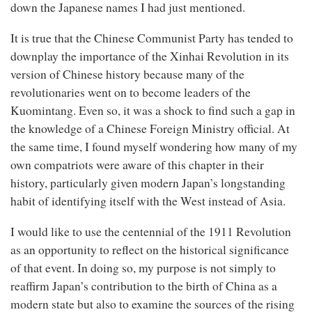
down the Japanese names I had just mentioned.
It is true that the Chinese Communist
Party has tended to
downplay the importance of the Xinhai Revolution in its
version of Chinese history because many of the
revolutionaries went on to become leaders of the
Kuomintang. Even so, it was a shock to find such a gap in
the knowledge of a Chinese Foreign Ministry official. At
the same time, I found myself wondering how many of my
own compatriots were aware of this chapter in their
history, particularly given modern Japan’s longstanding
habit of identifying itself with the West instead of Asia.
I would like to use the centennial of the 1911 Revolution
as an opportunity to reflect on the historical significance
of that event. In doing so, my purpose is not simply to
reaffirm Japan’s contribution to the birth of China as a
modern state but also to examine the sources of the rising