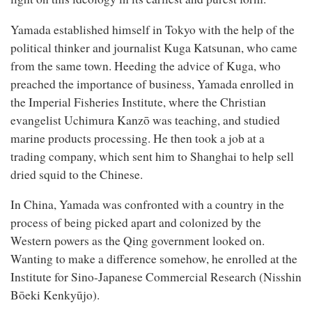
Yamada established himself in Tokyo with the help of the
political thinker and journalist Kuga Katsunan, who came
from the same town. Heeding the advice of Kuga, who
preached the importance of business, Yamada enrolled in
the Imperial Fisheries Institute, where the Christian
evangelist Uchimura Kanzō was teaching, and studied
marine products processing. He then took a job at a
trading company, which sent him to Shanghai to help sell
dried squid to the Chinese.
In China, Yamada was confronted with a country in the
process of being picked apart and colonized by the
Western powers as the Qing government looked on.
Wanting to make a difference somehow, he enrolled at the
Institute for Sino-Japanese Commercial Research (Nisshin
Bōeki Kenkyūjo).