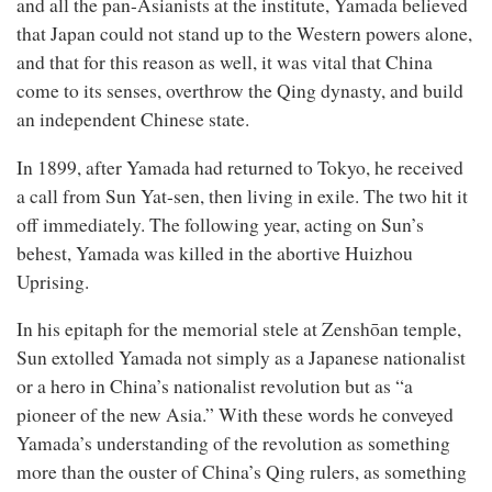
and all the pan-Asianists at the institute, Yamada believed
that Japan could not stand up to the Western powers alone,
and that for this reason as well, it was vital that China
come to its senses, overthrow the Qing dynasty, and build
an independent Chinese state.
In 1899, after Yamada had returned to Tokyo, he received
a call from Sun Yat-sen, then living in exile. The two hit it
off immediately. The following year, acting on Sun’s
behest, Yamada was killed in the abortive Huizhou
Uprising.
In his epitaph for the memorial stele at Zenshōan temple,
Sun extolled Yamada not simply as a Japanese nationalist
or a hero in China’s nationalist revolution but as “a
pioneer of the new Asia.” With these words he conveyed
Yamada’s understanding of the revolution as something
more than the ouster of China’s Qing rulers, as something