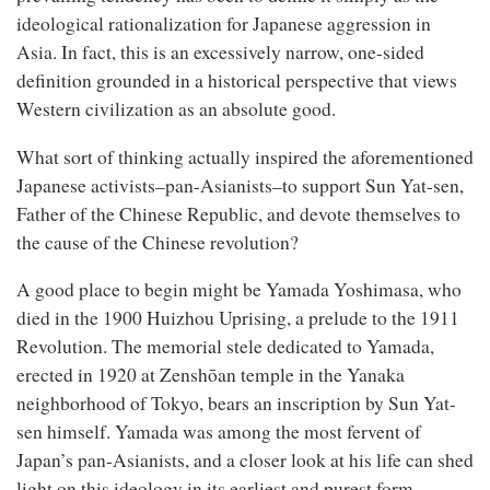
ideological rationalization for Japanese aggression in
Asia. In fact, this is an excessively narrow, one-sided
definition grounded in a historical perspective that views
Western civilization as an absolute good.
What sort of thinking actually inspired the aforementioned
Japanese activists–pan-Asianists–to support Sun Yat-sen,
Father of the Chinese Republic, and devote themselves to
the cause of the Chinese revolution?
A good place to begin might be Yamada Yoshimasa, who
died in the 1900 Huizhou Uprising, a prelude to the 1911
Revolution. The memorial stele dedicated to Yamada,
erected in 1920 at Zenshōan temple in the Yanaka
neighborhood of Tokyo, bears an inscription by Sun Yat-
sen himself. Yamada was among the most fervent of
Japan’s pan-Asianists, and a closer look at his life can shed
light on this ideology in its earliest and purest form.