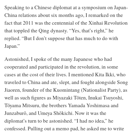
Speaking to a Chinese diplomat at a symposium on Japan-
China relations about six months ago, I remarked on the
fact that 2011 was the centennial of the Xinhai Revolution
that toppled the Qing dynasty. “Yes, that’s right,” he
replied. “But I don’t suppose that has much to do with
Japan.”
Astonished, I spoke of the many Japanese who had
cooperated and participated in the revolution, in some
cases at the cost of their lives. I mentioned Kita Ikki, who
traveled to China and ate, slept, and fought alongside Song
Jiaoren, founder of the Kuomintang (Nationalist Party), as
well as such figures as Miyazaki Tōten, Inukai Tsuyoshi,
Tōyama Mitsuru, the brothers Yamada Yoshimasa and
Junzaburō, and Umeya Shōkichi. Now it was the
diplomat’s turn to be astonished. “I had no idea,” he
confessed. Pulling out a memo pad, he asked me to write