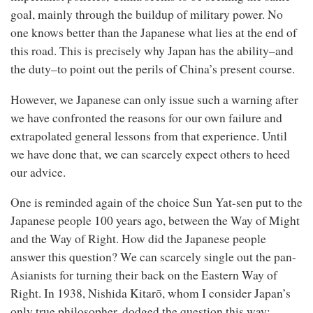
goal, mainly through the buildup of military power. No
one knows better than the Japanese what lies at the end of
this road. This is precisely why Japan has the ability–and
the duty–to point out the perils of China’s present course.
However, we Japanese can only issue such a warning after
we have confronted the reasons for our own failure and
extrapolated general lessons from that experience. Until
we have done that, we can scarcely expect others to heed
our advice.
One is reminded again of the choice Sun Yat-sen put to the
Japanese people 100 years ago, between the Way of Might
and the Way of Right. How did the Japanese people
answer this question? We can scarcely single out the pan-
Asianists for turning their back on the Eastern Way of
Right. In 1938, Nishida Kitarō, whom I consider Japan’s
only true philosopher, dodged the question this way: