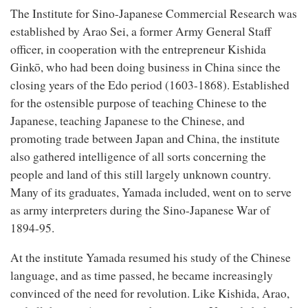
The Institute for Sino-Japanese Commercial Research was
established by Arao Sei, a former Army General Staff
officer, in cooperation with the entrepreneur Kishida
Ginkō, who had been doing business in China since the
closing years of the Edo period (1603-1868). Established
for the ostensible purpose of teaching Chinese to the
Japanese, teaching Japanese to the Chinese, and
promoting trade between Japan and China, the institute
also gathered intelligence of all sorts concerning the
people and land of this still largely unknown country.
Many of its graduates, Yamada included, went on to serve
as army interpreters during the Sino-Japanese War of
1894-95.
At the institute Yamada resumed his study of the Chinese
language, and as time passed, he became increasingly
convinced of the need for revolution. Like Kishida, Arao,