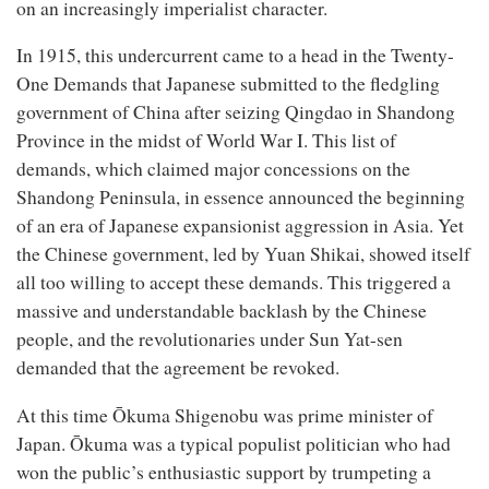
on an increasingly imperialist character.
In 1915, this undercurrent came to a head in the Twenty-
One Demands that Japanese submitted to the fledgling
government of China after seizing Qingdao in Shandong
Province in the midst of World War I. This list of
demands, which claimed major concessions on the
Shandong Peninsula, in essence announced the beginning
of an era of Japanese expansionist aggression in Asia. Yet
the Chinese government, led by Yuan Shikai, showed itself
all too willing to accept these demands. This triggered a
massive and understandable backlash by the Chinese
people, and the revolutionaries under Sun Yat-sen
demanded that the agreement be revoked.
At this time Ōkuma Shigenobu was prime minister of
Japan. Ōkuma was a typical populist politician who had
won the public’s enthusiastic support by trumpeting a