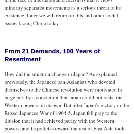
minority separatist movements as a serious threat to its
existence. Later we will return to this and other social
issues facing China today.
From 21 Demands, 100 Years of
Resentment
How did the situation change in Japan? As explained
previously, the Japanese pan-Asianists who devoted
themselves to the Chinese revolution were motivated in
large part by a conviction that Japan could not resist the
Western powers on its own. But after Japan’s victory in the
Russo-Japanese War of 1904-5, Japan fell prey to the
illusion that it had achieved parity with the Western
powers, and its policies toward the rest of East Asia took