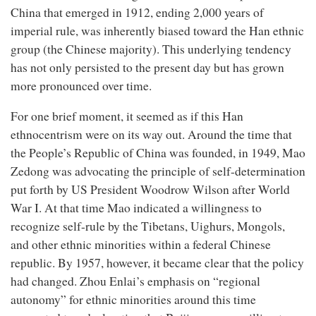
China that emerged in 1912, ending 2,000 years of
imperial rule, was inherently biased toward the Han ethnic
group (the Chinese majority). This underlying tendency
has not only persisted to the present day but has grown
more pronounced over time.
For one brief moment, it seemed as if this Han
ethnocentrism were on its way out. Around the time that
the People’s Republic of China was founded, in 1949, Mao
Zedong was advocating the principle of self-determination
put forth by US President Woodrow Wilson after World
War I. At that time Mao indicated a willingness to
recognize self-rule by the Tibetans, Uighurs, Mongols,
and other ethnic minorities within a federal Chinese
republic. By 1957, however, it became clear that the policy
had changed. Zhou Enlai’s emphasis on “regional
autonomy” for ethnic minorities around this time