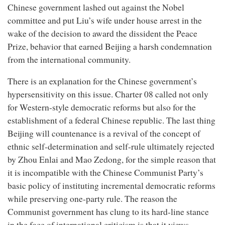
Chinese government lashed out against the Nobel
committee and put Liu’s wife under house arrest in the
wake of the decision to award the dissident the Peace
Prize, behavior that earned Beijing a harsh condemnation
from the international community.
There is an explanation for the Chinese government’s
hypersensitivity on this issue. Charter 08 called not only
for Western-style democratic reforms but also for the
establishment of a federal Chinese republic. The last thing
Beijing will countenance is a revival of the concept of
ethnic self-determination and self-rule ultimately rejected
by Zhou Enlai and Mao Zedong, for the simple reason that
it is incompatible with the Chinese Communist Party’s
basic policy of instituting incremental democratic reforms
while preserving one-party rule. The reason the
Communist government has clung to its hard-line stance
in the face of international criticism is that it views