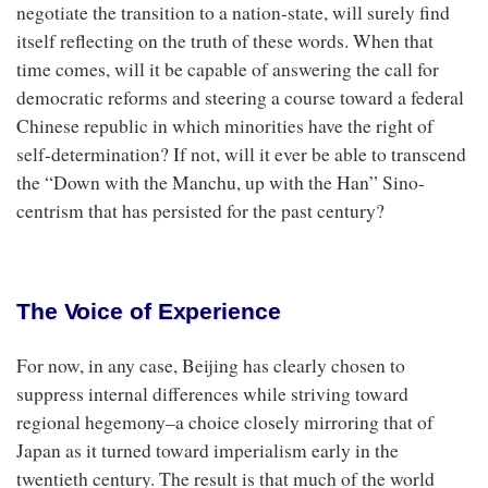
negotiate the transition to a nation-state, will surely find
itself reflecting on the truth of these words. When that
time comes, will it be capable of answering the call for
democratic reforms and steering a course toward a federal
Chinese republic in which minorities have the right of
self-determination? If not, will it ever be able to transcend
the “Down with the Manchu, up with the Han” Sino-
centrism that has persisted for the past century?
The Voice of Experience
For now, in any case, Beijing has clearly chosen to
suppress internal differences while striving toward
regional hegemony–a choice closely mirroring that of
Japan as it turned toward imperialism early in the
twentieth century. The result is that much of the world