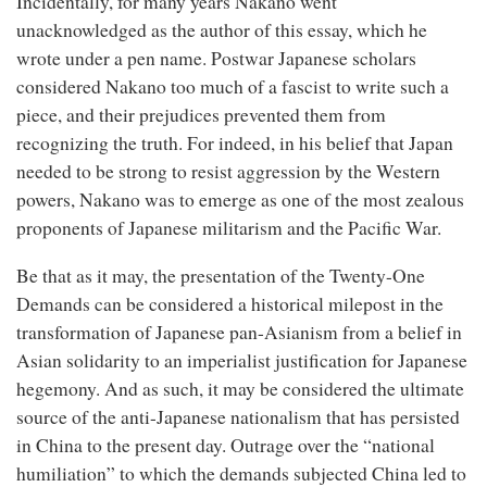
Incidentally, for many years Nakano went
unacknowledged as the author of this essay, which he
wrote under a pen name. Postwar Japanese scholars
considered Nakano too much of a fascist to write such a
piece, and their prejudices prevented them from
recognizing the truth. For indeed, in his belief that Japan
needed to be strong to resist aggression by the Western
powers, Nakano was to emerge as one of the most zealous
proponents of Japanese militarism and the Pacific War.
Be that as it may, the presentation of the Twenty-One
Demands can be considered a historical milepost in the
transformation of Japanese pan-Asianism from a belief in
Asian solidarity to an imperialist justification for Japanese
hegemony. And as such, it may be considered the ultimate
source of the anti-Japanese nationalism that has persisted
in China to the present day. Outrage over the “national
humiliation” to which the demands subjected China led to