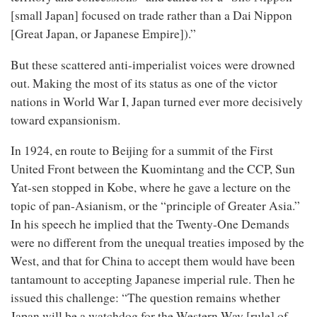
[small Japan] focused on trade rather than a Dai Nippon
[Great Japan, or Japanese Empire]).”
But these scattered anti-imperialist voices were drowned
out. Making the most of its status as one of the victor
nations in World War I, Japan turned ever more decisively
toward expansionism.
In 1924, en route to Beijing for a summit of the First
United Front between the Kuomintang and the CCP, Sun
Yat-sen stopped in Kobe, where he gave a lecture on the
topic of pan-Asianism, or the “principle of Greater Asia.”
In his speech he implied that the Twenty-One Demands
were no different from the unequal treaties imposed by the
West, and that for China to accept them would have been
tantamount to accepting Japanese imperial rule. Then he
issued this challenge: “The question remains whether
Japan will be a watchdog for the Western Way [rule] of