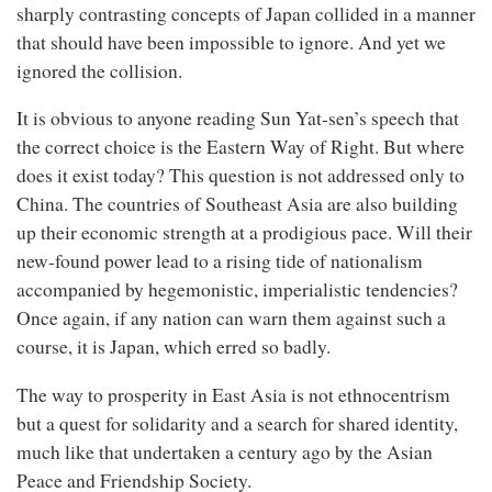
sharply contrasting concepts of Japan collided in a manner
that should have been impossible to ignore. And yet we
ignored the collision.
It is obvious to anyone reading Sun Yat-sen’s speech that
the correct choice is the Eastern Way of Right. But where
does it exist today? This question is not addressed only to
China. The countries of Southeast Asia are also building
up their economic strength at a prodigious pace. Will their
new-found power lead to a rising tide of nationalism
accompanied by hegemonistic, imperialistic tendencies?
Once again, if any nation can warn them against such a
course, it is Japan, which erred so badly.
The way to prosperity in East Asia is not ethnocentrism
but a quest for solidarity and a search for shared identity,
much like that undertaken a century ago by the Asian
Peace and Friendship Society.