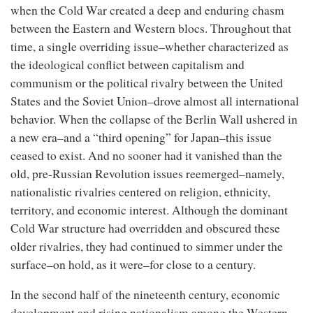
when the Cold War created a deep and enduring chasm
between the Eastern and Western blocs. Throughout that
time, a single overriding issue–whether characterized as
the ideological conflict between capitalism and
communism or the political rivalry between the United
States and the Soviet Union–drove almost all international
behavior. When the collapse of the Berlin Wall ushered in
a new era–and a “third opening” for Japan–this issue
ceased to exist. And no sooner had it vanished than the
old, pre-Russian Revolution issues reemerged–namely,
nationalistic rivalries centered on religion, ethnicity,
territory, and economic interest. Although the dominant
Cold War structure had overridden and obscured these
older rivalries, they had continued to simmer under the
surface–on hold, as it were–for close to a century.
In the second half of the nineteenth century, economic
development and rising nationalism among the Western