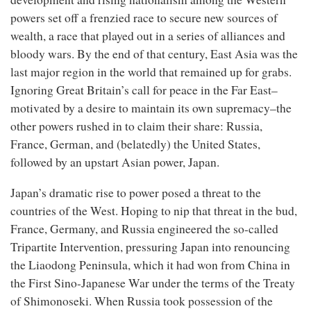
powers set off a frenzied race to secure new sources of
wealth, a race that played out in a series of alliances and
bloody wars. By the end of that century, East Asia was the
last major region in the world that remained up for grabs.
Ignoring Great Britain’s call for peace in the Far East–
motivated by a desire to maintain its own supremacy–the
other powers rushed in to claim their share: Russia,
France, German, and (belatedly) the United States,
followed by an upstart Asian power, Japan.
Japan’s dramatic rise to power posed a threat to the
countries of the West. Hoping to nip that threat in the bud,
France, Germany, and Russia engineered the so-called
Tripartite Intervention, pressuring Japan into renouncing
the Liaodong Peninsula, which it had won from China in
the First Sino-Japanese War under the terms of the Treaty
of Shimonoseki­. When Russia took possession of the