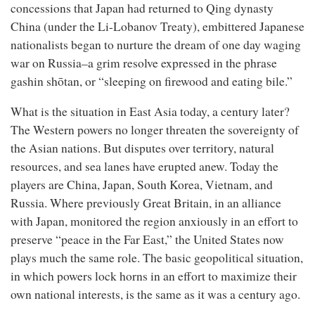
concessions that Japan had returned to Qing dynasty
China (under the Li-Lobanov Treaty), embittered Japanese
nationalists began to nurture the dream of one day waging
war on Russia–a grim resolve expressed in the phrase
gashin shōtan, or “sleeping on firewood and eating bile.”
What is the situation in East Asia today, a century later?
The Western powers no longer threaten the sovereignty of
the Asian nations. But disputes over territory, natural
resources, and sea lanes have erupted anew. Today the
players are China, Japan, South Korea, Vietnam, and
Russia. Where previously Great Britain, in an alliance
with Japan, monitored the region anxiously in an effort to
preserve “peace in the Far East,” the United States now
plays much the same role. The basic geopolitical situation,
in which powers lock horns in an effort to maximize their
own national interests, is the same as it was a century ago.