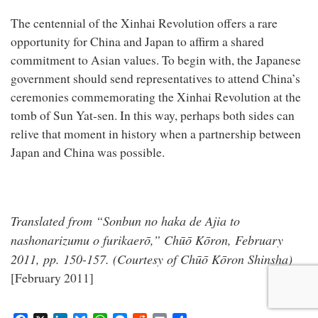
The centennial of the Xinhai Revolution offers a rare
opportunity for China and Japan to affirm a shared
commitment to Asian values. To begin with, the Japanese
government should send representatives to attend China’s
ceremonies commemorating the Xinhai Revolution at the
tomb of Sun Yat-sen. In this way, perhaps both sides can
relive that moment in history when a partnership between
Japan and China was possible.
Translated from “Sonbun no haka de Ajia to
nashonarizumu o furikaerō,” Chūō Kōron, February
2011, pp. 150-157. (Courtesy of Chūō Kōron Shinsha)
[February 2011]