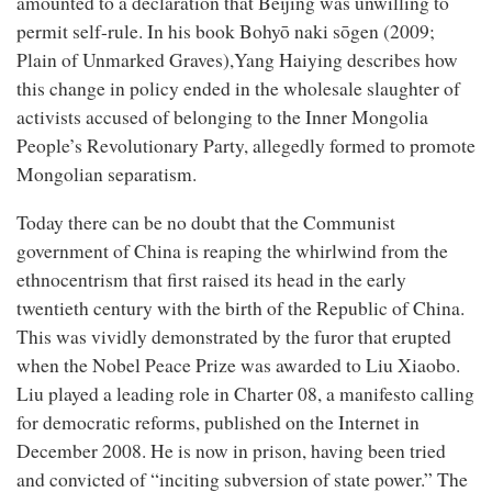
amounted to a declaration that Beijing was unwilling to
permit self-rule. In his book Bohyō naki sōgen (2009;
Plain of Unmarked Graves),Yang Haiying describes how
this change in policy ended in the wholesale slaughter of
activists accused of belonging to the Inner Mongolia
People’s Revolutionary Party, allegedly formed to promote
Mongolian separatism.
Today there can be no doubt that the Communist
government of China is reaping the whirlwind from the
ethnocentrism that first raised its head in the early
twentieth century with the birth of the Republic of China.
This was vividly demonstrated by the furor that erupted
when the Nobel Peace Prize was awarded to Liu Xiaobo.
Liu played a leading role in Charter 08, a manifesto calling
for democratic reforms, published on the Internet in
December 2008. He is now in prison, having been tried
and convicted of “inciting subversion of state power.” The