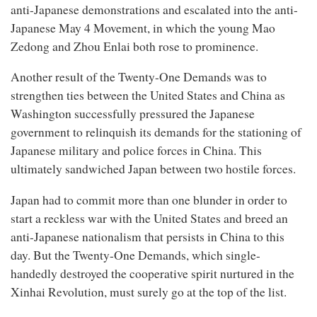
anti-Japanese demonstrations and escalated into the anti-
Japanese May 4 Movement, in which the young Mao
Zedong and Zhou Enlai both rose to prominence.
Another result of the Twenty-One Demands was to
strengthen ties between the United States and China as
Washington successfully pressured the Japanese
government to relinquish its demands for the stationing of
Japanese military and police forces in China. This
ultimately sandwiched Japan between two hostile forces.
Japan had to commit more than one blunder in order to
start a reckless war with the United States and breed an
anti-Japanese nationalism that persists in China to this
day. But the Twenty-One Demands, which single-
handedly destroyed the cooperative spirit nurtured in the
Xinhai Revolution, must surely go at the top of the list.