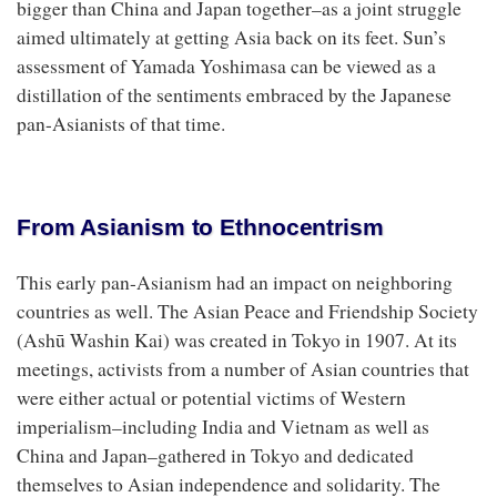
bigger than China and Japan together–as a joint struggle
aimed ultimately at getting Asia back on its feet. Sun’s
assessment of Yamada Yoshimasa can be viewed as a
distillation of the sentiments embraced by the Japanese
pan-Asianists of that time.
From Asianism to Ethnocentrism
This early pan-Asianism had an impact on neighboring
countries as well. The Asian Peace and Friendship Society
(Ashū Washin Kai) was created in Tokyo in 1907. At its
meetings, activists from a number of Asian countries that
were either actual or potential victims of Western
imperialism–including India and Vietnam as well as
China and Japan–gathered in Tokyo and dedicated
themselves to Asian independence and solidarity. The