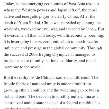
Today, as the emerging economies of East Asia take up
where the Western powers and Japan left off, the most
active and energetic player is clearly China. After the
death of Yuan Shikai, China was parceled up among the
warlords, wracked by civil war, and invaded by Japan. But
it overcame all that, and today, with its economy booming,
it is leveraging its new economic clout to maximize its
influence and prestige in the global community. Through
the successful 2008 Beijing Olympics, it managed to
project a sense of unity, national solidarity, and racial
harmony to the world.
But the reality inside China is somewhat different. The
fragile fabric of national unity is under strain from
growing ethnic conflicts and the widening gap between
rich and poor. The decision to forcibly unite China as a
centralized nation-state instead of a federal republic has
involved painful and coercive policies, such as the