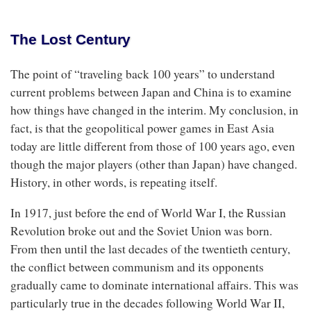
The Lost Century
The point of “traveling back 100 years” to understand
current problems between Japan and China is to examine
how things have changed in the interim. My conclusion, in
fact, is that the geopolitical power games in East Asia
today are little different from those of 100 years ago, even
though the major players (other than Japan) have changed.
History, in other words, is repeating itself.
In 1917, just before the end of World War I, the Russian
Revolution broke out and the Soviet Union was born.
From then until the last decades of the twentieth century,
the conflict between communism and its opponents
gradually came to dominate international affairs. This was
particularly true in the decades following World War II,