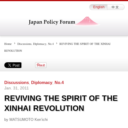
Home
Discussions
,
Diplomacy
,
No.4
REVIVING THE SPIRIT OF THE XINHAI
REVOLUTION
Discussions
,
Diplomacy
,
No.4
Jan. 31, 2011
REVIVING THE SPIRIT OF THE
XINHAI REVOLUTION
by MATSUMOTO Ken’ichi