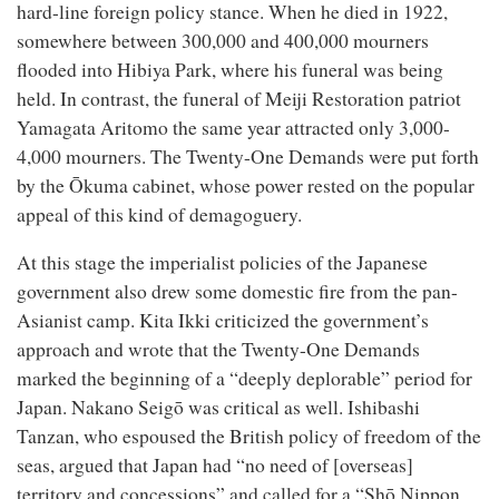
hard-line foreign policy stance. When he died in 1922,
somewhere between 300,000 and 400,000 mourners
flooded into Hibiya Park, where his funeral was being
held. In contrast, the funeral of Meiji Restoration patriot
Yamagata Aritomo the same year attracted only 3,000-
4,000 mourners. The Twenty-One Demands were put forth
by the Ōkuma cabinet, whose power rested on the popular
appeal of this kind of demagoguery.
At this stage the imperialist policies of the Japanese
government also drew some domestic fire from the pan-
Asianist camp. Kita Ikki criticized the government’s
approach and wrote that the Twenty-One Demands
marked the beginning of a “deeply deplorable” period for
Japan. Nakano Seigō was critical as well. Ishibashi
Tanzan, who espoused the British policy of freedom of the
seas, argued that Japan had “no need of [overseas]
territory and concessions” and called for a “Shō Nippon