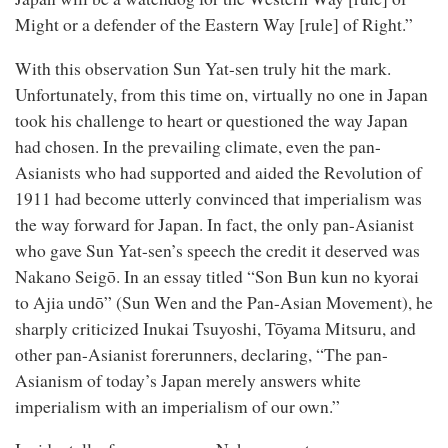
Might or a defender of the Eastern Way [rule] of Right.”
With this observation Sun Yat-sen truly hit the mark.
Unfortunately, from this time on, virtually no one in Japan
took his challenge to heart or questioned the way Japan
had chosen. In the prevailing climate, even the pan-
Asianists who had supported and aided the Revolution of
1911 had become utterly convinced that imperialism was
the way forward for Japan. In fact, the only pan-Asianist
who gave Sun Yat-sen’s speech the credit it deserved was
Nakano Seigō. In an essay titled “Son Bun kun no kyorai
to Ajia undō” (Sun Wen and the Pan-Asian Movement), he
sharply criticized Inukai Tsuyoshi, Tōyama Mitsuru, and
other pan-Asianist forerunners, declaring, “The pan-
Asianism of today’s Japan merely answers white
imperialism with an imperialism of our own.”