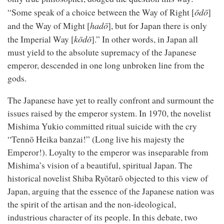
ōdō
“Some speak of a choice between the Way of Right [
]
hadō
and the Way of Might [
], but for Japan there is only
kōdō
the Imperial Way [
].” In other words, in Japan all
must yield to the absolute supremacy of the Japanese
emperor, descended in one long unbroken line from the
gods.
The Japanese have yet to really confront and surmount the
issues raised by the emperor system. In 1970, the novelist
Mishima Yukio committed ritual suicide with the cry
“Tennō Heika banzai!” (Long live his majesty the
Emperor!). Loyalty to the emperor was inseparable from
Mishima’s vision of a beautiful, spiritual Japan. The
historical novelist Shiba Ryōtarō objected to this view of
Japan, arguing that the essence of the Japanese nation was
the spirit of the artisan and the non-ideological,
industrious character of its people. In this debate, two