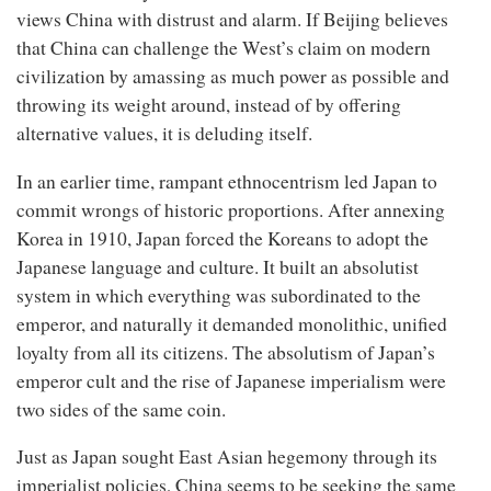
views China with distrust and alarm. If Beijing believes
that China can challenge the West’s claim on modern
civilization by amassing as much power as possible and
throwing its weight around, instead of by offering
alternative values, it is deluding itself.
In an earlier time, rampant ethnocentrism led Japan to
commit wrongs of historic proportions. After annexing
Korea in 1910, Japan forced the Koreans to adopt the
Japanese language and culture. It built an absolutist
system in which everything was subordinated to the
emperor, and naturally it demanded monolithic, unified
loyalty from all its citizens. The absolutism of Japan’s
emperor cult and the rise of Japanese imperialism were
two sides of the same coin.
Just as Japan sought East Asian hegemony through its
imperialist policies, China seems to be seeking the same